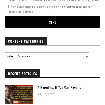
By selecting this box I agree to the Survival Dispatch
Terms of Service.
CONTENT CATEGORIES
RECENT ARTICLES
A Republic, If You Can Keep It
July 15, 2026