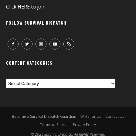
Click
HERE
to join!
FOLLOW SURVIVAL DISPATCH
CONTENT CATEGORIES
Become a Survival Dispatch Guardian
Write for Us
Contact Us
Terms of Service
Privacy Policy
© 2026 Survival Dispatch. All Rights Reserved.