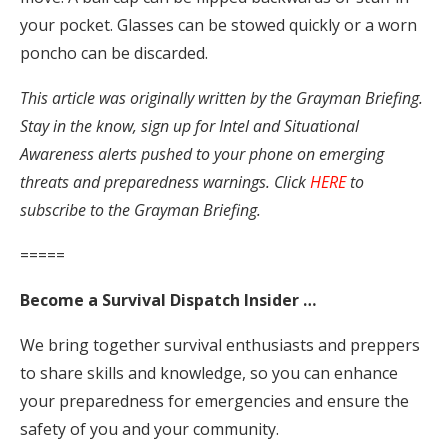
your pocket. Glasses can be stowed quickly or a worn
poncho can be discarded.
This article was originally written by the Grayman Briefing.
Stay in the know, sign up for Intel and Situational
Awareness alerts pushed to your phone on emerging
threats and preparedness warnings. Click
HERE
to
subscribe to the Grayman Briefing.
=====
Become a Survival Dispatch Insider …
We bring together survival enthusiasts and preppers
to share skills and knowledge, so you can enhance
your preparedness for emergencies and ensure the
safety of you and your community.