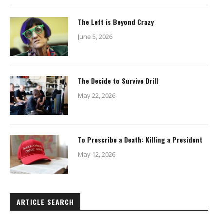
The Left is Beyond Crazy
June 5, 2026
The Decide to Survive Drill
May 22, 2026
To Prescribe a Death: Killing a President
May 12, 2026
ARTICLE SEARCH