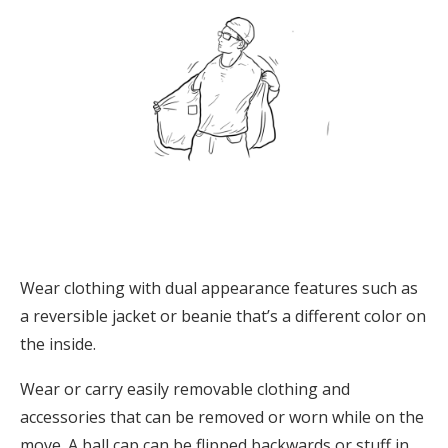
Wear clothing with dual appearance features such as
a reversible jacket or beanie that’s a different color on
the inside.
Wear or carry easily removable clothing and
accessories that can be removed or worn while on the
move. A ball cap can be flipped backwards or stuff in