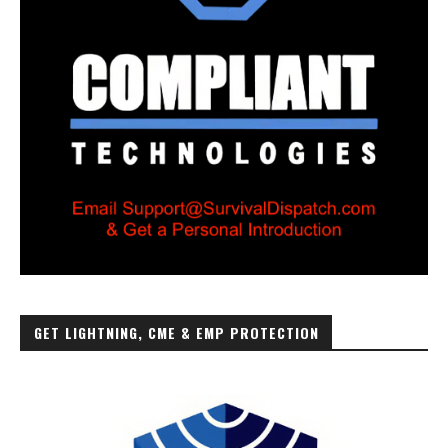
GET LIGHTNING, CME & EMP PROTECTION