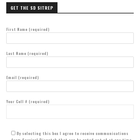
GET THE SD SITREP
First Name (required)
Last Name (required)
Email (required)
Your Cell # (required)
By selecting this box I agree to receive communications
from Survival Dispatch that can be opted out of at any time.