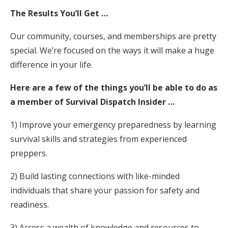
The Results You’ll Get …
Our community, courses, and memberships are pretty
special. We’re focused on the ways it will make a huge
difference in your life.
Here are a few of the things you’ll be able to do as
a member of Survival Dispatch Insider …
1) Improve your emergency preparedness by learning
survival skills and strategies from experienced
preppers.
2) Build lasting connections with like-minded
individuals that share your passion for safety and
readiness.
3) Access a wealth of knowledge and resources to