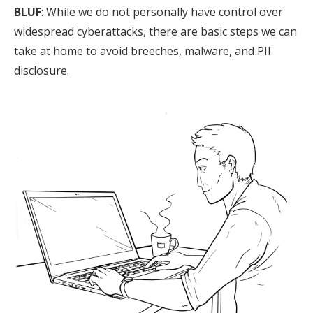
BLUF
: While we do not personally have control over
widespread cyberattacks, there are basic steps we can
take at home to avoid breeches, malware, and PII
disclosure.