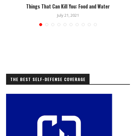
Things That Can Kill You: Food and Water
July 21, 2021
THE BEST SELF-DEFENSE COVERAGE