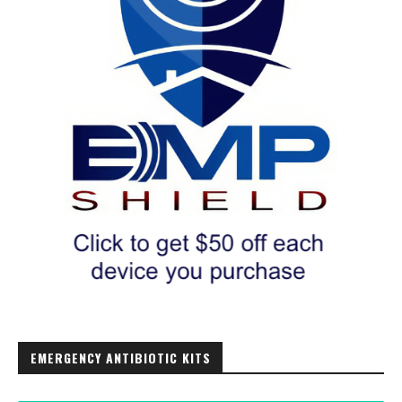
EMERGENCY ANTIBIOTIC KITS