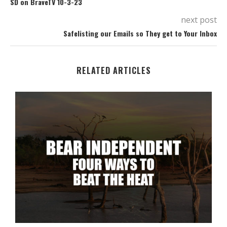
SD on BraveTV 10-3-23
next post
Safelisting our Emails so They get to Your Inbox
RELATED ARTICLES