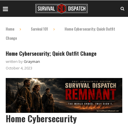
Home
Survival 101
Home Cybersecurity; Quick Outfit
Change
Home Cybersecurity; Quick Outfit Change
written by
Grayman
October 4, 2023
Home Cybersecurity