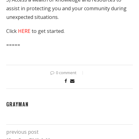
assist in protecting you and your community during
unexpected situations.
Click
HERE
to get started.
=====
0 comment
GRAYMAN
previous post