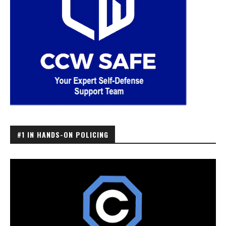
#1 IN HANDS-ON POLICING