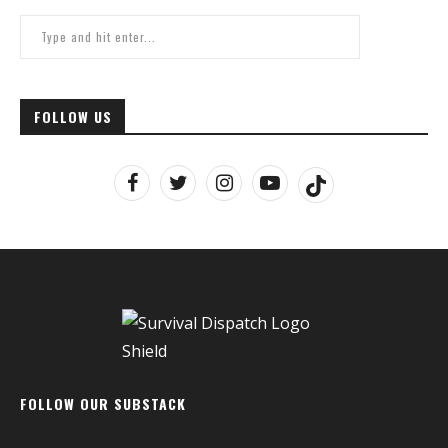
FOLLOW US
FOLLOW OUR SUBSTACK