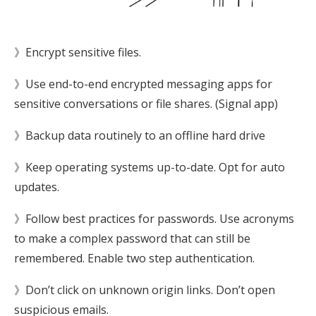
》Encrypt sensitive files.
》Use end-to-end encrypted messaging apps for
sensitive conversations or file shares. (Signal app)
》Backup data routinely to an offline hard drive
》Keep operating systems up-to-date. Opt for auto
updates.
》Follow best practices for passwords. Use acronyms
to make a complex password that can still be
remembered. Enable two step authentication.
》Don’t click on unknown origin links. Don’t open
suspicious emails.