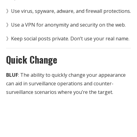
》Use virus, spyware, adware, and firewall protections.
》Use a VPN for anonymity and security on the web.
》Keep social posts private. Don’t use your real name.
Quick Change
BLUF
: The ability to quickly change your appearance
can aid in surveillance operations and counter-
surveillance scenarios where you’re the target.