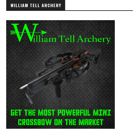
WILLIAM TELL ARCHERY