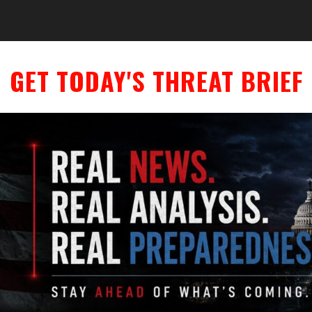
GET TODAY'S THREAT BRIEF