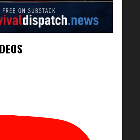
IDEOS