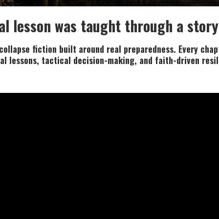
al lesson was taught through a story
ollapse fiction built around real preparedness. Every chapt
al lessons, tactical decision-making, and faith-driven resi