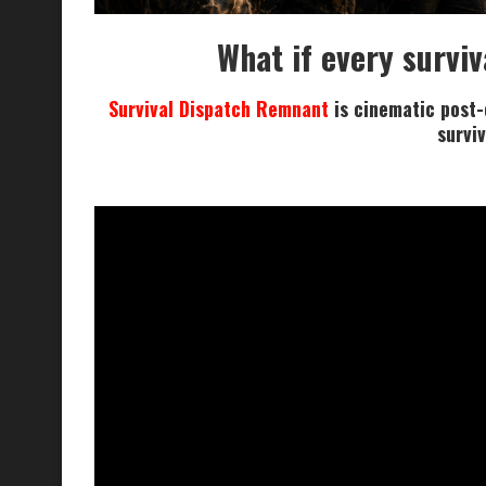
What if every surviv
Survival Dispatch Remnant
is cinematic post-c
surviv