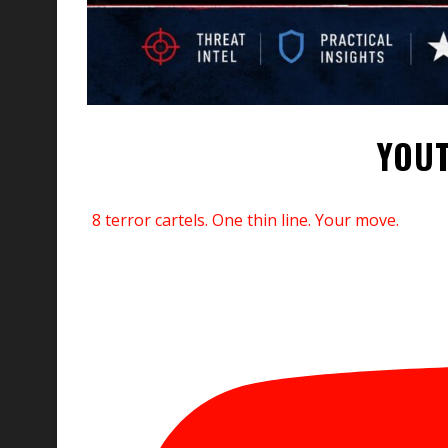
YOUT
8 terror cartels. One thin line. Your move.