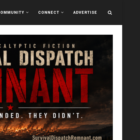
COMMUNITY
CONNECT
ADVERTISE