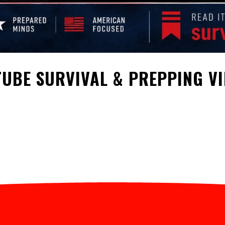
UBE SURVIVAL & PREPPING V