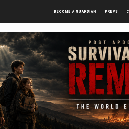
BECOME A GUARDIAN
PREPS