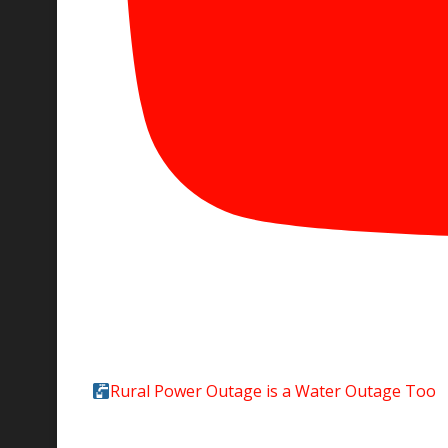
Rural Power Outage is a Water Outage Too