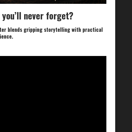
 you’ll never forget?
er blends gripping storytelling with practical
lience.