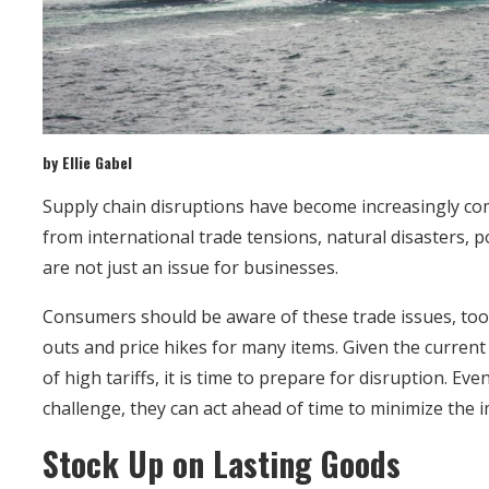
by Ellie Gabel
Supply chain disruptions have become increasingly c
from international trade tensions, natural disasters, 
are not just an issue for businesses.
Consumers should be aware of these trade issues, too,
outs and price hikes for many items. Given the curren
of high tariffs, it is time to prepare for disruption. Ev
challenge, they can act ahead of time to minimize the 
Stock Up on Lasting Goods