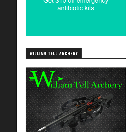
WILLIAM TELL ARCHERY