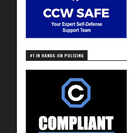
#1 IN HANDS-ON POLICING