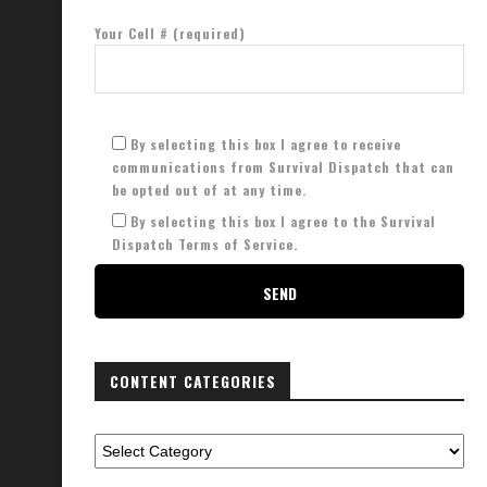
Your Cell # (required)
By selecting this box I agree to receive
communications from Survival Dispatch that can
be opted out of at any time.
By selecting this box I agree to the Survival
Dispatch Terms of Service.
CONTENT CATEGORIES