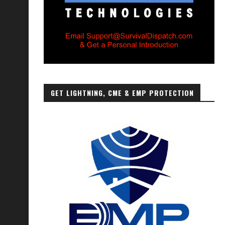
GET LIGHTNING, CME & EMP PROTECTION