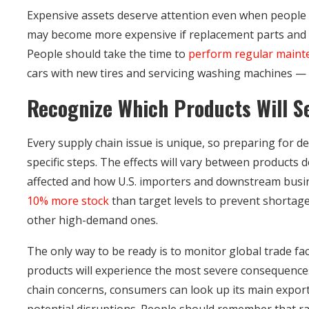
Expensive assets deserve attention even when people 
may become more expensive if replacement parts and mat
People should take the time to
perform regular maint
cars with new tires and servicing washing machines — 
Recognize Which Products Will Se
Every supply chain issue is unique, so preparing for d
specific steps. The effects will vary between products
affected and how U.S. importers and downstream bus
10% more stock
than target levels to prevent shortag
other high-demand ones.
The only way to be ready is to monitor global trade fa
products will experience the most severe consequence
chain concerns, consumers can look up its main exports
potential disruptions. People should remember that ra