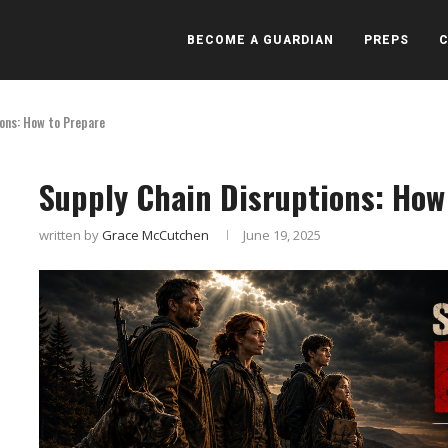
BECOME A GUARDIAN
PREPS
ions: How to Prepare
Supply Chain Disruptions: How
written by
Grace McCutchen
June 19, 2025