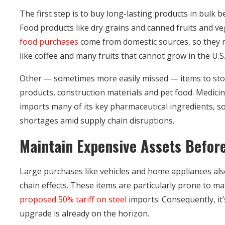
The first step is to buy long-lasting products in bulk b
Food products like dry grains and canned fruits and v
food purchases
come from domestic sources, so they m
like coffee and many fruits that cannot grow in the U.S. 
Other — sometimes more easily missed — items to stoc
products, construction materials and pet food. Medicin
imports many of its key pharmaceutical ingredients, s
shortages amid supply chain disruptions.
Maintain Expensive Assets Before
Large purchases like vehicles and home appliances als
chain effects. These items are particularly prone to ma
proposed 50% tariff on steel
imports. Consequently, it’
upgrade is already on the horizon.