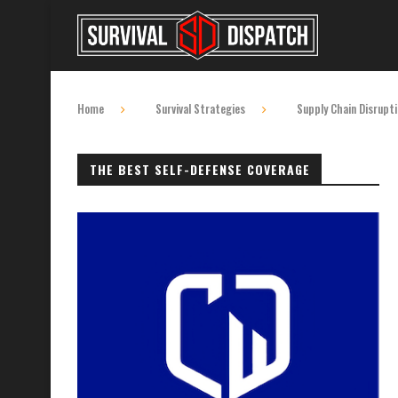
Home
Survival Strategies
Supply Chain Disrupt
THE BEST SELF-DEFENSE COVERAGE