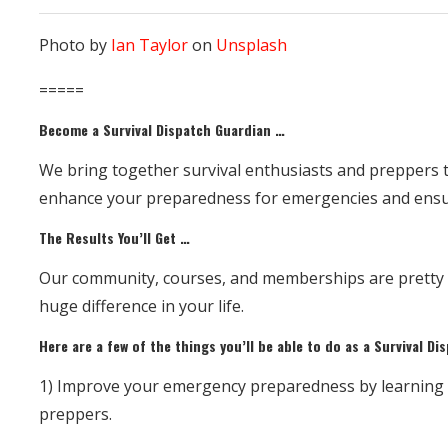
Photo by
Ian Taylor
on
Unsplash
=====
Become a Survival Dispatch Guardian …
We bring together survival enthusiasts and preppers t
enhance your preparedness for emergencies and ensur
The Results You’ll Get …
Our community, courses, and memberships are pretty sp
huge difference in your life.
Here are a few of the things you’ll be able to do as a Survival D
1) Improve your emergency preparedness by learning su
preppers.