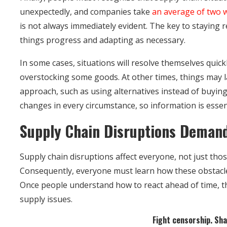
unexpectedly, and companies take
an average of two 
is not always immediately evident. The key to staying r
things progress and adapting as necessary.
In some cases, situations will resolve themselves quick
overstocking some goods. At other times, things may l
approach, such as using alternatives instead of buying
changes in every circumstance, so information is essent
Supply Chain Disruptions Deman
Supply chain disruptions affect everyone, not just thos
Consequently, everyone must learn how these obstacl
Once people understand how to react ahead of time, t
supply issues.
Fight censorship. Shar