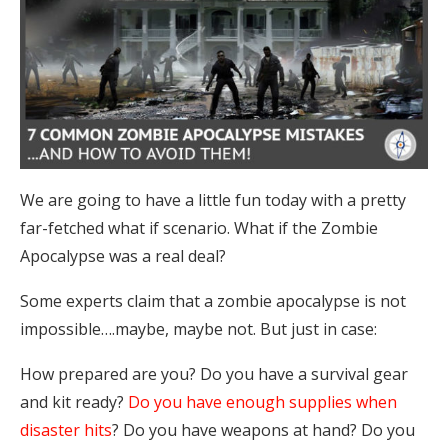
We are going to have a little fun today with a pretty
far-fetched what if scenario. What if the Zombie
Apocalypse was a real deal?
Some experts claim that a zombie apocalypse is not
impossible….maybe, maybe not. But just in case:
How prepared are you? Do you have a survival gear
and kit ready?
Do you have enough supplies when
disaster hits
? Do you have weapons at hand? Do you