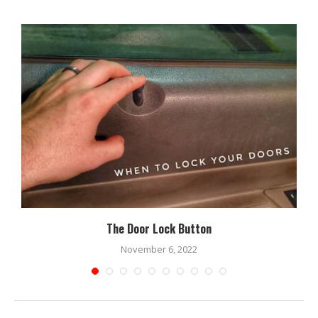
The Door Lock Button
November 6, 2022