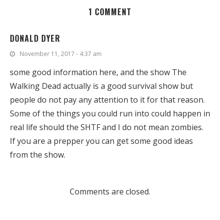
1 COMMENT
DONALD DYER
November 11, 2017 - 4:37 am
some good information here, and the show The
Walking Dead actually is a good survival show but
people do not pay any attention to it for that reason.
Some of the things you could run into could happen in
real life should the SHTF and I do not mean zombies.
If you are a prepper you can get some good ideas
from the show.
Comments are closed.