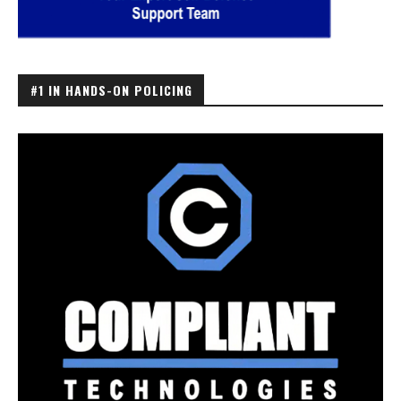
#1 IN HANDS-ON POLICING