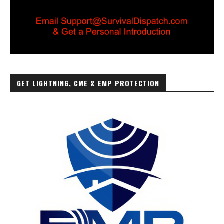
GET LIGHTNING, CME & EMP PROTECTION