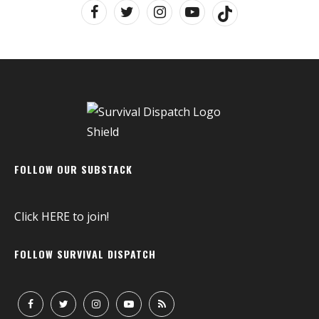
FOLLOW OUR SUBSTACK
Click
HERE
to join!
FOLLOW SURVIVAL DISPATCH