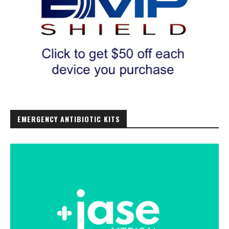
EMERGENCY ANTIBIOTIC KITS