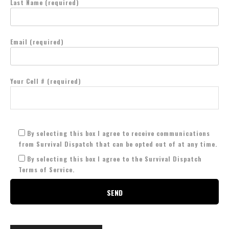
Last Name (required)
Email (required)
Your Cell # (required)
By selecting this box I agree to receive communications
from Survival Dispatch that can be opted out of at any time.
By selecting this box I agree to the Survival Dispatch
Terms of Service.