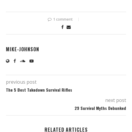
1 comment
MIKE-JOHNSON
previous post
The 5 Best Takedown Survival Rifles
next post
29 Survival Myths Debunked
RELATED ARTICLES