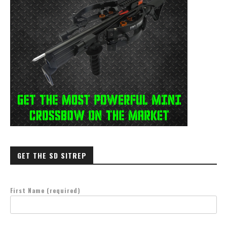
GET THE SD SITREP
First Name (required)