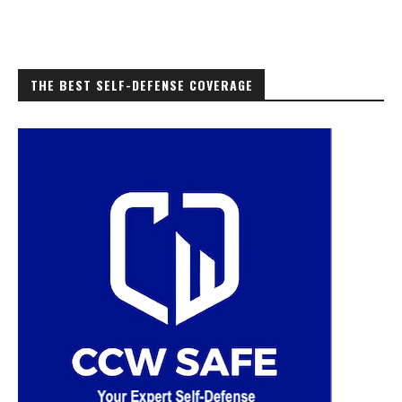
THE BEST SELF-DEFENSE COVERAGE