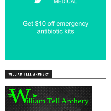
WILLIAM TELL ARCHERY