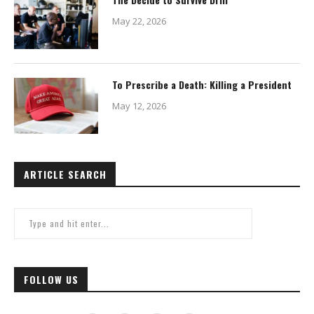
May 22, 2026
To Prescribe a Death: Killing a President
May 12, 2026
ARTICLE SEARCH
FOLLOW US