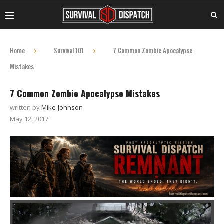
Home
Survival 101
7 Common Zombie Apocalypse
Mistakes
7 Common Zombie Apocalypse Mistakes
written by
Mike-Johnson
May 12, 2017