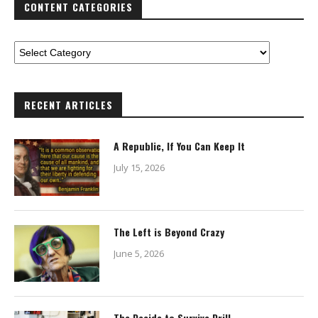
CONTENT CATEGORIES
RECENT ARTICLES
A Republic, If You Can Keep It
July 15, 2026
The Left is Beyond Crazy
June 5, 2026
The Decide to Survive Drill