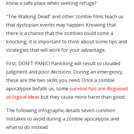
know a safe place when seeking refuge?
“The Walking Dead” and other zombie films teach us
that dystopian events may happen. Knowing that
there is a chance that the zombies could come a
knocking, it is important to think about some tips and
strategies that will work for your advantage.
First, DON’T PANIC! Panicking will result to clouded
judgment and poor decisions. During an emergency,
these are the two skills you need. Once a zombie
apocalypse befalls us, some
survival tips are disguised
as logical ideas
but they cause more harm than good.
The following infographic details seven common
mistakes to avoid during a zombie apocalypse and
what to do instead.