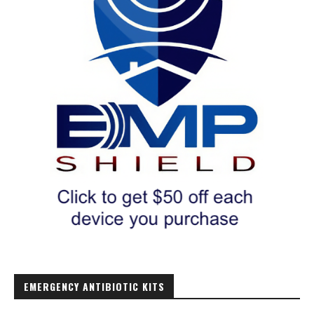
EMERGENCY ANTIBIOTIC KITS