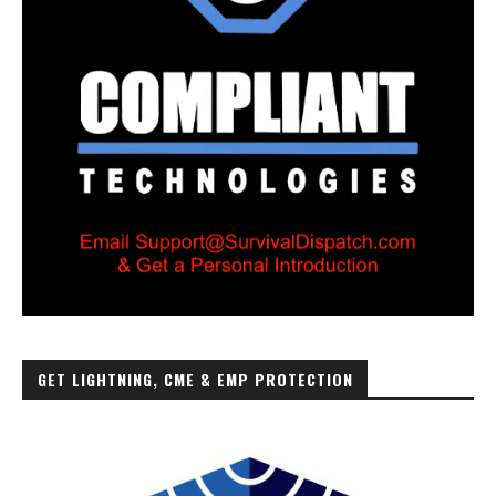
GET LIGHTNING, CME & EMP PROTECTION