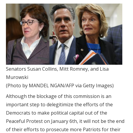
Senators Susan Collins, Mitt Romney, and Lisa
Murowski
(Photo by MANDEL NGAN/AFP via Getty Images)
Although the blockage of this commission is an
important step to delegitimize the efforts of the
Democrats to make political capital out of the
Peaceful Protest on January 6th, it will not be the end
of their efforts to prosecute more Patriots for their