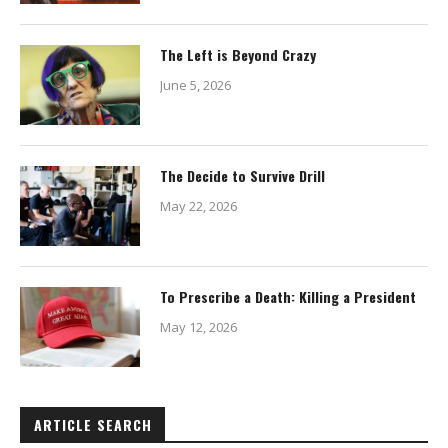
The Left is Beyond Crazy
June 5, 2026
The Decide to Survive Drill
May 22, 2026
To Prescribe a Death: Killing a President
May 12, 2026
ARTICLE SEARCH