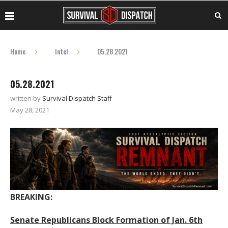
Home
Intel
05.28.2021
05.28.2021
written by
Survival Dispatch Staff
May 28, 2021
BREAKING:
Senate Republicans Block Formation of Jan. 6th