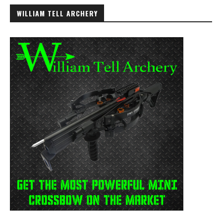
WILLIAM TELL ARCHERY