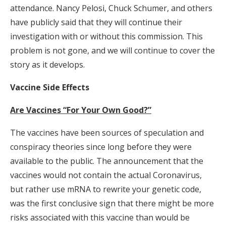
attendance. Nancy Pelosi, Chuck Schumer, and others
have publicly said that they will continue their
investigation with or without this commission. This
problem is not gone, and we will continue to cover the
story as it develops.
Vaccine Side Effects
Are Vaccines “For Your Own Good?”
The vaccines have been sources of speculation and
conspiracy theories since long before they were
available to the public. The announcement that the
vaccines would not contain the actual Coronavirus,
but rather use mRNA to rewrite your genetic code,
was the first conclusive sign that there might be more
risks associated with this vaccine than would be