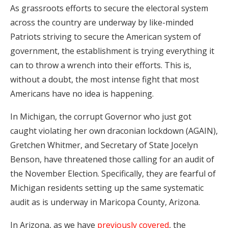
As grassroots efforts to secure the electoral system
across the country are underway by like-minded
Patriots striving to secure the American system of
government, the establishment is trying everything it
can to throw a wrench into their efforts. This is,
without a doubt, the most intense fight that most
Americans have no idea is happening.
In Michigan, the corrupt Governor who just got
caught violating her own draconian lockdown (AGAIN),
Gretchen Whitmer, and Secretary of State Jocelyn
Benson, have threatened those calling for an audit of
the November Election. Specifically, they are fearful of
Michigan residents setting up the same systematic
audit as is underway in Maricopa County, Arizona.
In Arizona, as we have
previously covered
, the