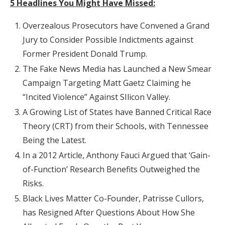
5 Headlines You Might Have Missed:
Overzealous Prosecutors have Convened a Grand
Jury to Consider Possible Indictments against
Former President Donald Trump.
The Fake News Media has Launched a New Smear
Campaign Targeting Matt Gaetz Claiming he
“Incited Violence” Against SIlicon Valley.
A Growing List of States have Banned Critical Race
Theory (CRT) from their Schools, with Tennessee
Being the Latest.
In a 2012 Article, Anthony Fauci Argued that ‘Gain-
of-Function’ Research Benefits Outweighed the
Risks.
Black Lives Matter Co-Founder, Patrisse Cullors,
has Resigned After Questions About How She