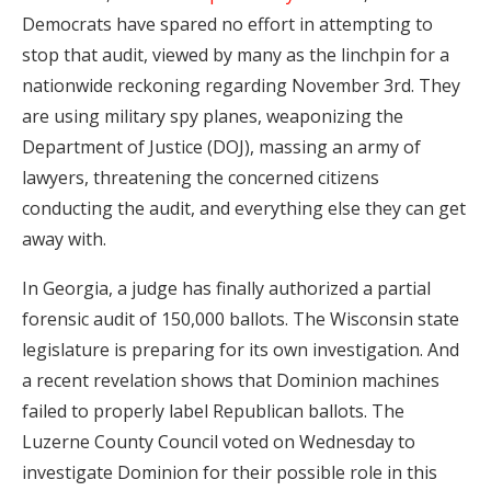
Democrats have spared no effort in attempting to
stop that audit, viewed by many as the linchpin for a
nationwide reckoning regarding November 3rd. They
are using military spy planes, weaponizing the
Department of Justice (DOJ), massing an army of
lawyers, threatening the concerned citizens
conducting the audit, and everything else they can get
away with.
In Georgia, a judge has finally authorized a partial
forensic audit of 150,000 ballots. The Wisconsin state
legislature is preparing for its own investigation. And
a recent revelation shows that Dominion machines
failed to properly label Republican ballots. The
Luzerne County Council voted on Wednesday to
investigate Dominion for their possible role in this