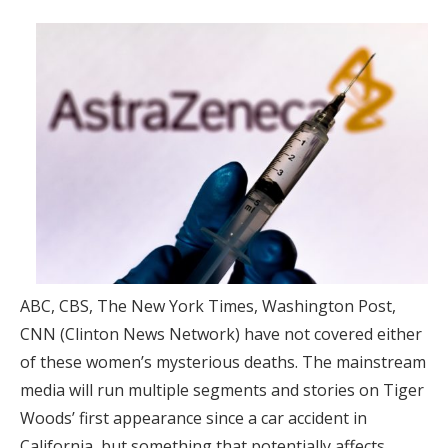
ABC, CBS, The New York Times, Washington Post,
CNN (Clinton News Network) have not covered either
of these women’s mysterious deaths. The mainstream
media will run multiple segments and stories on Tiger
Woods’ first appearance since a car accident in
California, but something that potentially affects