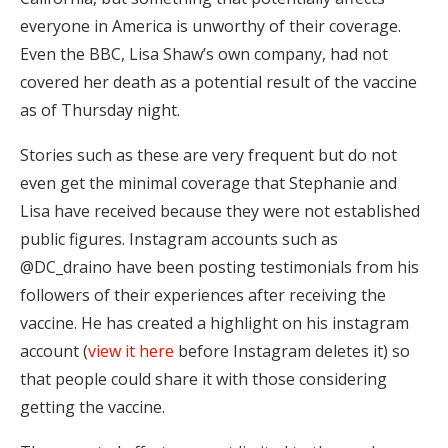
everyone in America is unworthy of their coverage.
Even the BBC, Lisa Shaw’s own company, had not
covered her death as a potential result of the vaccine
as of Thursday night.
Stories such as these are very frequent but do not
even get the minimal coverage that Stephanie and
Lisa have received because they were not established
public figures. Instagram accounts such as
@DC_draino have been posting testimonials from his
followers of their experiences after receiving the
vaccine. He has created a highlight on his instagram
account (
view it here
before Instagram deletes it) so
that people could share it with those considering
getting the vaccine.