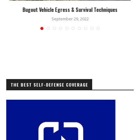
Bugout Vehicle Egress & Survival Techniques
September 29, 2022
THE BEST SELF-DEFENSE COVERAGE