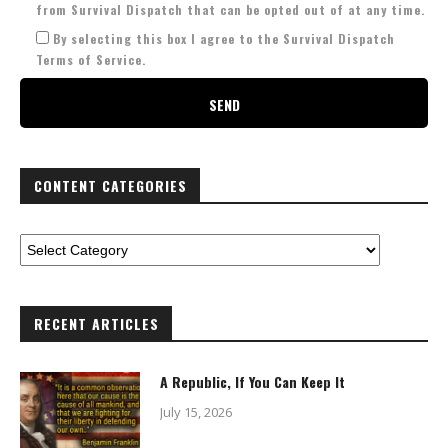
from Survival Dispatch that can be opted out of at any time.
By selecting this box I agree to the Survival Dispatch
Terms of Service.
CONTENT CATEGORIES
RECENT ARTICLES
A Republic, If You Can Keep It
July 15, 2026