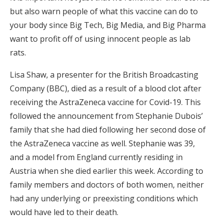
but also warn people of what this vaccine can do to
your body since Big Tech, Big Media, and Big Pharma
want to profit off of using innocent people as lab
rats.
Lisa Shaw, a presenter for the British Broadcasting
Company (BBC), died as a result of a blood clot after
receiving the AstraZeneca vaccine for Covid-19. This
followed the announcement from Stephanie Dubois’
family that she had died following her second dose of
the AstraZeneca vaccine as well. Stephanie was 39,
and a model from England currently residing in
Austria when she died earlier this week. According to
family members and doctors of both women, neither
had any underlying or preexisting conditions which
would have led to their death.