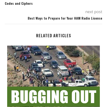
Codes and Ciphers
next post
Best Ways to Prepare for Your HAM Radio License
RELATED ARTICLES