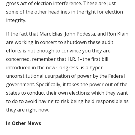
gross act of election interference. These are just
some of the other headlines in the fight for election
integrity.
If the fact that Marc Elias, John Podesta, and Ron Klain
are working in concert to shutdown these audit
efforts is not enough to convince you they are
concerned, remember that H.R. 1–the first bill
introduced in the new Congress–is a hyper
unconstitutional usurpation of power by the Federal
government. Specifically, it takes the power out of the
states to conduct their own elections; which they want
to do to avoid having to risk being held responsible as
they are right now.
In Other News