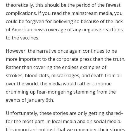
theoretically, this should be the period of the fewest
complications. If you read the mainstream media, you
could be forgiven for believing so because of the lack
of American news coverage of any negative reactions
to the vaccines.
However, the narrative once again continues to be
more important to the corporate press than the truth.
Rather than covering the endless examples of
strokes, blood clots, miscarriages, and death from all
over the world, the media would rather continue
drumming up fear-mongering stemming from the
events of January 6th.
Unfortunately, these stories are only getting shared–
for the most part–in local media and on social media.
It is important not just that we remember their stories