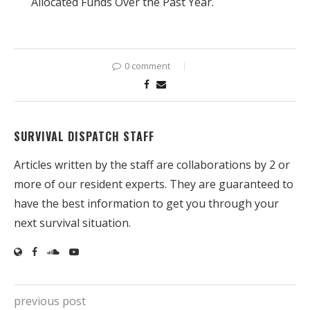
Allocated Funds Over the Past Year.
0 comment
SURVIVAL DISPATCH STAFF
Articles written by the staff are collaborations by 2 or
more of our resident experts. They are guaranteed to
have the best information to get you through your
next survival situation.
previous post