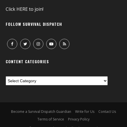
Click
HERE
to join!
FOLLOW SURVIVAL DISPATCH
CONTENT CATEGORIES
Become a Survival Dispatch Guardian
Write for Us
Contact Us
Terms of Service
Privacy Policy