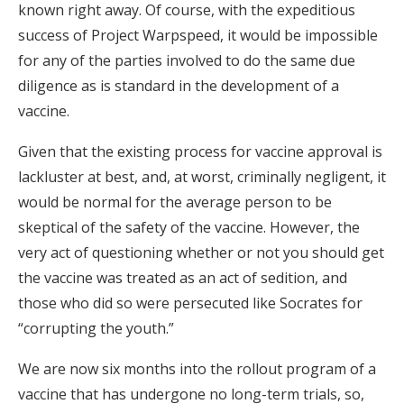
known right away. Of course, with the expeditious
success of Project Warpspeed, it would be impossible
for any of the parties involved to do the same due
diligence as is standard in the development of a
vaccine.
Given that the existing process for vaccine approval is
lackluster at best, and, at worst, criminally negligent, it
would be normal for the average person to be
skeptical of the safety of the vaccine. However, the
very act of questioning whether or not you should get
the vaccine was treated as an act of sedition, and
those who did so were persecuted like Socrates for
“corrupting the youth.”
We are now six months into the rollout program of a
vaccine that has undergone no long-term trials, so,