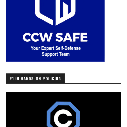
#1 IN HANDS-ON POLICING