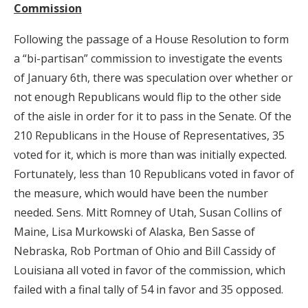
Commission
Following the passage of a House Resolution to form
a “bi-partisan” commission to investigate the events
of January 6th, there was speculation over whether or
not enough Republicans would flip to the other side
of the aisle in order for it to pass in the Senate. Of the
210 Republicans in the House of Representatives, 35
voted for it, which is more than was initially expected.
Fortunately, less than 10 Republicans voted in favor of
the measure, which would have been the number
needed. Sens. Mitt Romney of Utah, Susan Collins of
Maine, Lisa Murkowski of Alaska, Ben Sasse of
Nebraska, Rob Portman of Ohio and Bill Cassidy of
Louisiana all voted in favor of the commission, which
failed with a final tally of 54 in favor and 35 opposed.