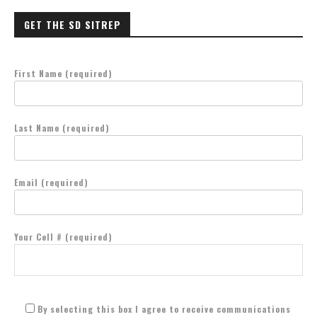
GET THE SD SITREP
First Name (required)
Last Name (required)
Email (required)
Your Cell # (required)
By selecting this box I agree to receive communications