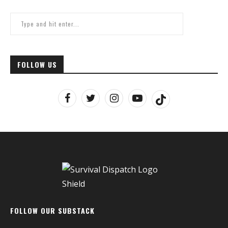
FOLLOW US
FOLLOW OUR SUBSTACK