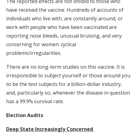
The reported effects are not limited to those who
have received the vaccine. Hundreds of accounts of
individuals who live with, are constantly around, or
work with people who have been vaccinated are
reporting nose bleeds, unusual bruising, and very
concerning for women: cyclical
problems/irregularities.
There are no long-term studies on this vaccine. It is
irresponsible to subject yourself or those around you
to be the test subjects for a billion-dollar industry,
and, particularly so, whenever the disease in question
has a 99.9% survival rate.
Election Audits
Deep State Increasingly Concerned