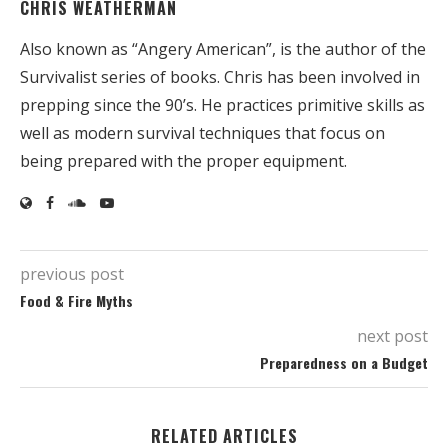
CHRIS WEATHERMAN
Also known as “Angery American”, is the author of the
Survivalist series of books. Chris has been involved in
prepping since the 90’s. He practices primitive skills as
well as modern survival techniques that focus on
being prepared with the proper equipment.
previous post
Food & Fire Myths
next post
Preparedness on a Budget
RELATED ARTICLES