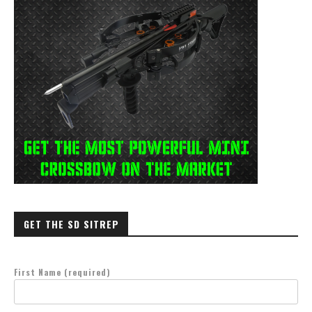
GET THE SD SITREP
First Name (required)