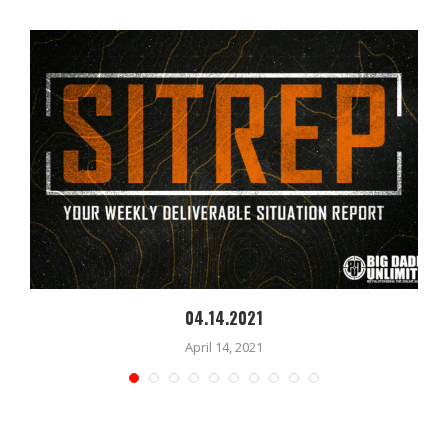
04.14.2021
April 14, 2021