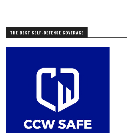
THE BEST SELF-DEFENSE COVERAGE