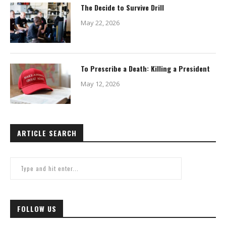
The Decide to Survive Drill
May 22, 2026
To Prescribe a Death: Killing a President
May 12, 2026
ARTICLE SEARCH
FOLLOW US