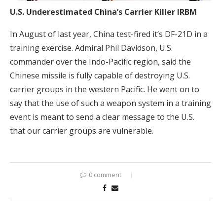
U.S. Underestimated China’s Carrier Killer IRBM
In August of last year, China test-fired it’s DF-21D in a
training exercise. Admiral Phil Davidson, U.S.
commander over the Indo-Pacific region, said the
Chinese missile is fully capable of destroying U.S.
carrier groups in the western Pacific. He went on to
say that the use of such a weapon system in a training
event is meant to send a clear message to the U.S.
that our carrier groups are vulnerable.
0 comment