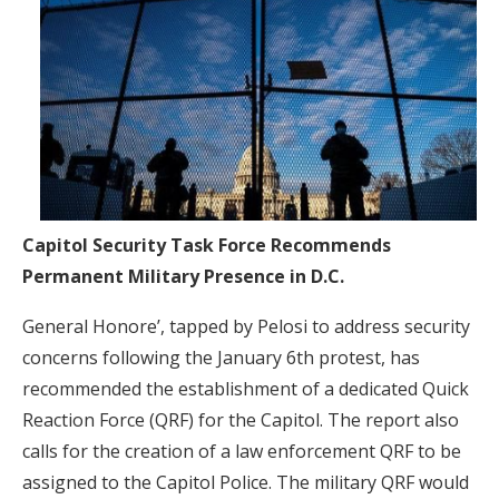
Capitol Security Task Force Recommends
Permanent Military Presence in D.C.
General Honore’, tapped by Pelosi to address security
concerns following the January 6th protest, has
recommended the establishment of a dedicated Quick
Reaction Force (QRF) for the Capitol. The report also
calls for the creation of a law enforcement QRF to be
assigned to the Capitol Police. The military QRF would