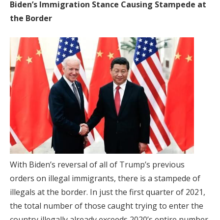
Biden’s Immigration Stance Causing Stampede at
the Border
With Biden’s reversal of all of Trump’s previous
orders on illegal immigrants, there is a stampede of
illegals at the border. In just the first quarter of 2021,
the total number of those caught trying to enter the
country illegally already exceeds 2020’s entire number.