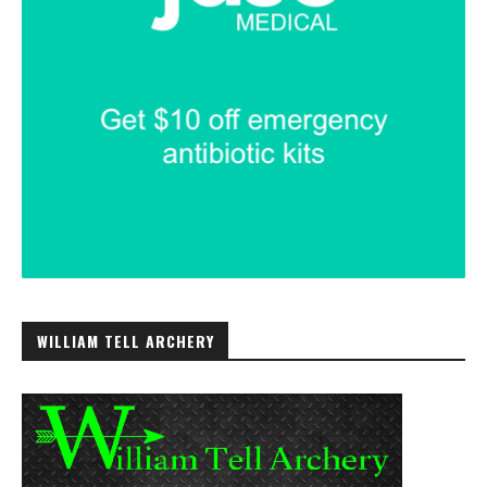
WILLIAM TELL ARCHERY