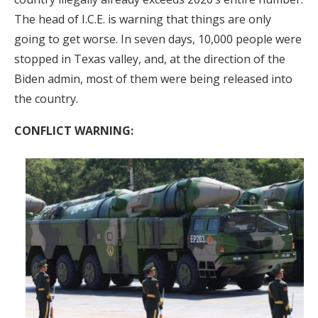
The head of I.C.E. is warning that things are only
going to get worse. In seven days, 10,000 people were
stopped in Texas valley, and, at the direction of the
Biden admin, most of them were being released into
the country.
CONFLICT WARNING: