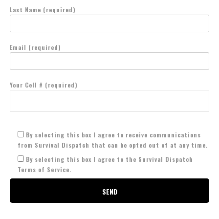
Last Name (required)
Email (required)
Your Cell # (required)
By selecting this box I agree to receive communications
from Survival Dispatch that can be opted out of at any time.
By selecting this box I agree to the Survival Dispatch
Terms of Service.