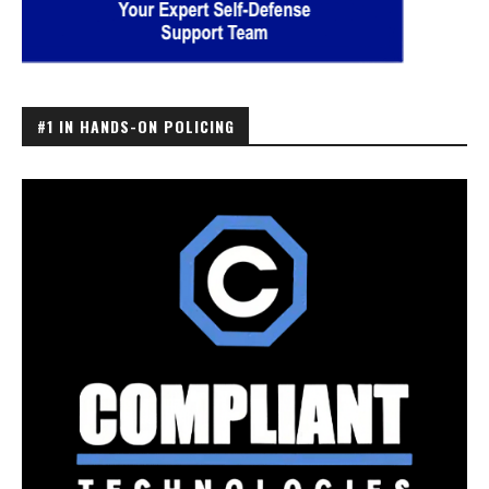
#1 IN HANDS-ON POLICING