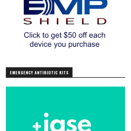
EMERGENCY ANTIBIOTIC KITS