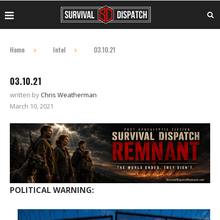
Home
Intel
03.10.21
03.10.21
written by
Chris Weatherman
March 10, 2021
POLITICAL WARNING: