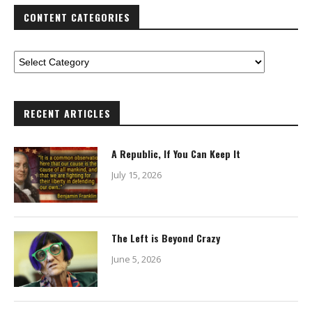
CONTENT CATEGORIES
RECENT ARTICLES
A Republic, If You Can Keep It
July 15, 2026
The Left is Beyond Crazy
June 5, 2026