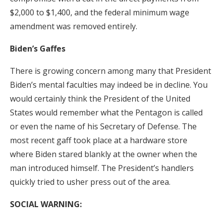
$2,000 to $1,400, and the federal minimum wage
amendment was removed entirely.
Biden’s Gaffes
There is growing concern among many that President
Biden’s mental faculties may indeed be in decline. You
would certainly think the President of the United
States would remember what the Pentagon is called
or even the name of his Secretary of Defense. The
most recent gaff took place at a hardware store
where Biden stared blankly at the owner when the
man introduced himself. The President’s handlers
quickly tried to usher press out of the area.
SOCIAL WARNING: