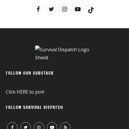
FOLLOW OUR SUBSTACK
Click
HERE
to join!
FOLLOW SURVIVAL DISPATCH