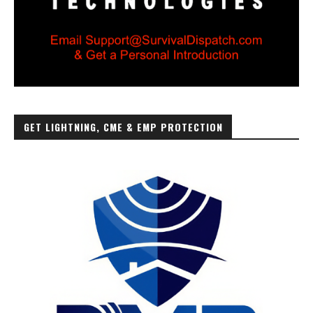
GET LIGHTNING, CME & EMP PROTECTION