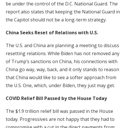
be under the control of the D.C. National Guard. The
report also states that keeping the National Guard in
the Capitol should not be a long-term strategy.
China Seeks Reset of Relations with U.S.
The U.S. and China are planning a meeting to discuss
resetting relations. While Biden has not removed any
of Trump’s sanctions on China, his connections with
China go way, way, back, and it only stands to reason
that China would like to see a softer approach from
the U.S. One, which, under Biden, they just may get.
COVID Relief Bill Passed by the House Today
The $1.9 trillion relief bill was passed in the House
today. Progressives are not happy that they had to
compromise with a cut in the direct payments from