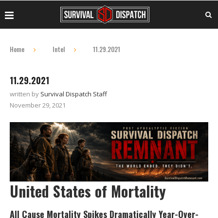
Home
Intel
11.29.2021
11.29.2021
written by
Survival Dispatch Staff
November 29, 2021
United States of Mortality
All Cause Mortality Spikes Dramatically Year-Over-