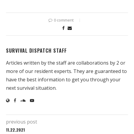
0 comment
SURVIVAL DISPATCH STAFF
Articles written by the staff are collaborations by 2 or
more of our resident experts. They are guaranteed to
have the best information to get you through your
next survival situation.
previous post
11.22.2021