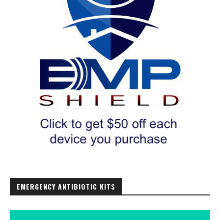
EMERGENCY ANTIBIOTIC KITS