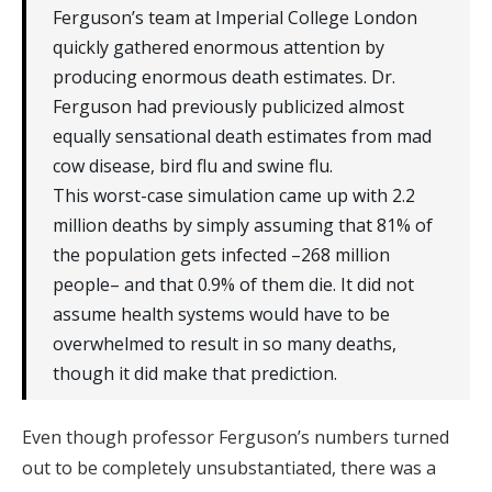
Ferguson’s team at Imperial College London
quickly gathered enormous attention by
producing enormous death estimates. Dr.
Ferguson had previously publicized almost
equally sensational death estimates from mad
cow disease, bird flu and swine flu.
This worst-case simulation came up with 2.2
million deaths by simply assuming that 81% of
the population gets infected ­–268 million
people– and that 0.9% of them die. It did not
assume health systems would have to be
overwhelmed to result in so many deaths,
though it did make that prediction.
Even though professor Ferguson’s numbers turned
out to be completely unsubstantiated, there was a