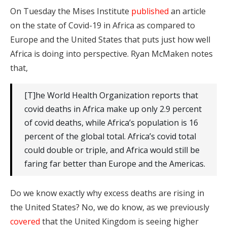
On Tuesday the Mises Institute
published
an article
on the state of Covid-19 in Africa as compared to
Europe and the United States that puts just how well
Africa is doing into perspective. Ryan McMaken notes
that,
[T]he World Health Organization reports that
covid deaths in Africa make up only 2.9 percent
of covid deaths, while Africa’s population is 16
percent of the global total. Africa’s covid total
could double or triple, and Africa would still be
faring far better than Europe and the Americas.
Do we know exactly why excess deaths are rising in
the United States? No, we do know, as we previously
covered
that the United Kingdom is seeing higher