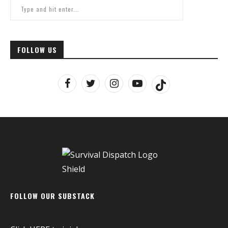
FOLLOW US
FOLLOW OUR SUBSTACK