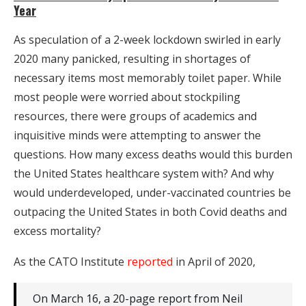
Year
As speculation of a 2-week lockdown swirled in early
2020 many panicked, resulting in shortages of
necessary items most memorably toilet paper. While
most people were worried about stockpiling
resources, there were groups of academics and
inquisitive minds were attempting to answer the
questions. How many excess deaths would this burden
the United States healthcare system with? And why
would underdeveloped, under-vaccinated countries be
outpacing the United States in both Covid deaths and
excess mortality?
As the CATO Institute
reported
in April of 2020,
On March 16, a 20-page report from Neil