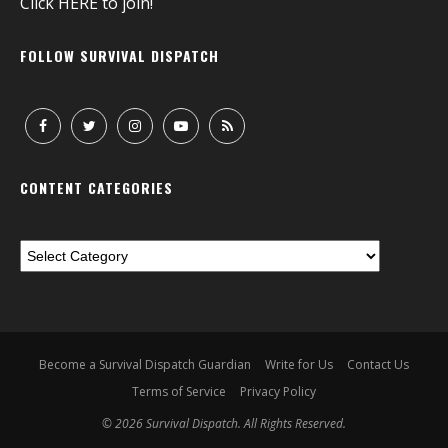
Click
HERE
to join!
FOLLOW SURVIVAL DISPATCH
CONTENT CATEGORIES
Become a Survival Dispatch Guardian
Write for Us
Contact Us
Terms of Service
Privacy Policy
© 2026 Survival Dispatch. All Rights Reserved.