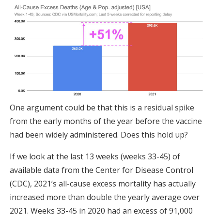
One argument could be that this is a residual spike
from the early months of the year before the vaccine
had been widely administered. Does this hold up?
If we look at the last 13 weeks (weeks 33-45) of
available data from the Center for Disease Control
(CDC), 2021’s all-cause excess mortality has actually
increased more than double the yearly average over
2021. Weeks 33-45 in 2020 had an excess of 91,000