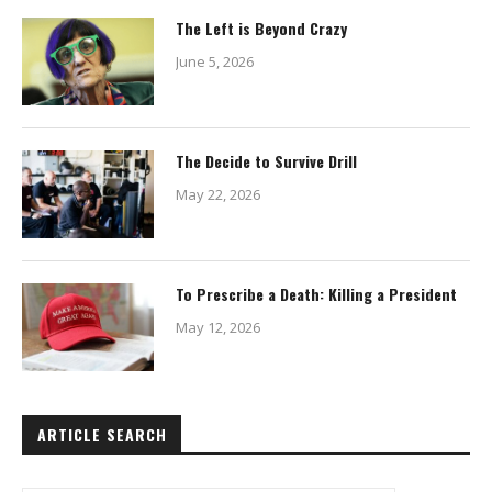
The Left is Beyond Crazy
June 5, 2026
The Decide to Survive Drill
May 22, 2026
To Prescribe a Death: Killing a President
May 12, 2026
ARTICLE SEARCH