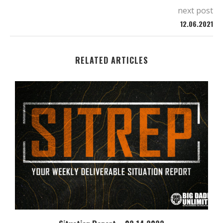
next post
12.06.2021
RELATED ARTICLES