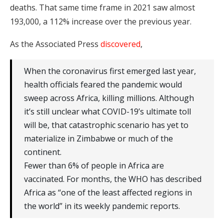
deaths. That same time frame in 2021 saw almost
193,000, a 112% increase over the previous year.
As the Associated Press
discovered
,
When the coronavirus first emerged last year,
health officials feared the pandemic would
sweep across Africa, killing millions. Although
it’s still unclear what COVID-19’s ultimate toll
will be, that catastrophic scenario has yet to
materialize in Zimbabwe or much of the
continent.
Fewer than 6% of people in Africa are
vaccinated. For months, the WHO has described
Africa as “one of the least affected regions in
the world” in its weekly pandemic reports.