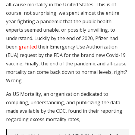
all-cause mortality in the United States. This is of
course, not surprising, we spent almost the entire
year fighting a pandemic that the public health
experts seemed unable, or possibly unwilling, to
understand. Luckily by the end of 2020, Pfizer had
been
granted
their Emergency Use Authorization
(EUA) request by the FDA for the brand new Covid-19
vaccine. Finally, the end of the pandemic and all-cause
mortality can come back down to normal levels, right?
Wrong.
As US Mortality, an organization dedicated to
compiling, understanding, and publicizing the data
made available by the CDC, found in their reporting
regarding excess mortality rates,