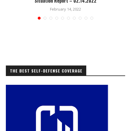
Situation Report – 02.14.2022
February 14, 2022
THE BEST SELF-DEFENSE COVERAGE