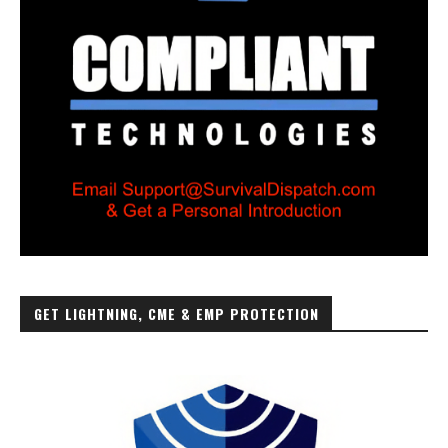
GET LIGHTNING, CME & EMP PROTECTION