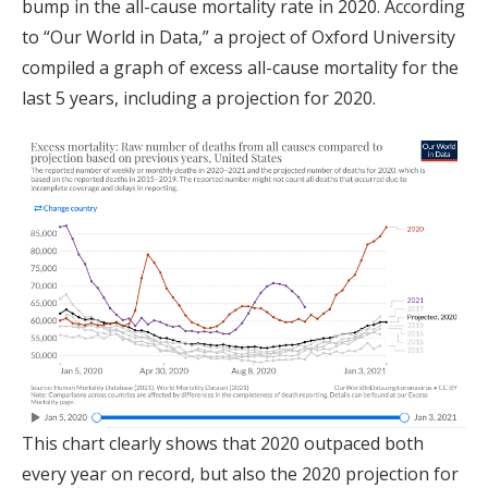
bump in the all-cause mortality rate in 2020. According
to “Our World in Data,” a project of Oxford University
compiled a graph of excess all-cause mortality for the
last 5 years, including a projection for 2020.
This chart clearly shows that 2020 outpaced both
every year on record, but also the 2020 projection for