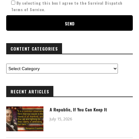
By selecting this box I agree to the Survival Dispatch
Terms of Service.
CONTENT CATEGORIES
RECENT ARTICLES
A Republic, If You Can Keep It
July 15, 2026