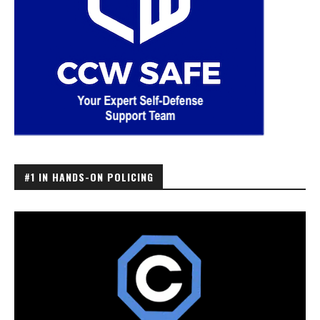
#1 IN HANDS-ON POLICING