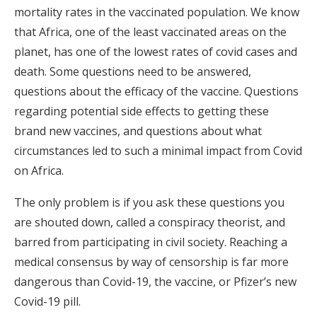
mortality rates in the vaccinated population. We know
that Africa, one of the least vaccinated areas on the
planet, has one of the lowest rates of covid cases and
death. Some questions need to be answered,
questions about the efficacy of the vaccine. Questions
regarding potential side effects to getting these
brand new vaccines, and questions about what
circumstances led to such a minimal impact from Covid
on Africa.
The only problem is if you ask these questions you
are shouted down, called a conspiracy theorist, and
barred from participating in civil society. Reaching a
medical consensus by way of censorship is far more
dangerous than Covid-19, the vaccine, or Pfizer’s new
Covid-19 pill.