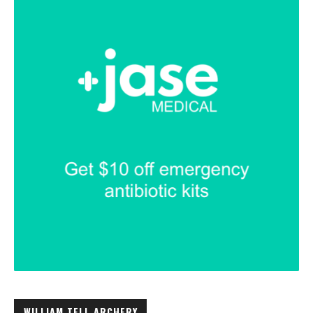
WILLIAM TELL ARCHERY