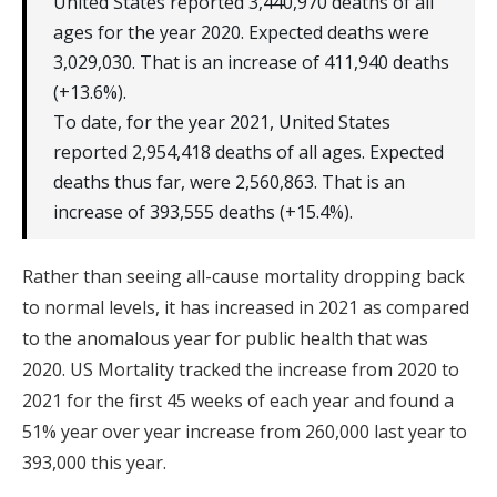
United States reported 3,440,970 deaths of all
ages for the year 2020. Expected deaths were
3,029,030. That is an increase of 411,940 deaths
(+13.6%).
To date, for the year 2021, United States
reported 2,954,418 deaths of all ages. Expected
deaths thus far, were 2,560,863. That is an
increase of 393,555 deaths (+15.4%).
Rather than seeing all-cause mortality dropping back
to normal levels, it has increased in 2021 as compared
to the anomalous year for public health that was
2020. US Mortality tracked the increase from 2020 to
2021 for the first 45 weeks of each year and found a
51% year over year increase from 260,000 last year to
393,000 this year.