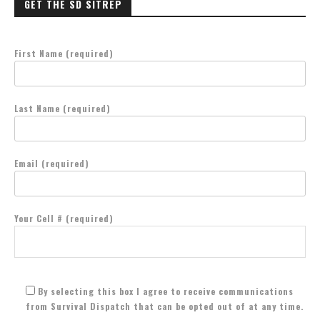
GET THE SD SITREP
First Name (required)
Last Name (required)
Email (required)
Your Cell # (required)
By selecting this box I agree to receive communications
from Survival Dispatch that can be opted out of at any time.