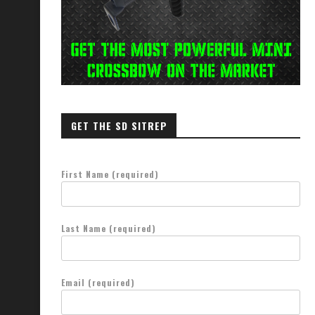
GET THE SD SITREP
First Name (required)
Last Name (required)
Email (required)