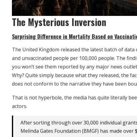
The Mysterious Inversion
Surprising Difference in Mortality Based on Vaccinati
The United Kingdom released the latest batch of data 
and unvaccinated people per 100,000 people. The findi
you won’t see them reported by any major news outlet i
Why? Quite simply because what they released, the fact
does not conform to the narrative they have been bou
That is not hyperbole, the media has quite literally b
actors.
After sorting through over 30,000 individual grants
Melinda Gates Foundation (BMGF) has made over $3