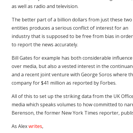
as well as radio and television.
The better part of a billion dollars from just these two
entities produces a serious conflict of interest for an
industry that is supposed to be free from bias in orde
to report the news accurately.
Bill Gates for example has both considerable influence
over media, but also a vested interest in the continua
and a recent joint venture with George Soros where t
company for $41 million as reported by Forbes.
All of this to set up the striking data from the UK Offic
media which speaks volumes to how committed to narrat
Berenson, the former New York Times reporter, publis
As Alex
writes
,