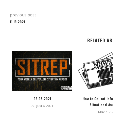
previous post
11.19.2021
RELATED AR
08.06.2021
How to Collect Inf
Situational Aw
August 6, 2021
May 6, 20