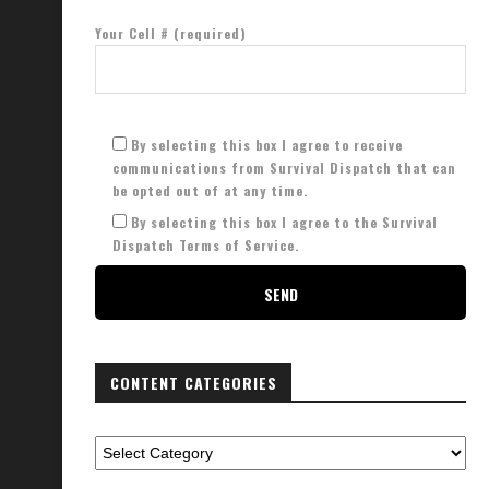
Your Cell # (required)
By selecting this box I agree to receive
communications from Survival Dispatch that can
be opted out of at any time.
By selecting this box I agree to the Survival
Dispatch Terms of Service.
CONTENT CATEGORIES