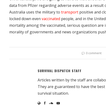
data from Pfizer regarding adverse events as a result o
Australia uses the military to
transport
positive and cl
locked down even
vaccinated
people, and in the United
mortality among the vaccinated, serious question are in
morality of governments and news organizations pushi
0 comment
SURVIVAL DISPATCH STAFF
Articles written by the staff are colla
They are guaranteed to have the best
survival situation.