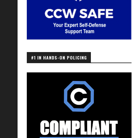
#1 IN HANDS-ON POLICING