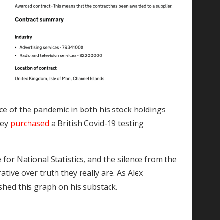
r
nce of the pandemic in both his stock holdings
hey
purchased
a British Covid-19 testing
e for National Statistics, and the silence from the
ive over truth they really are. As Alex
hed this graph on his substack.