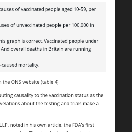
causes of vaccinated people aged 10-59, per
uses of unvaccinated people per 100,000 in
his graph is correct. Vaccinated people under
. And overall deaths in Britain are running
-caused mortality.
 the ONS website (table 4).
ibuting causality to the vaccination status as the
elations about the testing and trials make a
LP, noted in his own article, the FDA’s first