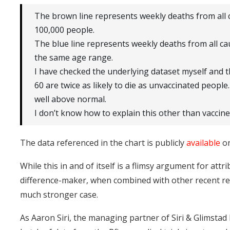
The brown line represents weekly deaths from all 
100,000 people.
The blue line represents weekly deaths from all ca
the same age range.
I have checked the underlying dataset myself and t
60 are twice as likely to die as unvaccinated people
well above normal.
I don’t know how to explain this other than vaccine
The data referenced in the chart is publicly
available
on
While this in and of itself is a flimsy argument for attr
difference-maker, when combined with other recent rev
much stronger case.
As Aaron Siri, the managing partner of Siri & Glimstad L