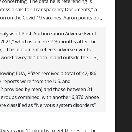
y concerning. The data he is referencing is
rofessionals for Transparency Documents,” a
tion on the Covid-19 vaccines. Aaron points out,
nalysis of Post-Authorization Adverse Event
2021,” which is a mere 2 ½ months after the
). This document reflects adverse events
workflow cycle,” both in and outside the U.S.,
lowing EUA, Pfizer received a total of 42,086
e reports were from the U.S. and
182 provided by men) and those between 31
age groups combined, with another 6,876 whose
re classified as “Nervous system disorders”
4 years and 11 months to get the rest of the