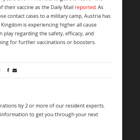
f their vaccine as the Daily Mail
reported
. As
ose contact cases to a military camp, Austria has
 Kingdom is experiencing higher all cause
 play regarding the safety, efficacy, and
ng for further vaccinations or boosters.
borations by 2 or more of our resident experts.
 information to get you through your next