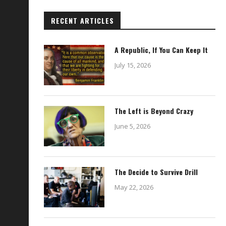
RECENT ARTICLES
A Republic, If You Can Keep It
July 15, 2026
The Left is Beyond Crazy
June 5, 2026
The Decide to Survive Drill
May 22, 2026
03.31.2021
11.29.2021
March 31, 2021
November 29, 2021