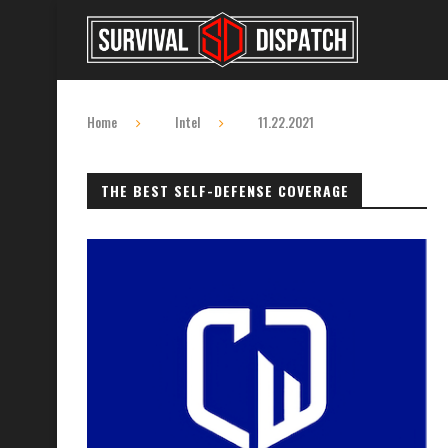
Home
Intel
11.22.2021
THE BEST SELF-DEFENSE COVERAGE