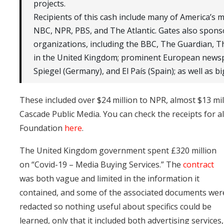
projects.
Recipients of this cash include many of America’s 
NBC, NPR, PBS, and The Atlantic. Gates also sponso
organizations, including the BBC, The Guardian, T
in the United Kingdom; prominent European newsp
Spiegel (Germany), and El País (Spain); as well as bi
These included over $24 million to NPR, almost $13 mil
Cascade Public Media. You can check the receipts for a
Foundation
here
.
The United Kingdom government spent £320 million
on “Covid-19 – Media Buying Services.” The
contract
was both vague and limited in the information it
contained, and some of the associated documents wer
redacted so nothing useful about specifics could be
learned, only that it included both advertising services,