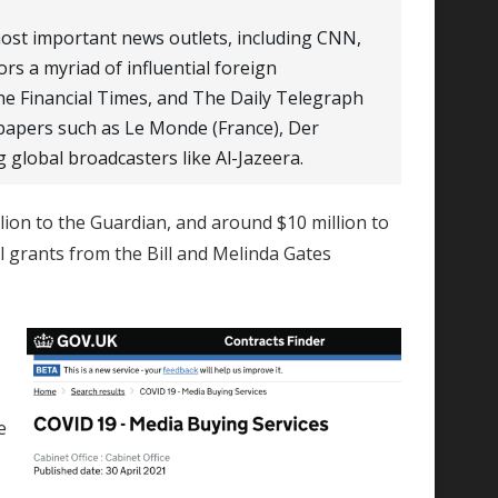
most important news outlets, including CNN,
rs a myriad of influential foreign
he Financial Times, and The Daily Telegraph
apers such as Le Monde (France), Der
g global broadcasters like Al-Jazeera.
lion to the Guardian, and around $10 million to
ll grants from the Bill and Melinda Gates
e