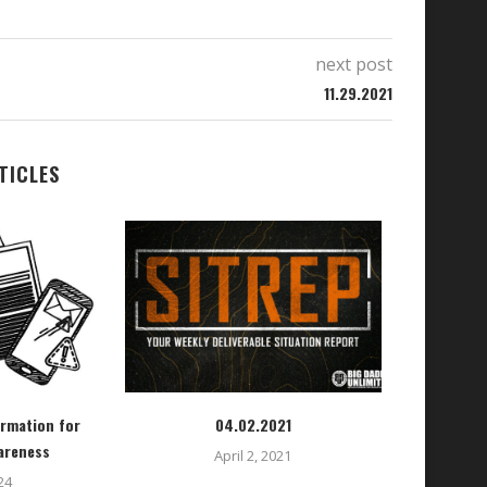
next post
11.29.2021
TICLES
ormation for
04.02.2021
areness
April 2, 2021
24