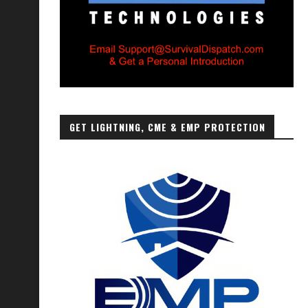
GET LIGHTNING, CME & EMP PROTECTION