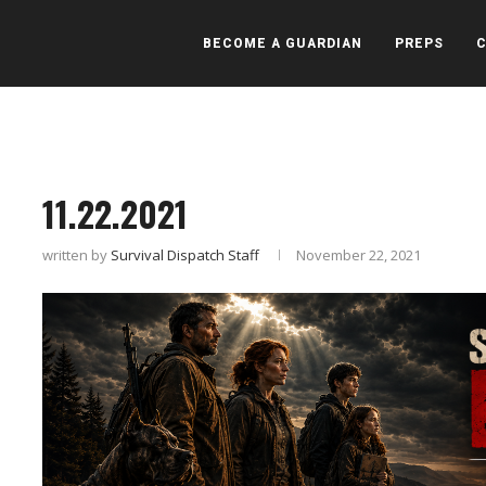
BECOME A GUARDIAN
PREPS
11.22.2021
written by
Survival Dispatch Staff
November 22, 2021