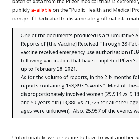
batch of data from the Pfizer medical trials is extremel
publicly
available
on the “Public Health and Medical P
non-profit dedicated to disseminating official informa
One of the documents produced is a “Cumulative A
Reports of [the Vaccine] Received Through 28-Feb-
vaccine received emergency use authorization (EUA
following vaccination that have completed Pfizer’s “
up to February 28, 2021.
As for the volume of reports, in the 2 ½ months fol
reports containing 158,893 “events.” Most of thes
disproportionately involved women (29,914 vs. 9,
and 50 years old (13,886 vs 21,325 for all other 
ages were unknown). Also, 25,957 of the events we
Unfortunately, we are going to have to wait another 5