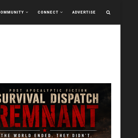
COMMUNITY
CONNECT
ADVERTISE