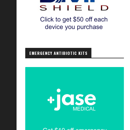
EMERGENCY ANTIBIOTIC KITS