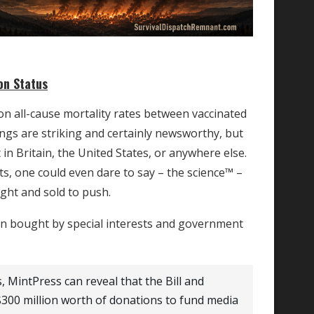
on Status
on all-cause mortality rates between vaccinated
ngs are striking and certainly newsworthy, but
n Britain, the United States, or anywhere else.
s, one could even dare to say – the science™ –
ght and sold to push.
een bought by special interests and government
, MintPress can reveal that the Bill and
00 million worth of donations to fund media