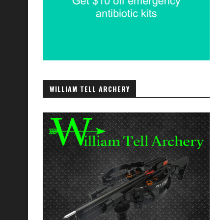
WILLIAM TELL ARCHERY