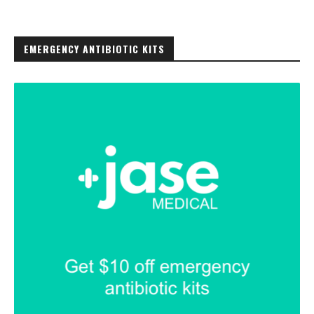
EMERGENCY ANTIBIOTIC KITS