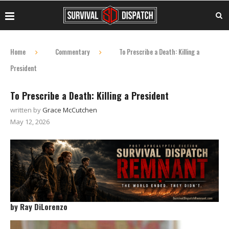
Home
Commentary
To Prescribe a Death: Killing a
President
To Prescribe a Death: Killing a President
written by
Grace McCutchen
May 12, 2026
by Ray DiLorenzo