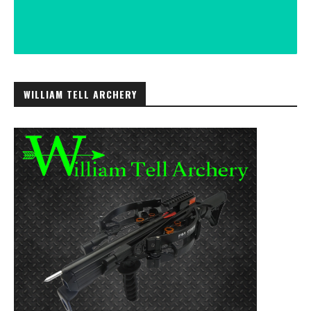
WILLIAM TELL ARCHERY