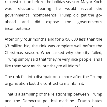
reconstruction before the holiday season. Mayor Koch
was reluctant, fearing he would reveal the
government’s incompetence. Trump did get the go-
ahead and did expose the government’s
incompetence.
After only four months and for $750,000 less than the
$3 million bid, the rink was complete well before the
Christmas season. When asked why the city failed,
Trump simply said that “they’re very nice people, and I
like them very much, but they’re all idiots!”
The rink fell into disrepair once more after the Trump
organization lost the contract to maintain it.
That is a sampling of the relationship between Trump
and the Democrat political machine. Trump hates