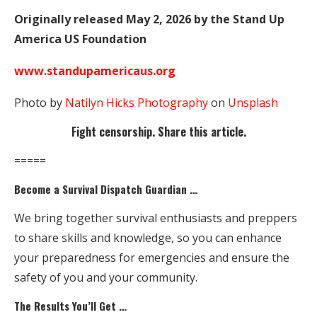
Originally released May 2, 2026 by the Stand Up
America US Foundation
www.standupamericaus.org
Photo by
Natilyn Hicks Photography
on
Unsplash
Fight censorship. Share this article.
=====
Become a Survival Dispatch Guardian …
We bring together survival enthusiasts and preppers
to share skills and knowledge, so you can enhance
your preparedness for emergencies and ensure the
safety of you and your community.
The Results You’ll Get …