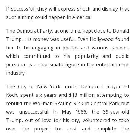
If successful, they will express shock and dismay that
such a thing could happen in America.
The Democrat Party, at one time, kept close to Donald
Trump. His money was useful. Even Hollywood found
him to be engaging in photos and various cameos,
which contributed to his popularity and public
persona as a charismatic figure in the entertainment
industry.
The City of New York, under Democrat mayor Ed
Koch, spent six years and $13 million attempting to
rebuild the Wollman Skating Rink in Central Park but
was unsuccessful. In May 1986, the 39-year-old
Trump, out of love for his city, volunteered to take
over the project for cost and complete the