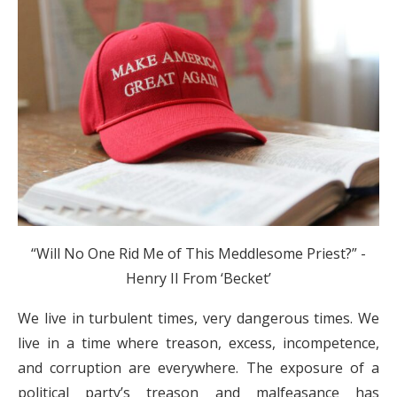
“Will No One Rid Me of This Meddlesome Priest?”
-
Henry II From ‘Becket’
We live in turbulent times, very dangerous times. We
live in a time where treason, excess, incompetence,
and corruption are everywhere. The exposure of a
political party’s treason and malfeasance has