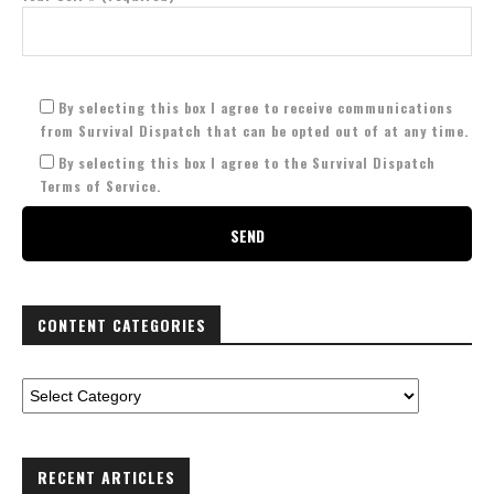
By selecting this box I agree to receive communications
from Survival Dispatch that can be opted out of at any time.
By selecting this box I agree to the Survival Dispatch
Terms of Service.
CONTENT CATEGORIES
RECENT ARTICLES