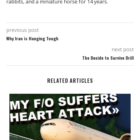
rabbits, and a miniature horse for 14 years.
previous post
Why Iran is Hanging Tough
next post
The Decide to Survive Drill
RELATED ARTICLES