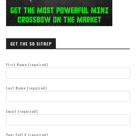
GET THE SD SITREP
First Name (required)
Last Name (required)
Email (required)
Your Cell # (required)