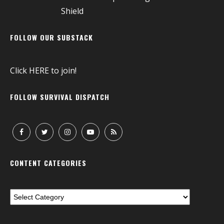
FOLLOW OUR SUBSTACK
Click
HERE
to join!
FOLLOW SURVIVAL DISPATCH
CONTENT CATEGORIES