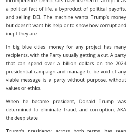
incompetence. Democrats have learned to accept it as
a political fact of life, a byproduct of political payoffs,
and selling DEI. The machine wants Trump’s money
but doesn’t want his help or to show how corrupt and
inept they are.
In big blue cities, money for any project has many
recipients, with the Party usually getting a cut. A party
that can spend over a billion dollars on the 2024
presidential campaign and manage to be void of any
viable message is a party without purpose, without
values or ethics.
When he became president, Donald Trump was
determined to eliminate fraud, and corruption, AKA
the deep state.
Trump’s presidency, across both terms, has seen