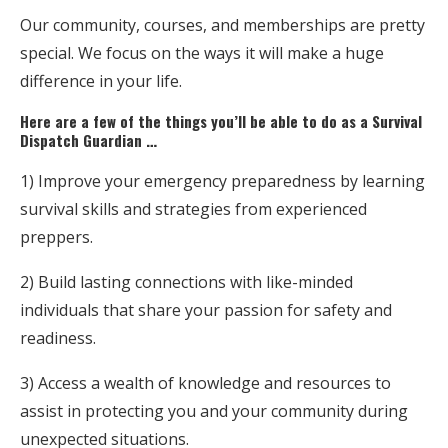
Our community, courses, and memberships are pretty
special. We focus on the ways it will make a huge
difference in your life.
Here are a few of the things you’ll be able to do as a Survival
Dispatch Guardian …
1) Improve your emergency preparedness by learning
survival skills and strategies from experienced
preppers.
2) Build lasting connections with like-minded
individuals that share your passion for safety and
readiness.
3) Access a wealth of knowledge and resources to
assist in protecting you and your community during
unexpected situations.