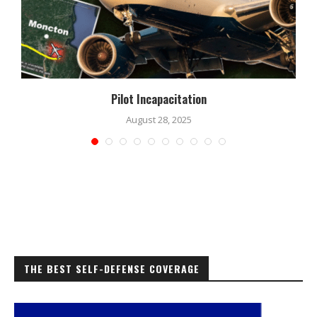
Pilot Incapacitation
August 28, 2025
THE BEST SELF-DEFENSE COVERAGE