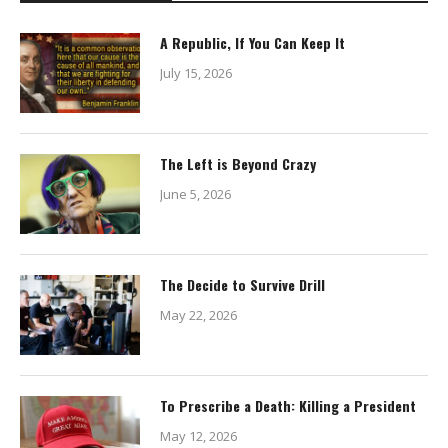
A Republic, If You Can Keep It
July 15, 2026
The Left is Beyond Crazy
June 5, 2026
The Decide to Survive Drill
May 22, 2026
To Prescribe a Death: Killing a President
May 12, 2026