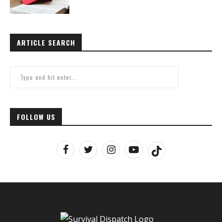
ARTICLE SEARCH
FOLLOW US