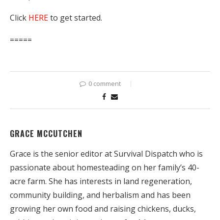
Click
HERE
to get started.
=====
0 comment
GRACE MCCUTCHEN
Grace is the senior editor at Survival Dispatch who is
passionate about homesteading on her family’s 40-
acre farm. She has interests in land regeneration,
community building, and herbalism and has been
growing her own food and raising chickens, ducks,