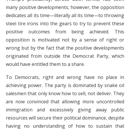
many positive developments; however, the opposition
dedicates all its time—literally all its time—to throwing
steel tire irons into the gears to try to prevent these
positive outcomes from being achieved. This
opposition is motivated not by a sense of right or
wrong but by the fact that the positive developments
originated from outside the Democrat Party, which
would have entitled them to a share.
To Democrats, right and wrong have no place in
achieving power. The party is dominated by snake oil
salesmen that only know how to sell, not deliver. They
are now convinced that allowing more uncontrolled
immigration and excessively giving away public
resources will secure their political dominance, despite
having no understanding of how to sustain that