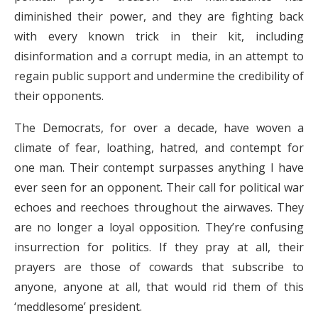
diminished their power, and they are fighting back
with every known trick in their kit, including
disinformation and a corrupt media, in an attempt to
regain public support and undermine the credibility of
their opponents.
The Democrats, for over a decade, have woven a
climate of fear, loathing, hatred, and contempt for
one man. Their contempt surpasses anything I have
ever seen for an opponent. Their call for political war
echoes and reechoes throughout the airwaves. They
are no longer a loyal opposition. They’re confusing
insurrection for politics. If they pray at all, their
prayers are those of cowards that subscribe to
anyone, anyone at all, that would rid them of this
‘meddlesome’ president.