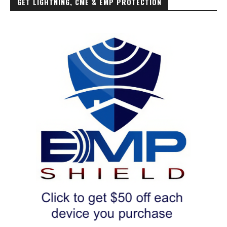
GET LIGHTNING, CME & EMP PROTECTION