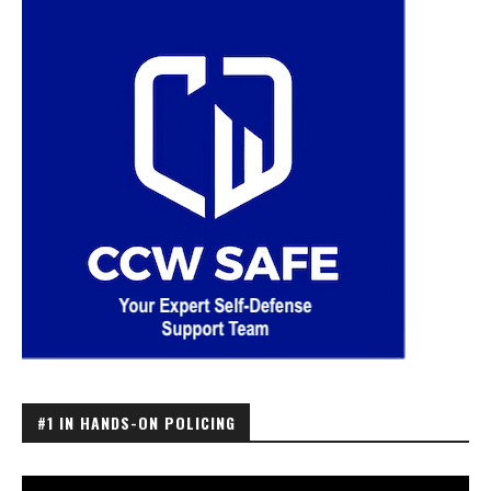
#1 IN HANDS-ON POLICING