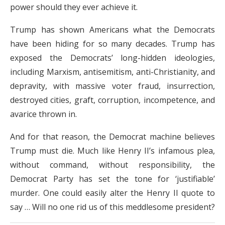
power should they ever achieve it.
Trump has shown Americans what the Democrats
have been hiding for so many decades. Trump has
exposed the Democrats’ long-hidden ideologies,
including Marxism, antisemitism, anti-Christianity, and
depravity, with massive voter fraud, insurrection,
destroyed cities, graft, corruption, incompetence, and
avarice thrown in.
And for that reason, the Democrat machine believes
Trump must die. Much like Henry II’s infamous plea,
without command, without responsibility, the
Democrat Party has set the tone for ‘justifiable’
murder. One could easily alter the Henry II quote to
say …
Will no one rid us of this meddlesome president?