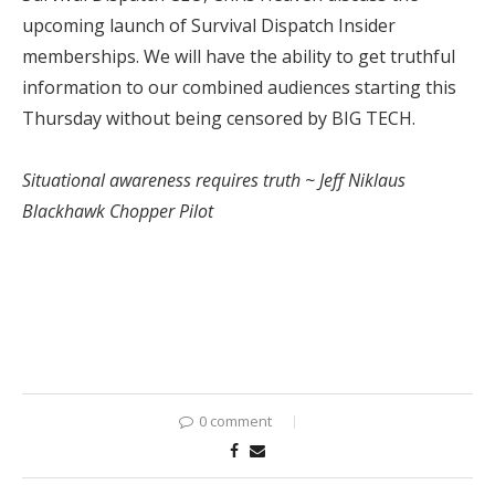
upcoming launch of Survival Dispatch Insider
memberships. We will have the ability to get truthful
information to our combined audiences starting this
Thursday without being censored by BIG TECH.
Situational awareness requires truth ~ Jeff Niklaus
Blackhawk Chopper Pilot
0 comment