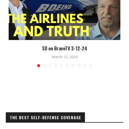
SD on BraveTV 3-12-24
March 12, 2024
THE BEST SELF-DEFENSE COVERAGE