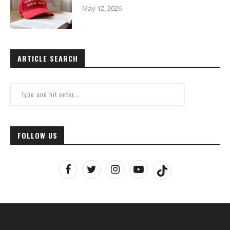
May 12, 2026
ARTICLE SEARCH
FOLLOW US