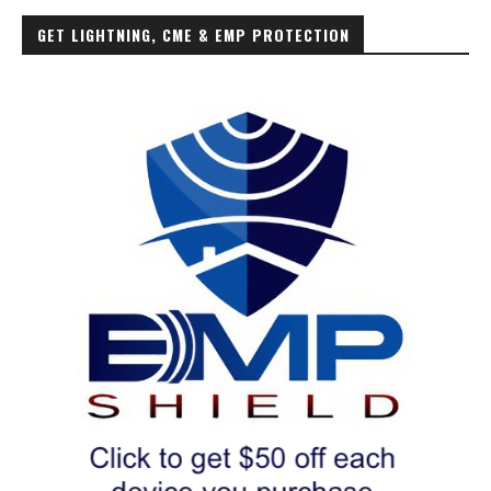
GET LIGHTNING, CME & EMP PROTECTION