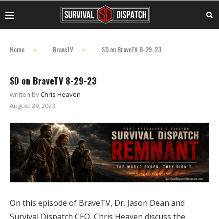
Home
BraveTV
SD on BraveTV 8-29-23
SD on BraveTV 8-29-23
written by
Chris Heaven
August 29, 2023
On this episode of BraveTV, Dr. Jason Dean and
Survival Dispatch CEO, Chris Heaven discuss the