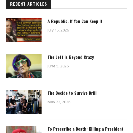
RECENT ARTICLES
A Republic, If You Can Keep It
July 15, 2026
The Left is Beyond Crazy
June 5, 2026
The Decide to Survive Drill
May 22, 2026
To Prescribe a Death: Killing a President