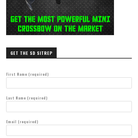
GET THE SD SITREP
First Name (required)
Last Name (required)
Email (required)