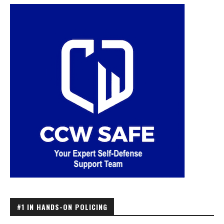
#1 IN HANDS-ON POLICING