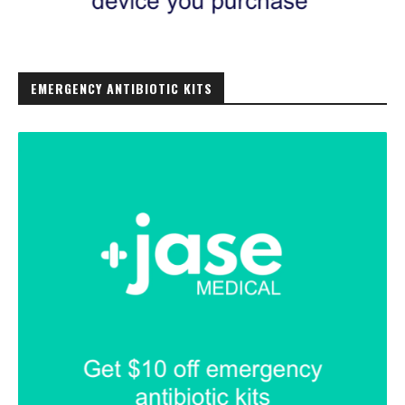
EMERGENCY ANTIBIOTIC KITS