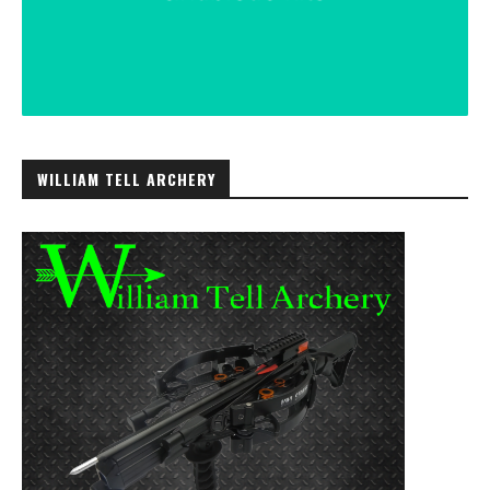
WILLIAM TELL ARCHERY