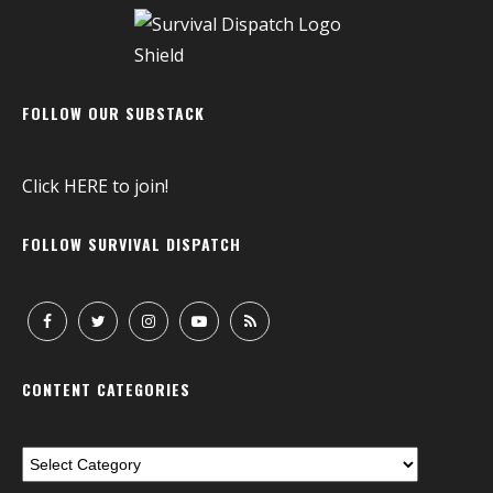
FOLLOW OUR SUBSTACK
Click
HERE
to join!
FOLLOW SURVIVAL DISPATCH
CONTENT CATEGORIES