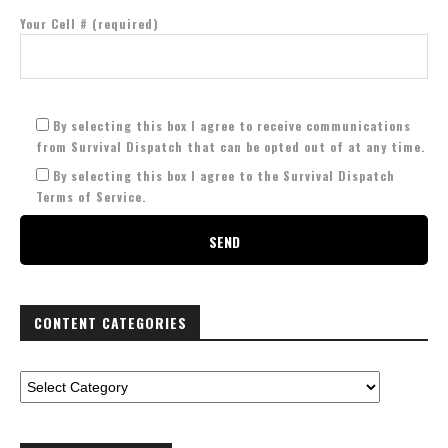
Your Cell # (required)
By selecting this box I agree to receive communications
from Survival Dispatch that can be opted out of at any time.
By selecting this box I agree to the Survival Dispatch
Terms of Service.
CONTENT CATEGORIES