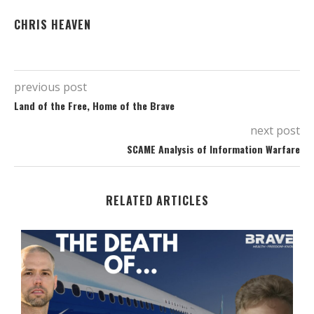
CHRIS HEAVEN
previous post
Land of the Free, Home of the Brave
next post
SCAME Analysis of Information Warfare
RELATED ARTICLES