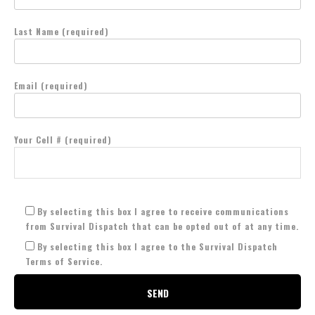
Last Name (required)
Email (required)
Your Cell # (required)
By selecting this box I agree to receive communications
from Survival Dispatch that can be opted out of at any time.
By selecting this box I agree to the Survival Dispatch
Terms of Service.