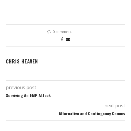
0 comment
CHRIS HEAVEN
previous post
Surviving An EMP Attack
next post
Alternative and Contingency Comms