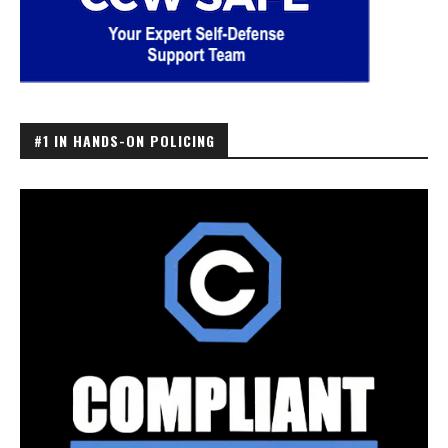
#1 IN HANDS-ON POLICING