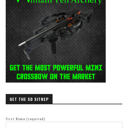
GET THE SD SITREP
First Name (required)