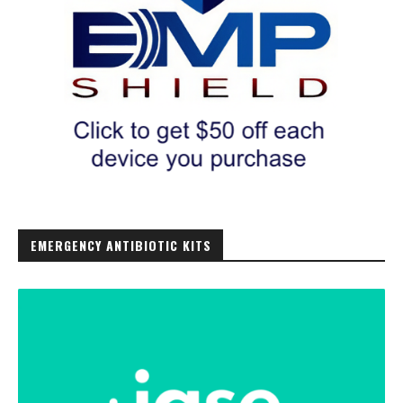
EMERGENCY ANTIBIOTIC KITS