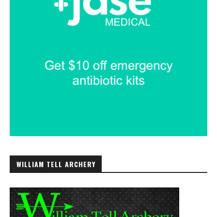
WILLIAM TELL ARCHERY