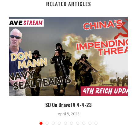
RELATED ARTICLES
SD On BraveTV 4-4-23
April 5, 2023