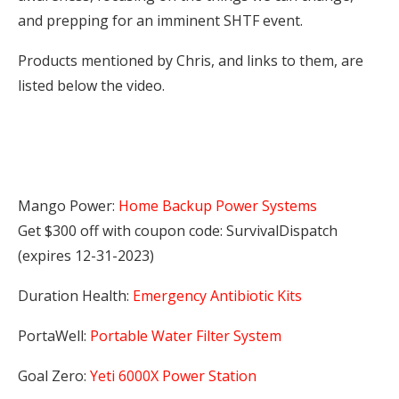
and prepping for an imminent SHTF event.
Products mentioned by Chris, and links to them, are
listed below the video.
Mango Power:
Home Backup Power Systems
Get $300 off with coupon code: SurvivalDispatch
(expires 12-31-2023)
Duration Health:
Emergency Antibiotic Kits
PortaWell:
Portable Water Filter System
Goal Zero:
Yeti 6000X Power Station