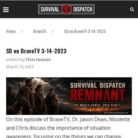
Home
BraveTV
SD on BraveTV 3-14-2023
SD on BraveTV 3-14-2023
written by
Chris Heaven
March 14, 2023
On this episode of BraveTV, Dr. Jason Dean, Nicolette
and Chris discuss the importance of situation
awareness, focusing on the things we can change,