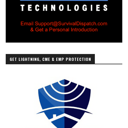
GET LIGHTNING, CME & EMP PROTECTION