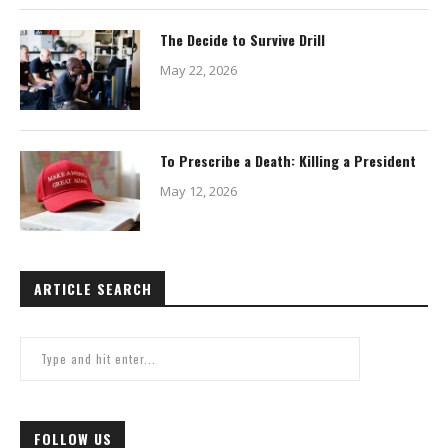
The Decide to Survive Drill
May 22, 2026
To Prescribe a Death: Killing a President
May 12, 2026
ARTICLE SEARCH
FOLLOW US