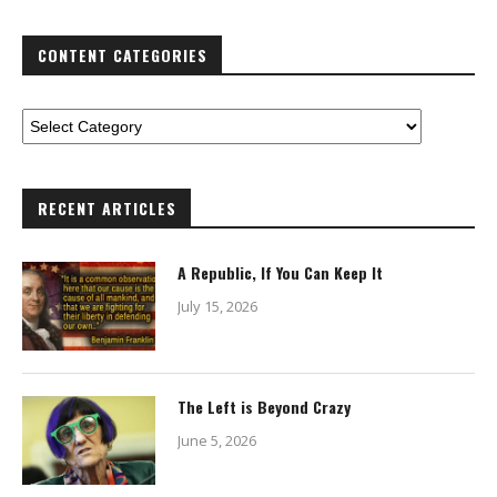
CONTENT CATEGORIES
RECENT ARTICLES
A Republic, If You Can Keep It
July 15, 2026
The Left is Beyond Crazy
June 5, 2026