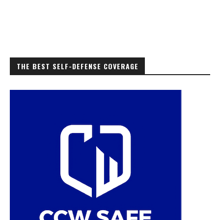
THE BEST SELF-DEFENSE COVERAGE