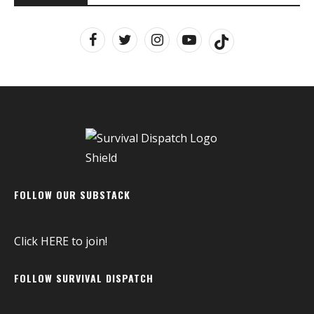
FOLLOW OUR SUBSTACK
Click
HERE
to join!
FOLLOW SURVIVAL DISPATCH