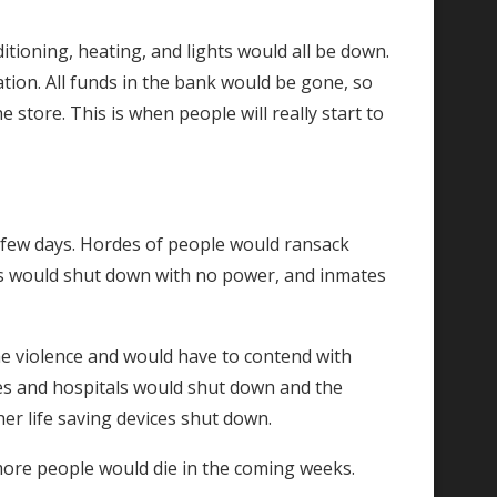
tioning, heating, and lights would all be down.
tion. All funds in the bank would be gone, so
store. This is when people will really start to
xt few days. Hordes of people would ransack
ons would shut down with no power, and inmates
e violence and would have to contend with
mes and hospitals would shut down and the
r life saving devices shut down.
more people would die in the coming weeks.