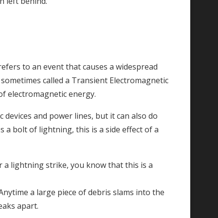
n left behind.
 refers to an event that causes a widespread
sometimes called a Transient Electromagnetic
 of electromagnetic energy.
devices and power lines, but it can also do
olt of lightning, this is a side effect of a
 a lightning strike, you know that this is a
Anytime a large piece of debris slams into the
eaks apart.