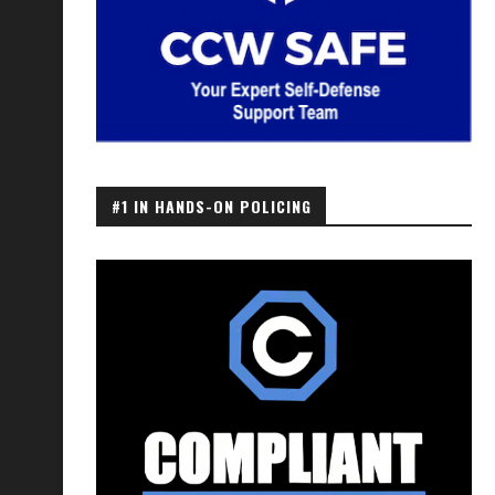
#1 IN HANDS-ON POLICING