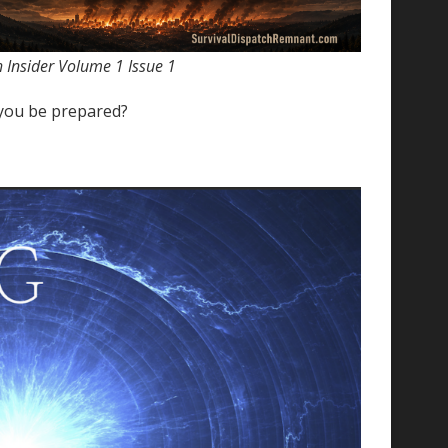
ch Insider Volume 1 Issue 1
 you be prepared?