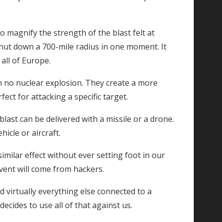
o magnify the strength of the blast felt at
shut down a 700-mile radius in one moment. It
all of Europe.
no nuclear explosion. They create a more
ect for attacking a specific target.
blast can be delivered with a missile or a drone.
icle or aircraft.
imilar effect without ever setting foot in our
vent will come from hackers.
d virtually everything else connected to a
ecides to use all of that against us.