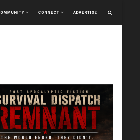
COMMUNITY
CONNECT
ADVERTISE