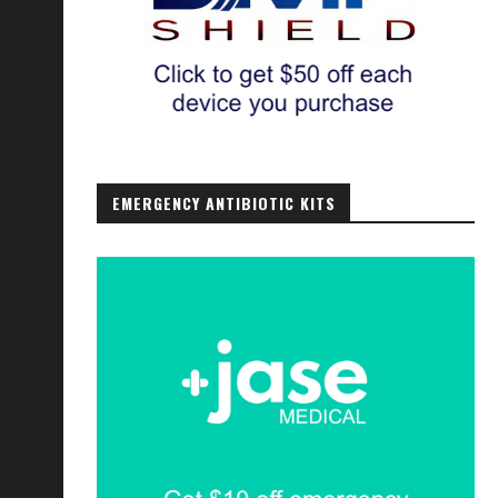
EMERGENCY ANTIBIOTIC KITS