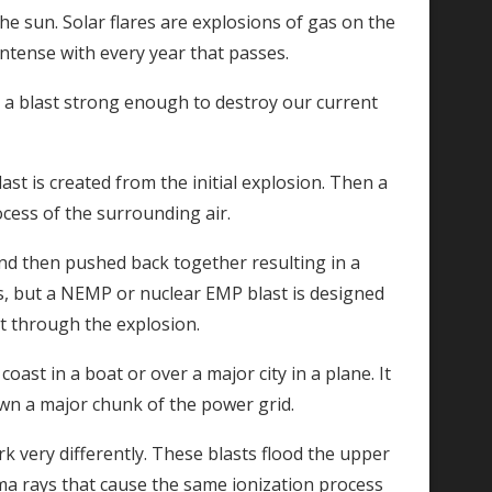
he sun. Solar flares are explosions of gas on the
ntense with every year that passes.
ate a blast strong enough to destroy our current
ast is created from the initial explosion. Then a
cess of the surrounding air.
and then pushed back together resulting in a
s, but a NEMP or nuclear EMP blast is designed
t through the explosion.
ast in a boat or over a major city in a plane. It
wn a major chunk of the power grid.
k very differently. These blasts flood the upper
ma rays that cause the same ionization process