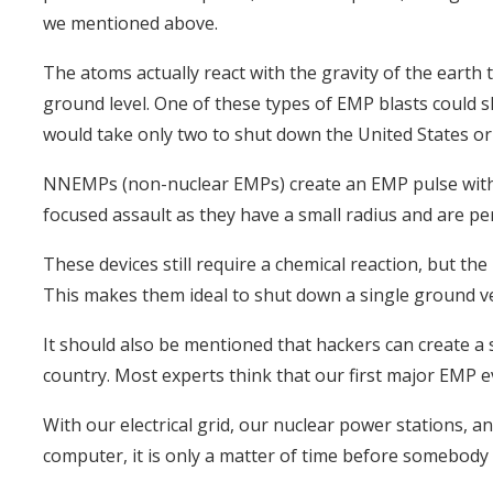
we mentioned above.
The atoms actually react with the gravity of the earth t
ground level. One of these types of EMP blasts could 
would take only two to shut down the United States or 
NNEMPs (non-nuclear EMPs) create an EMP pulse with 
focused assault as they have a small radius and are perf
These devices still require a chemical reaction, but the 
This makes them ideal to shut down a single ground veh
It should also be mentioned that hackers can create a s
country. Most experts think that our first major EMP e
With our electrical grid, our nuclear power stations, an
computer, it is only a matter of time before somebody d