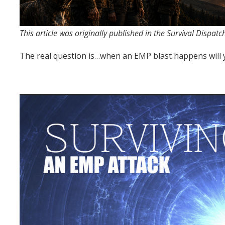
This article was originally published in the Survival Dispat
The real question is…when an EMP blast happens will