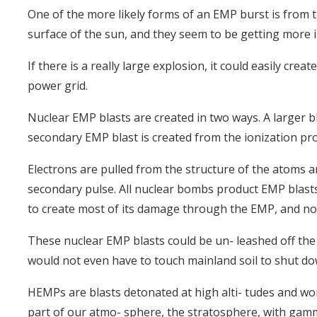
One of the more likely forms of an EMP burst is from t
surface of the sun, and they seem to be getting more i
If there is a really large explosion, it could easily cre
power grid.
Nuclear EMP blasts are created in two ways. A larger bl
secondary EMP blast is created from the ionization pro
Electrons are pulled from the structure of the atoms 
secondary pulse. All nuclear bombs product EMP blast
to create most of its damage through the EMP, and no
These nuclear EMP blasts could be un- leashed off the co
would not even have to touch mainland soil to shut do
HEMPs are blasts detonated at high alti- tudes and wor
part of our atmo- sphere, the stratosphere, with gam