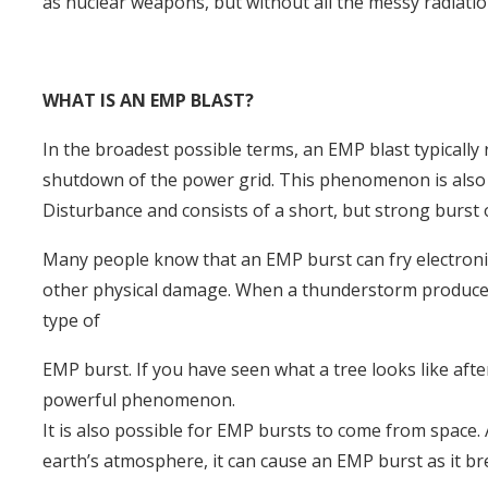
as nuclear weapons, but without all the messy radiatio
WHAT IS AN EMP BLAST?
In the broadest possible terms, an EMP blast typically
shutdown of the power grid. This phenomenon is also 
Disturbance and consists of a short, but strong burst
Many people know that an EMP burst can fry electronic 
other physical damage. When a thunderstorm produces a b
type of
EMP burst. If you have seen what a tree looks like after
powerful phenomenon.
It is also possible for EMP bursts to come from space. 
earth’s atmosphere, it can cause an EMP burst as it br