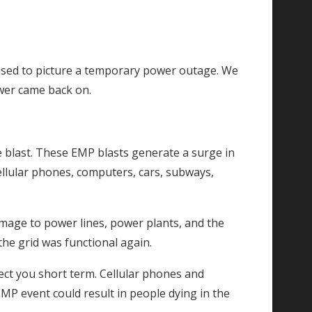
 I used to picture a temporary power outage. We
ower came back on.
e blast. These EMP blasts generate a surge in
 cellular phones, computers, cars, subways,
mage to power lines, power plants, and the
 the grid was functional again.
fect you short term. Cellular phones and
MP event could result in people dying in the