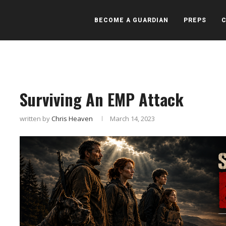
BECOME A GUARDIAN
PREPS
Surviving An EMP Attack
written by
Chris Heaven
March 14, 2023