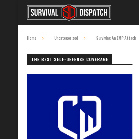
Home
Uncategorized
Surviving An EMP Attack
THE BEST SELF-DEFENSE COVERAGE