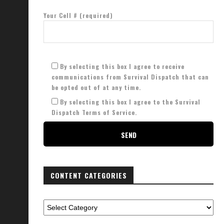
Your Cell # (required)
By selecting this box I agree to receive
communications from Survival Dispatch that can
be opted out of at any time.
By selecting this box I agree to the Survival
Dispatch Terms of Service.
CONTENT CATEGORIES