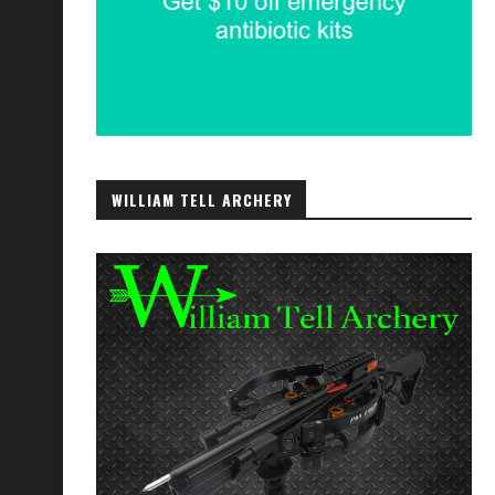
WILLIAM TELL ARCHERY