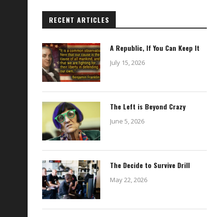
RECENT ARTICLES
A Republic, If You Can Keep It
July 15, 2026
The Left is Beyond Crazy
June 5, 2026
The Decide to Survive Drill
May 22, 2026