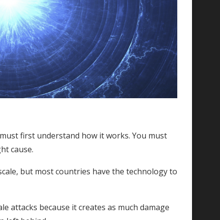
must first understand how it works. You must
ght cause.
scale, but most countries have the technology to
 scale attacks because it creates as much damage