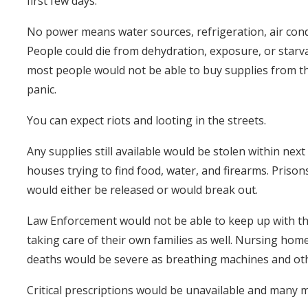
first few days.
No power means water sources, refrigeration, air condi
People could die from dehydration, exposure, or starva
most people would not be able to buy supplies from the 
panic.
You can expect riots and looting in the streets.
Any supplies still available would be stolen within ne
houses trying to find food, water, and firearms. Pris
would either be released or would break out.
Law Enforcement would not be able to keep up with th
taking care of their own families as well. Nursing ho
deaths would be severe as breathing machines and othe
Critical prescriptions would be unavailable and many 