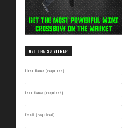
GET THE SD SITREP
First Name (required)
Last Name (required)
Email (required)