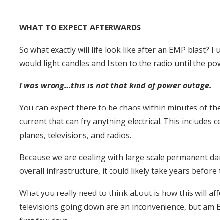
WHAT TO EXPECT AFTERWARDS
So what exactly will life look like after an EMP blast?
would light candles and listen to the radio until the p
I was wrong…this is not that kind of power outage.
You can expect there to be chaos within minutes of th
current that can fry anything electrical. This includes
planes, televisions, and radios.
Because we are dealing with large scale permanent da
overall infrastructure, it could likely take years before
What you really need to think about is how this will af
televisions going down are an inconvenience, but am E