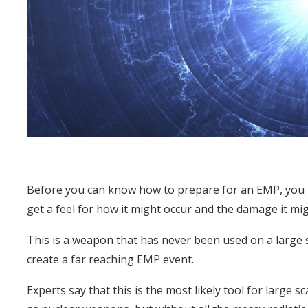
Before you can know how to prepare for an EMP, you 
get a feel for how it might occur and the damage it mi
This is a weapon that has never been used on a large 
create a far reaching EMP event.
Experts say that this is the most likely tool for large