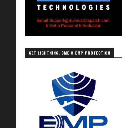
GET LIGHTNING, CME & EMP PROTECTION