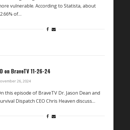
ore vulnerable. According to Statista, about
2.66% of…
D on BraveTV 11-26-24
ovember 26, 2024
n this episode of BraveTV Dr. Jason Dean and
urvival Dispatch CEO Chris Heaven discuss…