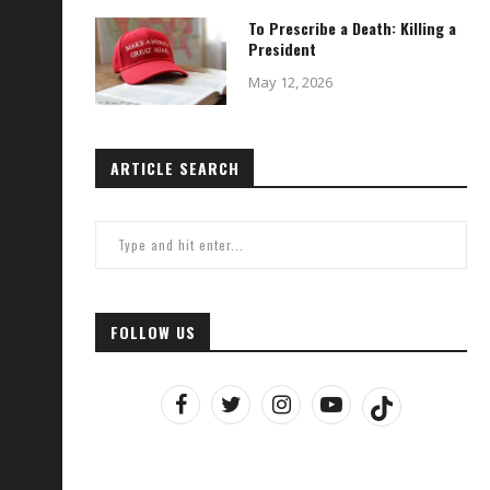
To Prescribe a Death: Killing a
President
May 12, 2026
ARTICLE SEARCH
FOLLOW US