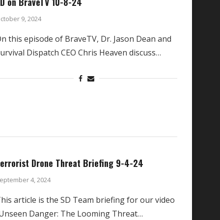
D on BraveTV 10-8-24
ctober 9, 2024
n this episode of BraveTV, Dr. Jason Dean and
urvival Dispatch CEO Chris Heaven discuss…
errorist Drone Threat Briefing 9-4-24
eptember 4, 2024
his article is the SD Team briefing for our video
Unseen Danger: The Looming Threat…