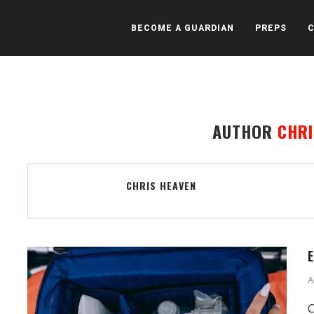
BECOME A GUARDIAN
PREPS
AUTHOR
CHRI
CHRIS HEAVEN
E
A
C