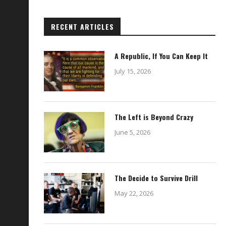
RECENT ARTICLES
A Republic, If You Can Keep It
July 15, 2026
The Left is Beyond Crazy
June 5, 2026
The Decide to Survive Drill
May 22, 2026