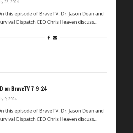
uly 23, 2024
n this episode of BraveTV, Dr. Jason Dean and
urvival Dispatch CEO Chris Heaven discuss…
D on BraveTV 7-9-24
uly 9, 2024
n this episode of BraveTV, Dr. Jason Dean and
urvival Dispatch CEO Chris Heaven discuss…