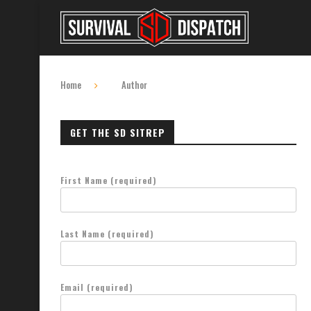
Home
Author
GET THE SD SITREP
First Name (required)
Last Name (required)
Email (required)