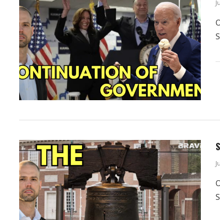
J
O
S
S
J
O
S