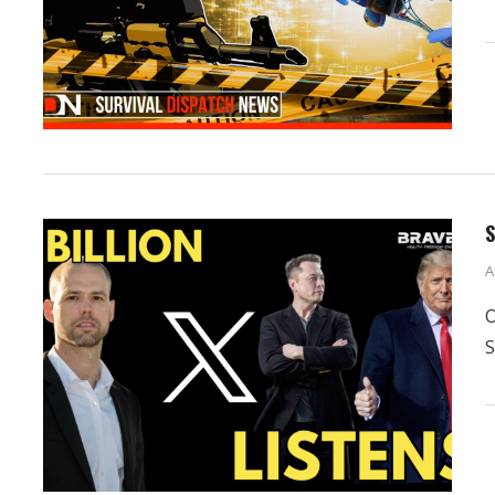
S
A
O
S