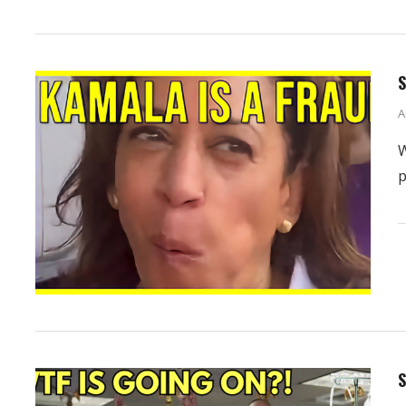
S
A
W
p
S