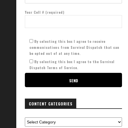
Your Cell # (required)
By selecting this box I agree to receive
communications from Survival Dispatch that can
be opted out of at any time.
By selecting this box I agree to the Survival
Dispatch Terms of Service.
CONTENT CATEGORIES