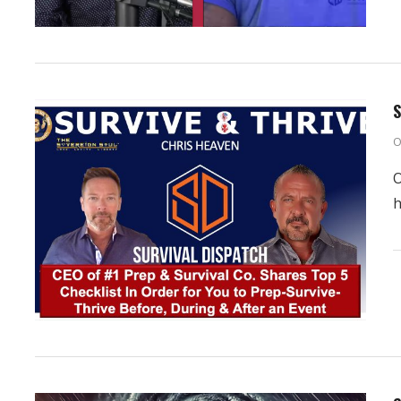
S
O
O
h