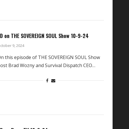
D on THE SOVEREIGN SOUL Show 10-9-24
ctober 9, 2024
n this episode of THE SOVEREIGN SOUL Show
ost Brad Wozny and Survival Dispatch CEO…