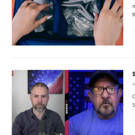
m
8
S
N
O
S