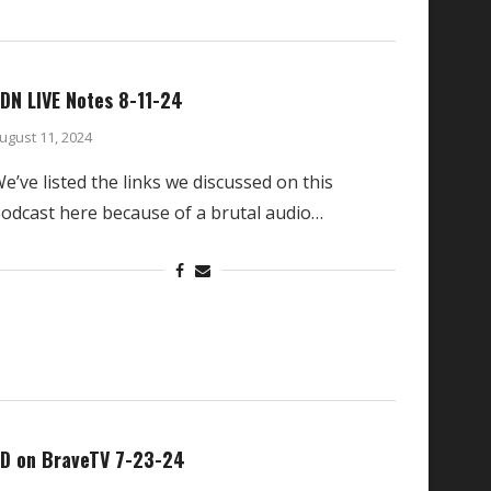
DN LIVE Notes 8-11-24
ugust 11, 2024
e’ve listed the links we discussed on this
odcast here because of a brutal audio…
D on BraveTV 7-23-24