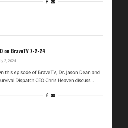
D on BraveTV 7-2-24
uly 2, 2024
n this episode of BraveTV, Dr. Jason Dean and
urvival Dispatch CEO Chris Heaven discuss…