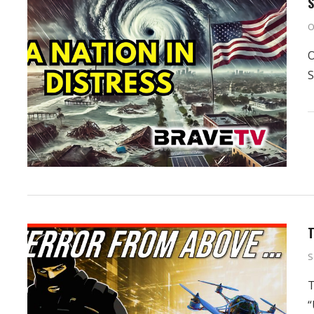
S
O
O
S
T
S
T
“