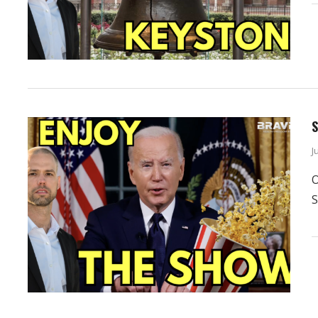
S
J
O
S