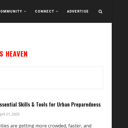
COMMUNITY
CONNECT
ADVERTISE
S HEAVEN
ssential Skills & Tools for Urban Preparedness
pril 21, 2025
ities are getting more crowded, faster, and