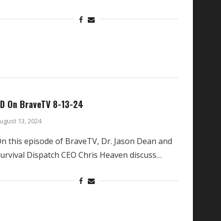
D On BraveTV 8-13-24
ugust 13, 2024
n this episode of BraveTV, Dr. Jason Dean and
urvival Dispatch CEO Chris Heaven discuss…