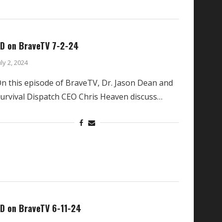
D on BraveTV 7-2-24
uly 2, 2024
n this episode of BraveTV, Dr. Jason Dean and
urvival Dispatch CEO Chris Heaven discuss…
D on BraveTV 6-11-24