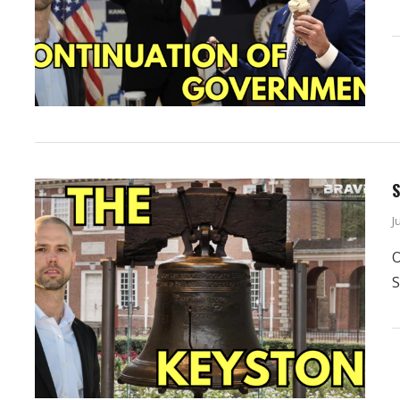
S
J
O
S