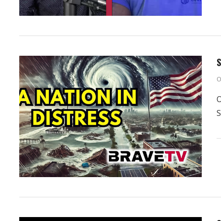
S
O
O
S