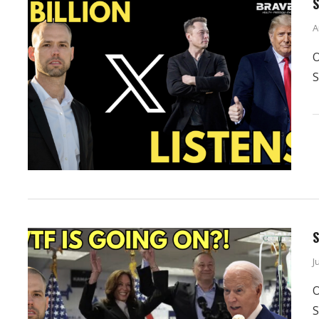
S
A
O
S
S
J
O
S