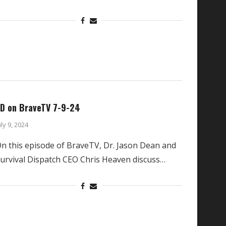
D on BraveTV 7-9-24
uly 9, 2024
n this episode of BraveTV, Dr. Jason Dean and
urvival Dispatch CEO Chris Heaven discuss…