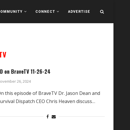
COMMUNITY
CONNECT
ADVERTISE
TV
D on BraveTV 11-26-24
ovember 26, 2024
n this episode of BraveTV Dr. Jason Dean and
urvival Dispatch CEO Chris Heaven discuss…