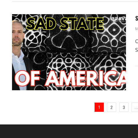
S
M
O
S
2
3
1
…