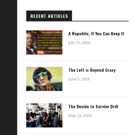
RECENT ARTICLES
A Republic, If You Can Keep It
July 15, 2026
The Left is Beyond Crazy
June 5, 2026
The Decide to Survive Drill
May 22, 2026