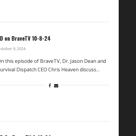
D on BraveTV 10-8-24
ctober 9, 2024
n this episode of BraveTV, Dr. Jason Dean and
urvival Dispatch CEO Chris Heaven discuss…