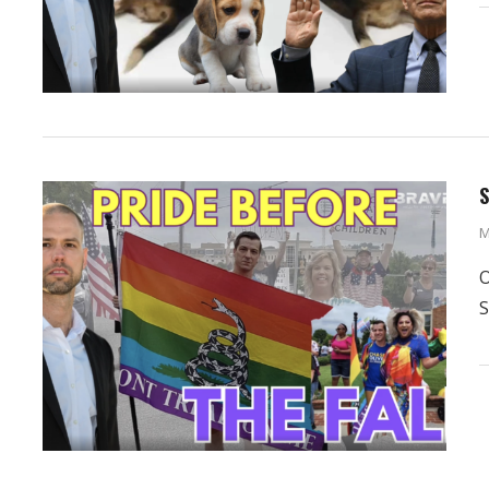
S
M
O
S