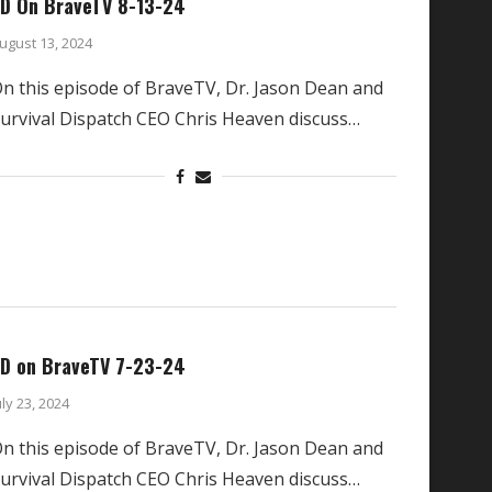
D On BraveTV 8-13-24
ugust 13, 2024
n this episode of BraveTV, Dr. Jason Dean and
urvival Dispatch CEO Chris Heaven discuss…
D on BraveTV 7-23-24
uly 23, 2024
n this episode of BraveTV, Dr. Jason Dean and
urvival Dispatch CEO Chris Heaven discuss…