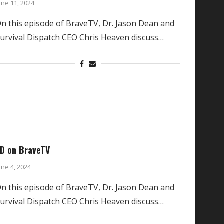
une 11, 2024
n this episode of BraveTV, Dr. Jason Dean and
urvival Dispatch CEO Chris Heaven discuss…
D on BraveTV
une 4, 2024
n this episode of BraveTV, Dr. Jason Dean and
urvival Dispatch CEO Chris Heaven discuss…