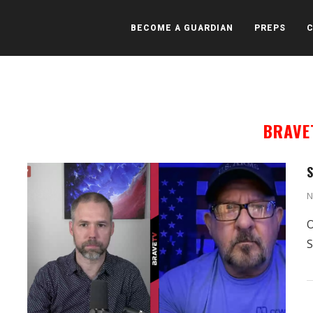
BECOME A GUARDIAN
PREPS
BRAVE
S
N
O
S