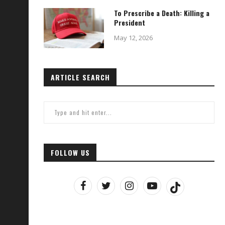
To Prescribe a Death: Killing a
President
May 12, 2026
ARTICLE SEARCH
FOLLOW US