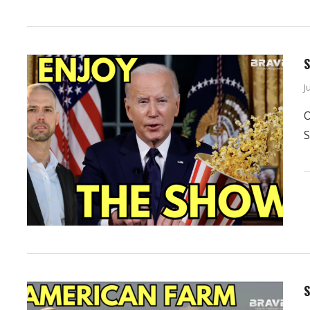
S
J
O
S
S