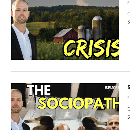
J
O
S
S
J
O
S