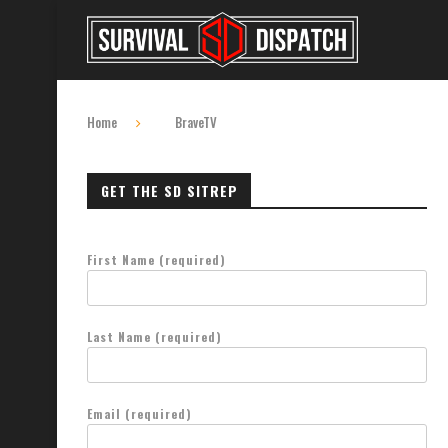
Home
BraveTV
GET THE SD SITREP
First Name (required)
Last Name (required)
Email (required)