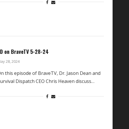
D on BraveTV 5-28-24
ay 28, 2024
n this episode of BraveTV, Dr. Jason Dean and
urvival Dispatch CEO Chris Heaven discuss…