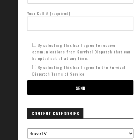
Your Cell # (required)
By selecting this box I agree to receive
communications from Survival Dispatch that can
be opted out of at any time.
By selecting this box I agree to the Survival
Dispatch Terms of Service.
CONTENT CATEGORIES