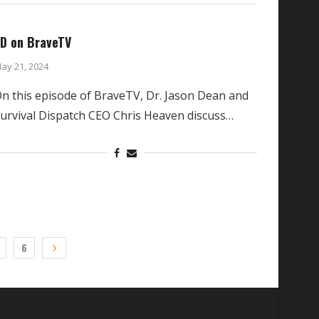
D on BraveTV
ay 21, 2024
n this episode of BraveTV, Dr. Jason Dean and
urvival Dispatch CEO Chris Heaven discuss…
6