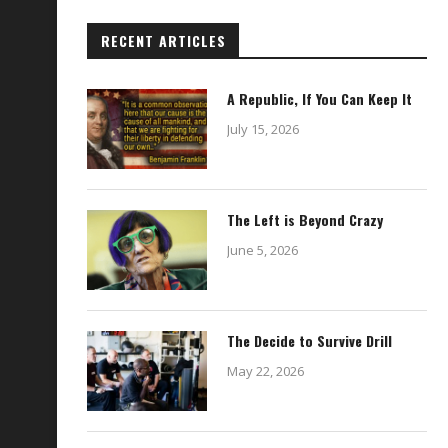
RECENT ARTICLES
A Republic, If You Can Keep It
July 15, 2026
The Left is Beyond Crazy
June 5, 2026
The Decide to Survive Drill
May 22, 2026