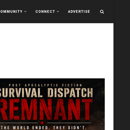
COMMUNITY
CONNECT
ADVERTISE