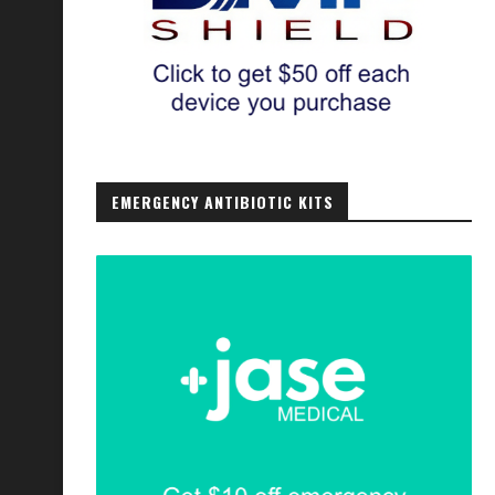
EMERGENCY ANTIBIOTIC KITS