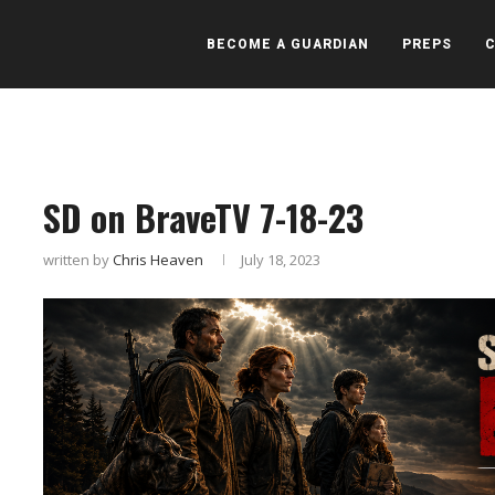
BECOME A GUARDIAN
PREPS
SD on BraveTV 7-18-23
written by
Chris Heaven
July 18, 2023