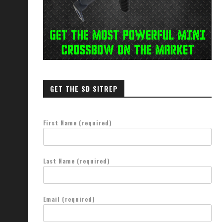
GET THE SD SITREP
First Name (required)
Last Name (required)
Email (required)