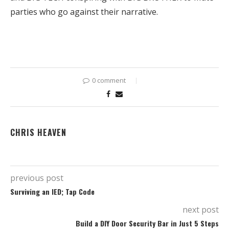
parties who go against their narrative.
0 comment
CHRIS HEAVEN
previous post
Surviving an IED; Tap Code
next post
Build a DIY Door Security Bar in Just 5 Steps