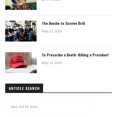
The Decide to Survive Drill
May 22, 2026
To Prescribe a Death: Killing a President
May 12, 2026
ARTICLE SEARCH