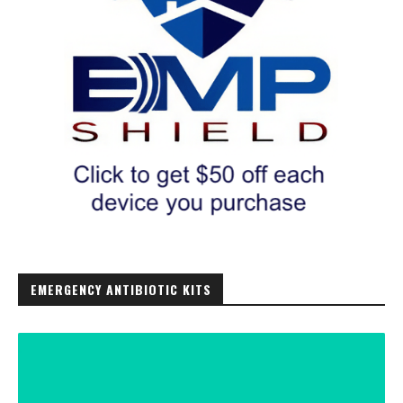
EMERGENCY ANTIBIOTIC KITS