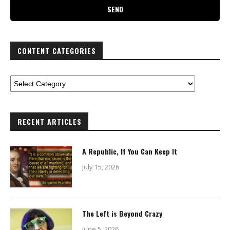
CONTENT CATEGORIES
RECENT ARTICLES
A Republic, If You Can Keep It
July 15, 2026
The Left is Beyond Crazy
June 5, 2026