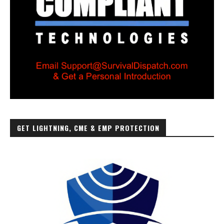
GET LIGHTNING, CME & EMP PROTECTION