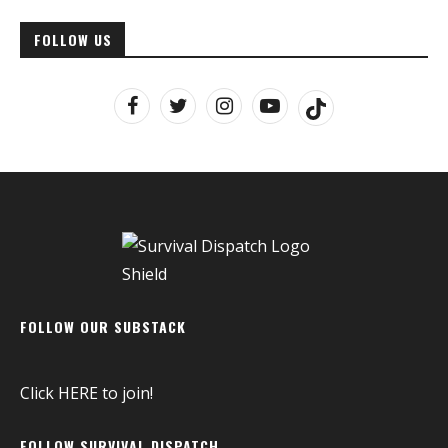
FOLLOW US
FOLLOW OUR SUBSTACK
Click
HERE
to join!
FOLLOW SURVIVAL DISPATCH