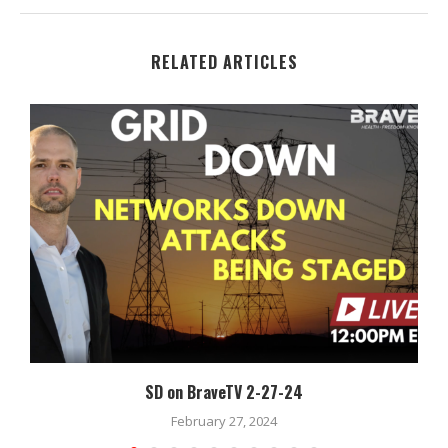
RELATED ARTICLES
SD on BraveTV 2-27-24
February 27, 2024