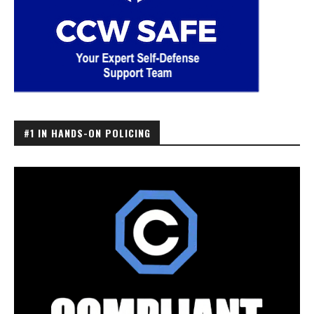
#1 IN HANDS-ON POLICING