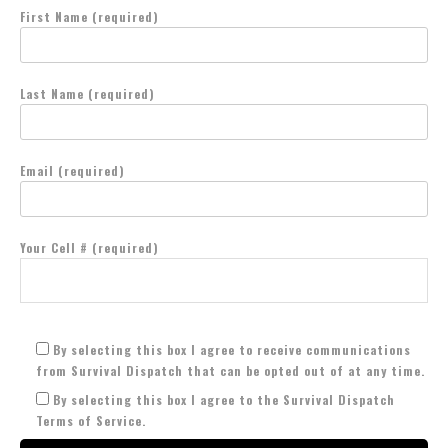
First Name (required)
Last Name (required)
Email (required)
Your Cell # (required)
By selecting this box I agree to receive communications
from Survival Dispatch that can be opted out of at any time.
By selecting this box I agree to the Survival Dispatch
Terms of Service.