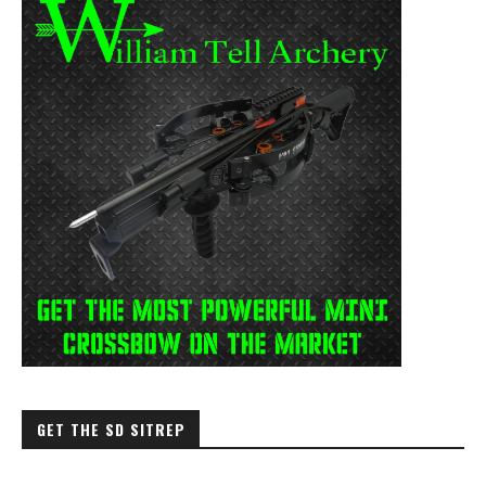
GET THE SD SITREP