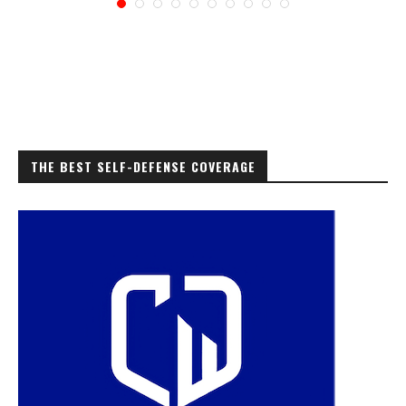
THE BEST SELF-DEFENSE COVERAGE