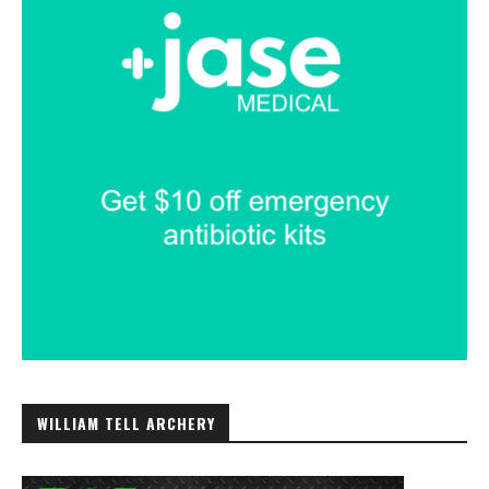
WILLIAM TELL ARCHERY