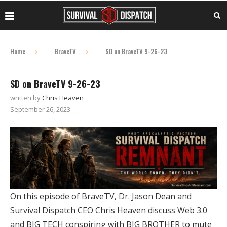
Home
BraveTV
SD on BraveTV 9-26-23
SD on BraveTV 9-26-23
written by
Chris Heaven
September 26, 2023
On this episode of BraveTV, Dr. Jason Dean and
Survival Dispatch CEO Chris Heaven discuss Web 3.0
and BIG TECH conspiring with BIG BROTHER to mute