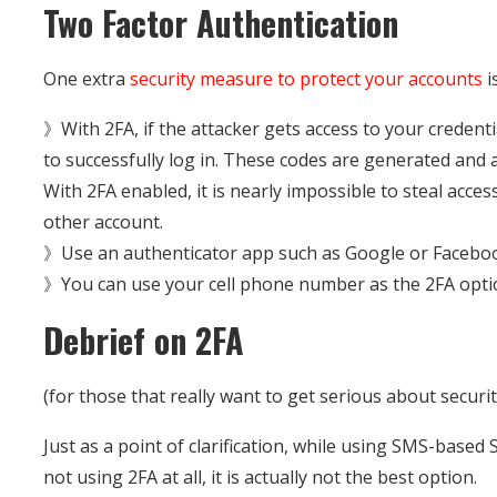
Two Factor Authentication
One extra
security measure to protect your accounts
i
》With 2FA, if the attacker gets access to your credentia
to successfully log in. These codes are generated and 
With 2FA enabled, it is nearly impossible to steal acce
other account.
》Use an authenticator app such as Google or Faceboo
》You can use your cell phone number as the 2FA option
Debrief on 2FA
(for those that really want to get serious about securit
Just as a point of clarification, while using SMS-based
not using 2FA at all, it is actually not the best option.