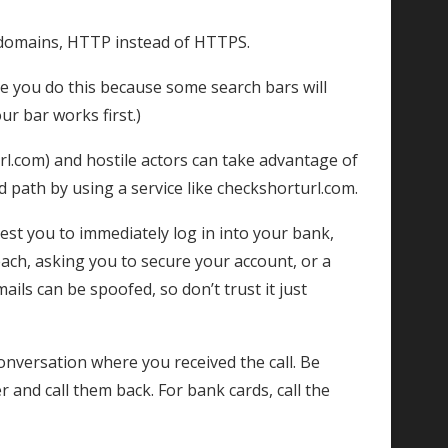
 domains, HTTP instead of HTTPS.
re you do this because some search bars will
r bar works first.)
url.com) and hostile actors can take advantage of
nd path by using a service like checkshorturl.com.
est you to immediately log in into your bank,
each, asking you to secure your account, or a
ils can be spoofed, so don’t trust it just
onversation where you received the call. Be
 and call them back. For bank cards, call the