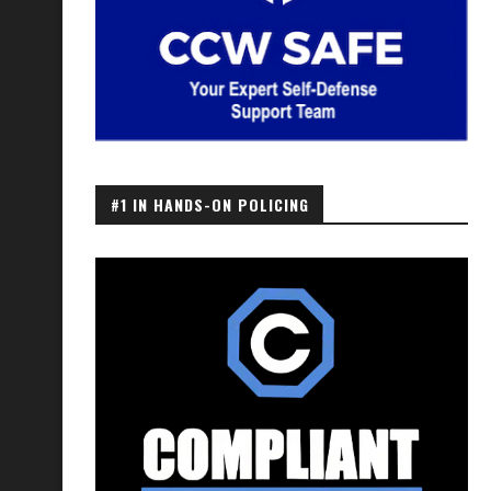
#1 IN HANDS-ON POLICING