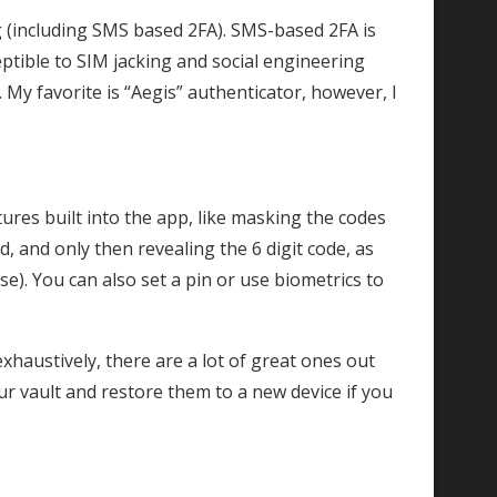
 (including SMS based 2FA). SMS-based 2FA is
eptible to SIM jacking and social engineering
 My favorite is “Aegis” authenticator, however, I
ures built into the app, like masking the codes
d, and only then revealing the 6 digit code, as
se). You can also set a pin or use biometrics to
xhaustively, there are a lot of great ones out
r vault and restore them to a new device if you