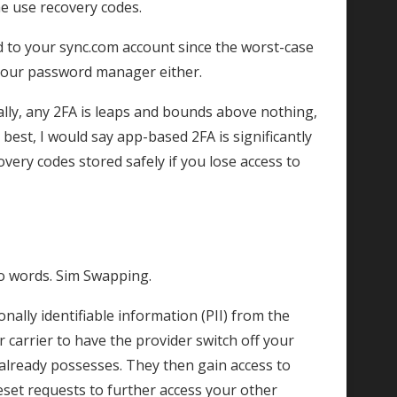
me use recovery codes.
 to your sync.com account since the worst-case
 your password manager either.
ally, any 2FA is leaps and bounds above nothing,
best, I would say app-based 2FA is significantly
ry codes stored safely if you lose access to
o words. Sim Swapping.
onally identifiable information (PII) from the
ar carrier to have the provider switch off your
 already possesses. They then gain access to
eset requests to further access your other