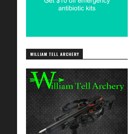
WILLIAM TELL ARCHERY