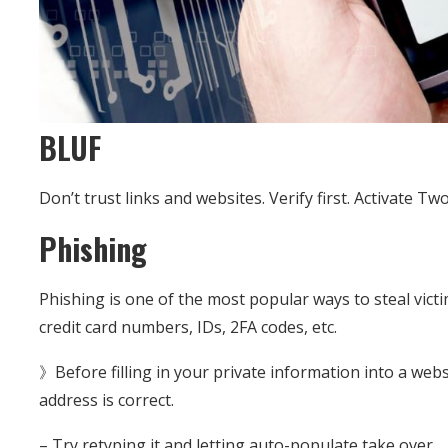
BLUF
Don’t trust links and websites. Verify first. Activate Tw
Phishing
Phishing is one of the most popular ways to steal victi
credit card numbers, IDs, 2FA codes, etc.
》Before filling in your private information into a web
address is correct.
– Try retyping it and letting auto-populate take over.