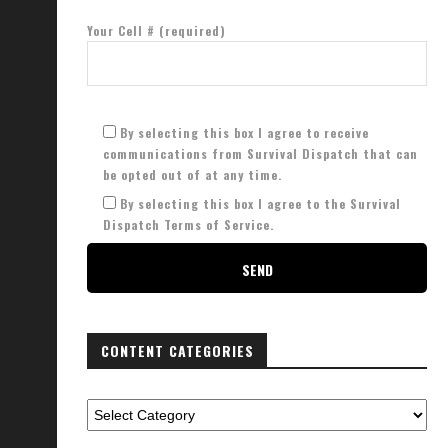
Your Cell # (required)
By selecting this box I agree to receive
communications from Survival Dispatch that can
be opted out of at any time.
By selecting this box I agree to the Survival
Dispatch Terms of Service.
CONTENT CATEGORIES