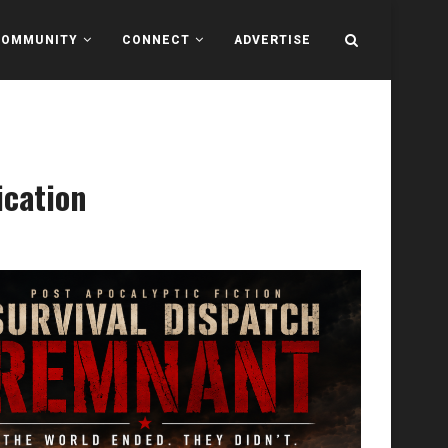
COMMUNITY
CONNECT
ADVERTISE
ication