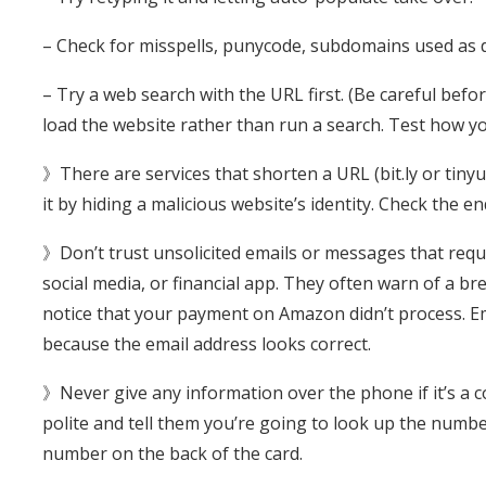
– Check for misspells, punycode, subdomains used as
– Try a web search with the URL first. (Be careful befo
load the website rather than run a search. Test how you
》There are services that shorten a URL (bit.ly or tiny
it by hiding a malicious website’s identity. Check the e
》Don’t trust unsolicited emails or messages that requ
social media, or financial app. They often warn of a br
notice that your payment on Amazon didn’t process. Ema
because the email address looks correct.
》Never give any information over the phone if it’s a c
polite and tell them you’re going to look up the number
number on the back of the card.