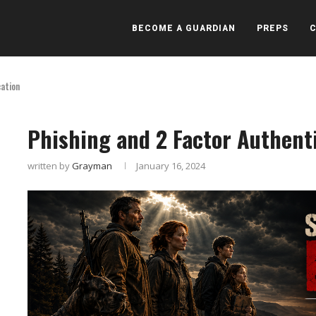
BECOME A GUARDIAN
PREPS
cation
Phishing and 2 Factor Authent
written by
Grayman
January 16, 2024