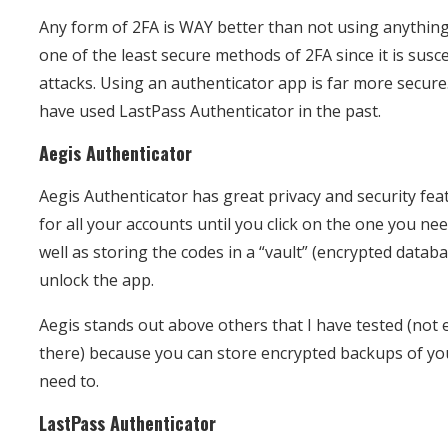
Any form of 2FA is WAY better than not using anything
one of the least secure methods of 2FA since it is susc
attacks. Using an authenticator app is far more secure.
have used LastPass Authenticator in the past.
Aegis Authenticator
Aegis Authenticator has great privacy and security feat
for all your accounts until you click on the one you nee
well as storing the codes in a “vault” (encrypted databa
unlock the app.
Aegis stands out above others that I have tested (not e
there) because you can store encrypted backups of you
need to.
LastPass Authenticator