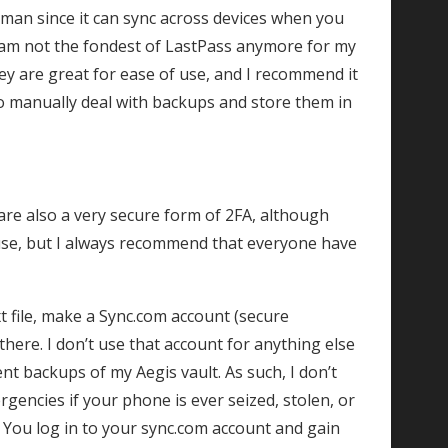
ayman since it can sync across devices when you
 am not the fondest of LastPass anymore for my
ey are great for ease of use, and I recommend it
to manually deal with backups and store them in
re also a very secure form of 2FA, although
 use, but I always recommend that everyone have
xt file, make a Sync.com account (secure
there. I don’t use that account for anything else
nt backups of my Aegis vault. As such, I don’t
rgencies if your phone is ever seized, stolen, or
 You log in to your sync.com account and gain