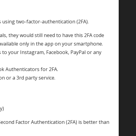
s using two-factor-authentication (2FA).
ls, they would still need to have this 2FA code
available only in the app on your smartphone.
ss to your Instagram, Facebook, PayPal or any
k Authenticators for 2FA.
 or a 3rd party service.
y)
 Second Factor Authentication (2FA) is better than