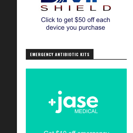
EMERGENCY ANTIBIOTIC KITS