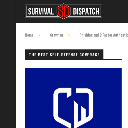
Home
Grayman
Phishing and 2 Factor Authenti
THE BEST SELF-DEFENSE COVERAGE