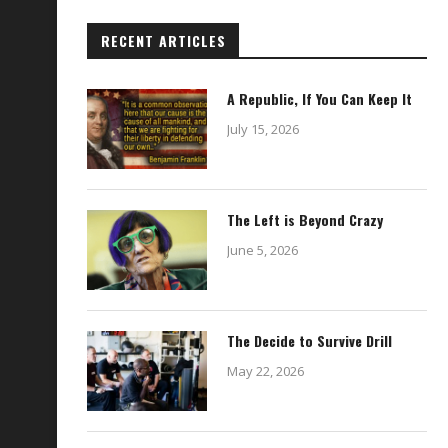
RECENT ARTICLES
A Republic, If You Can Keep It
July 15, 2026
The Left is Beyond Crazy
June 5, 2026
The Decide to Survive Drill
May 22, 2026