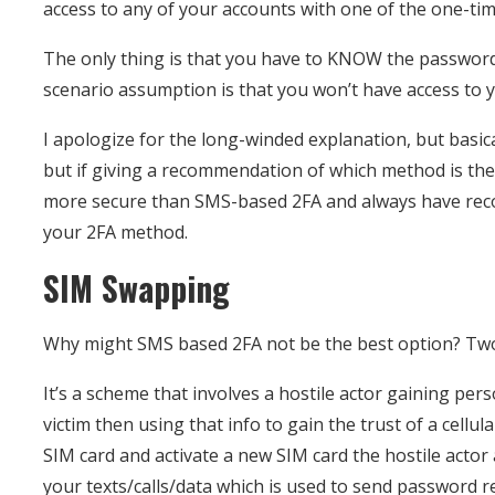
access to any of your accounts with one of the one-ti
The only thing is that you have to KNOW the password
scenario assumption is that you won’t have access to
I apologize for the long-winded explanation, but basic
but if giving a recommendation of which method is the 
more secure than SMS-based 2FA and always have recove
your 2FA method.
SIM Swapping
Why might SMS based 2FA not be the best option? Tw
It’s a scheme that involves a hostile actor gaining pers
victim then using that info to gain the trust of a cellul
SIM card and activate a new SIM card the hostile actor
your texts/calls/data which is used to send password r