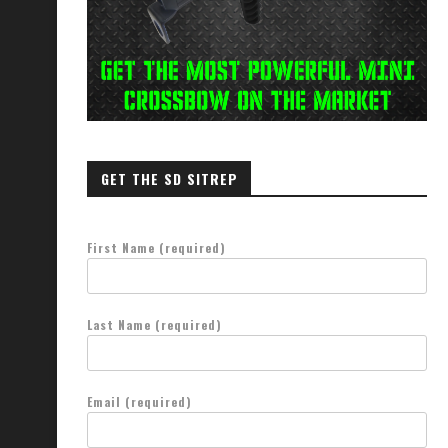
GET THE SD SITREP
First Name (required)
Last Name (required)
Email (required)