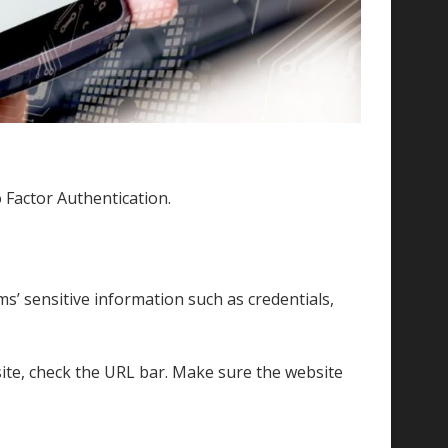
o Factor Authentication.
ms’ sensitive information such as credentials,
site, check the URL bar. Make sure the website