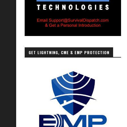
GET LIGHTNING, CME & EMP PROTECTION