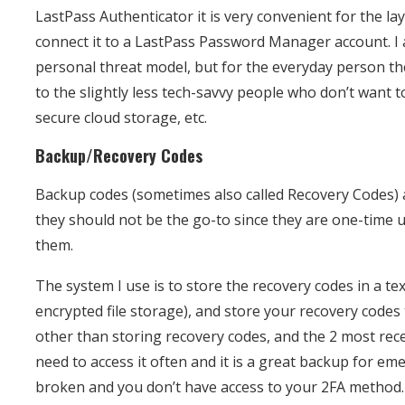
LastPass Authenticator it is very convenient for the l
connect it to a LastPass Password Manager account. I
personal threat model, but for the everyday person th
to the slightly less tech-savvy people who don’t want 
secure cloud storage, etc.
Backup/Recovery Codes
Backup codes (sometimes also called Recovery Codes) a
they should not be the go-to since they are one-time
them.
The system I use is to store the recovery codes in a te
encrypted file storage), and store your recovery codes 
other than storing recovery codes, and the 2 most rece
need to access it often and it is a great backup for eme
broken and you don’t have access to your 2FA method.