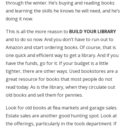
through the winter. He’s buying and reading books
and learning the skills he knows he will need, and he’s
doing it now.
This is all the more reason to
BUILD YOUR LIBRARY
and to do so now. And you don’t have to run out to
Amazon and start ordering books. Of course, that is
one quick and efficient way to get a library. And if you
have the funds, go for it. If your budget is a little
tighter, there are other ways. Used bookstores are a
great resource for books that most people do not
read today. As is the library, when they circulate out
old books and sell them for pennies.
Look for old books at flea markets and garage sales.
Estate sales are another good hunting spot. Look at
the offerings, particularly in the tools department. If