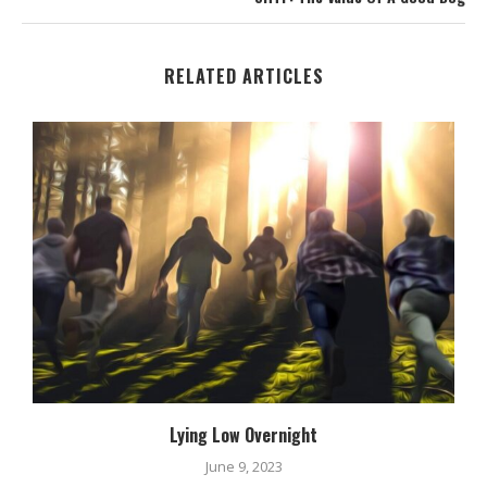
RELATED ARTICLES
Lying Low Overnight
June 9, 2023