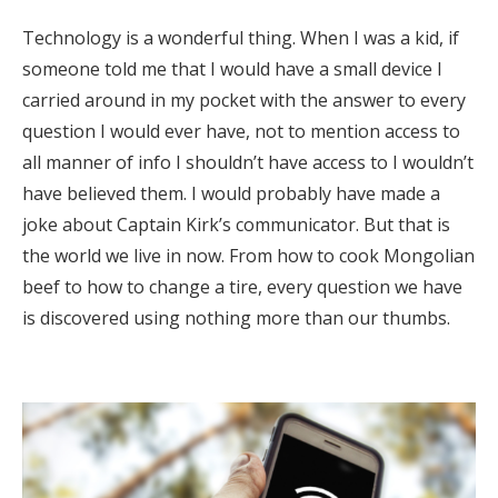
Technology is a wonderful thing. When I was a kid, if
someone told me that I would have a small device I
carried around in my pocket with the answer to every
question I would ever have, not to mention access to
all manner of info I shouldn’t have access to I wouldn’t
have believed them. I would probably have made a
joke about Captain Kirk’s communicator. But that is
the world we live in now. From how to cook Mongolian
beef to how to change a tire, every question we have
is discovered using nothing more than our thumbs.