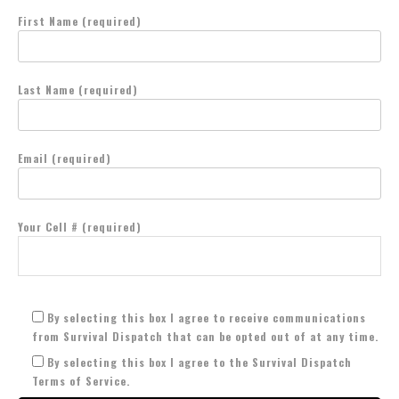
First Name (required)
Last Name (required)
Email (required)
Your Cell # (required)
By selecting this box I agree to receive communications
from Survival Dispatch that can be opted out of at any time.
By selecting this box I agree to the Survival Dispatch
Terms of Service.