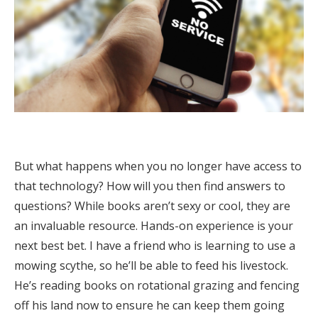
But what happens when you no longer have access to
that technology? How will you then find answers to
questions? While books aren’t sexy or cool, they are
an invaluable resource. Hands-on experience is your
next best bet. I have a friend who is learning to use a
mowing scythe, so he’ll be able to feed his livestock.
He’s reading books on rotational grazing and fencing
off his land now to ensure he can keep them going