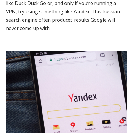
like Duck Duck Go or, and only if you’re running a
VPN, try using something like Yandex. This Russian
search engine often produces results Google will
never come up with.