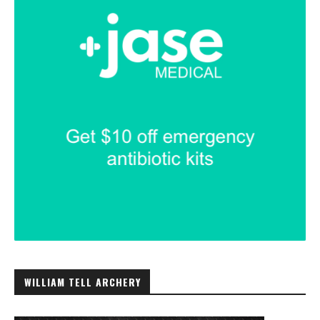
WILLIAM TELL ARCHERY