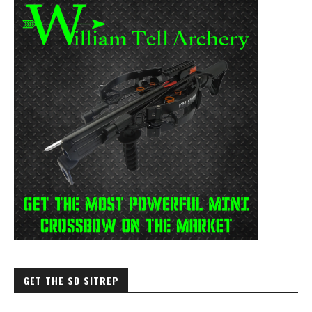
GET THE SD SITREP