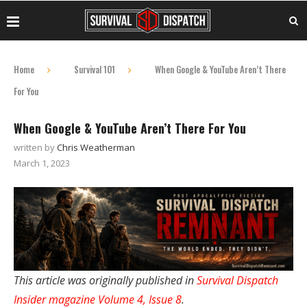
Home
Survival 101
When Google & YouTube Aren’t There
For You
When Google & YouTube Aren’t There For You
written by
Chris Weatherman
March 1, 2023
This article was originally published in
Survival Dispatch
Insider magazine Volume 4, Issue 8
.