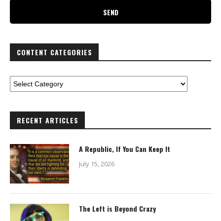
CONTENT CATEGORIES
RECENT ARTICLES
A Republic, If You Can Keep It
July 15, 2026
The Left is Beyond Crazy