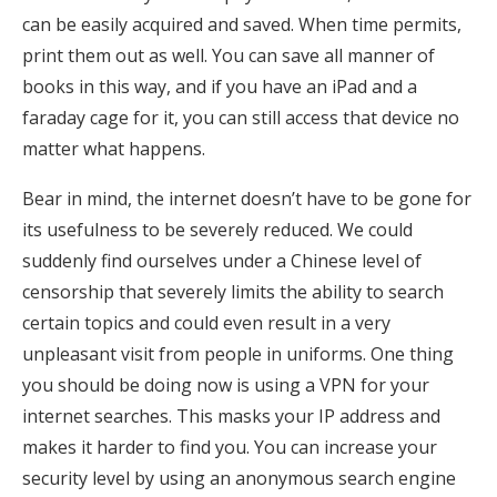
can be easily acquired and saved. When time permits,
print them out as well. You can save all manner of
books in this way, and if you have an iPad and a
faraday cage for it, you can still access that device no
matter what happens.
Bear in mind, the internet doesn’t have to be gone for
its usefulness to be severely reduced. We could
suddenly find ourselves under a Chinese level of
censorship that severely limits the ability to search
certain topics and could even result in a very
unpleasant visit from people in uniforms. One thing
you should be doing now is using a VPN for your
internet searches. This masks your IP address and
makes it harder to find you. You can increase your
security level by using an anonymous search engine