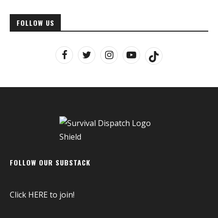
FOLLOW US
FOLLOW OUR SUBSTACK
Click
HERE
to join!