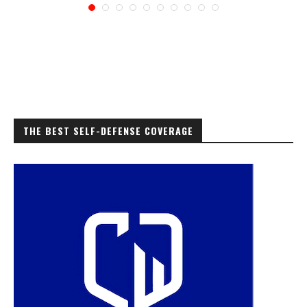
THE BEST SELF-DEFENSE COVERAGE