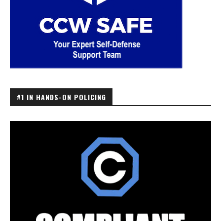
#1 IN HANDS-ON POLICING