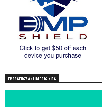
EMERGENCY ANTIBIOTIC KITS