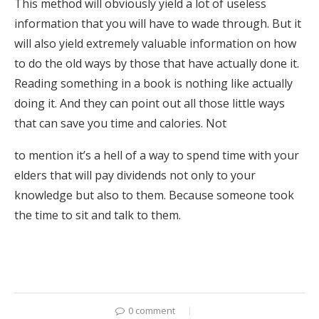
This method will obviously yield a lot of useless
information that you will have to wade through. But it
will also yield extremely valuable information on how
to do the old ways by those that have actually done it.
Reading something in a book is nothing like actually
doing it. And they can point out all those little ways
that can save you time and calories. Not
to mention it’s a hell of a way to spend time with your
elders that will pay dividends not only to your
knowledge but also to them. Because someone took
the time to sit and talk to them.
0 comment