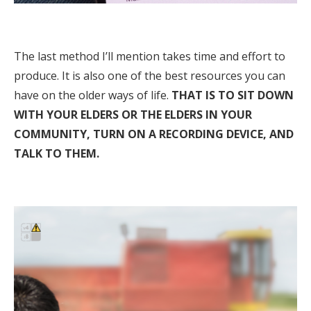
The last method I’ll mention takes time and effort to
produce. It is also one of the best resources you can
have on the older ways of life.
THAT IS TO SIT DOWN
WITH YOUR ELDERS OR THE ELDERS IN YOUR
COMMUNITY, TURN ON A RECORDING DEVICE, AND
TALK TO THEM.