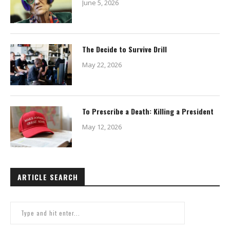
June 5, 2026
The Decide to Survive Drill
May 22, 2026
To Prescribe a Death: Killing a President
May 12, 2026
ARTICLE SEARCH