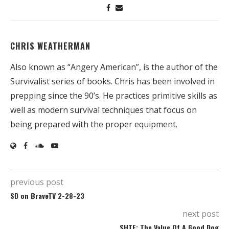
CHRIS WEATHERMAN
Also known as “Angery American”, is the author of the
Survivalist series of books. Chris has been involved in
prepping since the 90’s. He practices primitive skills as
well as modern survival techniques that focus on
being prepared with the proper equipment.
previous post
SD on BraveTV 2-28-23
next post
SHTF: The Value Of A Good Dog