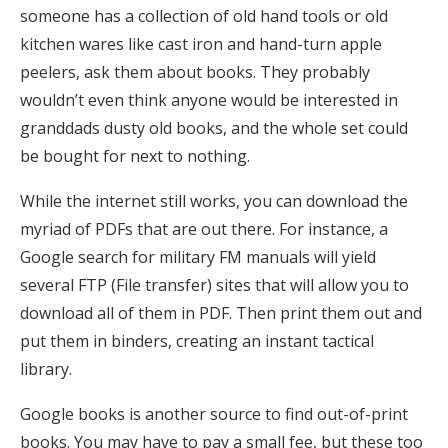
someone has a collection of old hand tools or old
kitchen wares like cast iron and hand-turn apple
peelers, ask them about books. They probably
wouldn’t even think anyone would be interested in
granddads dusty old books, and the whole set could
be bought for next to nothing.
While the internet still works, you can download the
myriad of PDFs that are out there. For instance, a
Google search for military FM manuals will yield
several FTP (File transfer) sites that will allow you to
download all of them in PDF. Then print them out and
put them in binders, creating an instant tactical
library.
Google books is another source to find out-of-print
books. You may have to pay a small fee, but these too