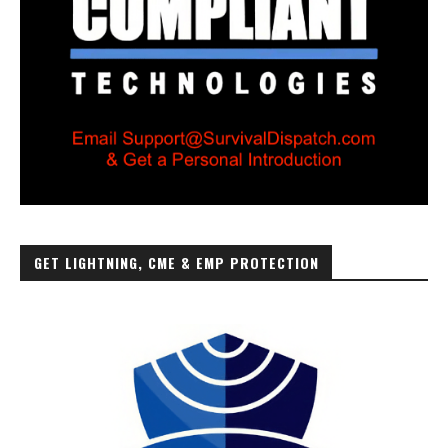
GET LIGHTNING, CME & EMP PROTECTION