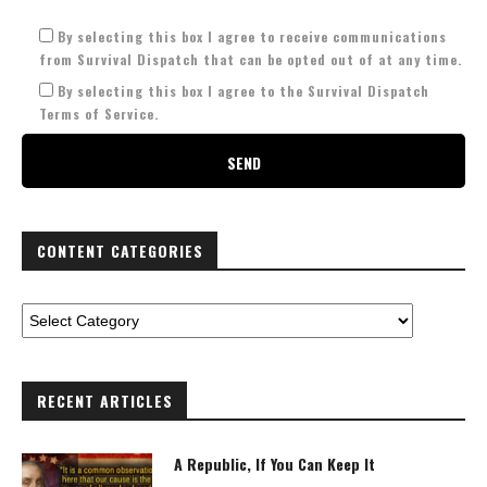
By selecting this box I agree to receive communications
from Survival Dispatch that can be opted out of at any time.
By selecting this box I agree to the Survival Dispatch
Terms of Service.
CONTENT CATEGORIES
RECENT ARTICLES
A Republic, If You Can Keep It