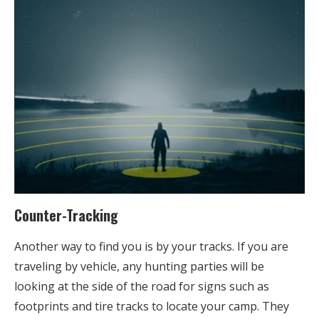
Counter-Tracking
Another way to find you is by your tracks. If you are
traveling by vehicle, any hunting parties will be
looking at the side of the road for signs such as
footprints and tire tracks to locate your camp. They