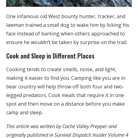
One infamous old West bounty hunter, tracker, and
lawman trained a small dog to wake him by licking his
face instead of barking when others approached to
ensure he wouldn’t be taken by surprise on the trail.
Cook and Sleep in Different Places
Cooking tends to create smells, noise, and light,
making it easier to find you. Camping like you are in
bear country will help throw off both four and two-
legged predators. Cook meals that require it in one
spot and then move on a distance before you make
camp and sleep.
This article was written by Cache Valley Prepper and
originally published in Survival Dispatch Insider Volume 4