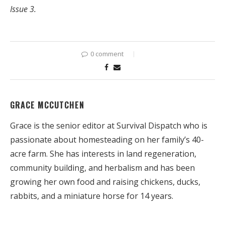
Issue 3.
0 comment
GRACE MCCUTCHEN
Grace is the senior editor at Survival Dispatch who is
passionate about homesteading on her family’s 40-
acre farm. She has interests in land regeneration,
community building, and herbalism and has been
growing her own food and raising chickens, ducks,
rabbits, and a miniature horse for 14 years.