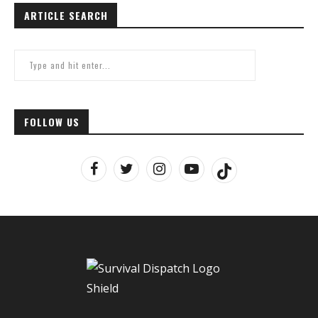
ARTICLE SEARCH
FOLLOW US