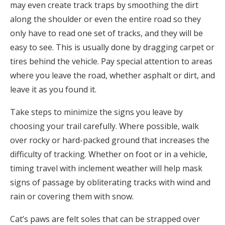
may even create track traps by smoothing the dirt
along the shoulder or even the entire road so they
only have to read one set of tracks, and they will be
easy to see. This is usually done by dragging carpet or
tires behind the vehicle. Pay special attention to areas
where you leave the road, whether asphalt or dirt, and
leave it as you found it.
Take steps to minimize the signs you leave by
choosing your trail carefully. Where possible, walk
over rocky or hard-packed ground that increases the
difficulty of tracking. Whether on foot or in a vehicle,
timing travel with inclement weather will help mask
signs of passage by obliterating tracks with wind and
rain or covering them with snow.
Cat’s paws are felt soles that can be strapped over