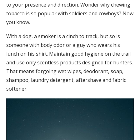
to your presence and direction. Wonder why chewing
tobacco is so popular with soldiers and cowboys? Now
you know.
With a dog, a smoker is a cinch to track, but so is
someone with body odor or a guy who wears his
lunch on his shirt. Maintain good hygiene on the trail
and use only scentless products designed for hunters.
That means forgoing wet wipes, deodorant, soap,
shampoo, laundry detergent, aftershave and fabric
softener.