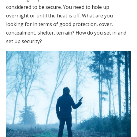
considered to be secure. You need to hole up
overnight or until the heat is off. What are you
looking for in terms of good protection, cover,
concealment, shelter, terrain? How do you set in and
set up security?