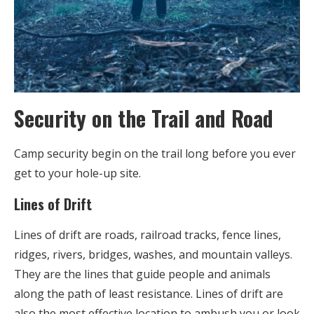
Security on the Trail and Road
Camp security begin on the trail long before you ever
get to your hole-up site.
Lines of Drift
Lines of drift are roads, railroad tracks, fence lines,
ridges, rivers, bridges, washes, and mountain valleys.
They are the lines that guide people and animals
along the path of least resistance. Lines of drift are
also the most effective location to ambush you or look