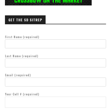
GET THE SD SITREP
First Name (required)
Last Name (required)
Email (required)
Your Cell # (required)