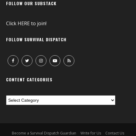
FOLLOW OUR SUBSTACK
Click
HERE
to join!
FOLLOW SURVIVAL DISPATCH
CONTENT CATEGORIES
Become a Survival Dispatch Guardian
Write for Us
Contact Us