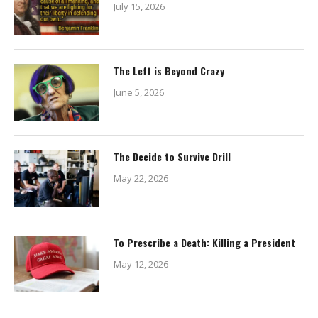
July 15, 2026
The Left is Beyond Crazy
June 5, 2026
The Decide to Survive Drill
May 22, 2026
To Prescribe a Death: Killing a President
May 12, 2026