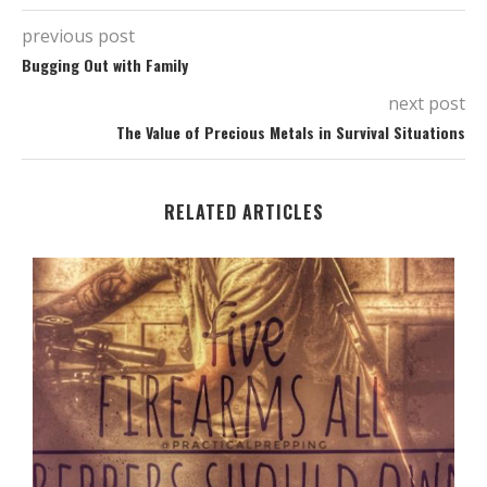
previous post
Bugging Out with Family
next post
The Value of Precious Metals in Survival Situations
RELATED ARTICLES