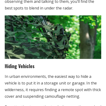
observing them and talking to them, you’ll find the
best spots to blend in under the radar.
Hiding Vehicles
In urban environments, the easiest way to hide a
vehicle is to put it in a storage unit or garage. In the
wilderness, it requires finding a remote spot with thick
cover and suspending camouflage netting.