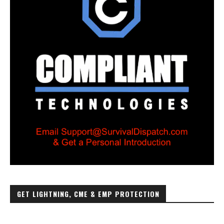
GET LIGHTNING, CME & EMP PROTECTION