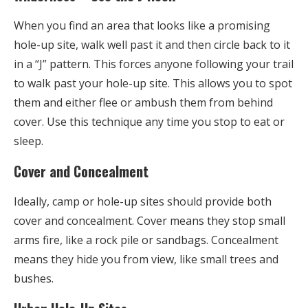
When you find an area that looks like a promising
hole-up site, walk well past it and then circle back to it
in a “J” pattern. This forces anyone following your trail
to walk past your hole-up site. This allows you to spot
them and either flee or ambush them from behind
cover. Use this technique any time you stop to eat or
sleep.
Cover and Concealment
Ideally, camp or hole-up sites should provide both
cover and concealment. Cover means they stop small
arms fire, like a rock pile or sandbags. Concealment
means they hide you from view, like small trees and
bushes.