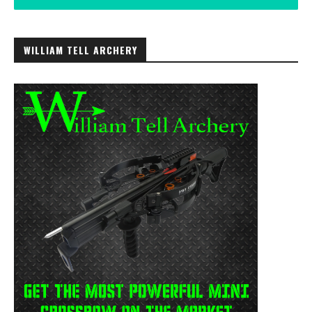
WILLIAM TELL ARCHERY