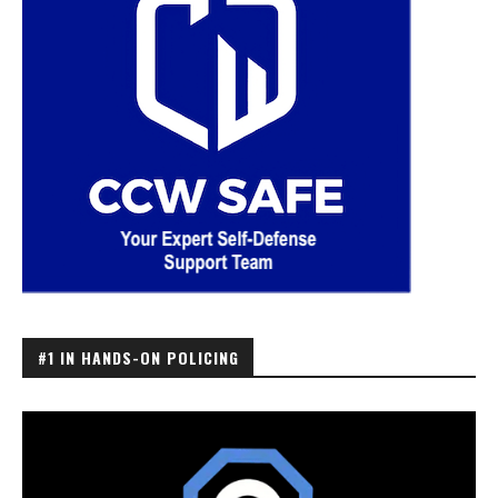
#1 IN HANDS-ON POLICING