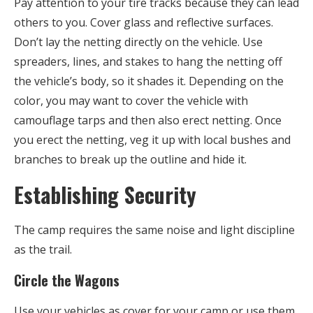
Pay attention to your tire tracks because they can lead
others to you. Cover glass and reflective surfaces.
Don’t lay the netting directly on the vehicle. Use
spreaders, lines, and stakes to hang the netting off
the vehicle’s body, so it shades it. Depending on the
color, you may want to cover the vehicle with
camouflage tarps and then also erect netting. Once
you erect the netting, veg it up with local bushes and
branches to break up the outline and hide it.
Establishing Security
The camp requires the same noise and light discipline
as the trail.
Circle the Wagons
Use your vehicles as cover for your camp or use them