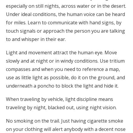
especially on still nights, across water or in the desert.
Under ideal conditions, the human voice can be heard
for miles. Learn to communicate with hand signs, by
touch signals or approach the person you are talking
to and whisper in their ear.
Light and movement attract the human eye. Move
slowly and at night or in windy conditions. Use tritium
compasses and when you need to reference a map,
use as little light as possible, do it on the ground, and
underneath a poncho to block the light and hide it.
When traveling by vehicle, light discipline means
traveling by night, blacked out, using night vision.
No smoking on the trail. Just having cigarette smoke
on your clothing will alert anybody with a decent nose