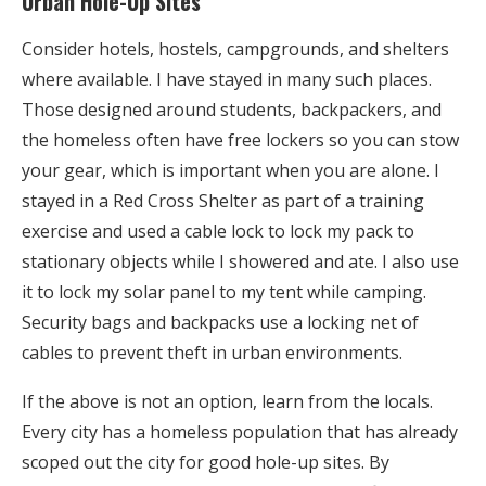
Urban Hole-Up Sites
Consider hotels, hostels, campgrounds, and shelters
where available. I have stayed in many such places.
Those designed around students, backpackers, and
the homeless often have free lockers so you can stow
your gear, which is important when you are alone. I
stayed in a Red Cross Shelter as part of a training
exercise and used a cable lock to lock my pack to
stationary objects while I showered and ate. I also use
it to lock my solar panel to my tent while camping.
Security bags and backpacks use a locking net of
cables to prevent theft in urban environments.
If the above is not an option, learn from the locals.
Every city has a homeless population that has already
scoped out the city for good hole-up sites. By