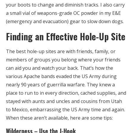
your boots to change and diminish tracks. I also carry
a small vial of weapons-grade OC powder in my E&E
(emergency and evacuation) gear to slow down dogs.
Finding an Effective Hole-Up Site
The best hole-up sites are with friends, family, or
members of groups you belong where your friends
can aid you and watch your back. That’s how the
various Apache bands evaded the US Army during
nearly 90 years of guerrilla warfare. They knew a
place to run to in every direction, cached supplies, and
stayed with aunts and uncles and cousins from Utah
to Mexico, embarrassing the US Army time and again.
When these aren’t available, here are some tips:
Wilderness – Use the J-Hook