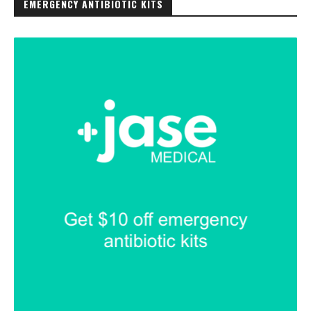
EMERGENCY ANTIBIOTIC KITS