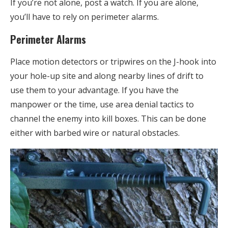
If you’re not alone, post a watch. If you are alone,
you’ll have to rely on perimeter alarms.
Perimeter Alarms
Place motion detectors or tripwires on the J-hook into
your hole-up site and along nearby lines of drift to
use them to your advantage. If you have the
manpower or the time, use area denial tactics to
channel the enemy into kill boxes. This can be done
either with barbed wire or natural obstacles.