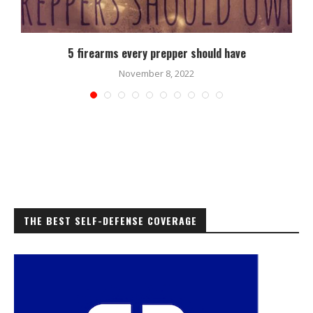
5 firearms every prepper should have
November 8, 2022
THE BEST SELF-DEFENSE COVERAGE