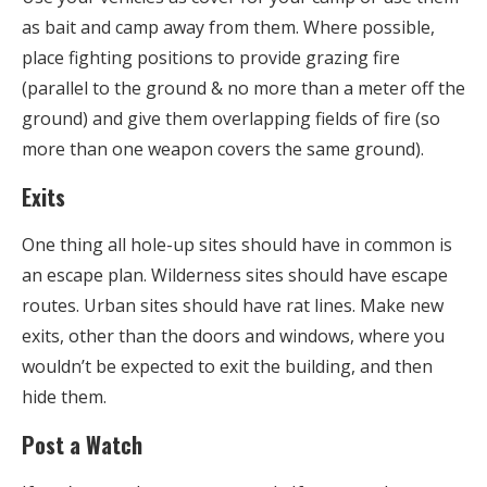
as bait and camp away from them. Where possible,
place fighting positions to provide grazing fire
(parallel to the ground & no more than a meter off the
ground) and give them overlapping fields of fire (so
more than one weapon covers the same ground).
Exits
One thing all hole-up sites should have in common is
an escape plan. Wilderness sites should have escape
routes. Urban sites should have rat lines. Make new
exits, other than the doors and windows, where you
wouldn’t be expected to exit the building, and then
hide them.
Post a Watch