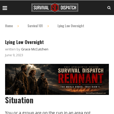
Home
Survival 101
Lying Low Overnight
Lying Low Overnight
written by
Grace McCutchen
June 9, 2023
Situation
You or a group are on the run in an area not