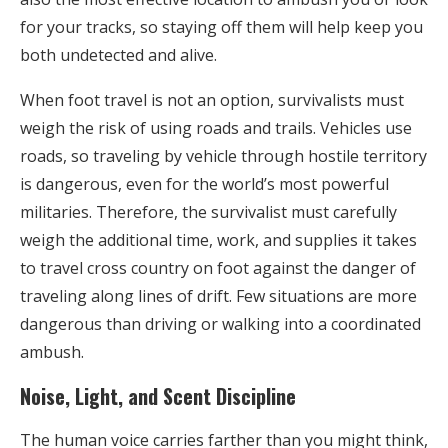
for your tracks, so staying off them will help keep you
both undetected and alive.
When foot travel is not an option, survivalists must
weigh the risk of using roads and trails. Vehicles use
roads, so traveling by vehicle through hostile territory
is dangerous, even for the world’s most powerful
militaries. Therefore, the survivalist must carefully
weigh the additional time, work, and supplies it takes
to travel cross country on foot against the danger of
traveling along lines of drift. Few situations are more
dangerous than driving or walking into a coordinated
ambush.
Noise, Light, and Scent Discipline
The human voice carries farther than you might think,