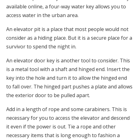
available online, a four-way water key allows you to
access water in the urban area.
An elevator pit is a place that most people would not
consider as a hiding place. But it is a secure place for a
survivor to spend the night in.
An elevator door key is another tool to consider. This
is a metal tool with a shaft and hinged end. Insert the
key into the hole and turn it to allow the hinged end
to fall over. The hinged part pushes a plate and allows
the exterior door to be pulled apart.
Add in a length of rope and some carabiners. This is
necessary for you to access the elevator and descend
it even if the power is out. Tie a rope and other
necessary items that is long enough to fashion a