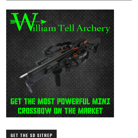
GET THE SD SITREP