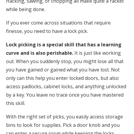
Hacking, sawing, or chopping all make quite a racket
while being done.
If you ever come across situations that require
finesse, you need to have a lock pick.
Lock picking is a special skill that has a learning
curve and is also perishable.
It is just like working
out. When you suddenly stop, you might lose all that
you have gained or gained what you have lost. Not
only can this help you enter locked doors, but also
access padlocks, cabinet locks, and anything unlocked
by a key. You leave no trace once you have mastered
this skill.
With the right set of picks, you easily access storage
bins to look for supplies. Pick a door knob and you
can enter a secure room while keeping the locks