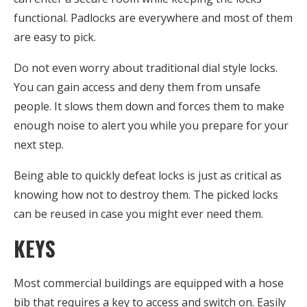
functional. Padlocks are everywhere and most of them
are easy to pick.
Do not even worry about traditional dial style locks.
You can gain access and deny them from unsafe
people. It slows them down and forces them to make
enough noise to alert you while you prepare for your
next step.
Being able to quickly defeat locks is just as critical as
knowing how not to destroy them. The picked locks
can be reused in case you might ever need them.
KEYS
Most commercial buildings are equipped with a hose
bib that requires a key to access and switch on. Easily