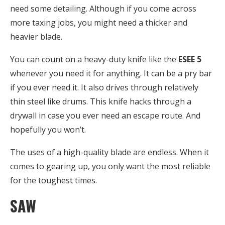
need some detailing. Although if you come across
more taxing jobs, you might need a thicker and
heavier blade.
You can count on a heavy-duty knife like the
ESEE 5
whenever you need it for anything. It can be a pry bar
if you ever need it. It also drives through relatively
thin steel like drums. This knife hacks through a
drywall in case you ever need an escape route. And
hopefully you won’t.
The uses of a high-quality blade are endless. When it
comes to gearing up, you only want the most reliable
for the toughest times.
SAW