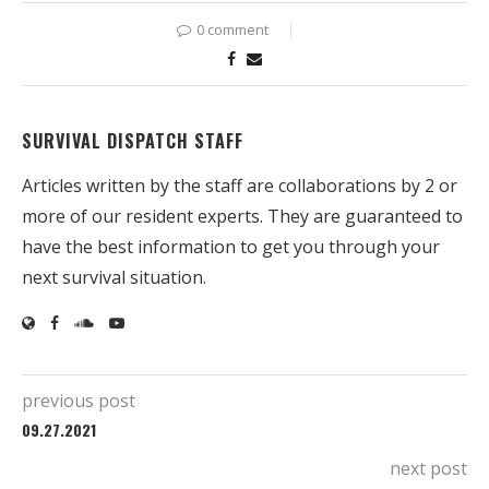
0 comment
SURVIVAL DISPATCH STAFF
Articles written by the staff are collaborations by 2 or
more of our resident experts. They are guaranteed to
have the best information to get you through your
next survival situation.
previous post
09.27.2021
next post