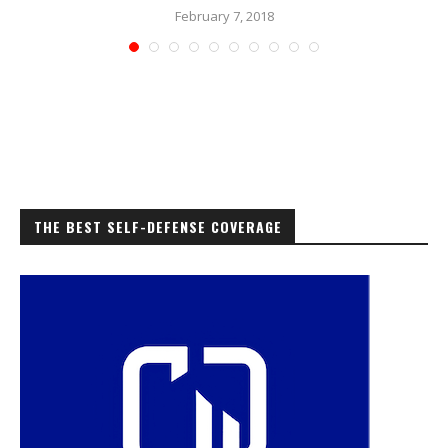
February 7, 2018
THE BEST SELF-DEFENSE COVERAGE