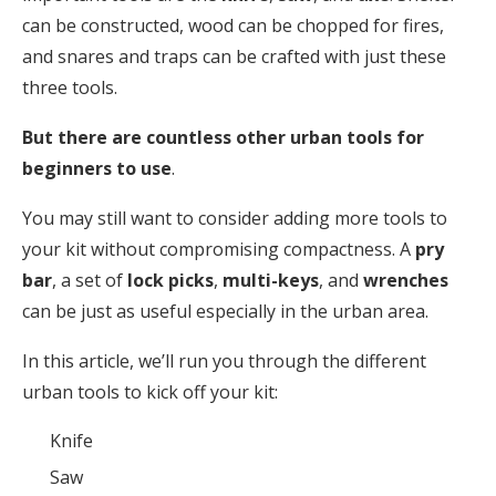
can be constructed, wood can be chopped for fires,
and snares and traps can be crafted with just these
three tools.
But there are countless other urban tools for
beginners to use
.
You may still want to consider adding more tools to
your kit without compromising compactness. A
pry
bar
, a set of
lock picks
,
multi-keys
, and
wrenches
can be just as useful especially in the urban area.
In this article, we’ll run you through the different
urban tools to kick off your kit:
Knife
Saw