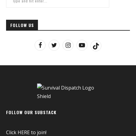
FOLLOW US
FOLLOW OUR SUBSTACK
Click
HERE
to join!