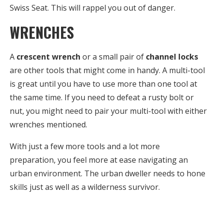
Swiss Seat. This will rappel you out of danger.
WRENCHES
A
crescent wrench
or a small pair of
channel locks
are other tools that might come in handy. A multi-tool
is great until you have to use more than one tool at
the same time. If you need to defeat a rusty bolt or
nut, you might need to pair your multi-tool with either
wrenches mentioned.
With just a few more tools and a lot more
preparation, you feel more at ease navigating an
urban environment. The urban dweller needs to hone
skills just as well as a wilderness survivor.