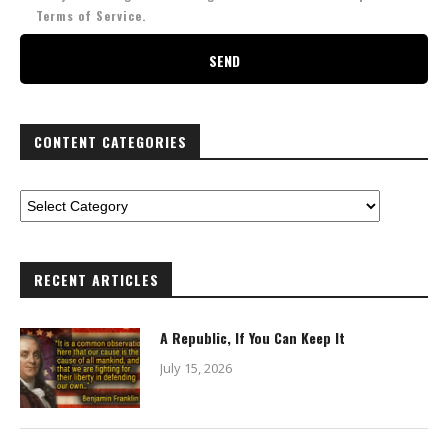
Terms of Service.
CONTENT CATEGORIES
RECENT ARTICLES
A Republic, If You Can Keep It
July 15, 2026