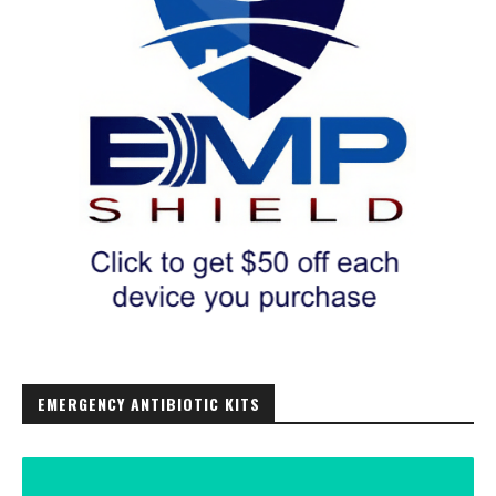
EMERGENCY ANTIBIOTIC KITS