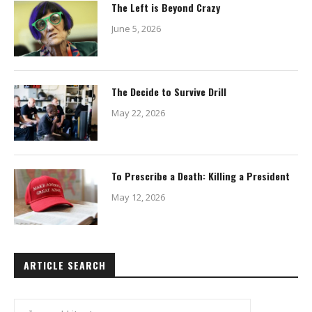
The Left is Beyond Crazy
June 5, 2026
The Decide to Survive Drill
May 22, 2026
To Prescribe a Death: Killing a President
May 12, 2026
ARTICLE SEARCH