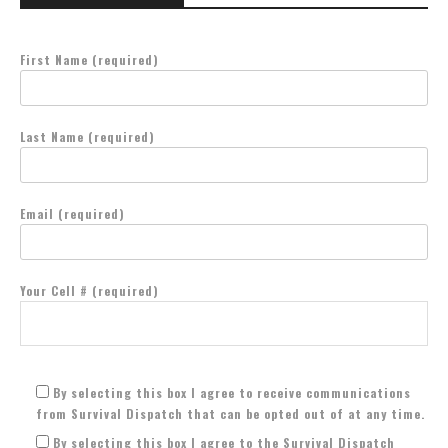
First Name (required)
Last Name (required)
Email (required)
Your Cell # (required)
By selecting this box I agree to receive communications
from Survival Dispatch that can be opted out of at any time.
By selecting this box I agree to the Survival Dispatch