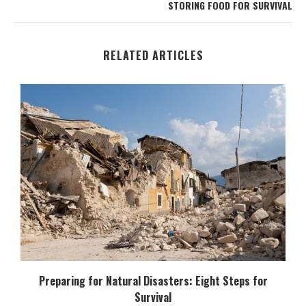
STORING FOOD FOR SURVIVAL
RELATED ARTICLES
Preparing for Natural Disasters: Eight Steps for
Survival