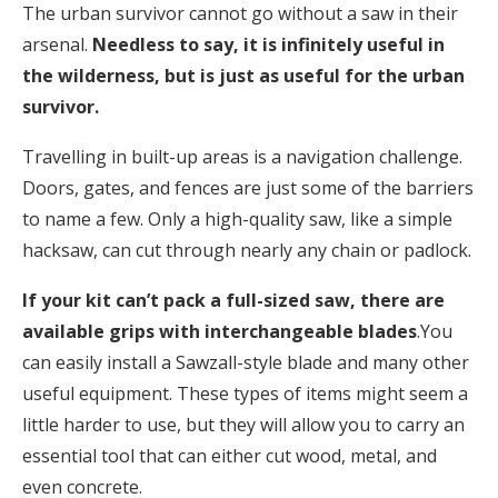
The urban survivor cannot go without a saw in their
arsenal.
Needless to say, it is infinitely useful in
the wilderness, but is just as useful for the urban
survivor.
Travelling in built-up areas is a navigation challenge.
Doors, gates, and fences are just some of the barriers
to name a few. Only a high-quality saw, like a simple
hacksaw, can cut through nearly any chain or padlock.
If your kit can’t pack a full-sized saw, there are
available grips with interchangeable blades
.You
can easily install a Sawzall-style blade and many other
useful equipment. These types of items might seem a
little harder to use, but they will allow you to carry an
essential tool that can either cut wood, metal, and
even concrete.