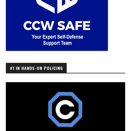
#1 IN HANDS-ON POLICING