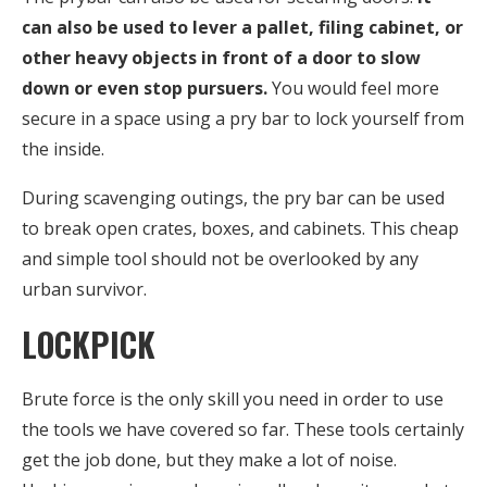
can also be used to lever a pallet, filing cabinet, or
other heavy objects in front of a door to slow
down or even stop pursuers.
You would feel more
secure in a space using a pry bar to lock yourself from
the inside.
During scavenging outings, the pry bar can be used
to break open crates, boxes, and cabinets. This cheap
and simple tool should not be overlooked by any
urban survivor.
LOCKPICK
Brute force is the only skill you need in order to use
the tools we have covered so far. These tools certainly
get the job done, but they make a lot of noise.