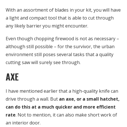
With an assortment of blades in your kit, you will have
a light and compact tool that is able to cut through
any likely barrier you might encounter.
Even though chopping firewood is not as necessary –
although still possible – for the survivor, the urban
environment still poses several tasks that a quality
cutting saw will surely see through.
AXE
I have mentioned earlier that a high-quality knife can
drive through a wall. But
an axe, or a small hatchet,
can do this at a much quicker and more efficient
rate
. Not to mention, it can also make short work of
an interior door.