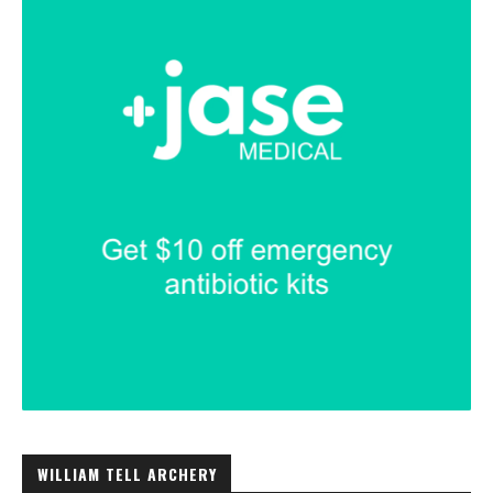
WILLIAM TELL ARCHERY