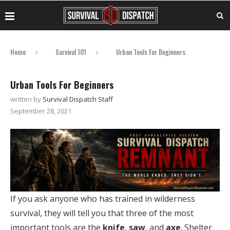
Home
Survival 101
Urban Tools For Beginners
Urban Tools For Beginners
written by
Survival Dispatch Staff
September 28, 2021
If you ask anyone who has trained in wilderness
survival, they will tell you that three of the most
important tools are the
knife
,
saw
, and
axe
. Shelter