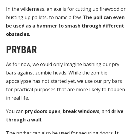
In the wilderness, an axe is for cutting up firewood or
busting up pallets, to name a few.
The poll can even
be used as a hammer to smash through different
obstacles.
PRYBAR
As for now, we could only imagine bashing our pry
bars against zombie heads. While the zombie
apocalypse has not started yet, we use our pry bars
for practical purposes that are more likely to happen
in real life.
You can
pry doors open
,
break windows
, and
drive
through a wall
.
The prybar can also be used for securing doors.
It