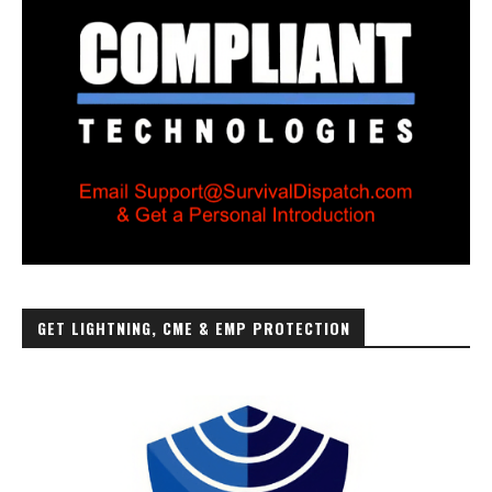
GET LIGHTNING, CME & EMP PROTECTION