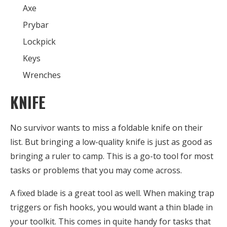
Axe
Prybar
Lockpick
Keys
Wrenches
KNIFE
No survivor wants to miss a foldable knife on their
list. But bringing a low-quality knife is just as good as
bringing a ruler to camp. This is a go-to tool for most
tasks or problems that you may come across.
A fixed blade is a great tool as well. When making trap
triggers or fish hooks, you would want a thin blade in
your toolkit. This comes in quite handy for tasks that