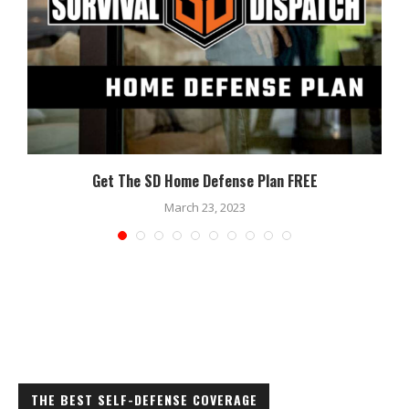
Get The SD Home Defense Plan FREE
March 23, 2023
THE BEST SELF-DEFENSE COVERAGE