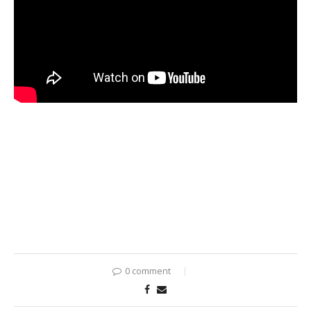
0 comment