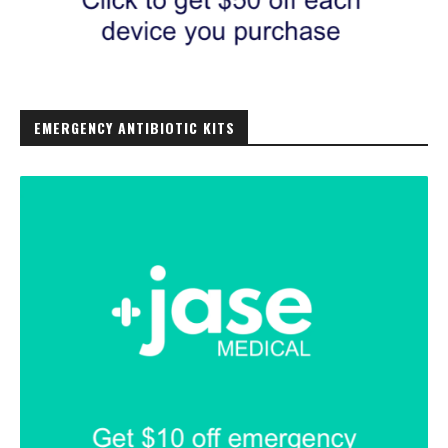
EMERGENCY ANTIBIOTIC KITS