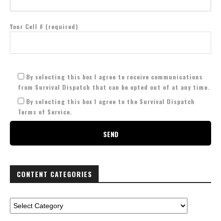
Your Cell # (required)
By selecting this box I agree to receive communications
from Survival Dispatch that can be opted out of at any time.
By selecting this box I agree to the Survival Dispatch
Terms of Service.
CONTENT CATEGORIES