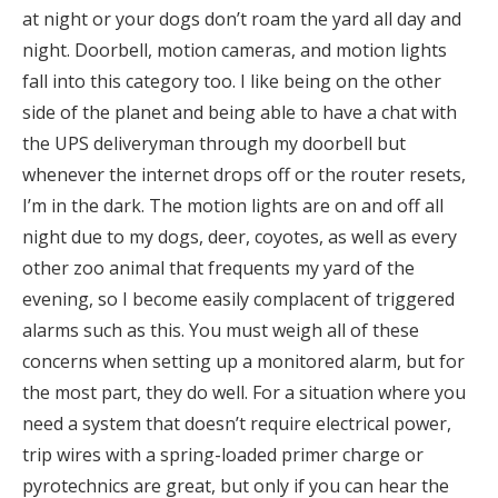
at night or your dogs don’t roam the yard all day and
night. Doorbell, motion cameras, and motion lights
fall into this category too. I like being on the other
side of the planet and being able to have a chat with
the UPS deliveryman through my doorbell but
whenever the internet drops off or the router resets,
I’m in the dark. The motion lights are on and off all
night due to my dogs, deer, coyotes, as well as every
other zoo animal that frequents my yard of the
evening, so I become easily complacent of triggered
alarms such as this. You must weigh all of these
concerns when setting up a monitored alarm, but for
the most part, they do well. For a situation where you
need a system that doesn’t require electrical power,
trip wires with a spring-loaded primer charge or
pyrotechnics are great, but only if you can hear the