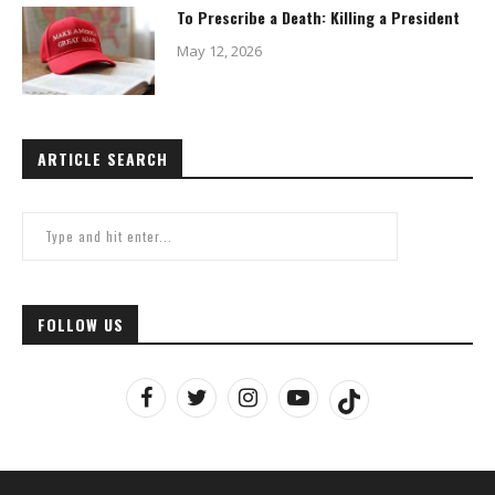
To Prescribe a Death: Killing a President
May 12, 2026
ARTICLE SEARCH
FOLLOW US