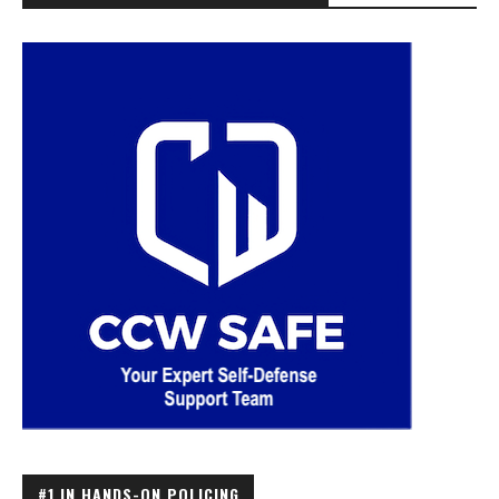
#1 IN HANDS-ON POLICING