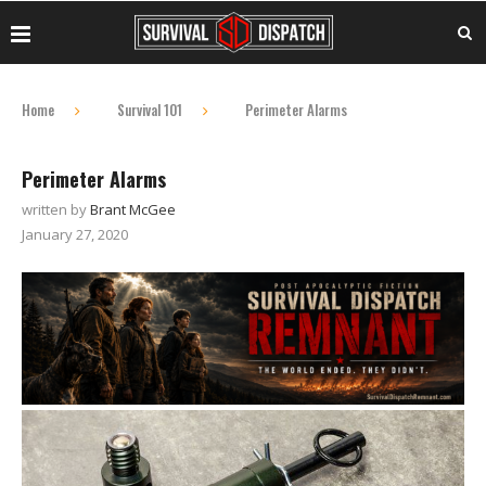
Home
Survival 101
Perimeter Alarms
Perimeter Alarms
written by
Brant McGee
January 27, 2020