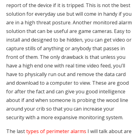
report of the device if it is tripped. This is not the best
solution for everyday use but will come in handy if you
are in a high threat posture. Another monitored alarm
solution that can be useful are game cameras. Easy to
install and designed to be hidden, you can get video or
capture stills of anything or anybody that passes in
front of them. The only drawback is that unless you
have a high end one with real time video feed, you’ll
have to physically run out and remove the data card
and download to a computer to view. These are good
for after the fact and can give you good intelligence
about if and when someone is probing the wood line
around your crib so that you can increase your
security with a more expansive monitoring system.
The last
types of perimeter alarms
I will talk about are