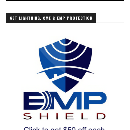
GET LIGHTNING, CME & EMP PROTECTION