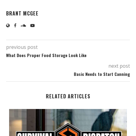
BRANT MCGEE
previous post
What Does Proper Food Storage Look Like
next post
Basic Needs to Start Canning
RELATED ARTICLES