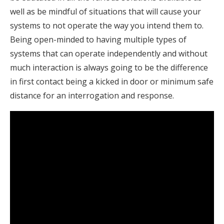
well as be mindful of situations that will cause your
systems to not operate the way you intend them to.
Being open-minded to having multiple types of
systems that can operate independently and without
much interaction is always going to be the difference
in first contact being a kicked in door or minimum safe
distance for an interrogation and response.