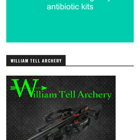
WILLIAM TELL ARCHERY