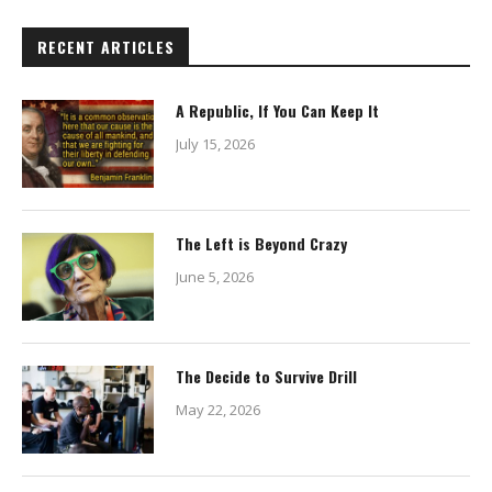
RECENT ARTICLES
A Republic, If You Can Keep It
July 15, 2026
The Left is Beyond Crazy
June 5, 2026
The Decide to Survive Drill
May 22, 2026