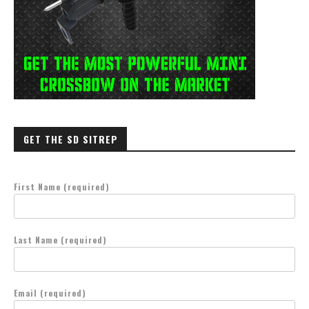
GET THE SD SITREP
First Name (required)
Last Name (required)
Email (required)