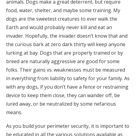
animals. Dogs make a great deterrent, but require
food, water, shelter, and maybe some training. My
dogs are the sweetest creatures to ever walk the
Earth and would probably never kill and eat an
invader. Hopefully, the invader doesn’t know that and
the curious bark at zero dark thirty will keep anyone
lurking at bay. Dogs that are properly trained or by
breed are naturally aggressive are good for some
folks. Their gains vs. weaknesses must be measured
in everything from liability to safety for your family. As
with any dogs, if you don’t have a fence or restraining
device to keep them close, they can wander off, be
lured away, or be neutralized by some nefarious
means.
As you build your perimeter security, it is important to
be educated in all the various solutions available as