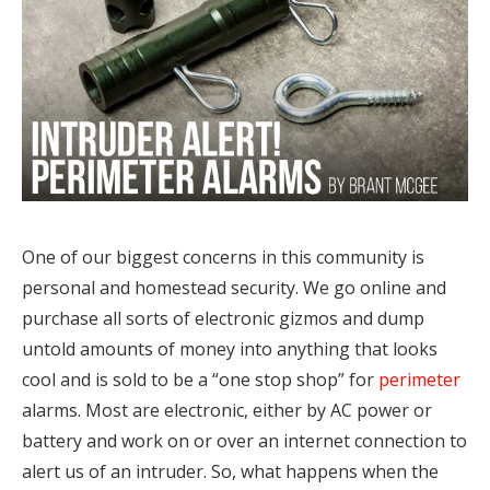
One of our biggest concerns in this community is
personal and homestead security. We go online and
purchase all sorts of electronic gizmos and dump
untold amounts of money into anything that looks
cool and is sold to be a “one stop shop” for
perimeter
alarms. Most are electronic, either by AC power or
battery and work on or over an internet connection to
alert us of an intruder. So, what happens when the