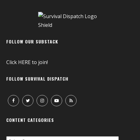
FOLLOW OUR SUBSTACK
Click
HERE
to join!
FOLLOW SURVIVAL DISPATCH
CONTENT CATEGORIES