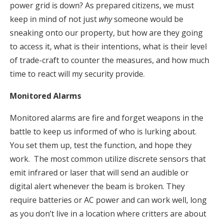
power grid is down? As prepared citizens, we must
keep in mind of not just
why
someone would be
sneaking onto our property, but how are they going
to access it, what is their intentions, what is their level
of trade-craft to counter the measures, and how much
time to react will my security provide.
Monitored Alarms
Monitored alarms are fire and forget weapons in the
battle to keep us informed of who is lurking about.
You set them up, test the function, and hope they
work. The most common utilize discrete sensors that
emit infrared or laser that will send an audible or
digital alert whenever the beam is broken. They
require batteries or AC power and can work well, long
as you don’t live in a location where critters are about