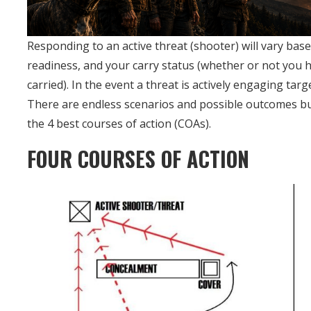
Responding to an active threat (shooter) will vary bas
readiness, and your carry status (whether or not you ha
carried). In the event a threat is actively engaging ta
There are endless scenarios and possible outcomes but in
the 4 best courses of action (COAs).
FOUR COURSES OF ACTION