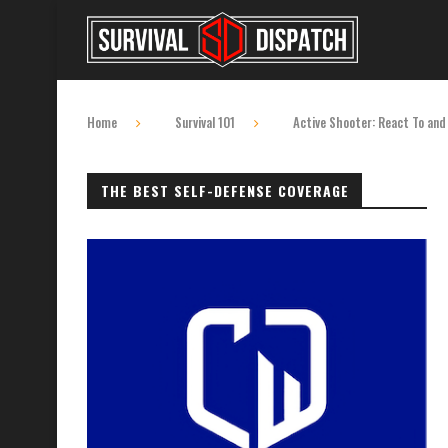
Home
Survival 101
Active Shooter: React To and
THE BEST SELF-DEFENSE COVERAGE