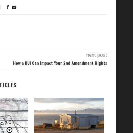
next post
How a DUI Can Impact Your 2nd Amendment Rights
TICLES