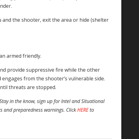
ander.
nd the shooter, exit the area or hide (shelter
an armed friendly.
nd provide suppressive fire while the other
 engages from the shooter’s vulnerable side.
til threats are stopped.
Stay in the know, sign up for Intel and Situational
ts and preparedness warnings. Click
HERE
to