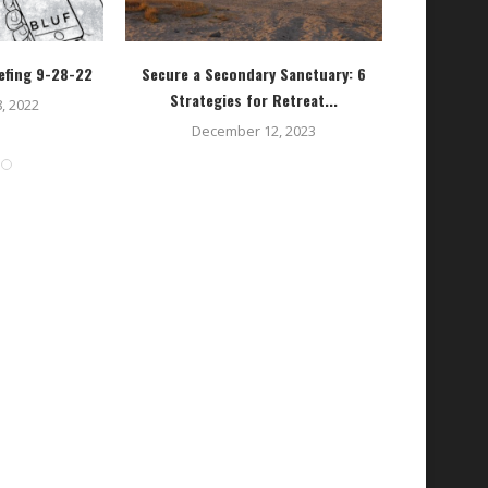
efing 9-28-22
Secure a Secondary Sanctuary: 6
Getting St
Strategies for Retreat...
, 2022
December 12, 2023
O