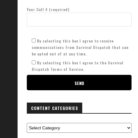
Your Cell # (required)
lternative Communication Options
EMP Checklist: 20 Must Have I
September 10, 2023
March 12, 2023
By selecting this box I agree to receive
communications from Survival Dispatch that can
be opted out of at any time.
By selecting this box I agree to the Survival
Dispatch Terms of Service.
CONTENT CATEGORIES