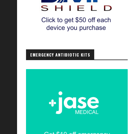
EMERGENCY ANTIBIOTIC KITS