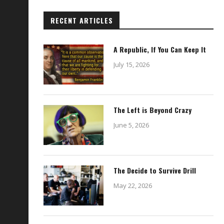
RECENT ARTICLES
A Republic, If You Can Keep It
July 15, 2026
The Left is Beyond Crazy
June 5, 2026
The Decide to Survive Drill
May 22, 2026