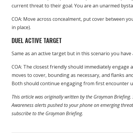
current threat to their goal. You are an unarmed byst
COA: Move across concealment, put cover between you a
in place).
DUEL ACTIVE TARGET
Same as an active target but in this scenario you have 
COA: The closest friendly should immediately engage a
moves to cover, bounding as necessary, and flanks and
Both should continue engaging from first encounter un
This article was originally written by the Grayman Briefing. 
Awareness alerts pushed to your phone on emerging threa
subscribe to the Grayman Briefing.