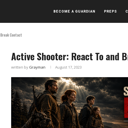
BECOME A GUARDIAN
PREPS
 Break Contact
Active Shooter: React To and 
written by
Grayman
August 17, 2023