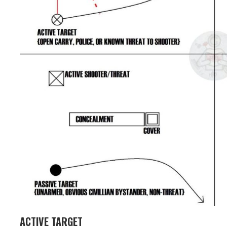
ACTIVE TARGET