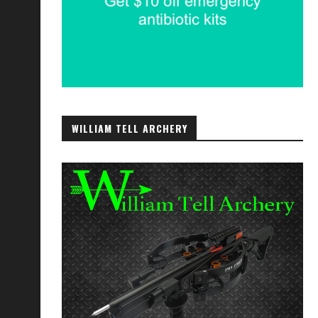
WILLIAM TELL ARCHERY