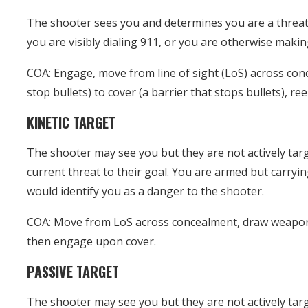
The shooter sees you and determines you are a threat
you are visibly dialing 911, or you are otherwise makin
COA: Engage, move from line of sight (LoS) across con
stop bullets) to cover (a barrier that stops bullets), re
KINETIC TARGET
The shooter may see you but they are not actively tar
current threat to their goal. You are armed but carryi
would identify you as a danger to the shooter.
COA: Move from LoS across concealment, draw weapon,
then engage upon cover.
PASSIVE TARGET
The shooter may see you but they are not actively tar