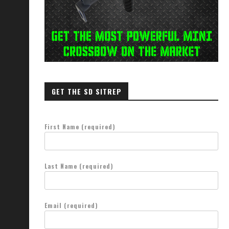
GET THE SD SITREP
First Name (required)
Last Name (required)
Email (required)