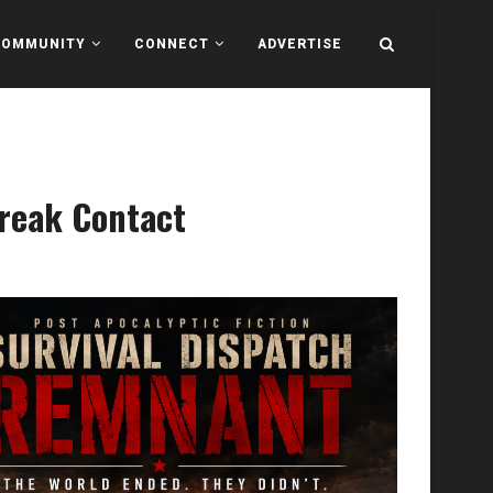
COMMUNITY
CONNECT
ADVERTISE
Break Contact