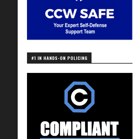
#1 IN HANDS-ON POLICING