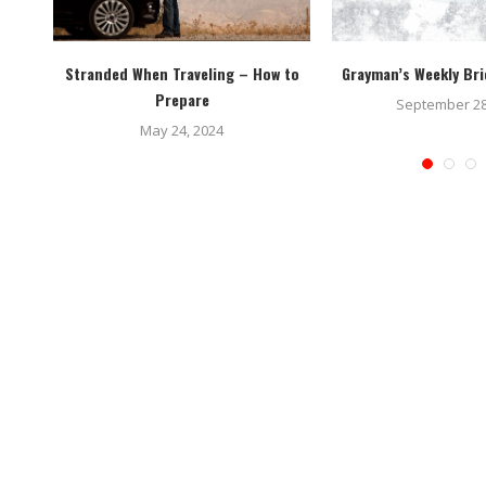
tems
Stranded When Traveling – How to
Grayman’s Weekly Bri
Prepare
September 28
May 24, 2024