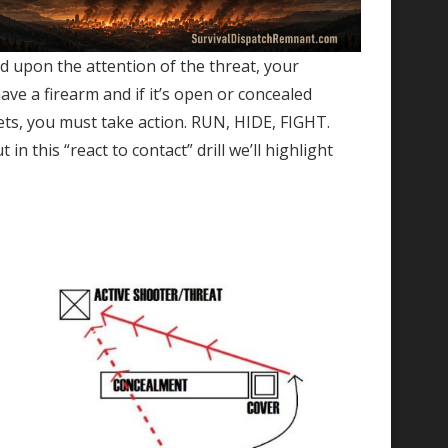
ed upon the attention of the threat, your
ve a firearm and if it’s open or concealed
rgets, you must take action. RUN, HIDE, FIGHT.
 this “react to contact” drill we’ll highlight