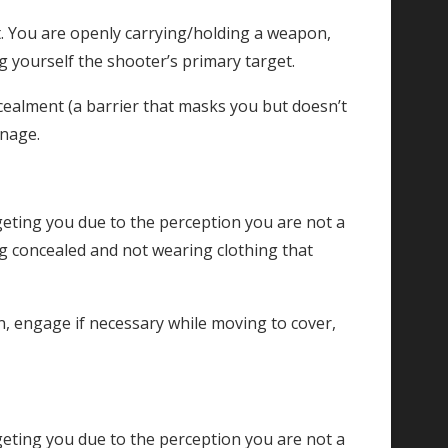
. You are openly carrying/holding a weapon,
g yourself the shooter’s primary target.
cealment (a barrier that masks you but doesn’t
enage.
geting you due to the perception you are not a
ng concealed and not wearing clothing that
 engage if necessary while moving to cover,
geting you due to the perception you are not a