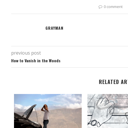
0 comment
GRAYMAN
previous post
How to Vanish in the Woods
RELATED AR