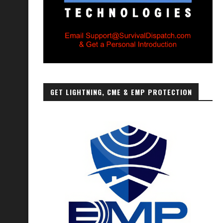
GET LIGHTNING, CME & EMP PROTECTION