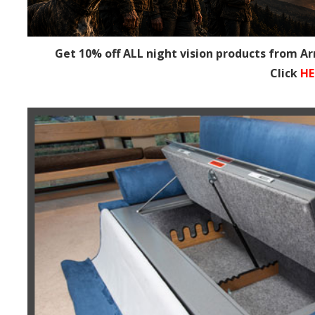
Get 10% off ALL night vision products from A
Click
HE