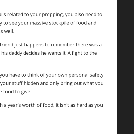
ails related to your prepping, you also need to
 by to see your massive stockpile of food and
s well.
st friend just happens to remember there was a
 his daddy decides he wants it. A fight to the
.
, you have to think of your own personal safety
 your stuff hidden and only bring out what you
 food to give.
 a year’s worth of food, it isn’t as hard as you