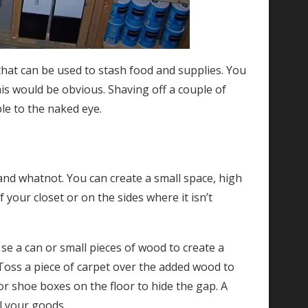
 that can be used to stash food and supplies. You
is would be obvious. Shaving off a couple of
ble to the naked eye.
s and whatnot. You can create a small space, high
 your closet or on the sides where it isn’t
Use a can or small pieces of wood to create a
 Toss a piece of carpet over the added wood to
or shoe boxes on the floor to hide the gap. A
al your goods.