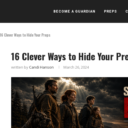
BECOME A GUARDIAN
PREPS
16 Clever Ways to Hide Your Preps
16 Clever Ways to Hide Your Pr
written by
Candi Hanson
March 26, 2024