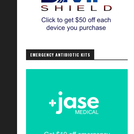
EMERGENCY ANTIBIOTIC KITS