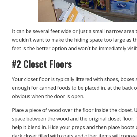
It can be several feet wide or just a small narrow area
wouldn’t want to make the hiding space too large as th
feet is the better option and won’t be immediately visi
#2 Closet Floors
Your closet floor is typically littered with shoes, boxe
enough for canned foods to be placed in, at the back of
obvious when the door is open.
Place a piece of wood over the floor inside the closet. 
space between the wood and the original closet floor.
help it blend in. Hide your preps and then place boots 
dark closet filled with coats and other items will conce