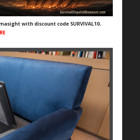
rmasight with discount code SURVIVAL10.
RE