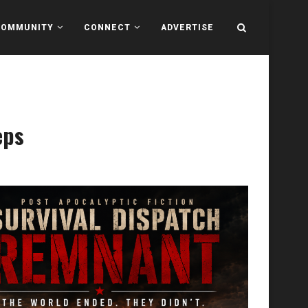
COMMUNITY
CONNECT
ADVERTISE
eps