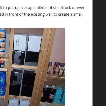
ficult to put up a couple pieces of sheetrock or even
d in front of the existing wall to create a small