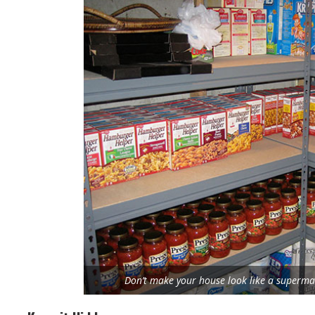
Don’t make your house look like a supermar