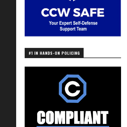
#1 IN HANDS-ON POLICING