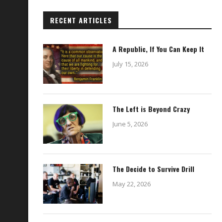
RECENT ARTICLES
A Republic, If You Can Keep It
July 15, 2026
The Left is Beyond Crazy
June 5, 2026
The Decide to Survive Drill
May 22, 2026