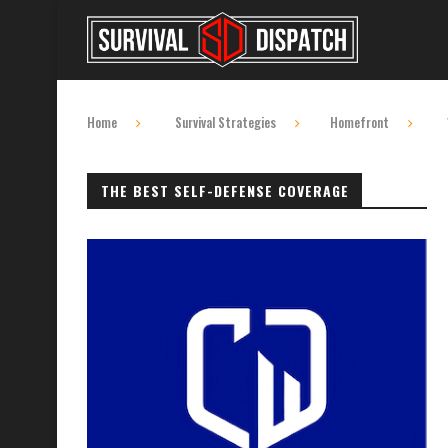
Home
Survival Strategies
Homefront
THE BEST SELF-DEFENSE COVERAGE