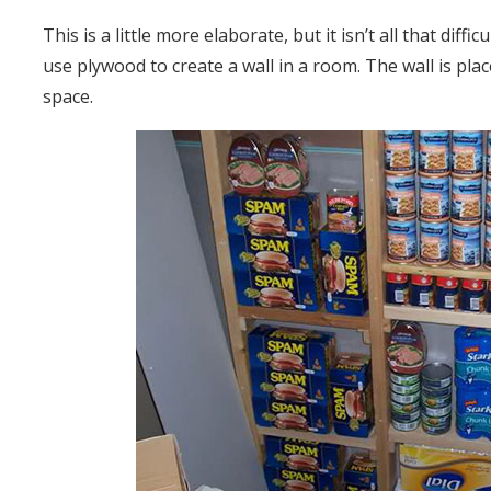
This is a little more elaborate, but it isn’t all that dif
use plywood to create a wall in a room. The wall is place
space.