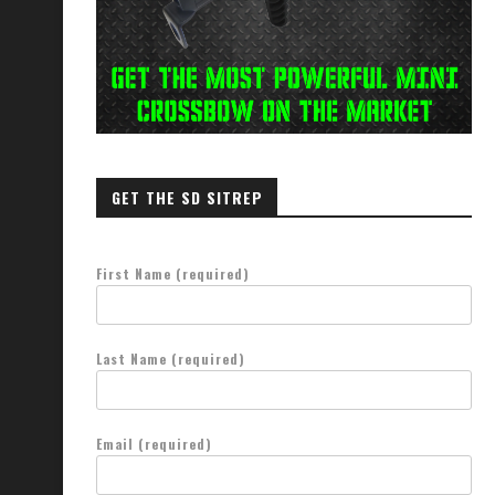
GET THE SD SITREP
First Name (required)
Last Name (required)
Email (required)