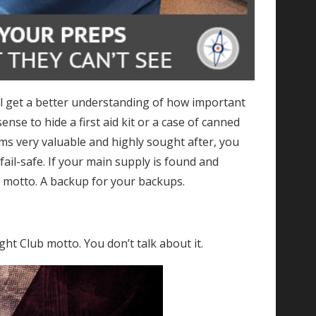
ll get a better understanding of how important
ense to hide a first aid kit or a case of canned
ems very valuable and highly sought after, you
fail-safe. If your main supply is found and
ng motto. A backup for your backups.
ight Club motto. You don’t talk about it.