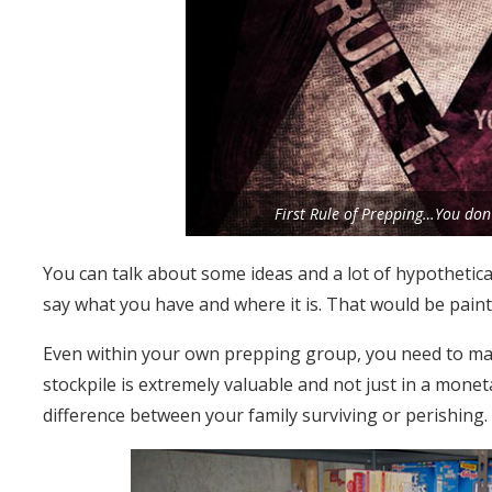
First Rule of Prepping…You don’
You can talk about some ideas and a lot of hypothetica
say what you have and where it is. That would be paint
Even within your own prepping group, you need to maint
stockpile is extremely valuable and not just in a moneta
difference between your family surviving or perishing.