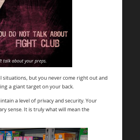
t talk about your preps.
l situations, but you never come right out and
ing a giant target on your back.
ain a level of privacy and security. Your
ry sense. It is truly what will mean the