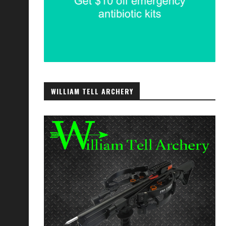
WILLIAM TELL ARCHERY