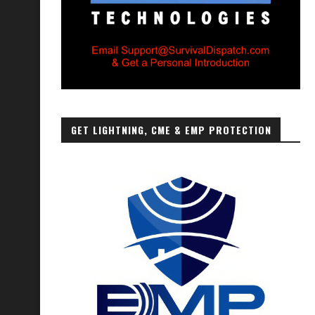
GET LIGHTNING, CME & EMP PROTECTION