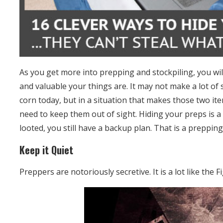
As you get more into prepping and stockpiling, you wi
and valuable your things are. It may not make a lot of s
corn today, but in a situation that makes those two it
need to keep them out of sight. Hiding your preps is a 
looted, you still have a backup plan. That is a preppi
Keep it Quiet
Preppers are notoriously secretive. It is a lot like the F