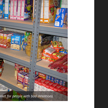
ket for people with bad intentions.