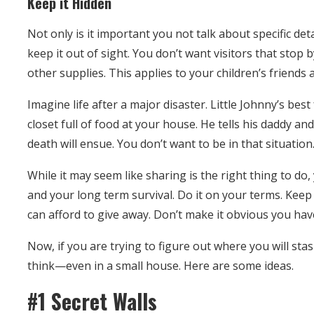
Keep it Hidden
Not only is it important you not talk about specific det
keep it out of sight. You don’t want visitors that stop
other supplies. This applies to your children’s friends a
Imagine life after a major disaster. Little Johnny’s be
closet full of food at your house. He tells his daddy and
death will ensue. You don’t want to be in that situation
While it may seem like sharing is the right thing to do
and your long term survival. Do it on your terms. Keep
can afford to give away. Don’t make it obvious you have
Now, if you are trying to figure out where you will stash
think—even in a small house. Here are some ideas.
#1 Secret Walls