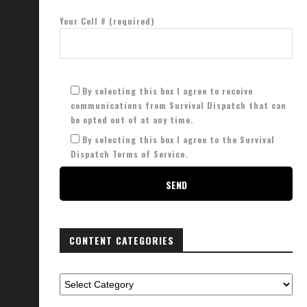
Your Cell # (required)
By selecting this box I agree to receive
communications from Survival Dispatch that can
be opted out of at any time.
By selecting this box I agree to the Survival
Dispatch Terms of Service.
CONTENT CATEGORIES