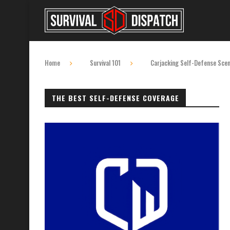
Home
Survival 101
Carjacking Self-Defense Scena
THE BEST SELF-DEFENSE COVERAGE