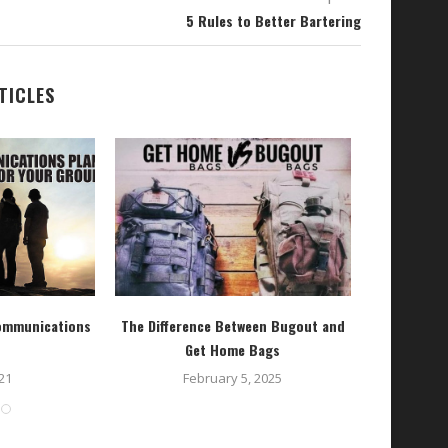
5 Rules to Better Bartering
TICLES
Communications
The Difference Between Bugout and
LA
Get Home Bags
O
21
February 5, 2025