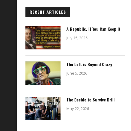
RECENT ARTICLES
A Republic, If You Can Keep It
July 15, 2026
The Left is Beyond Crazy
June 5, 2026
The Decide to Survive Drill
May 22, 2026