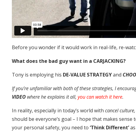
Before you wonder if it would work in real-life, re-wat
What does the bad guy want in a CARJACKING?
Tony is employing his
DE-VALUE STRATEGY
and
CHOO
If you’re unfamiliar with both of these strategies, I encoura
VIDEO
where he explains it all,
you can watch it here
.
In reality, especially in today’s world with
cancel culture
should be everyone’s goal – I hope that makes sense t
your personal safety, you need to
‘Think Different’
as