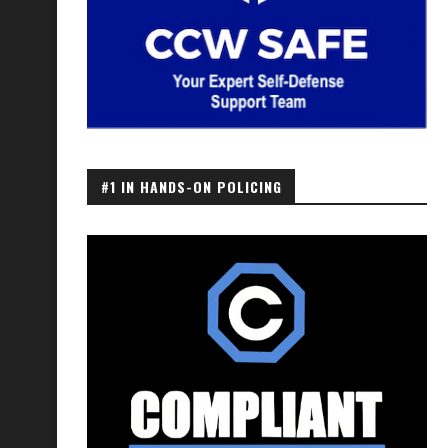
#1 IN HANDS-ON POLICING