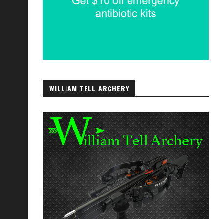
WILLIAM TELL ARCHERY
Communications with Friends and
Contingency Funds, ICE Card
Family
September 12, 2023
October 26, 2021