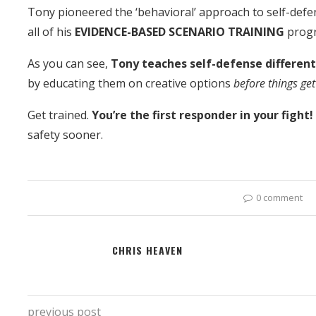
Tony pioneered the ‘behavioral’ approach to self-defe
all of his
EVIDENCE-BASED SCENARIO TRAINING
prog
As you can see,
Tony teaches self-defense differen
by educating them on creative options
before things get
Get trained.
You’re the first responder in your fight
safety sooner.
0 comment
CHRIS HEAVEN
previous post