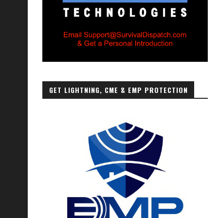
GET LIGHTNING, CME & EMP PROTECTION