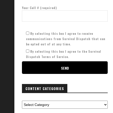
Your Cell # (required)
By selecting this box I agree to receive
communications from Survival Dispatch that can
be opted out of at any time.
By selecting this box I agree to the Survival
Dispatch Terms of Service.
CONTENT CATEGORIES