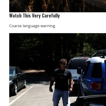
Watch This Very Carefully
Coarse language warning.