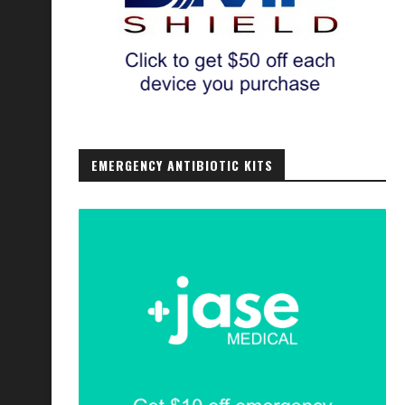
EMERGENCY ANTIBIOTIC KITS