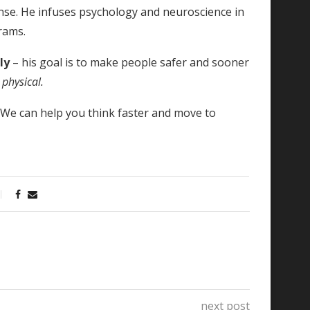
nse. He infuses psychology and neuroscience in
rams.
tly
– his goal is to make people safer and sooner
 physical.
!
We can help you think faster and move to
next post