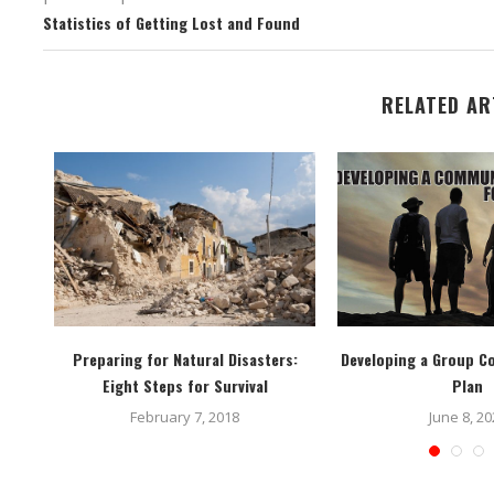
Statistics of Getting Lost and Found
RELATED AR
s
Preparing for Natural Disasters:
Developing a Group 
Eight Steps for Survival
Plan
February 7, 2018
June 8, 20