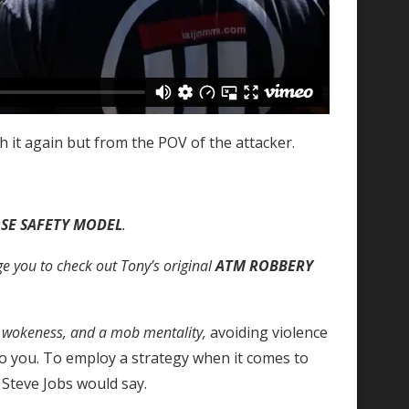
ch it again but from the POV of the attacker.
SE SAFETY MODEL
.
ge you to check out Tony’s original
ATM ROBBERY
, wokeness, and a mob mentality,
avoiding violence
o you. To employ a strategy when it comes to
 Steve Jobs would say.