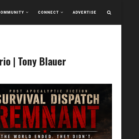
COMMUNITY
CONNECT
ADVERTISE
io | Tony Blauer