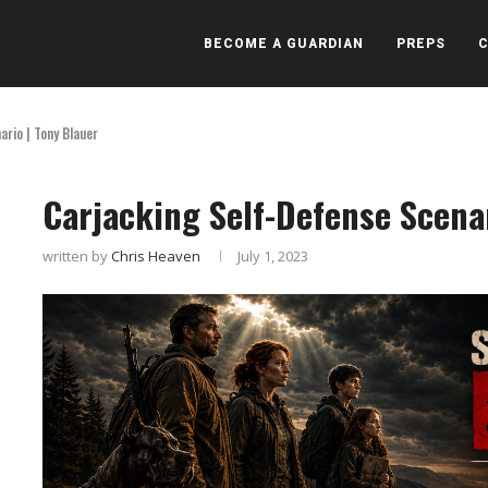
BECOME A GUARDIAN
PREPS
rio | Tony Blauer
Carjacking Self-Defense Scenar
written by
Chris Heaven
July 1, 2023