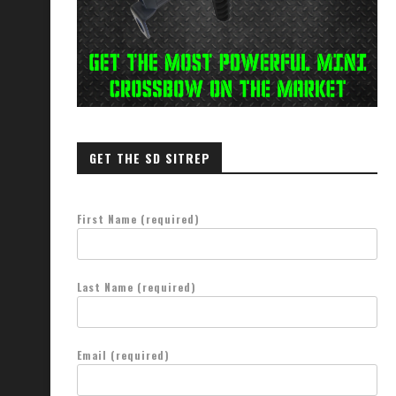
GET THE SD SITREP
First Name (required)
Last Name (required)
Email (required)