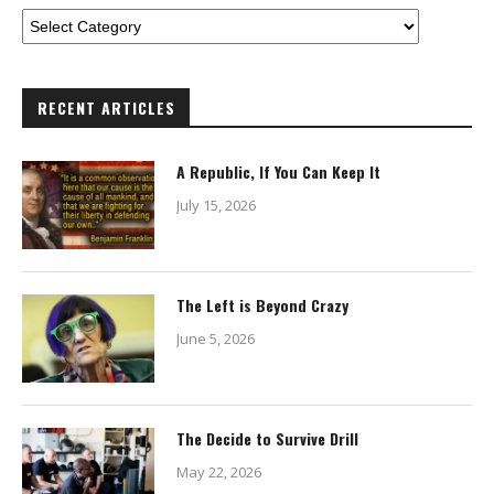
RECENT ARTICLES
A Republic, If You Can Keep It
July 15, 2026
The Left is Beyond Crazy
June 5, 2026
The Decide to Survive Drill
May 22, 2026