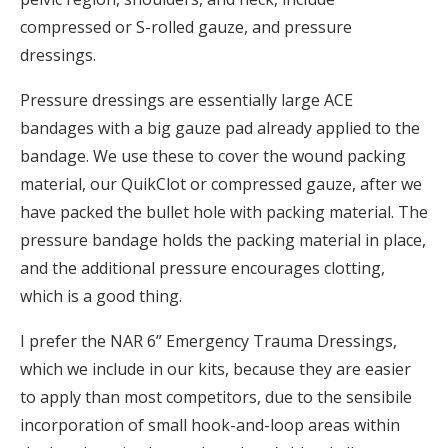
compressed or S-rolled gauze, and pressure
dressings.
Pressure dressings are essentially large ACE
bandages with a big gauze pad already applied to the
bandage. We use these to cover the wound packing
material, our QuikClot or compressed gauze, after we
have packed the bullet hole with packing material. The
pressure bandage holds the packing material in place,
and the additional pressure encourages clotting,
which is a good thing.
I prefer the NAR 6” Emergency Trauma Dressings,
which we include in our kits, because they are easier
to apply than most competitors, due to the sensibile
incorporation of small hook-and-loop areas within