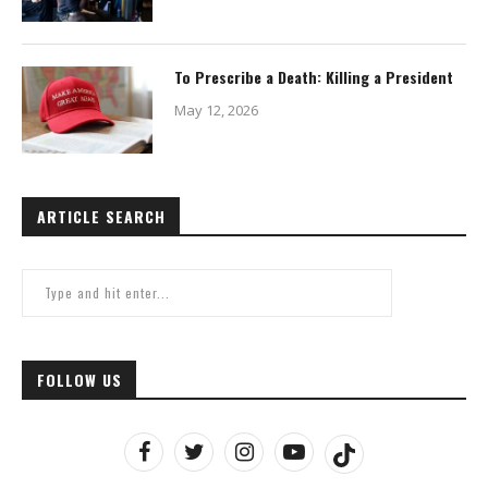
To Prescribe a Death: Killing a President
May 12, 2026
ARTICLE SEARCH
FOLLOW US