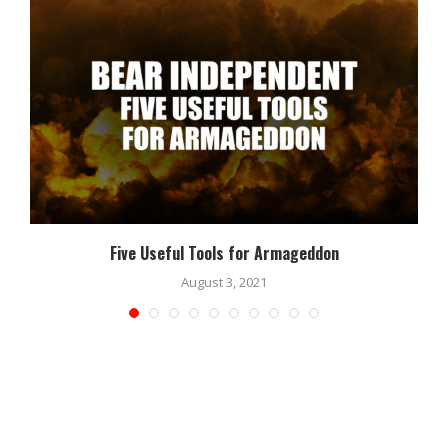
Five Useful Tools for Armageddon
August 3, 2021