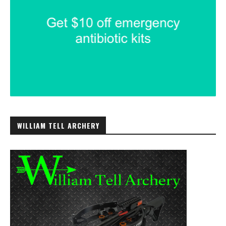
WILLIAM TELL ARCHERY