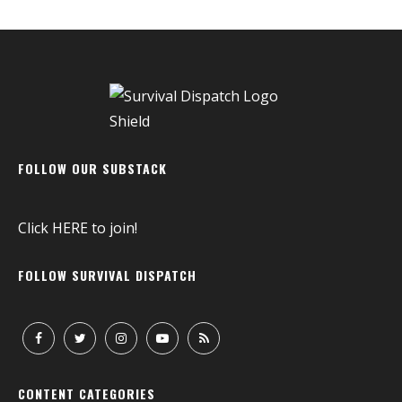
FOLLOW OUR SUBSTACK
Click
HERE
to join!
FOLLOW SURVIVAL DISPATCH
CONTENT CATEGORIES