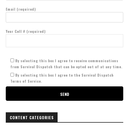
Email (required)
Your Cell # (required)
By selecting this box I agree to receive communications
from Survival Dispatch that can be opted out of at any time.
By selecting this box I agree to the Survival Dispatch
Terms of Service.
CONTENT CATEGORIES