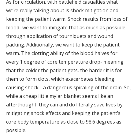
As for circulation, with battlefield casualties what
we’re really talking about is shock mitigation and
keeping the patient warm. Shock results from loss of
blood- we want to mitigate that as much as possible,
through application of tourniquets and wound
packing. Additionally, we want to keep the patient
warm. The clotting ability of the blood halves for
every 1 degree of core temperature drop- meaning
that the colder the patient gets, the harder it is for
them to form clots, which exacerbates bleeding,
causing shock… a dangerous spiraling of the drain. So,
while a cheap little mylar blanket seems like an
afterthought, they can and do literally save lives by
mitigating shock effects and keeping the patient’s
core body temperature as close to 98.6 degrees as
possible.