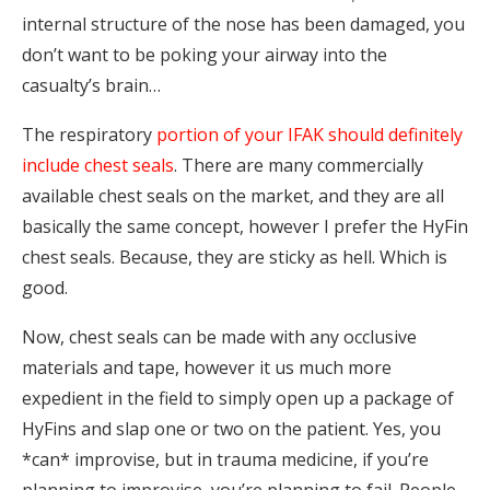
internal structure of the nose has been damaged, you
don’t want to be poking your airway into the
casualty’s brain…
The respiratory
portion of your IFAK should definitely
include chest seals
. There are many commercially
available chest seals on the market, and they are all
basically the same concept, however I prefer the HyFin
chest seals. Because, they are sticky as hell. Which is
good.
Now, chest seals can be made with any occlusive
materials and tape, however it us much more
expedient in the field to simply open up a package of
HyFins and slap one or two on the patient. Yes, you
*can* improvise, but in trauma medicine, if you’re