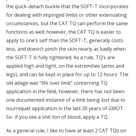
the quick-detach buckle that the SOFT-T incorporates
for dealing with impinged limbs or other extenuating
circumstances, but the CAT TQ can perform the same
functions as well; however, the CAT TQ is easier to
apply to one’s self than the SOFT-T, generally costs
less, and doesn’t pinch the skin nearly as badly when
the SOFT-T is fully tightened. As a rule, TQ’s are
applied high and tight, on the extremities (arms and
legs), and can be kept in place for up to 12 hours. The
old adage was “life over limb” concerning TQ
application in the field, however, there has not been
one documented instance of a limb being lost due to
tourniquet application in the last 20 years of GWOT.
So- if you see a shit-ton of blood, apply a TQ.
As a general rule, I like to have at least 2 CAT TQs on