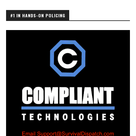
#1 IN HANDS-ON POLICING