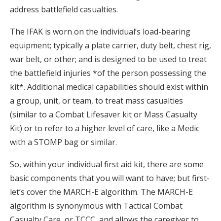
address battlefield casualties.
The IFAK is worn on the individual’s load-bearing
equipment; typically a plate carrier, duty belt, chest rig,
war belt, or other; and is designed to be used to treat
the battlefield injuries *of the person possessing the
kit*. Additional medical capabilities should exist within
a group, unit, or team, to treat mass casualties
(similar to a Combat Lifesaver kit or Mass Casualty
Kit) or to refer to a higher level of care, like a Medic
with a STOMP bag or similar.
So, within your individual first aid kit, there are some
basic components that you will want to have; but first-
let’s cover the MARCH-E algorithm. The MARCH-E
algorithm is synonymous with Tactical Combat
Casualty Care, or TCCC, and allows the caregiver to