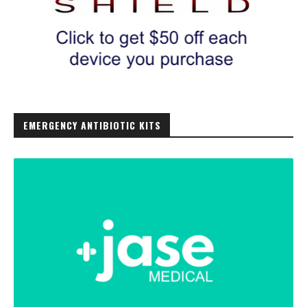
EMERGENCY ANTIBIOTIC KITS