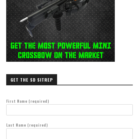
GET THE SD SITREP
First Name (required)
Last Name (required)