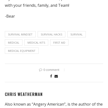
with your friends, family, and Team!
-Bear
SURVIVAL MINDSET
SURVIVAL HACKS
SURVIVAL
MEDICAL
MEDICAL KITS
FIRST AID
MEDICAL EQUIPMENT
0 comment
CHRIS WEATHERMAN
Also known as “Angery American”, is the author of the