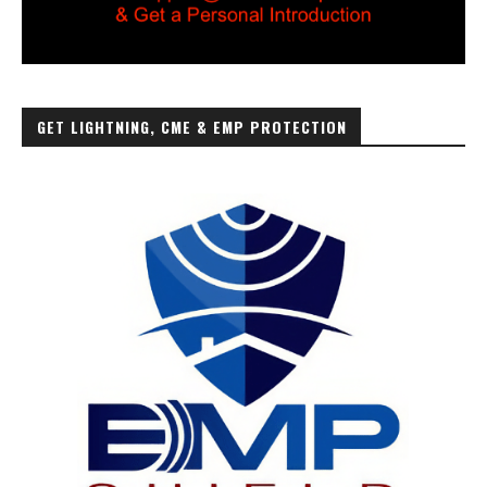
GET LIGHTNING, CME & EMP PROTECTION