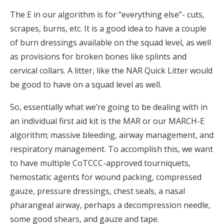
The E in our algorithm is for “everything else”- cuts,
scrapes, burns, etc. It is a good idea to have a couple
of burn dressings available on the squad level, as well
as provisions for broken bones like splints and
cervical collars. A litter, like the NAR Quick Litter would
be good to have on a squad level as well.
So, essentially what we’re going to be dealing with in
an individual first aid kit is the MAR or our MARCH-E
algorithm; massive bleeding, airway management, and
respiratory management. To accomplish this, we want
to have multiple CoTCCC-approved tourniquets,
hemostatic agents for wound packing, compressed
gauze, pressure dressings, chest seals, a nasal
pharangeal airway, perhaps a decompression needle,
some good shears, and gauze and tape.