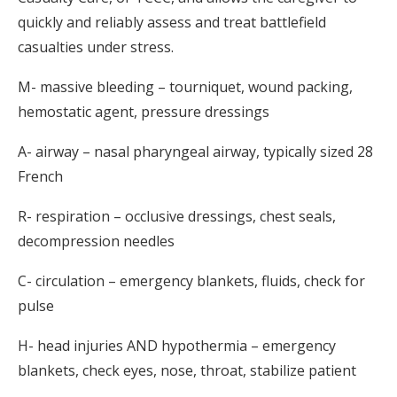
quickly and reliably assess and treat battlefield
casualties under stress.
M- massive bleeding – tourniquet, wound packing,
hemostatic agent, pressure dressings
A- airway – nasal pharyngeal airway, typically sized 28
French
R- respiration – occlusive dressings, chest seals,
decompression needles
C- circulation – emergency blankets, fluids, check for
pulse
H- head injuries AND hypothermia – emergency
blankets, check eyes, nose, throat, stabilize patient