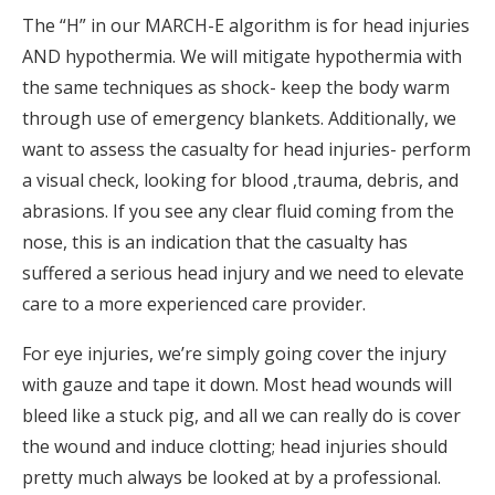
The “H” in our MARCH-E algorithm is for head injuries
AND hypothermia. We will mitigate hypothermia with
the same techniques as shock- keep the body warm
through use of emergency blankets. Additionally, we
want to assess the casualty for head injuries- perform
a visual check, looking for blood ,trauma, debris, and
abrasions. If you see any clear fluid coming from the
nose, this is an indication that the casualty has
suffered a serious head injury and we need to elevate
care to a more experienced care provider.
For eye injuries, we’re simply going cover the injury
with gauze and tape it down. Most head wounds will
bleed like a stuck pig, and all we can really do is cover
the wound and induce clotting; head injuries should
pretty much always be looked at by a professional.