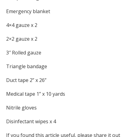
Emergency blanket
4×4 gauze x 2
2×2 gauze x 2
3″ Rolled gauze
Triangle bandage
Duct tape 2” x 26”
Medical tape 1” x 10 yards
Nitrile gloves
Disinfectant wipes x 4
If you found this article useful, please share it out