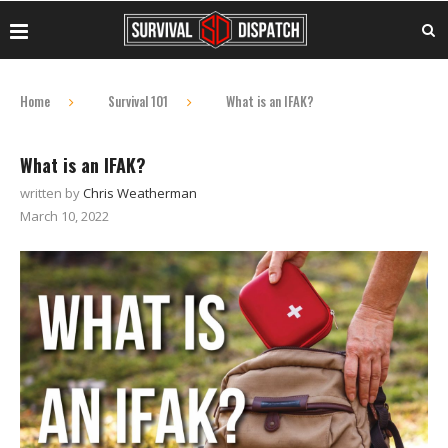
Home
Survival 101
What is an IFAK?
What is an IFAK?
written by
Chris Weatherman
March 10, 2022