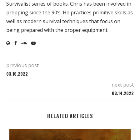
Survivalist series of books. Chris has been involved in
prepping since the 90’s. He practices primitive skills as
well as modern survival techniques that focus on
being prepared with the proper equipment.
previous post
03.10.2022
next post
03.14.2022
RELATED ARTICLES