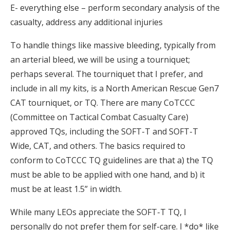
E- everything else – perform secondary analysis of the
casualty, address any additional injuries
To handle things like massive bleeding, typically from
an arterial bleed, we will be using a tourniquet;
perhaps several. The tourniquet that I prefer, and
include in all my kits, is a North American Rescue Gen7
CAT tourniquet, or TQ. There are many CoTCCC
(Committee on Tactical Combat Casualty Care)
approved TQs, including the SOFT-T and SOFT-T
Wide, CAT, and others. The basics required to
conform to CoTCCC TQ guidelines are that a) the TQ
must be able to be applied with one hand, and b) it
must be at least 1.5” in width.
While many LEOs appreciate the SOFT-T TQ, I
personally do not prefer them for self-care. I *do* like