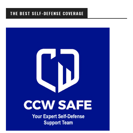
THE BEST SELF-DEFENSE COVERAGE