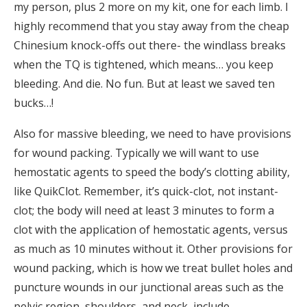
my person, plus 2 more on my kit, one for each limb. I
highly recommend that you stay away from the cheap
Chinesium knock-offs out there- the windlass breaks
when the TQ is tightened, which means… you keep
bleeding. And die. No fun. But at least we saved ten
bucks…!
Also for massive bleeding, we need to have provisions
for wound packing. Typically we will want to use
hemostatic agents to speed the body’s clotting ability,
like QuikClot. Remember, it’s quick-clot, not instant-
clot; the body will need at least 3 minutes to form a
clot with the application of hemostatic agents, versus
as much as 10 minutes without it. Other provisions for
wound packing, which is how we treat bullet holes and
puncture wounds in our junctional areas such as the
pelvic region, shoulders, and neck, include