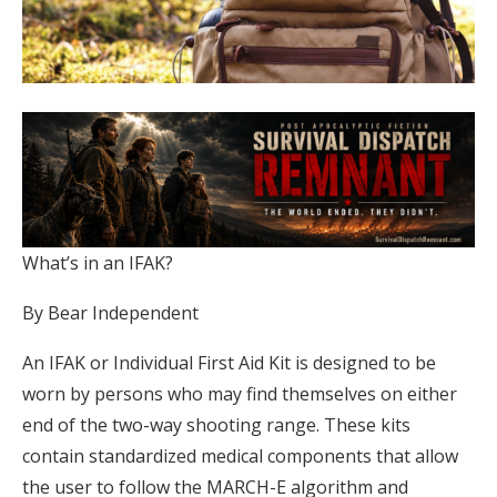
What’s in an IFAK?
By Bear Independent
An IFAK or Individual First Aid Kit is designed to be
worn by persons who may find themselves on either
end of the two-way shooting range. These kits
contain standardized medical components that allow
the user to follow the MARCH-E algorithm and