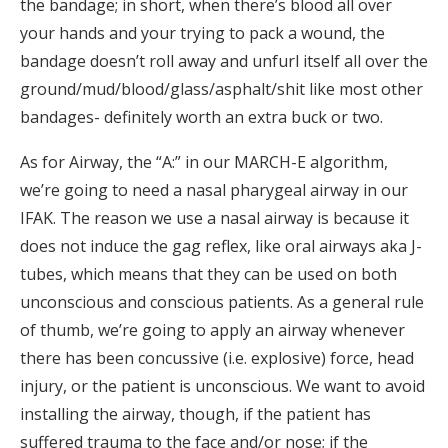
the bandage; in short, when there’s blood all over
your hands and your trying to pack a wound, the
bandage doesn’t roll away and unfurl itself all over the
ground/mud/blood/glass/asphalt/shit like most other
bandages- definitely worth an extra buck or two.
As for Airway, the “A:” in our MARCH-E algorithm,
we’re going to need a nasal pharygeal airway in our
IFAK. The reason we use a nasal airway is because it
does not induce the gag reflex, like oral airways aka J-
tubes, which means that they can be used on both
unconscious and conscious patients. As a general rule
of thumb, we’re going to apply an airway whenever
there has been concussive (i.e. explosive) force, head
injury, or the patient is unconscious. We want to avoid
installing the airway, though, if the patient has
suffered trauma to the face and/or nose; if the