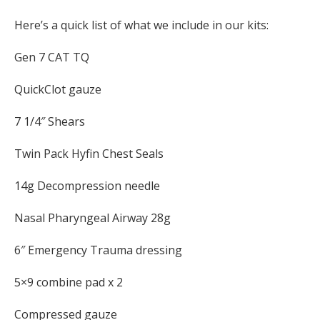
Here’s a quick list of what we include in our kits:
Gen 7 CAT TQ
QuickClot gauze
7 1/4″ Shears
Twin Pack Hyfin Chest Seals
14g Decompression needle
Nasal Pharyngeal Airway 28g
6″ Emergency Trauma dressing
5×9 combine pad x 2
Compressed gauze