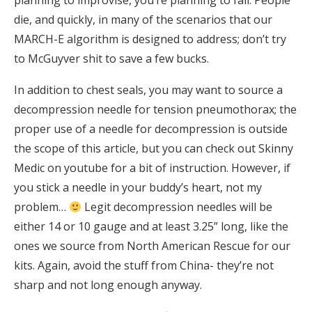
planning to improvise, you’re planning to fail. People
die, and quickly, in many of the scenarios that our
MARCH-E algorithm is designed to address; don’t try
to McGuyver shit to save a few bucks.
In addition to chest seals, you may want to source a
decompression needle for tension pneumothorax; the
proper use of a needle for decompression is outside
the scope of this article, but you can check out Skinny
Medic on youtube for a bit of instruction. However, if
you stick a needle in your buddy’s heart, not my
problem…
Legit decompression needles will be
either 14 or 10 gauge and at least 3.25” long, like the
ones we source from North American Rescue for our
kits. Again, avoid the stuff from China- they’re not
sharp and not long enough anyway.