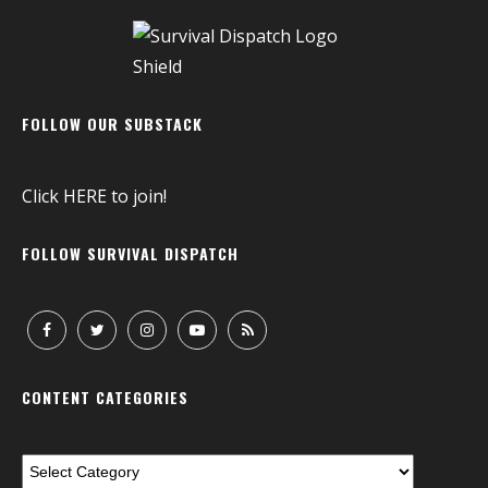
FOLLOW OUR SUBSTACK
Click
HERE
to join!
FOLLOW SURVIVAL DISPATCH
CONTENT CATEGORIES