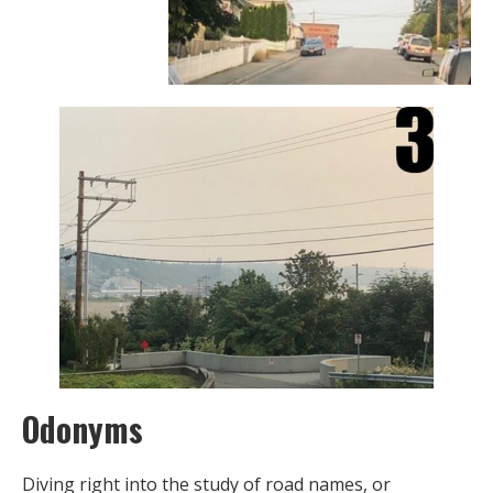
Odonyms
Diving right into the study of road names, or