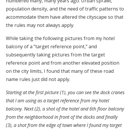
numbered many, many years ago. Urban sprawl,
population density, and the need of traffic patterns to
accommodate them have altered the cityscape so that
the rules may not always apply.
While taking the following pictures from my hotel
balcony of a “target reference point,” and
subsequently taking pictures from the target
reference point and from another elevated position
on the city limits, I found that many of these road
name rules just did not apply.
Starting at the first picture (1), you can see the dock cranes
that I am using as a target reference from my hotel
balcony. Next (2), a shot of the hotel and 6th floor balcony
from the neighborhood in front of the docks and finally
(3), a shot from the edge of town where I found my target