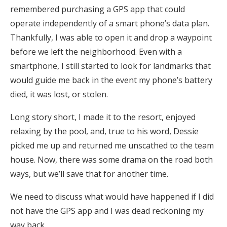
remembered purchasing a GPS app that could
operate independently of a smart phone’s data plan.
Thankfully, I was able to open it and drop a waypoint
before we left the neighborhood. Even with a
smartphone, I still started to look for landmarks that
would guide me back in the event my phone’s battery
died, it was lost, or stolen.
Long story short, I made it to the resort, enjoyed
relaxing by the pool, and, true to his word, Dessie
picked me up and returned me unscathed to the team
house. Now, there was some drama on the road both
ways, but we’ll save that for another time.
We need to discuss what would have happened if I did
not have the GPS app and I was dead reckoning my
way back.