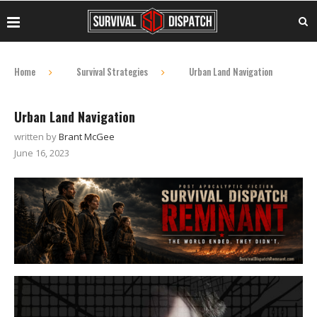
Home
Survival Strategies
Urban Land Navigation
Urban Land Navigation
written by
Brant McGee
June 16, 2023