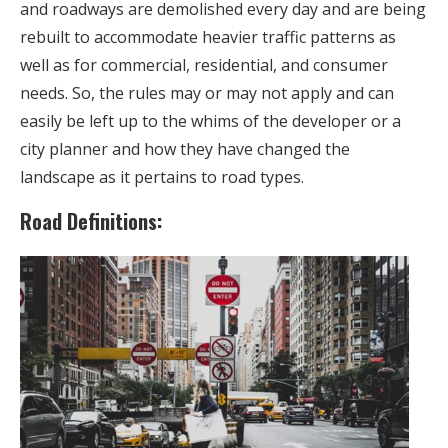
and roadways are demolished every day and are being
rebuilt to accommodate heavier traffic patterns as
well as for commercial, residential, and consumer
needs. So, the rules may or may not apply and can
easily be left up to the whims of the developer or a
city planner and how they have changed the
landscape as it pertains to road types.
Road Definitions: