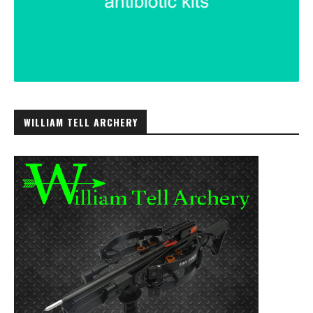
WILLIAM TELL ARCHERY