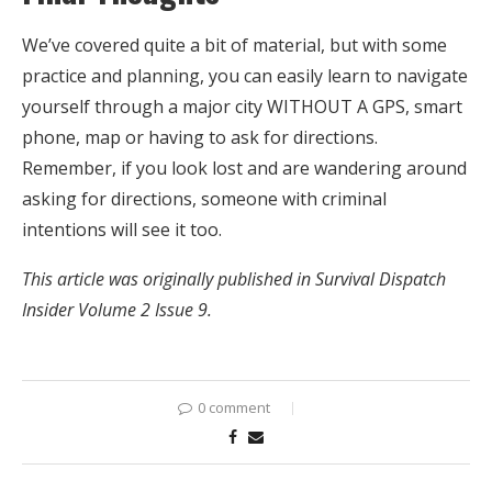
We’ve covered quite a bit of material, but with some
practice and planning, you can easily learn to navigate
yourself through a major city WITHOUT A GPS, smart
phone, map or having to ask for directions.
Remember, if you look lost and are wandering around
asking for directions, someone with criminal
intentions will see it too.
This article was originally published in Survival Dispatch
Insider Volume 2 Issue 9.
0 comment