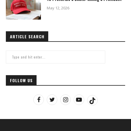
May 12, 2026
ARTICLE SEARCH
FOLLOW US