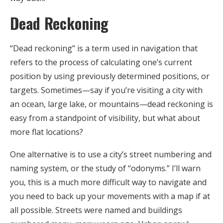
Dead Reckoning
“Dead reckoning” is a term used in navigation that
refers to the process of calculating one’s current
position by using previously determined positions, or
targets. Sometimes—say if you’re visiting a city with
an ocean, large lake, or mountains—dead reckoning is
easy from a standpoint of visibility, but what about
more flat locations?
One alternative is to use a city’s street numbering and
naming system, or the study of “odonyms.” I’ll warn
you, this is a much more difficult way to navigate and
you need to back up your movements with a map if at
all possible. Streets were named and buildings