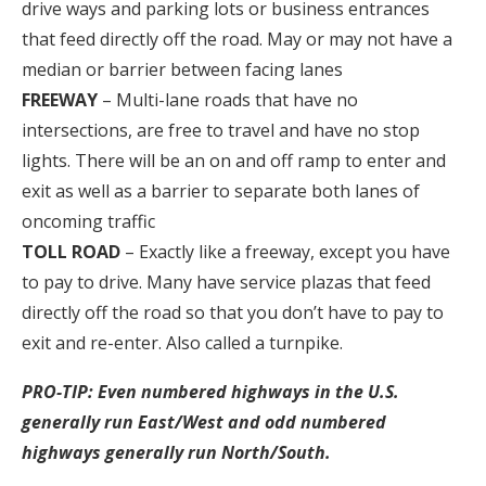
drive ways and parking lots or business entrances
that feed directly off the road. May or may not have a
median or barrier between facing lanes
FREEWAY
– Multi-lane roads that have no
intersections, are free to travel and have no stop
lights. There will be an on and off ramp to enter and
exit as well as a barrier to separate both lanes of
oncoming traffic
TOLL ROAD
– Exactly like a freeway, except you have
to pay to drive. Many have service plazas that feed
directly off the road so that you don’t have to pay to
exit and re-enter. Also called a turnpike.
PRO-TIP: Even numbered highways in the U.S.
generally run East/West and odd numbered
highways generally run North/South.