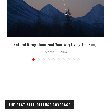
Natural Navigation: Find Your Way Using the Sun,...
March 13, 2024
THE BEST SELF-DEFENSE COVERAGE