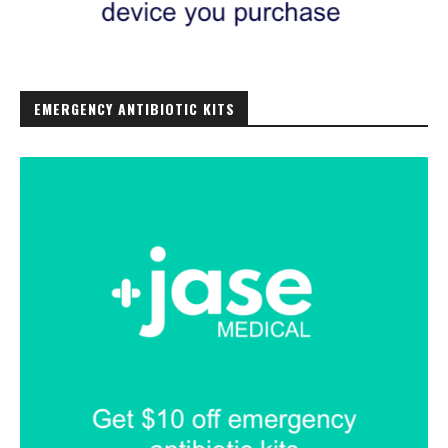
EMERGENCY ANTIBIOTIC KITS