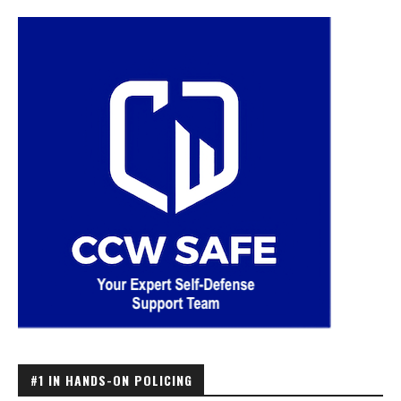
#1 IN HANDS-ON POLICING