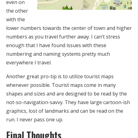
even on
the other
with the
lower numbers towards the center of town and higher
numbers as you travel further away. I can’t stress
enough that I have found issues with these
numbering and naming systems pretty much
everywhere I travel.
Another great pro-tip is to utilize tourist maps
whenever possible. Tourist maps come in many
shapes and sizes and are designed to be read by the
not-so-navigation-savvy. They have large cartoon-ish
graphics, lost of landmarks and can be read on the
run. I never pass one up.
Final Thoughts