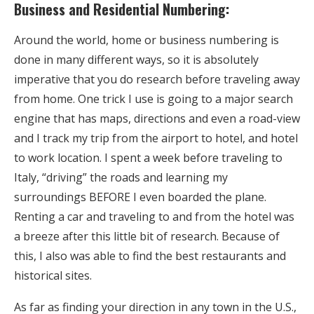
Business and Residential Numbering:
Around the world, home or business numbering is
done in many different ways, so it is absolutely
imperative that you do research before traveling away
from home. One trick I use is going to a major search
engine that has maps, directions and even a road-view
and I track my trip from the airport to hotel, and hotel
to work location. I spent a week before traveling to
Italy, “driving” the roads and learning my
surroundings BEFORE I even boarded the plane.
Renting a car and traveling to and from the hotel was
a breeze after this little bit of research. Because of
this, I also was able to find the best restaurants and
historical sites.
As far as finding your direction in any town in the U.S.,