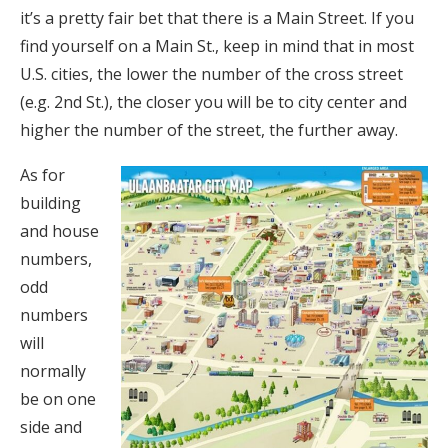
it’s a pretty fair bet that there is a Main Street. If you
find yourself on a Main St., keep in mind that in most
U.S. cities, the lower the number of the cross street
(e.g. 2nd St.), the closer you will be to city center and
higher the number of the street, the further away.
As for
building
and house
numbers,
odd
numbers
will
normally
be on one
side and