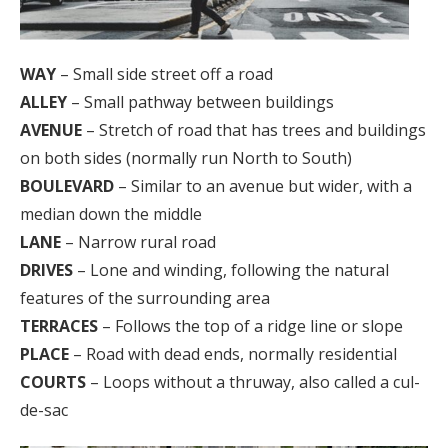
WAY
– Small side street off a road
ALLEY
– Small pathway between buildings
AVENUE
– Stretch of road that has trees and buildings
on both sides (normally run North to South)
BOULEVARD
– Similar to an avenue but wider, with a
median down the middle
LANE
– Narrow rural road
DRIVES
– Lone and winding, following the natural
features of the surrounding area
TERRACES
– Follows the top of a ridge line or slope
PLACE
– Road with dead ends, normally residential
COURTS
– Loops without a thruway, also called a cul-
de-sac