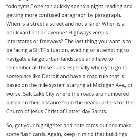
“odonyms,” one can quickly spend a night reading and
getting more confused paragraph by paragraph.
When is a street a street and not a lane? When is a
boulevard not an avenue? Highways versus
interstates or freeways? The last thing you want is to
be facing a SHTF situation, evading or attempting to
navigate a large urban landscape and have to
remember all these rules. Especially when you go to
someplace like Detroit and have a road rule that is
based on the mile system starting at Michigan Ave., or
worse, Salt Lake City where the roads are numbered
based on their distance from the headquarters for the
Church of Jesus Christ of Latter-day Saints.
So, get your highlighter and note cards out and make
some flash cards. Again, keep in mind that buildings