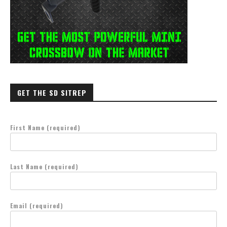
GET THE SD SITREP
First Name (required)
Last Name (required)
Email (required)