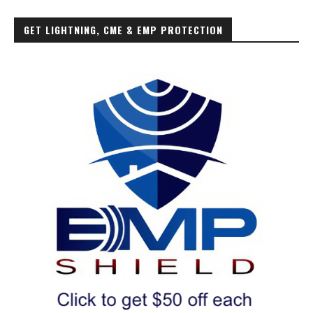
GET LIGHTNING, CME & EMP PROTECTION