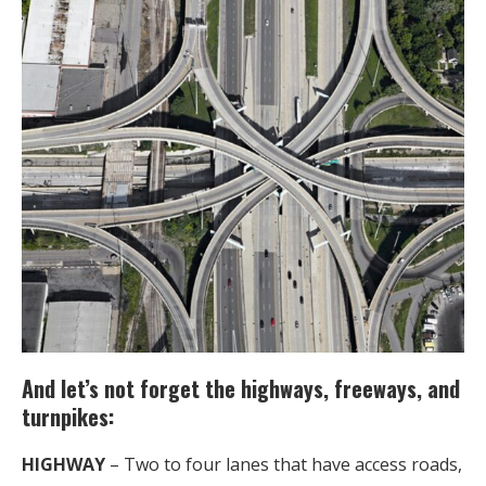
And let’s not forget the highways, freeways, and
turnpikes:
HIGHWAY
– Two to four lanes that have access roads,