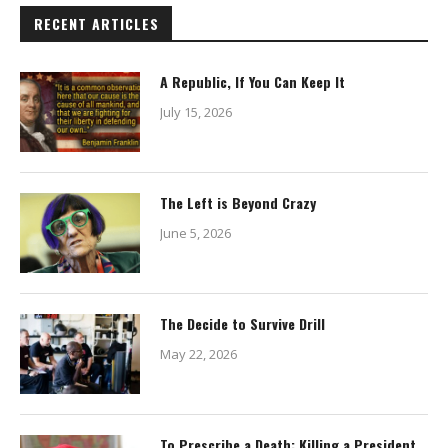
RECENT ARTICLES
A Republic, If You Can Keep It
July 15, 2026
The Left is Beyond Crazy
June 5, 2026
The Decide to Survive Drill
May 22, 2026
To Prescribe a Death: Killing a President