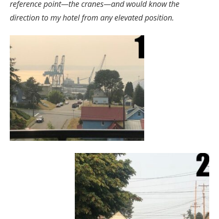
reference point—the cranes—and would know the
direction to my hotel from any elevated position.