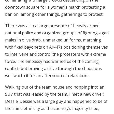
culminating with large crowds descending on the
downtown square for a women’s march protesting a
ban on, among other things, gatherings to protest.
There was also a large presence of heavily armed
national police and organized groups of fighting-aged
males in olive drab, unmarked uniforms, marching
with fixed bayonets on AK-47s positioning themselves
to intervene and control the protesters with extreme
force. The embassy had warned us of the coming
conflict, but braving a drive through the chaos was
well worth it for an afternoon of relaxation.
Walking out of the team house and hopping into an
SUV that was leased by the team, I met a new driver:
Dessie. Dessie was a large guy and happened to be of
the same ethnicity as the country’s majority tribe,