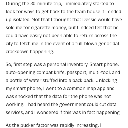
During the 30-minute trip, I immediately started to
look for ways to get back to the team house if I ended
up isolated. Not that I thought that Dessie would have
sold me for cigarette money, but I indeed felt that he
could have easily not been able to return across the
city to fetch me in the event of a full-blown genocidal
crackdown happening.
So, first step was a personal inventory. Smart phone,
auto-opening combat knife, passport, multi-tool, and
a bottle of water stuffed into a back pack. Unlocking
my smart phone, I went to a common map app and
was shocked that the data for the phone was not
working. I had heard the government could cut data
services, and I wondered if this was in fact happening.
As the pucker factor was rapidly increasing, I