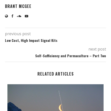
BRANT MCGEE
previous post
Low Cost, High Impact Signal Kits
next post
Self-Sufficiency and Permaculture – Part Two
RELATED ARTICLES