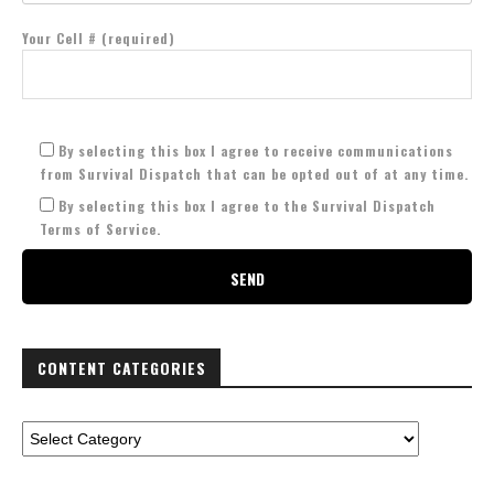
Your Cell # (required)
By selecting this box I agree to receive communications
from Survival Dispatch that can be opted out of at any time.
By selecting this box I agree to the Survival Dispatch
Terms of Service.
CONTENT CATEGORIES