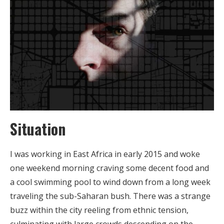
Situation
I was working in East Africa in early 2015 and woke
one weekend morning craving some decent food and
a cool swimming pool to wind down from a long week
traveling the sub-Saharan bush. There was a strange
buzz within the city reeling from ethnic tension,