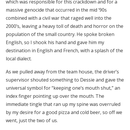
which was responsible for this crackdown and for a
massive genocide that occurred in the mid ‘90s
combined with a civil war that raged well into the
2000’s, leaving a heavy toll of death and horror on the
population of the small country. He spoke broken
English, so I shook his hand and gave him my
destination in English and French, with a splash of the
local dialect.
As we pulled away from the team house, the driver’s
supervisor shouted something to Dessie and gave the
universal symbol for “keeping one’s mouth shut,” an
index finger pointing up over the mouth. The
immediate tingle that ran up my spine was overruled
by my desire for a good pizza and cold beer, so off we
went, just the two of us.