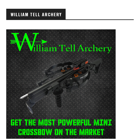
WILLIAM TELL ARCHERY