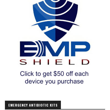
EMERGENCY ANTIBIOTIC KITS