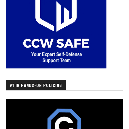
#1 IN HANDS-ON POLICING