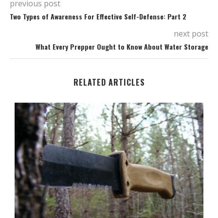
previous post
Two Types of Awareness For Effective Self-Defense: Part 2
next post
What Every Prepper Ought to Know About Water Storage
RELATED ARTICLES