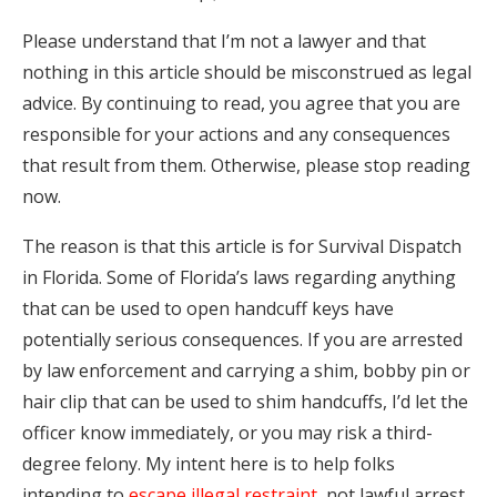
Please understand that I’m not a lawyer and that
nothing in this article should be misconstrued as legal
advice. By continuing to read, you agree that you are
responsible for your actions and any consequences
that result from them. Otherwise, please stop reading
now.
The reason is that this article is for Survival Dispatch
in Florida. Some of Florida’s laws regarding anything
that can be used to open handcuff keys have
potentially serious consequences. If you are arrested
by law enforcement and carrying a shim, bobby pin or
hair clip that can be used to shim handcuffs, I’d let the
officer know immediately, or you may risk a third-
degree felony. My intent here is to help folks
intending to
escape illegal restraint
, not lawful arrest,