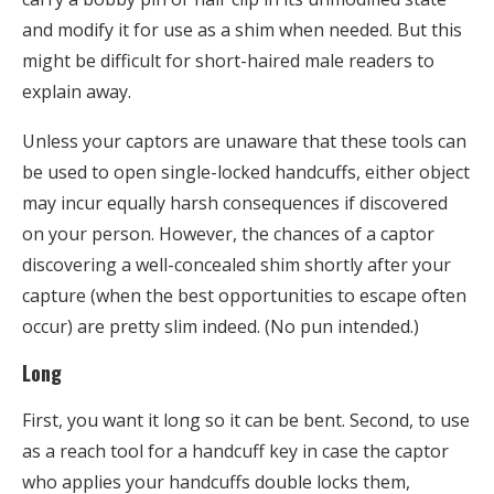
and modify it for use as a shim when needed. But this
might be difficult for short-haired male readers to
explain away.
Unless your captors are unaware that these tools can
be used to open single-locked handcuffs, either object
may incur equally harsh consequences if discovered
on your person. However, the chances of a captor
discovering a well-concealed shim shortly after your
capture (when the best opportunities to escape often
occur) are pretty slim indeed. (No pun intended.)
Long
First, you want it long so it can be bent. Second, to use
as a reach tool for a handcuff key in case the captor
who applies your handcuffs double locks them,