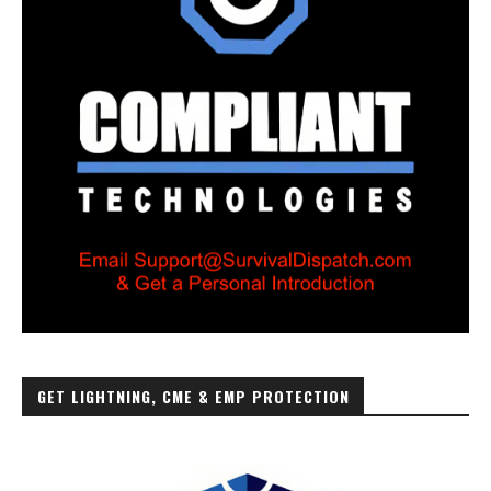
GET LIGHTNING, CME & EMP PROTECTION