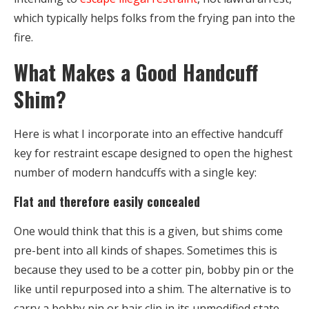
which typically helps folks from the frying pan into the
fire.
What Makes a Good Handcuff
Shim?
Here is what I incorporate into an effective handcuff
key for restraint escape designed to open the highest
number of modern handcuffs with a single key:
Flat and therefore easily concealed
One would think that this is a given, but shims come
pre-bent into all kinds of shapes. Sometimes this is
because they used to be a cotter pin, bobby pin or the
like until repurposed into a shim. The alternative is to
carry a bobby pin or hair clip in its unmodified state