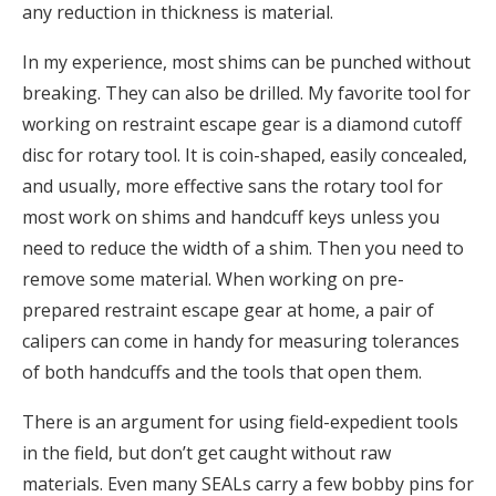
any reduction in thickness is material.
In my experience, most shims can be punched without
breaking. They can also be drilled. My favorite tool for
working on restraint escape gear is a diamond cutoff
disc for rotary tool. It is coin-shaped, easily concealed,
and usually, more effective sans the rotary tool for
most work on shims and handcuff keys unless you
need to reduce the width of a shim. Then you need to
remove some material. When working on pre-
prepared restraint escape gear at home, a pair of
calipers can come in handy for measuring tolerances
of both handcuffs and the tools that open them.
There is an argument for using field-expedient tools
in the field, but don’t get caught without raw
materials. Even many SEALs carry a few bobby pins for