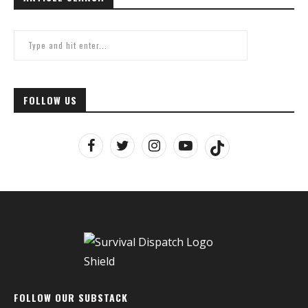
FOLLOW US
FOLLOW OUR SUBSTACK