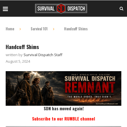
Home
Survival 101
Handcuff Shims
Handcuff Shims
written by
Survival Dispatch Staff
August 5, 2024
SDN has moved again!
Subscribe to our RUMBLE channel