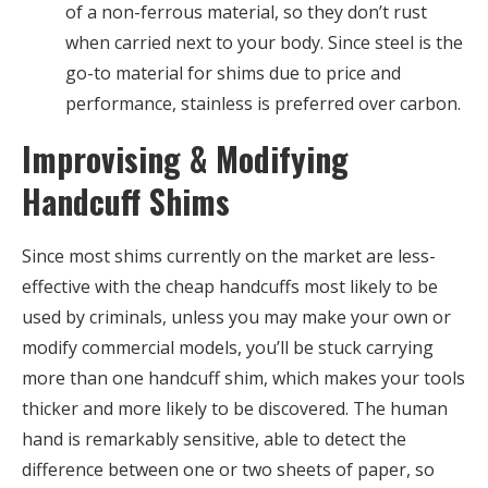
of a non-ferrous material, so they don’t rust
when carried next to your body. Since steel is the
go-to material for shims due to price and
performance, stainless is preferred over carbon.
Improvising & Modifying
Handcuff Shims
Since most shims currently on the market are less-
effective with the cheap handcuffs most likely to be
used by criminals, unless you may make your own or
modify commercial models, you’ll be stuck carrying
more than one handcuff shim, which makes your tools
thicker and more likely to be discovered. The human
hand is remarkably sensitive, able to detect the
difference between one or two sheets of paper, so