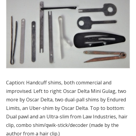
Caption: Handcuff shims, both commercial and
improvised. Left to right: Oscar Delta Mini Gulag, two
more by Oscar Delta, two dual-pall shims by Endured
Limits, an Uber-shim by Oscar Delta. Top to bottom:
Dual pawl and an Ultra-slim from Law Industries, hair
clip, combo shim/qwik-stick/decoder (made by the
author from a hair clip.)