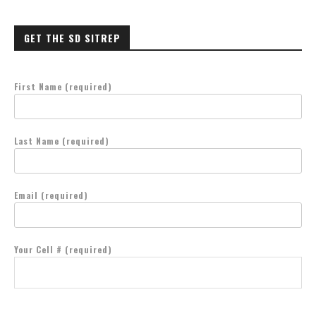
GET THE SD SITREP
First Name (required)
Last Name (required)
Email (required)
Your Cell # (required)