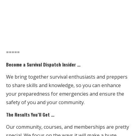
=====
Become a Survival Dispatch Insider …
We bring together survival enthusiasts and preppers
to share skills and knowledge, so you can enhance
your preparedness for emergencies and ensure the
safety of you and your community.
The Results You’ll Get …
Our community, courses, and memberships are pretty
special. We focus on the ways it will make a huge