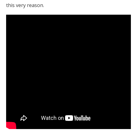
this very reason.