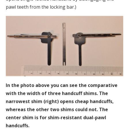
pawl teeth from the locking bar.)
In the photo above you can see the comparative
with the width of three handcuff shims. The
narrowest shim (right) opens cheap handcuffs,
whereas the other two shims could not. The
center shim is for shim-resistant dual-pawl
handcuffs.