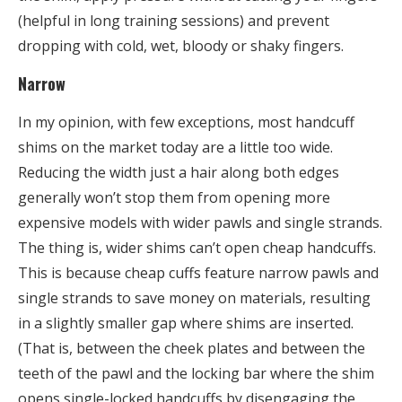
(helpful in long training sessions) and prevent
dropping with cold, wet, bloody or shaky fingers.
Narrow
In my opinion, with few exceptions, most handcuff
shims on the market today are a little too wide.
Reducing the width just a hair along both edges
generally won’t stop them from opening more
expensive models with wider pawls and single strands.
The thing is, wider shims can’t open cheap handcuffs.
This is because cheap cuffs feature narrow pawls and
single strands to save money on materials, resulting
in a slightly smaller gap where shims are inserted.
(That is, between the cheek plates and between the
teeth of the pawl and the locking bar where the shim
opens single-locked handcuffs by disengaging the