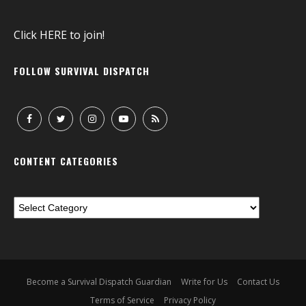
Click
HERE
to join!
FOLLOW SURVIVAL DISPATCH
CONTENT CATEGORIES
Become a Survival Dispatch Guardian
Write for Us
Contact Us
Terms of Service
Privacy Policy