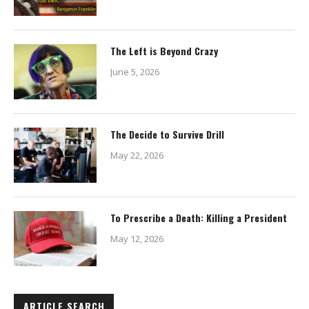
The Left is Beyond Crazy
June 5, 2026
The Decide to Survive Drill
May 22, 2026
To Prescribe a Death: Killing a President
May 12, 2026
ARTICLE SEARCH