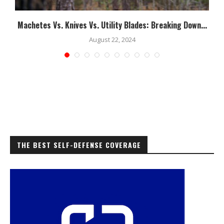
Machetes Vs. Knives Vs. Utility Blades: Breaking Down...
August 22, 2024
THE BEST SELF-DEFENSE COVERAGE