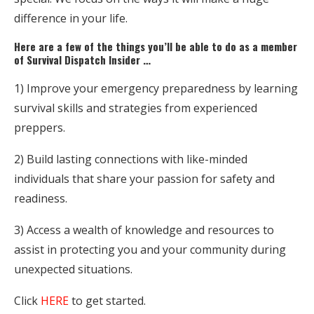
difference in your life.
Here are a few of the things you’ll be able to do as a member
of Survival Dispatch Insider …
1) Improve your emergency preparedness by learning
survival skills and strategies from experienced
preppers.
2) Build lasting connections with like-minded
individuals that share your passion for safety and
readiness.
3) Access a wealth of knowledge and resources to
assist in protecting you and your community during
unexpected situations.
Click
HERE
to get started.