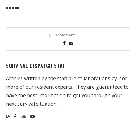
=====
0 comment
SURVIVAL DISPATCH STAFF
Articles written by the staff are collaborations by 2 or
more of our resident experts. They are guaranteed to
have the best information to get you through your
next survival situation.