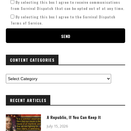
By selecting this box I agree to receive communications
from Survival Dispatch that can be opted out of at any time.
By selecting this box I agree to the Survival Dispatch
Terms of Service.
CONTENT CATEGORIES
RECENT ARTICLES
A Republic, If You Can Keep It
July 15, 2026