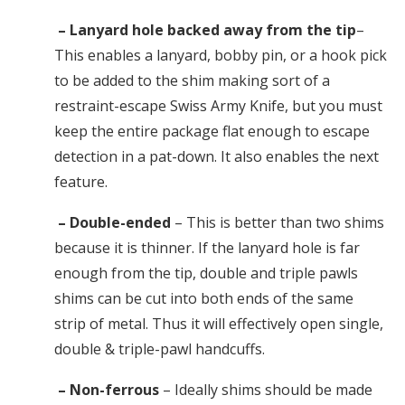
– Lanyard hole backed away from the tip
–
This enables a lanyard, bobby pin, or a hook pick
to be added to the shim making sort of a
restraint-escape Swiss Army Knife, but you must
keep the entire package flat enough to escape
detection in a pat-down. It also enables the next
feature.
– Double-ended
– This is better than two shims
because it is thinner. If the lanyard hole is far
enough from the tip, double and triple pawls
shims can be cut into both ends of the same
strip of metal. Thus it will effectively open single,
double & triple-pawl handcuffs.
– Non-ferrous
– Ideally shims should be made