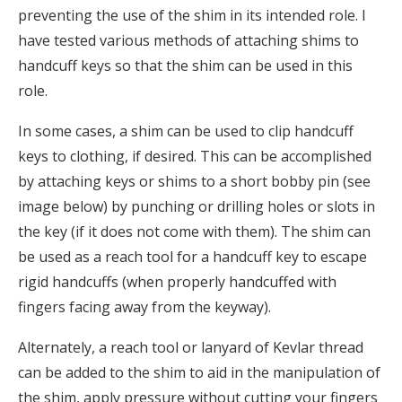
preventing the use of the shim in its intended role. I
have tested various methods of attaching shims to
handcuff keys so that the shim can be used in this
role.
In some cases, a shim can be used to clip handcuff
keys to clothing, if desired. This can be accomplished
by attaching keys or shims to a short bobby pin (see
image below) by punching or drilling holes or slots in
the key (if it does not come with them). The shim can
be used as a reach tool for a handcuff key to escape
rigid handcuffs (when properly handcuffed with
fingers facing away from the keyway).
Alternately, a reach tool or lanyard of Kevlar thread
can be added to the shim to aid in the manipulation of
the shim, apply pressure without cutting your fingers