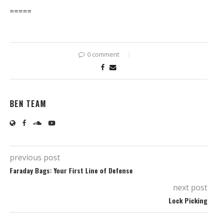
=====
0 comment
BEN TEAM
previous post
Faraday Bags: Your First Line of Defense
next post
Lock Picking