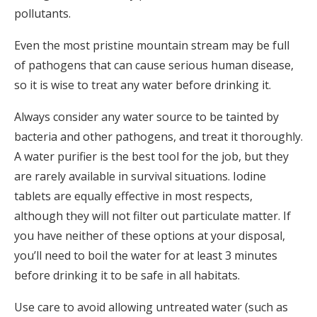
pollutants.
Even the most pristine mountain stream may be full
of pathogens that can cause serious human disease,
so it is wise to treat any water before drinking it.
Always consider any water source to be tainted by
bacteria and other pathogens, and treat it thoroughly.
A water purifier is the best tool for the job, but they
are rarely available in survival situations. Iodine
tablets are equally effective in most respects,
although they will not filter out particulate matter. If
you have neither of these options at your disposal,
you’ll need to boil the water for at least 3 minutes
before drinking it to be safe in all habitats.
Use care to avoid allowing untreated water (such as