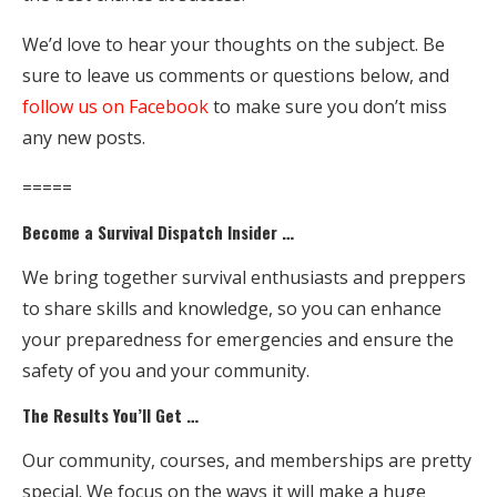
We’d love to hear your thoughts on the subject. Be
sure to leave us comments or questions below, and
follow us on Facebook
to make sure you don’t miss
any new posts.
=====
Become a Survival Dispatch Insider …
We bring together survival enthusiasts and preppers
to share skills and knowledge, so you can enhance
your preparedness for emergencies and ensure the
safety of you and your community.
The Results You’ll Get …
Our community, courses, and memberships are pretty
special. We focus on the ways it will make a huge