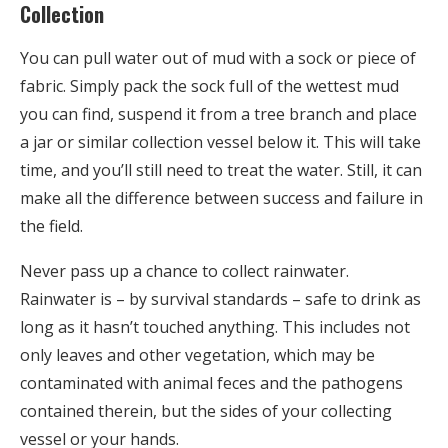
Collection
You can pull water out of mud with a sock or piece of
fabric. Simply pack the sock full of the wettest mud
you can find, suspend it from a tree branch and place
a jar or similar collection vessel below it. This will take
time, and you’ll still need to treat the water. Still, it can
make all the difference between success and failure in
the field.
Never pass up a chance to collect rainwater.
Rainwater is – by survival standards – safe to drink as
long as it hasn’t touched anything. This includes not
only leaves and other vegetation, which may be
contaminated with animal feces and the pathogens
contained therein, but the sides of your collecting
vessel or your hands.