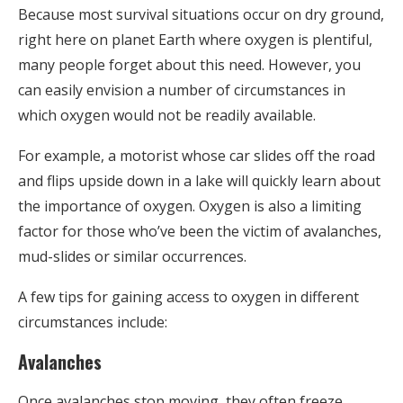
Because most survival situations occur on dry ground,
right here on planet Earth where oxygen is plentiful,
many people forget about this need. However, you
can easily envision a number of circumstances in
which oxygen would not be readily available.
For example, a motorist whose car slides off the road
and flips upside down in a lake will quickly learn about
the importance of oxygen. Oxygen is also a limiting
factor for those who’ve been the victim of avalanches,
mud-slides or similar occurrences.
A few tips for gaining access to oxygen in different
circumstances include:
Avalanches
Once avalanches stop moving, they often freeze