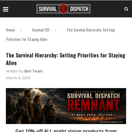
Home
Survival 101
The Survival Hierarchy: Setting
Priorities for Staying Alive
The Survival Hierarchy: Setting Priorities for Staying
Alive
written by
Ben Team
March 4, 2024
Get 10% off ALL night vision products from