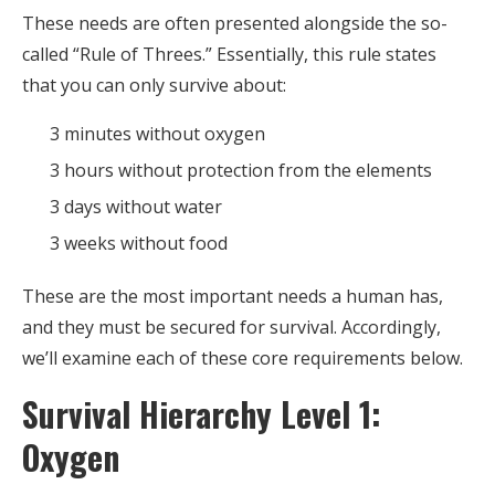
These needs are often presented alongside the so-
called “Rule of Threes.” Essentially, this rule states
that you can only survive about:
3 minutes without oxygen
3 hours without protection from the elements
3 days without water
3 weeks without food
These are the most important needs a human has,
and they must be secured for survival. Accordingly,
we’ll examine each of these core requirements below.
Survival Hierarchy Level 1:
Oxygen