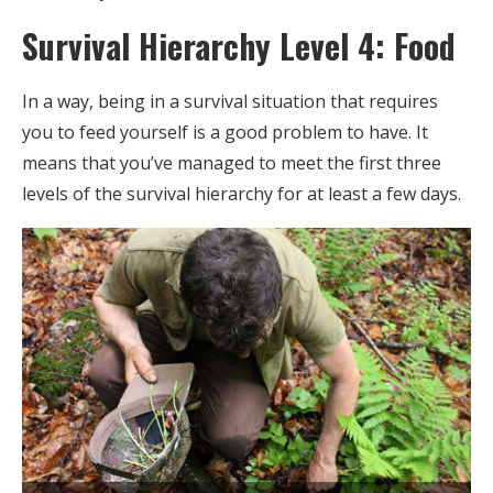
Survival Hierarchy Level 4: Food
In a way, being in a survival situation that requires
you to feed yourself is a good problem to have. It
means that you’ve managed to meet the first three
levels of the survival hierarchy for at least a few days.