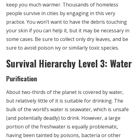
keep you much warmer. Thousands of homeless
people survive in cities by engaging in this very
practice. You won’t want to have the debris touching
your skin if you can help it, but it may be necessary in
some cases. Be sure to collect only dry leaves, and be
sure to avoid poison ivy or similarly toxic species.
Survival Hierarchy Level 3: Water
Purification
About two-thirds of the planet is covered by water,
but relatively little of it is suitable for drinking. The
bulk of the world’s water is seawater, which is unsafe
(and potentially deadly) to drink. However, a large
portion of the freshwater is equally problematic,
having been tainted by poisons, bacteria or other