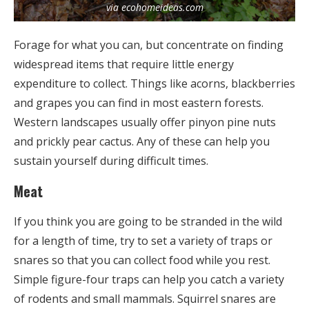
via ecohomeideas.com
Forage for what you can, but concentrate on finding
widespread items that require little energy
expenditure to collect. Things like acorns, blackberries
and grapes you can find in most eastern forests.
Western landscapes usually offer pinyon pine nuts
and prickly pear cactus. Any of these can help you
sustain yourself during difficult times.
Meat
If you think you are going to be stranded in the wild
for a length of time, try to set a variety of traps or
snares so that you can collect food while you rest.
Simple figure-four traps can help you catch a variety
of rodents and small mammals. Squirrel snares are