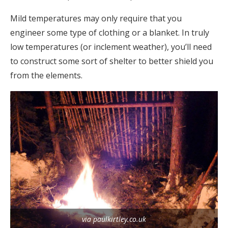
Mild temperatures may only require that you
engineer some type of clothing or a blanket. In truly
low temperatures (or inclement weather), you’ll need
to construct some sort of shelter to better shield you
from the elements.
via paulkirtley.co.uk