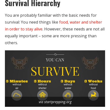
Survival Hierarchy
You are probably familiar with the basic needs for
survival: You need things like
food, water and shelter
in order to stay alive
. However, these needs are not all
equally important – some are more pressing than
others.
via startprepping.org