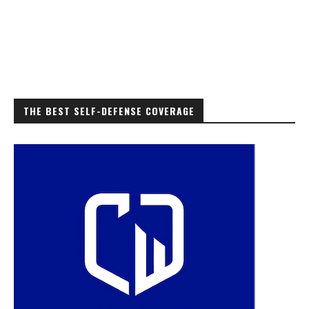
THE BEST SELF-DEFENSE COVERAGE