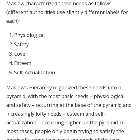
Maslow characterized these needs as follows
(different authorities use slightly different labels for
each):
Physiological
Safety
Love
Esteem
Self-Actualization
Maslow’s Hierarchy organized these needs into a
pyramid, with the most basic needs – physiological
and safety – occurring at the base of the pyramid and
increasingly lofty needs – esteem and self-
actualization – occurring higher up the pyramid. In
most cases, people only begin trying to satisfy the
needs of a given level once the needs of the level