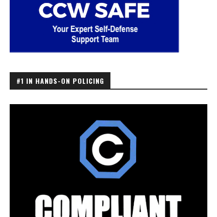
#1 IN HANDS-ON POLICING