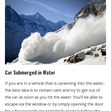
Car Submerged in Water
If you are in a vehicle that is careening into the water,
the best idea is to remain calm and try to get out of
the car as soon as you hit the water. You’ll be able to
escape via the window or by simply opening the door