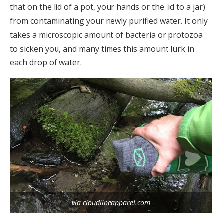
that on the lid of a pot, your hands or the lid to a jar)
from contaminating your newly purified water. It only
takes a microscopic amount of bacteria or protozoa
to sicken you, and many times this amount lurk in
each drop of water.
via cloudlineapparel.com