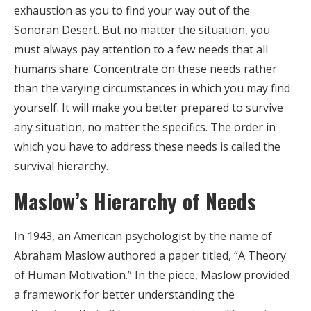
exhaustion as you to find your way out of the
Sonoran Desert. But no matter the situation, you
must always pay attention to a few needs that all
humans share. Concentrate on these needs rather
than the varying circumstances in which you may find
yourself. It will make you better prepared to survive
any situation, no matter the specifics. The order in
which you have to address these needs is called the
survival hierarchy.
Maslow’s Hierarchy of Needs
In 1943, an American psychologist by the name of
Abraham Maslow authored a paper titled, “A Theory
of Human Motivation.” In the piece, Maslow provided
a framework for better understanding the