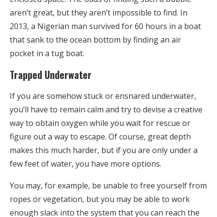
aren’t great, but they aren’t impossible to find. In
2013, a Nigerian man survived for 60 hours in a boat
that sank to the ocean bottom by finding an air
pocket in a tug boat.
Trapped Underwater
If you are somehow stuck or ensnared underwater,
you’ll have to remain calm and try to devise a creative
way to obtain oxygen while you wait for rescue or
figure out a way to escape. Of course, great depth
makes this much harder, but if you are only under a
few feet of water, you have more options.
You may, for example, be unable to free yourself from
ropes or vegetation, but you may be able to work
enough slack into the system that you can reach the