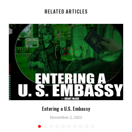
RELATED ARTICLES
Entering a U.S. Embassy
November 2, 2023