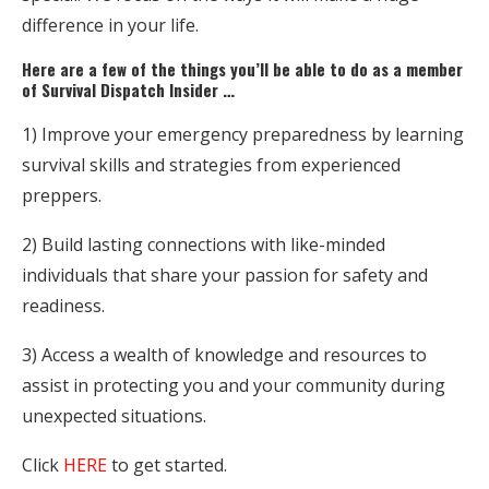
difference in your life.
Here are a few of the things you’ll be able to do as a member
of Survival Dispatch Insider …
1) Improve your emergency preparedness by learning
survival skills and strategies from experienced
preppers.
2) Build lasting connections with like-minded
individuals that share your passion for safety and
readiness.
3) Access a wealth of knowledge and resources to
assist in protecting you and your community during
unexpected situations.
Click
HERE
to get started.