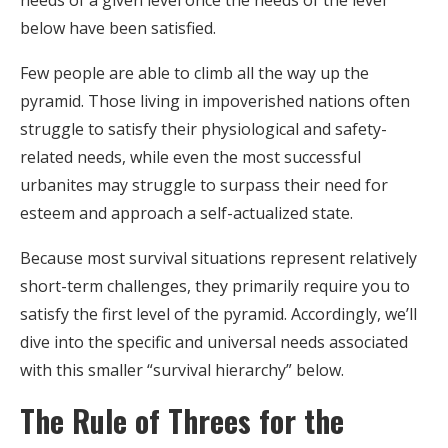
below have been satisfied.
Few people are able to climb all the way up the
pyramid. Those living in impoverished nations often
struggle to satisfy their physiological and safety-
related needs, while even the most successful
urbanites may struggle to surpass their need for
esteem and approach a self-actualized state.
Because most survival situations represent relatively
short-term challenges, they primarily require you to
satisfy the first level of the pyramid. Accordingly, we’ll
dive into the specific and universal needs associated
with this smaller “survival hierarchy” below.
The Rule of Threes for the