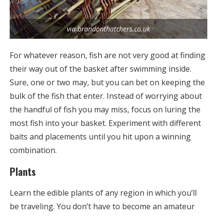
via brandonthatchers.co.uk
For whatever reason, fish are not very good at finding
their way out of the basket after swimming inside.
Sure, one or two may, but you can bet on keeping the
bulk of the fish that enter. Instead of worrying about
the handful of fish you may miss, focus on luring the
most fish into your basket. Experiment with different
baits and placements until you hit upon a winning
combination.
Plants
Learn the edible plants of any region in which you’ll
be traveling. You don’t have to become an amateur