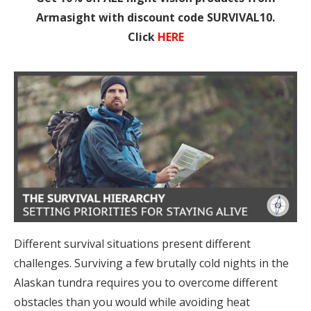
Armasight with discount code SURVIVAL10.
Click
HERE
Different survival situations present different
challenges. Surviving a few brutally cold nights in the
Alaskan tundra requires you to overcome different
obstacles than you would while avoiding heat