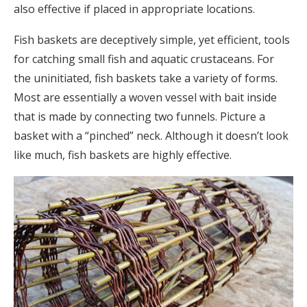
also effective if placed in appropriate locations.
Fish baskets are deceptively simple, yet efficient, tools
for catching small fish and aquatic crustaceans. For
the uninitiated, fish baskets take a variety of forms.
Most are essentially a woven vessel with bait inside
that is made by connecting two funnels. Picture a
basket with a “pinched” neck. Although it doesn’t look
like much, fish baskets are highly effective.