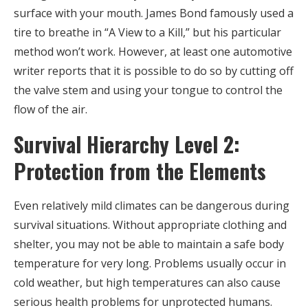
surface with your mouth. James Bond famously used a
tire to breathe in “A View to a Kill,” but his particular
method won’t work. However, at least one automotive
writer reports that it is possible to do so by cutting off
the valve stem and using your tongue to control the
flow of the air.
Survival Hierarchy Level 2:
Protection from the Elements
Even relatively mild climates can be dangerous during
survival situations. Without appropriate clothing and
shelter, you may not be able to maintain a safe body
temperature for very long. Problems usually occur in
cold weather, but high temperatures can also cause
serious health problems for unprotected humans.