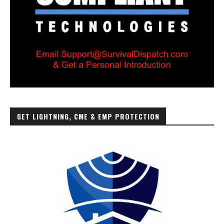
GET LIGHTNING, CME & EMP PROTECTION