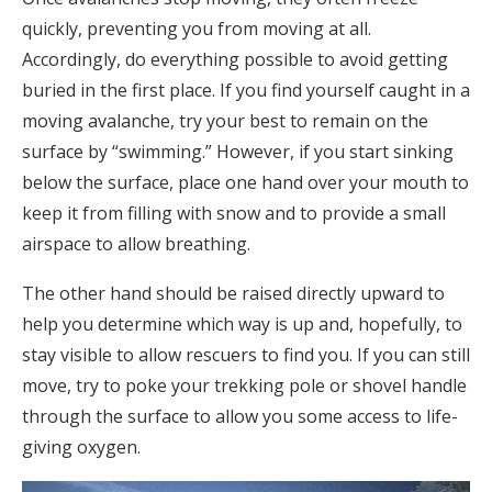
quickly, preventing you from moving at all.
Accordingly, do everything possible to avoid getting
buried in the first place. If you find yourself caught in a
moving avalanche, try your best to remain on the
surface by “swimming.” However, if you start sinking
below the surface, place one hand over your mouth to
keep it from filling with snow and to provide a small
airspace to allow breathing.
The other hand should be raised directly upward to
help you determine which way is up and, hopefully, to
stay visible to allow rescuers to find you. If you can still
move, try to poke your trekking pole or shovel handle
through the surface to allow you some access to life-
giving oxygen.