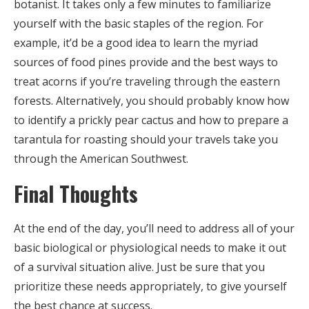
botanist. It takes only a few minutes to familiarize
yourself with the basic staples of the region. For
example, it’d be a good idea to learn the myriad
sources of food pines provide and the best ways to
treat acorns if you’re traveling through the eastern
forests. Alternatively, you should probably know how
to identify a prickly pear cactus and how to prepare a
tarantula for roasting should your travels take you
through the American Southwest.
Final Thoughts
At the end of the day, you’ll need to address all of your
basic biological or physiological needs to make it out
of a survival situation alive. Just be sure that you
prioritize these needs appropriately, to give yourself
the best chance at success.