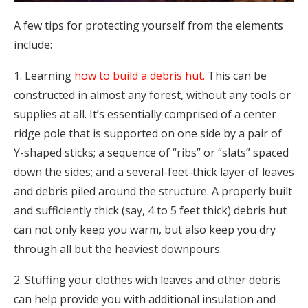
A few tips for protecting yourself from the elements
include:
1. Learning
how to build a debris hut.
This can be
constructed in almost any forest, without any tools or
supplies at all. It’s essentially comprised of a center
ridge pole that is supported on one side by a pair of
Y-shaped sticks; a sequence of “ribs” or “slats” spaced
down the sides; and a several-feet-thick layer of leaves
and debris piled around the structure. A properly built
and sufficiently thick (say, 4 to 5 feet thick) debris hut
can not only keep you warm, but also keep you dry
through all but the heaviest downpours.
2. Stuffing your clothes with leaves and other debris
can help provide you with additional insulation and