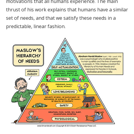
motivations that all humans experience. The main
thrust of his work explains that humans have a similar
set of needs, and that we satisfy these needs in a
predictable, linear fashion.