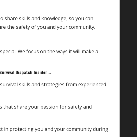
o share skills and knowledge, so you can
e the safety of you and your community.
ecial. We focus on the ways it will make a
Survival Dispatch Insider …
rvival skills and strategies from experienced
ls that share your passion for safety and
st in protecting you and your community during