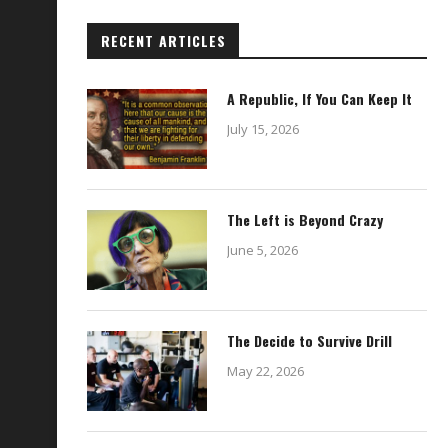
RECENT ARTICLES
A Republic, If You Can Keep It
July 15, 2026
The Left is Beyond Crazy
Use This Condom When Charging
Elevator Interrogation
June 5, 2026
Your Phone
February 21, 2024
December 8, 2022
The Decide to Survive Drill
May 22, 2026