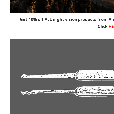
Get 10% off ALL night vision products from A
Click
HE