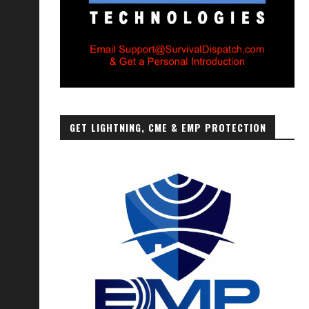
GET LIGHTNING, CME & EMP PROTECTION