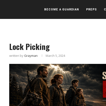
BECOME A GUARDIAN
PREPS
Lock Picking
written by
Grayman
March 5, 2024