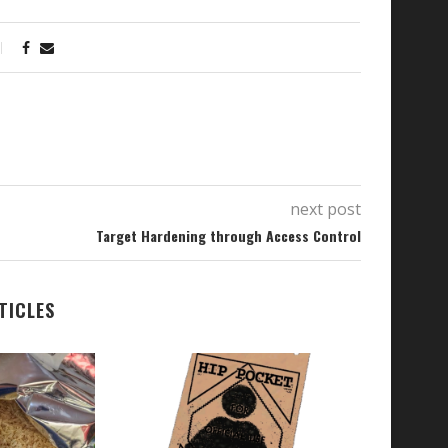
next post
Target Hardening through Access Control
TICLES