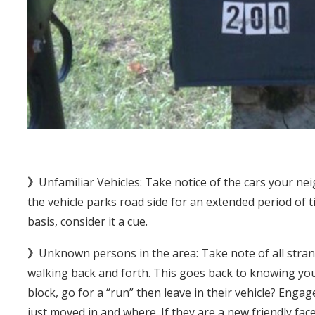
》
Unfamiliar Vehicles: Take notice of the cars your nei
the vehicle parks road side for an extended period of t
basis, consider it a cue.
》
Unknown persons in the area: Take note of all stran
walking back and forth. This goes back to knowing yo
block, go for a “run” then leave in their vehicle? Engag
just moved in and where. If they are a new friendly face