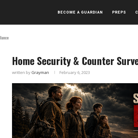
BECOME A GUARDIAN
PREPS
llance
Home Security & Counter Surve
written by
Grayman
February 6, 2023