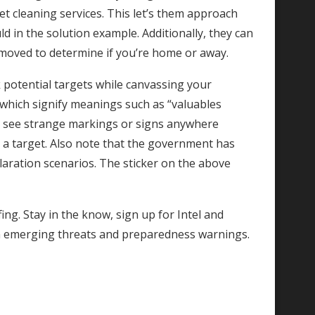
pet cleaning services. This let’s them approach
d in the solution example. Additionally, they can
removed to determine if you’re home or away.
 potential targets while canvassing your
hich signify meanings such as “valuables
you see strange markings or signs anywhere
e a target. Also note that the government has
ration scenarios. The sticker on the above
ing. Stay in the know, sign up for Intel and
n emerging threats and preparedness warnings.