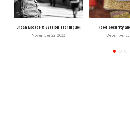
 Hack
Urban Escape & Evasion Techniques
Food Security and
November 22, 2022
December 23,