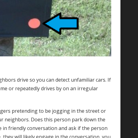
ghbors drive so you can detect unfamiliar cars. If
ime or repeatedly drives by on an irregular
gers pretending to be jogging in the street or
ur neighbors. Does this person park down the
e in friendly conversation and ask if the person
, they will likely engage in the conversation, you