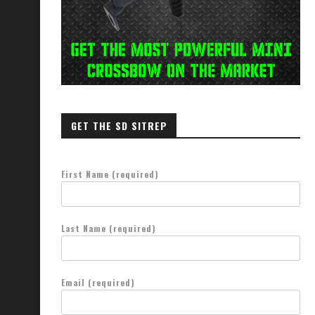
GET THE SD SITREP
First Name (required)
Last Name (required)
Email (required)