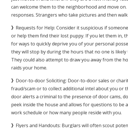
can welcome them to the neighborhood and move on. If n
responses. Strangers who take pictures and then walk 
》
Requests for Help: Consider it suspicious if someo
or help them find their lost puppy. If you let them in, 
for ways to quickly deprive you of your personal posses
they will stop by during the hours that no one is like
They could also attempt to draw you away from the ho
raids your home.
》
Door-to-door Soliciting: Door-to-door sales or charit
fraud/scam or to collect additional intel about you or 
door alerts a criminal to the presence of door cams, dog
peek inside the house and allows for questions to be a
work schedule or how many people reside with you.
》
Flyers and Handouts: Burglars will often scout potent