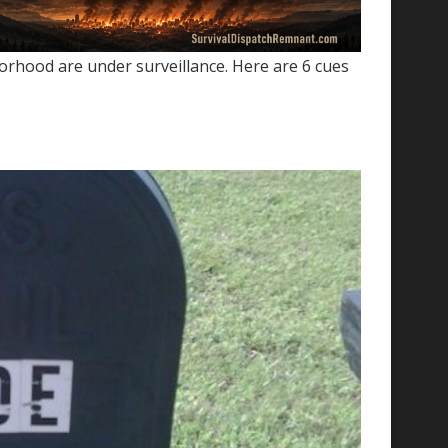
orhood are under surveillance. Here are 6 cues