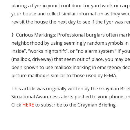
placing a flyer in your front door for yard work or car
your house and collect similar information as they woul
revisit the house the next day to see if the flyer was 
》
Curious Markings: Professional burglars often mark
neighborhood by using seemingly random symbols in w
inside”, “works nightshift”, or “no alarm system.” If 
(mailbox, driveway) that seem out of place, you may b
been known to use mailbox marking in emergency decla
picture mailbox is similar to those used by FEMA.
This article was originally written by the Grayman Brief
Situational Awareness alerts pushed to your phone o
Click
HERE
to subscribe to the Grayman Briefing.