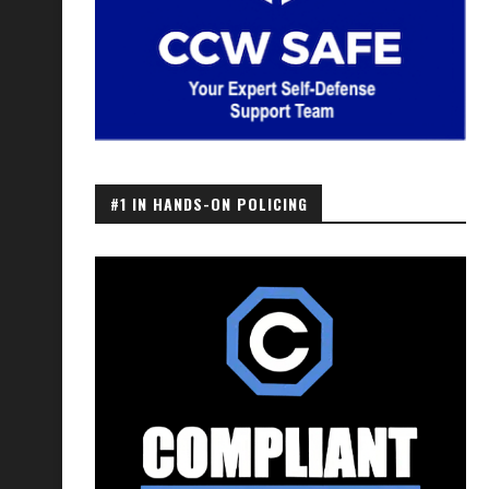
#1 IN HANDS-ON POLICING