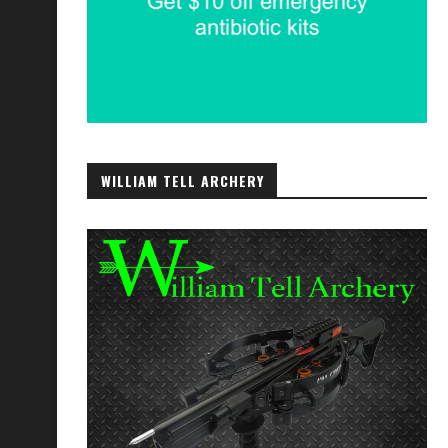
WILLIAM TELL ARCHERY