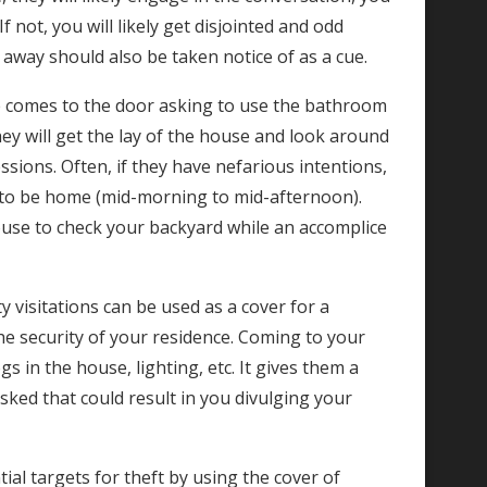
ot, you will likely get disjointed and odd
away should also be taken notice of as a cue.
ne comes to the door asking to use the bathroom
they will get the lay of the house and look around
sions. Often, if they have nefarious intentions,
ly to be home (mid-morning to mid-afternoon).
use to check your backyard while an accomplice
y visitations can be used as a cover for a
the security of your residence. Coming to your
s in the house, lighting, etc. It gives them a
sked that could result in you divulging your
ial targets for theft by using the cover of