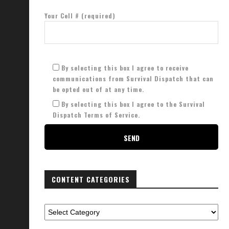
Your Cell # (required)
Protect Your Trash From Identity
Don’t Die with this Bad Survival
Theft
January 5, 2024
By selecting this box I agree to receive
January 13, 2023
communications from Survival Dispatch that can
be opted out of at any time.
By selecting this box I agree to the Survival
Dispatch Terms of Service.
CONTENT CATEGORIES