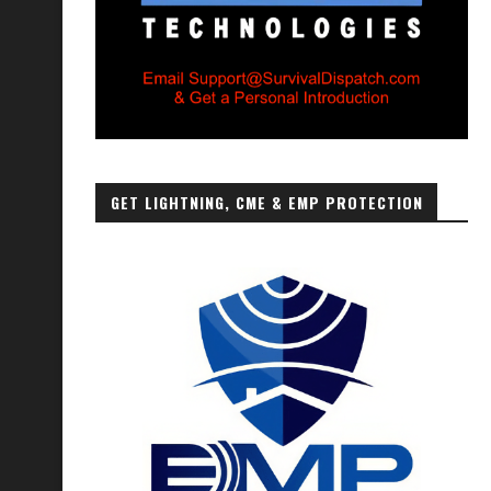
GET LIGHTNING, CME & EMP PROTECTION