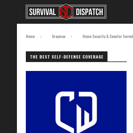
Home
Grayman
Home Security & Counter Survei
THE BEST SELF-DEFENSE COVERAGE