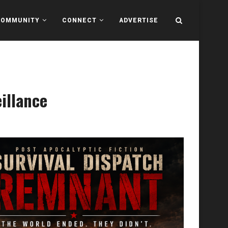
COMMUNITY
CONNECT
ADVERTISE
illance