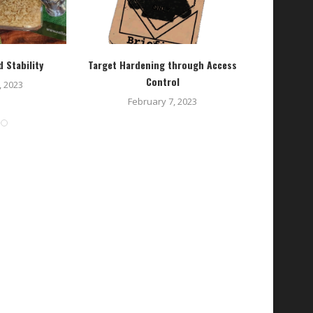
 Stability
Target Hardening through Access
On-
Control
 2023
February 7, 2023