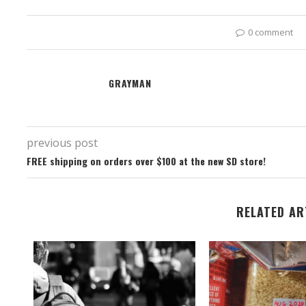
0 comment
GRAYMAN
previous post
FREE shipping on orders over $100 at the new SD store!
RELATED AR