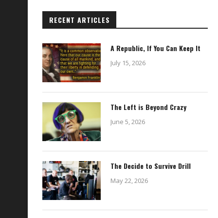
RECENT ARTICLES
A Republic, If You Can Keep It
July 15, 2026
The Left is Beyond Crazy
June 5, 2026
The Decide to Survive Drill
May 22, 2026