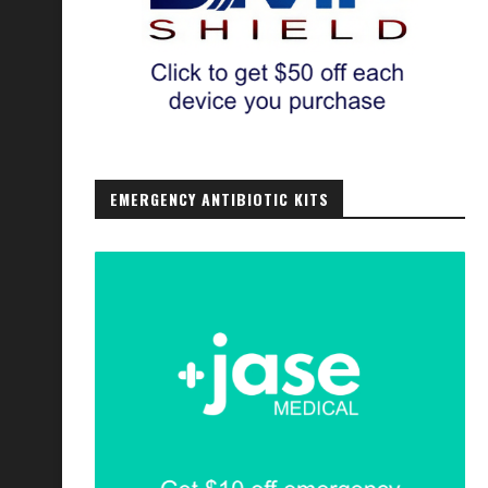
EMERGENCY ANTIBIOTIC KITS