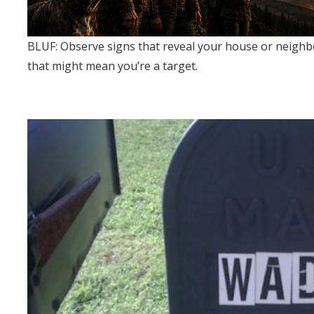
BLUF: Observe signs that reveal your house or neighb
that might mean you’re a target.