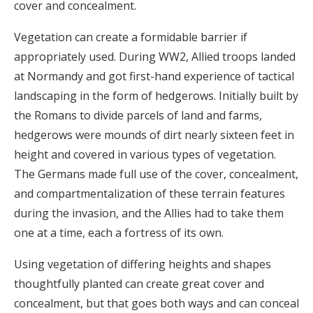
cover and concealment.
Vegetation can create a formidable barrier if
appropriately used. During WW2, Allied troops landed
at Normandy and got first-hand experience of tactical
landscaping in the form of hedgerows. Initially built by
the Romans to divide parcels of land and farms,
hedgerows were mounds of dirt nearly sixteen feet in
height and covered in various types of vegetation.
The Germans made full use of the cover, concealment,
and compartmentalization of these terrain features
during the invasion, and the Allies had to take them
one at a time, each a fortress of its own.
Using vegetation of differing heights and shapes
thoughtfully planted can create great cover and
concealment, but that goes both ways and can conceal