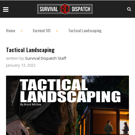
Home
Survival 101
Tactical Landscaping
Tactical Landscaping
written by
Survival Dispatch Staff
January 13, 2022