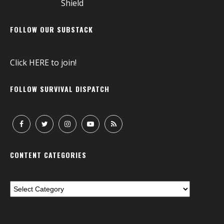
FOLLOW OUR SUBSTACK
Click
HERE
to join!
FOLLOW SURVIVAL DISPATCH
CONTENT CATEGORIES