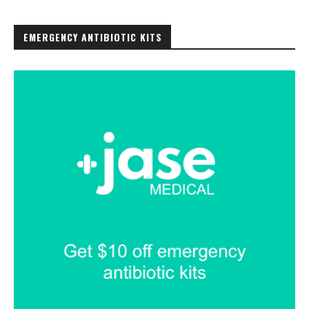
EMERGENCY ANTIBIOTIC KITS