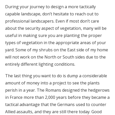
During your journey to design a more tactically
capable landscape, don’t hesitate to reach out to
professional landscapers. Even if most don’t care
about the security aspect of vegetation, many will be
useful in making sure you are planting the proper
types of vegetation in the appropriate areas of your
yard. Some of my shrubs on the East side of my home
will not work on the North or South sides due to the
entirely different lighting conditions.
The last thing you want to do is dump a considerable
amount of money into a project to see the plants
perish in a year. The Romans designed the hedgerows
in France more than 2,000 years before they became a
tactical advantage that the Germans used to counter
Allied assaults, and they are still there today. Good