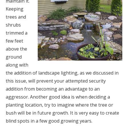
maintain it.
Keeping
trees and
shrubs
trimmed a
few feet
above the
ground
along with
the addition of landscape lighting, as we discussed in
this issue, will prevent your attempted security
addition from becoming an advantage to an
aggressor. Another good idea is when deciding a
planting location, try to imagine where the tree or
bush will be in future growth. It is very easy to create
blind spots in a few good growing years.