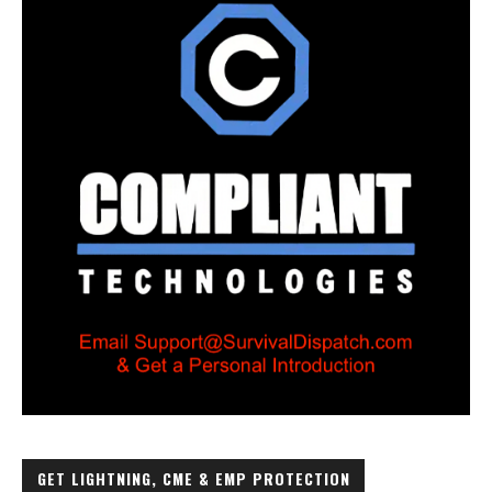
GET LIGHTNING, CME & EMP PROTECTION