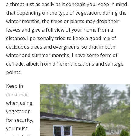
a threat just as easily as it conceals you. Keep in mind
that depending on the type of vegetation, during the
winter months, the trees or plants may drop their
leaves and give a full view of your home from a
distance. I personally tried to keep a good mix of
deciduous trees and evergreens, so that in both
winter and summer months, I have some form of
defilade, albeit from different locations and vantage
points.
Keep in
mind that
when using
vegetation
for security,
you must