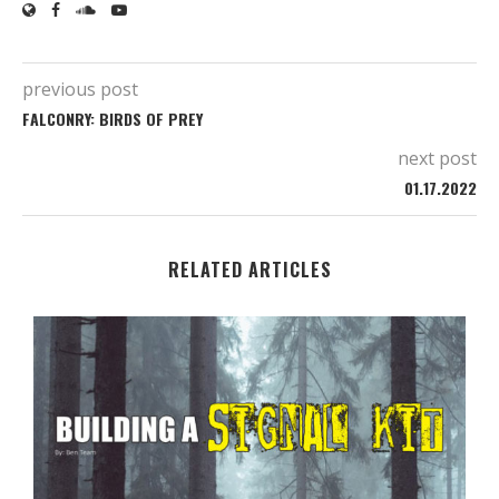
previous post
FALCONRY: BIRDS OF PREY
next post
01.17.2022
RELATED ARTICLES