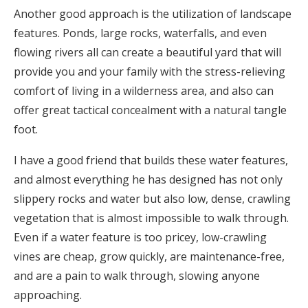
Another good approach is the utilization of landscape
features. Ponds, large rocks, waterfalls, and even
flowing rivers all can create a beautiful yard that will
provide you and your family with the stress-relieving
comfort of living in a wilderness area, and also can
offer great tactical concealment with a natural tangle
foot.
I have a good friend that builds these water features,
and almost everything he has designed has not only
slippery rocks and water but also low, dense, crawling
vegetation that is almost impossible to walk through.
Even if a water feature is too pricey, low-crawling
vines are cheap, grow quickly, are maintenance-free,
and are a pain to walk through, slowing anyone
approaching.