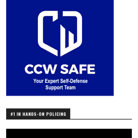
#1 IN HANDS-ON POLICING