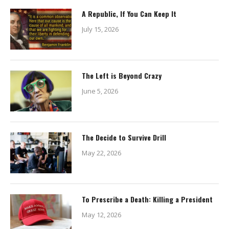
A Republic, If You Can Keep It
July 15, 2026
The Left is Beyond Crazy
June 5, 2026
The Decide to Survive Drill
May 22, 2026
To Prescribe a Death: Killing a President
May 12, 2026