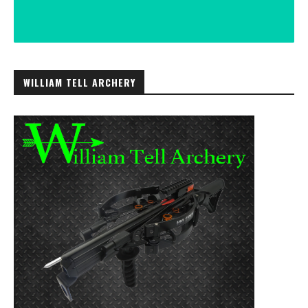
WILLIAM TELL ARCHERY