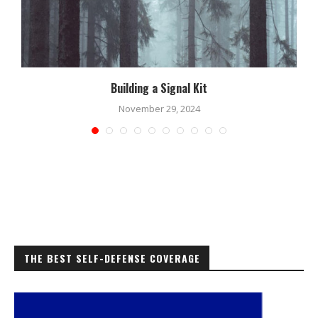
Building a Signal Kit
November 29, 2024
THE BEST SELF-DEFENSE COVERAGE