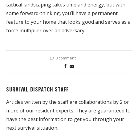
tactical landscaping takes time and energy, but with
some forward-thinking, you’ll have a permanent
feature to your home that looks good and serves as a
force multiplier over an adversary.
0 comment
SURVIVAL DISPATCH STAFF
Articles written by the staff are collaborations by 2 or
more of our resident experts. They are guaranteed to
have the best information to get you through your
next survival situation.