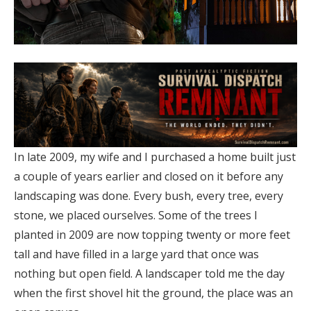
In late 2009, my wife and I purchased a home built just
a couple of years earlier and closed on it before any
landscaping was done. Every bush, every tree, every
stone, we placed ourselves. Some of the trees I
planted in 2009 are now topping twenty or more feet
tall and have filled in a large yard that once was
nothing but open field. A landscaper told me the day
when the first shovel hit the ground, the place was an