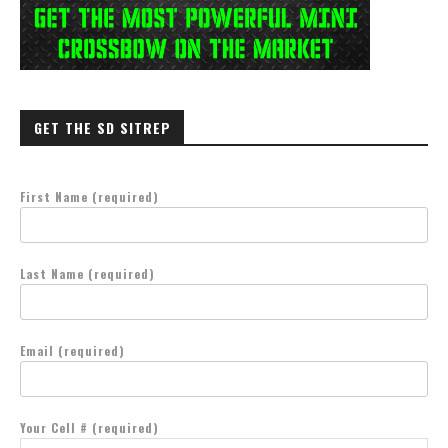
GET THE SD SITREP
First Name (required)
Last Name (required)
Email (required)
Your Cell # (required)