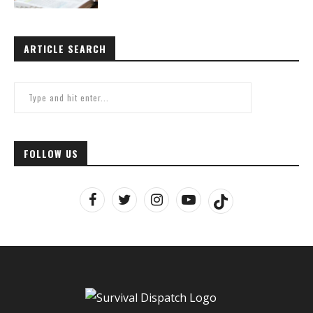
ARTICLE SEARCH
FOLLOW US