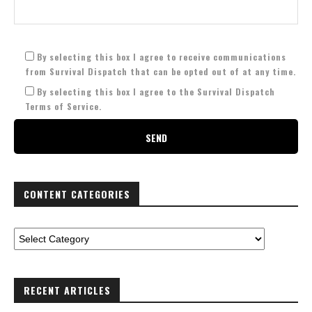
By selecting this box I agree to receive communications
from Survival Dispatch that can be opted out of at any time.
By selecting this box I agree to the Survival Dispatch
Terms of Service.
CONTENT CATEGORIES
RECENT ARTICLES