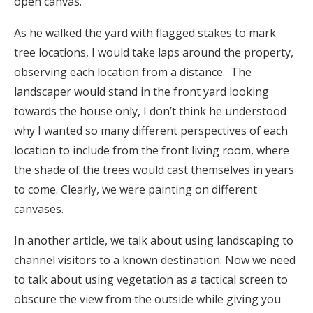
open canvas.
As he walked the yard with flagged stakes to mark
tree locations, I would take laps around the property,
observing each location from a distance. The
landscaper would stand in the front yard looking
towards the house only, I don’t think he understood
why I wanted so many different perspectives of each
location to include from the front living room, where
the shade of the trees would cast themselves in years
to come. Clearly, we were painting on different
canvases.
In another article, we talk about using landscaping to
channel visitors to a known destination. Now we need
to talk about using vegetation as a tactical screen to
obscure the view from the outside while giving you