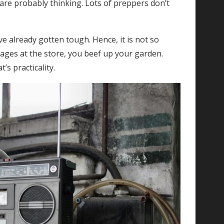
are probably thinking. Lots of preppers don’t
.
 already gotten tough. Hence, it is not so
tages at the store, you beef up your garden.
’s practicality.