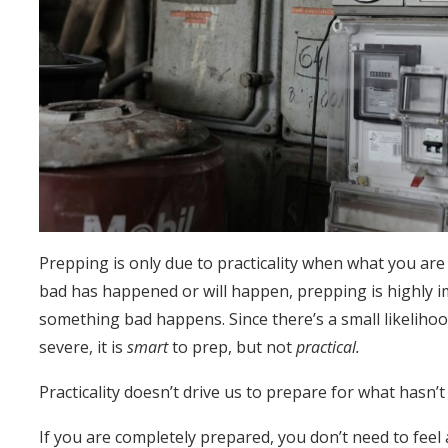
Prepping is only due to practicality when what you ar
bad has happened or will happen, prepping is highly imp
something bad happens. Since there’s a small likelihoo
severe, it is
smart
to prep, but not
practical.
Practicality doesn’t drive us to prepare for what hasn’
If you are completely prepared, you don’t need to feel