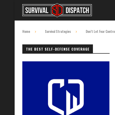
Home
Survival Strategies
Don’t Let Fear Contro
THE BEST SELF-DEFENSE COVERAGE