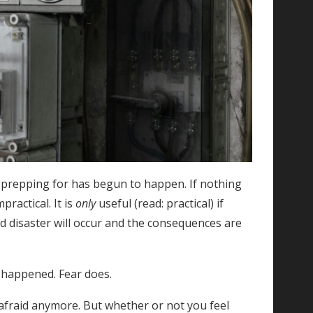
e prepping for has begun to happen. If nothing
ractical. It is
only
useful (read: practical) if
d disaster will occur and the consequences are
t happened. Fear does.
 afraid anymore. But whether or not you feel