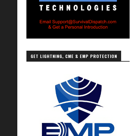
GET LIGHTNING, CME & EMP PROTECTION