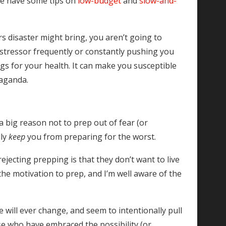
We have some tips on
low-budget
and
slow-and-
s disaster might bring, you aren’t going to
c stressor frequently or constantly pushing you
ings for your health. It can make you susceptible
paganda.
a big reason not to prep out of fear (or
lly
keep
you from preparing for the worst.
ejecting prepping is that they don’t want to live
the motivation to prep, and I’m well aware of the
 will ever change, and seem to intentionally pull
se who have embraced the possibility (or