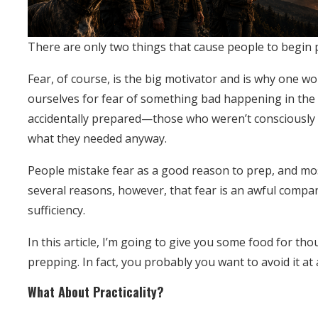
There are only two things that cause people to begin 
Fear, of course, is the big motivator and is why one w
ourselves for fear of something bad happening in the f
accidentally prepared—those who weren’t consciously
what they needed anyway.
People mistake fear as a good reason to prep, and mos
several reasons, however, that fear is an awful compa
sufficiency.
In this article, I’m going to give you some food for t
prepping. In fact, you probably you want to avoid it at a
What About Practicality?