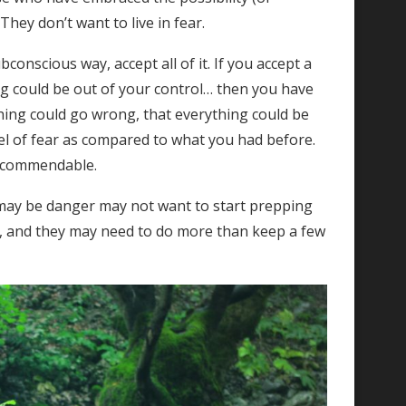
They don’t want to live in fear.
conscious way, accept all of it. If you accept a
 could be out of your control… then you have
thing could go wrong, that everything could be
vel of fear as compared to what you had before.
t commendable.
may be danger may not want to start prepping
, and they may need to do more than keep a few