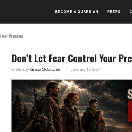
BECOME A GUARDIAN
PREPS
l Your Prepping
Don’t Let Fear Control Your Pr
written by
Grace McCutchen
January 19, 2024