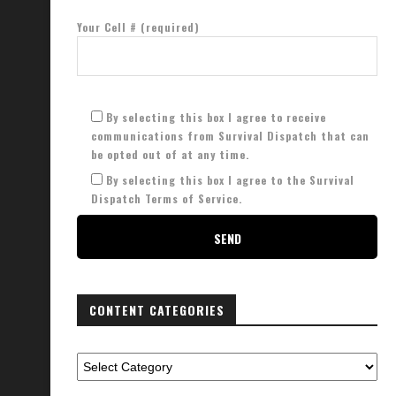
Your Cell # (required)
By selecting this box I agree to receive
communications from Survival Dispatch that can
be opted out of at any time.
By selecting this box I agree to the Survival
Dispatch Terms of Service.
CONTENT CATEGORIES