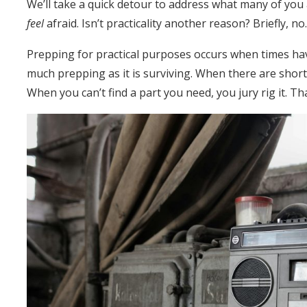
We’ll take a quick detour to address what many of you 
feel
afraid. Isn’t practicality another reason? Briefly, no
Prepping for practical purposes occurs when times have
much prepping as it is surviving. When there are shor
When you can’t find a part you need, you jury rig it. That