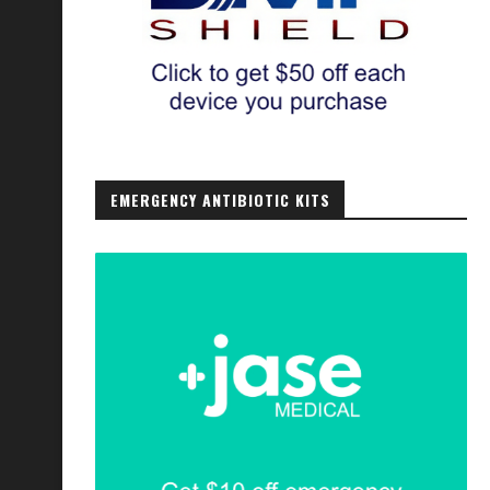
EMERGENCY ANTIBIOTIC KITS