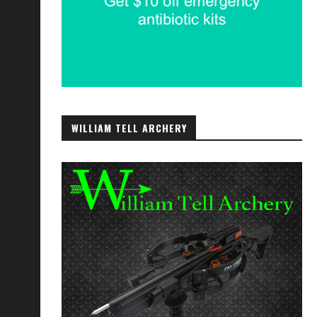
WILLIAM TELL ARCHERY