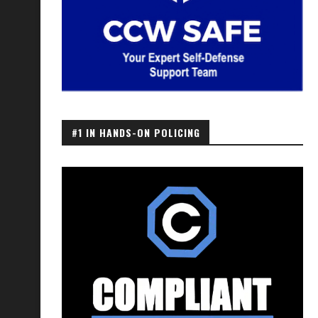
#1 IN HANDS-ON POLICING