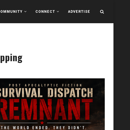
COMMUNITY
CONNECT
ADVERTISE
epping