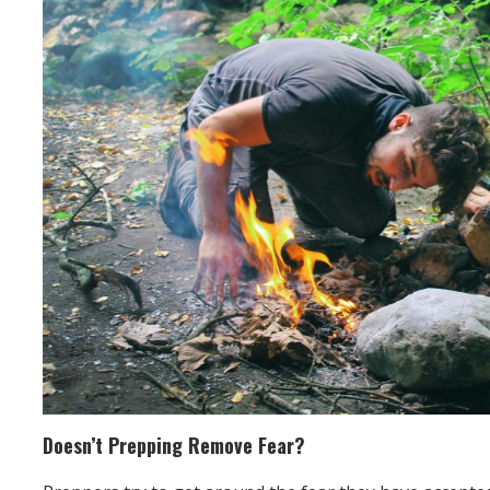
Doesn’t Prepping Remove Fear?