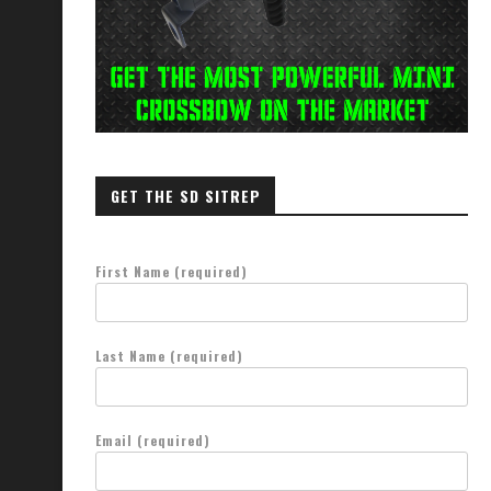
GET THE SD SITREP
First Name (required)
Last Name (required)
Email (required)