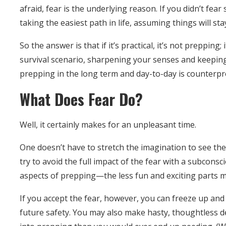
afraid, fear is the underlying reason. If you didn’t f
taking the easiest path in life, assuming things will s
So the answer is that if it’s practical, it’s not prepping;
survival scenario, sharpening your senses and keeping
prepping in the long term and day-to-day is counterpr
What Does Fear Do?
Well, it certainly makes for an unpleasant time.
One doesn’t have to stretch the imagination to see the d
try to avoid the full impact of the fear with a subcons
aspects of prepping—the less fun and exciting parts 
If you accept the fear, however, you can freeze up and
future safety. You may also make hasty, thoughtless de