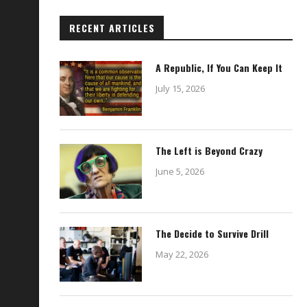
RECENT ARTICLES
A Republic, If You Can Keep It
July 15, 2026
The Left is Beyond Crazy
June 5, 2026
The Decide to Survive Drill
May 22, 2026