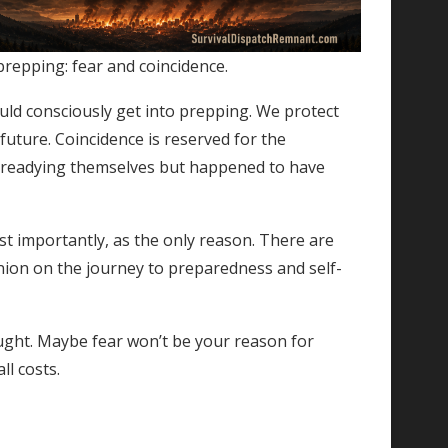
prepping: fear and coincidence.
ould consciously get into prepping. We protect
uture. Coincidence is reserved for the
 readying themselves but happened to have
t importantly, as the only reason. There are
nion on the journey to preparedness and self-
hought. Maybe fear won’t be your reason for
ll costs.