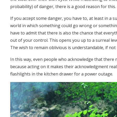
probability) of danger, there is a good reason for this. 
If you accept some danger, you have to, at least in a sub
world in which something could go wrong or something
have to admit that there is also the chance that every
out of your control. This opens you up to a surreal le
The wish to remain oblivious is understandable, if no
In this way, even people who acknowledge that there 
because acting on it makes their acknowledgment real
flashlights in the kitchen drawer for a power outage.