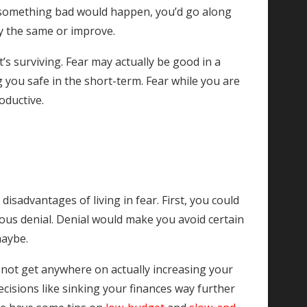
ear something bad would happen, you’d go along
tay the same or improve.
 it’s surviving. Fear may actually be good in a
 you safe in the short-term. Fear while you are
oductive.
isadvantages of living in fear. First, you could
cious denial. Denial would make you avoid certain
maybe.
 not get anywhere on actually increasing your
cisions like sinking your finances way further