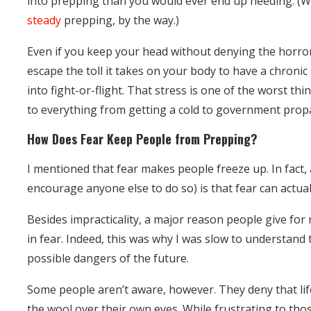
into prepping than you would ever end up needing. (
steady
prepping, by the way.)
Even if you keep your head without denying the horror
escape the toll it takes on your body to have a chroni
into fight-or-flight. That stress is one of the worst th
to everything from getting a cold to government pro
How Does Fear Keep People from Prepping?
I mentioned that fear makes people freeze up. In fact, 
encourage anyone else to do so) is that fear can actua
Besides impracticality, a major reason people give for r
in fear. Indeed, this was why I was slow to understand 
possible dangers of the future.
Some people aren’t aware, however. They deny that life
the wool over their own eyes. While frustrating to tho