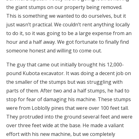
the giant stumps on our property being removed.
This is something we wanted to do ourselves, but it
just wasn’t practical. We couldn’t rent anything locally
to do it, so it was going to be a large expense from an
hour and a half away. We got fortunate to finally find
someone honest and willing to come out.
The guy that came out initially brought his 12,000-
pound Kubota excavator. It was doing a decent job on
the smaller of the stumps but was struggling with
parts of them. After two and a half stumps, he had to
stop for fear of damaging his machine. These stumps
were from Loblolly pines that were over 100 feet tall.
They protruded into the ground several feet and were
over three feet wide at the base. He made a valiant
effort with his new machine, but we completely