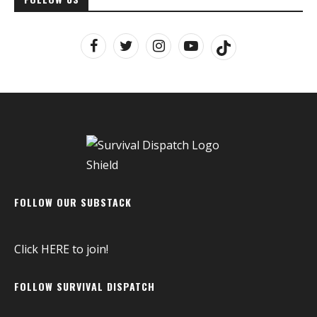
FOLLOW OUR SUBSTACK
Click
HERE
to join!
FOLLOW SURVIVAL DISPATCH