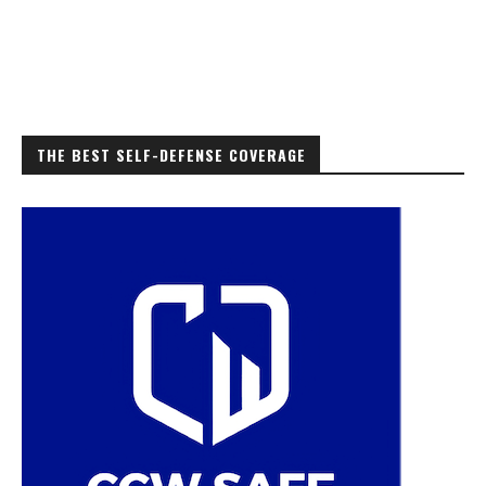
THE BEST SELF-DEFENSE COVERAGE