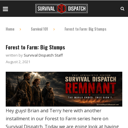
Home
Survival 101
Forest to Farm: Big Stumps
Forest to Farm: Big Stumps
written by
Survival Dispatch Staff
August 2, 2021
Hey guys! Brian and Terry here with another
installment in our Forest to Farm series here on
Survival Dispatch. Today we are going look at having