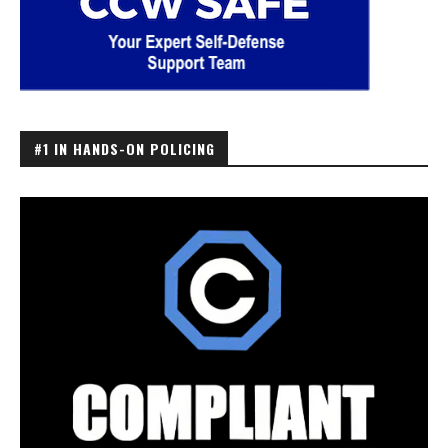
#1 IN HANDS-ON POLICING