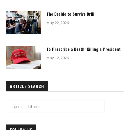
The Decide to Survive Drill
May 22, 2026
To Prescribe a Death: Killing a President
May 12, 2026
ARTICLE SEARCH
FOLLOW US