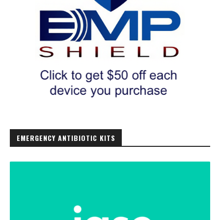
EMERGENCY ANTIBIOTIC KITS