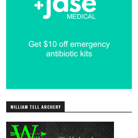
WILLIAM TELL ARCHERY