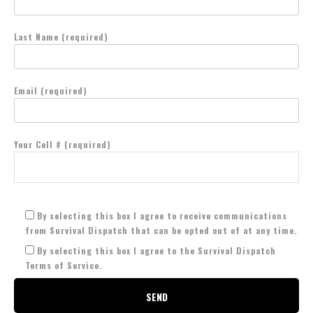
Last Name (required)
Email (required)
Your Cell # (required)
By selecting this box I agree to receive communications
from Survival Dispatch that can be opted out of at any time.
By selecting this box I agree to the Survival Dispatch
Terms of Service.