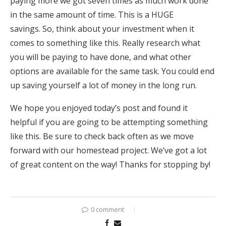
paying more we got seven times as much work done
in the same amount of time. This is a HUGE
savings. So, think about your investment when it
comes to something like this. Really research what
you will be paying to have done, and what other
options are available for the same task. You could end
up saving yourself a lot of money in the long run.
We hope you enjoyed today’s post and found it
helpful if you are going to be attempting something
like this. Be sure to check back often as we move
forward with our homestead project. We’ve got a lot
of great content on the way! Thanks for stopping by!
0 comment