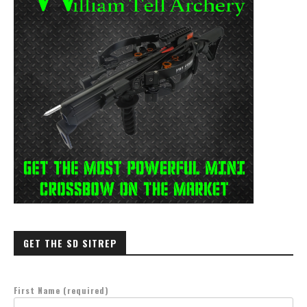
GET THE SD SITREP
First Name (required)