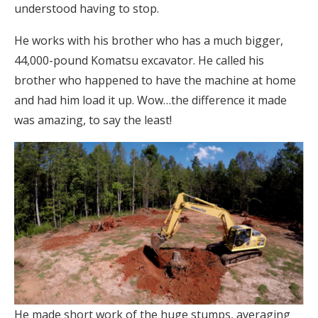
understood having to stop.
He works with his brother who has a much bigger,
44,000-pound Komatsu excavator. He called his
brother who happened to have the machine at home
and had him load it up. Wow…the difference it made
was amazing, to say the least!
He made short work of the huge stumps, averaging