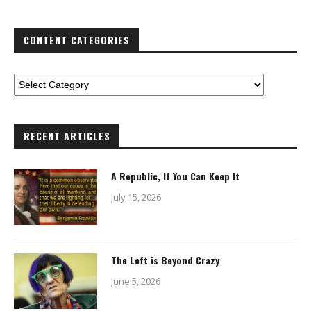
CONTENT CATEGORIES
RECENT ARTICLES
A Republic, If You Can Keep It
July 15, 2026
The Left is Beyond Crazy
June 5, 2026