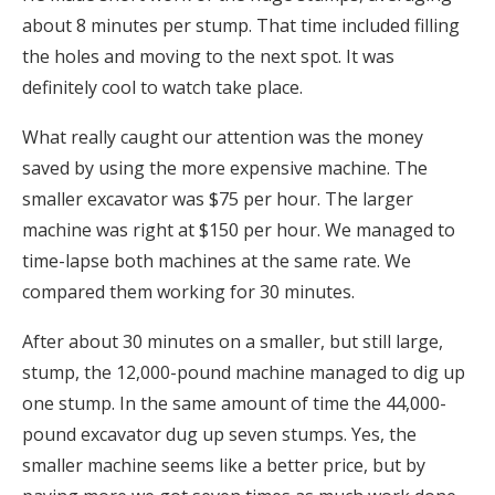
about 8 minutes per stump. That time included filling
the holes and moving to the next spot. It was
definitely cool to watch take place.
What really caught our attention was the money
saved by using the more expensive machine. The
smaller excavator was $75 per hour. The larger
machine was right at $150 per hour. We managed to
time-lapse both machines at the same rate. We
compared them working for 30 minutes.
After about 30 minutes on a smaller, but still large,
stump, the 12,000-pound machine managed to dig up
one stump. In the same amount of time the 44,000-
pound excavator dug up seven stumps. Yes, the
smaller machine seems like a better price, but by