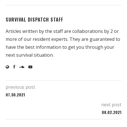
SURVIVAL DISPATCH STAFF
Articles written by the staff are collaborations by 2 or
more of our resident experts. They are guaranteed to
have the best information to get you through your
next survival situation.
previous post
07.30.2021
next post
08.02.2021