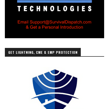
GET LIGHTNING, CME & EMP PROTECTION