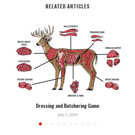
RELATED ARTICLES
Dressing and Butchering Game
July 5, 2024