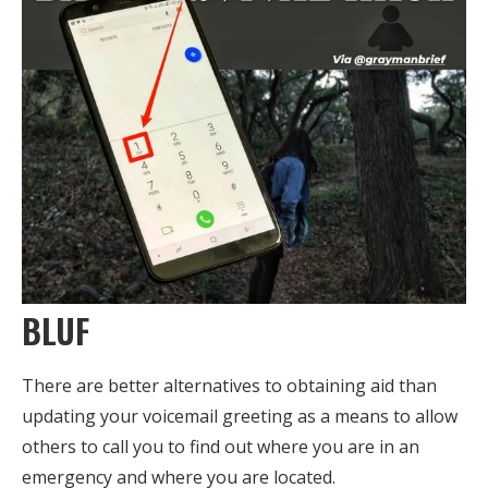
BLUF
There are better alternatives to obtaining aid than
updating your voicemail greeting as a means to allow
others to call you to find out where you are in an
emergency and where you are located.