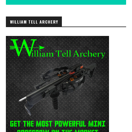
WILLIAM TELL ARCHERY