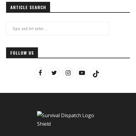
ARTICLE SEARCH
FOLLOW US