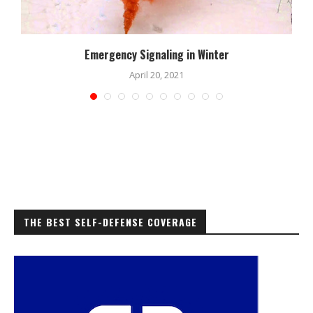
Emergency Signaling in Winter
April 20, 2021
THE BEST SELF-DEFENSE COVERAGE