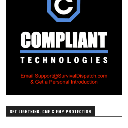
GET LIGHTNING, CME & EMP PROTECTION