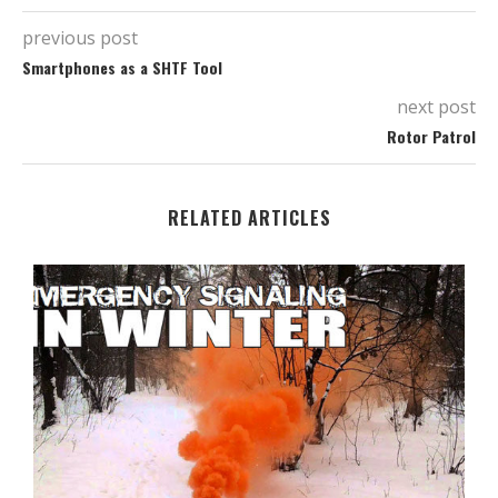
previous post
Smartphones as a SHTF Tool
next post
Rotor Patrol
RELATED ARTICLES