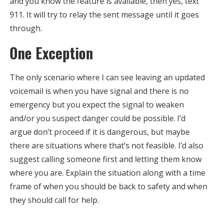
and you know the feature is available, then yes, text
911. It will try to relay the sent message until it goes
through.
One Exception
The only scenario where I can see leaving an updated
voicemail is when you have signal and there is no
emergency but you expect the signal to weaken
and/or you suspect danger could be possible. I’d
argue don’t proceed if it is dangerous, but maybe
there are situations where that’s not feasible. I’d also
suggest calling someone first and letting them know
where you are. Explain the situation along with a time
frame of when you should be back to safety and when
they should call for help.