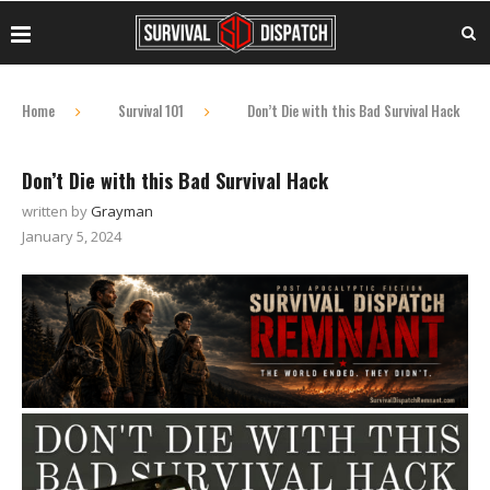
Home
Survival 101
Don’t Die with this Bad Survival Hack
Don’t Die with this Bad Survival Hack
written by
Grayman
January 5, 2024