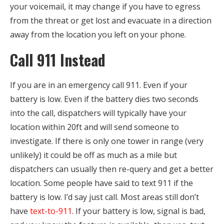
your voicemail, it may change if you have to egress
from the threat or get lost and evacuate in a direction
away from the location you left on your phone.
Call 911 Instead
If you are in an emergency call 911. Even if your
battery is low. Even if the battery dies two seconds
into the call, dispatchers will typically have your
location within 20ft and will send someone to
investigate. If there is only one tower in range (very
unlikely) it could be off as much as a mile but
dispatchers can usually then re-query and get a better
location. Some people have said to text 911 if the
battery is low. I’d say just call. Most areas still don’t
have
text-to-911
. If your battery is low, signal is bad,