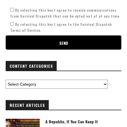
By selecting this box I agree to receive communications
from Survival Dispatch that can be opted out of at any time.
By selecting this box I agree to the Survival Dispatch
Terms of Service.
CONTENT CATEGORIES
RECENT ARTICLES
A Republic, If You Can Keep It