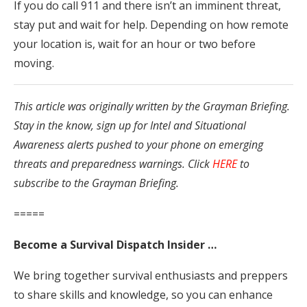
If you do call 911 and there isn’t an imminent threat,
stay put and wait for help. Depending on how remote
your location is, wait for an hour or two before
moving.
This article was originally written by the Grayman Briefing.
Stay in the know, sign up for Intel and Situational
Awareness alerts pushed to your phone on emerging
threats and preparedness warnings. Click
HERE
to
subscribe to the Grayman Briefing.
=====
Become a Survival Dispatch Insider …
We bring together survival enthusiasts and preppers
to share skills and knowledge, so you can enhance