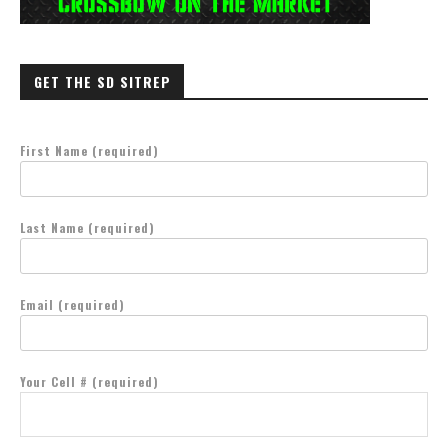
GET THE SD SITREP
First Name (required)
Last Name (required)
Email (required)
Your Cell # (required)