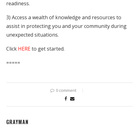
readiness.
3) Access a wealth of knowledge and resources to
assist in protecting you and your community during
unexpected situations.
Click
HERE
to get started.
=====
0 comment
GRAYMAN