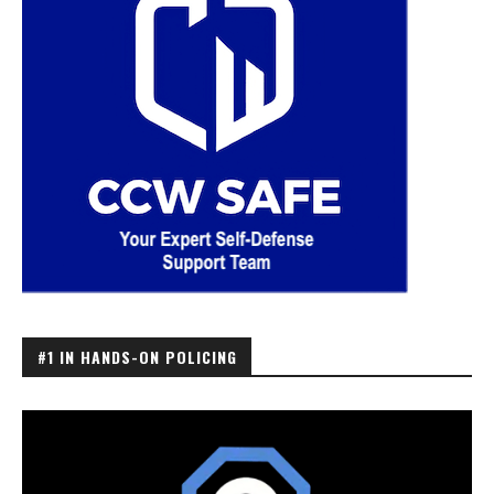
#1 IN HANDS-ON POLICING