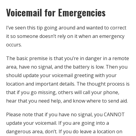
Voicemail for Emergencies
I’ve seen this tip going around and wanted to correct
it so someone doesn’t rely on it when an emergency
occurs.
The basic premise is that you’re in danger in a remote
area, have no signal, and the battery is low. Then you
should update your voicemail greeting with your
location and important details. The thought process is
that if you go missing, others will call your phone,
hear that you need help, and know where to send aid.
Please note that if you have no signal, you CANNOT
update your voicemail. If you are going into a
dangerous area, don’t. If you do leave a location on