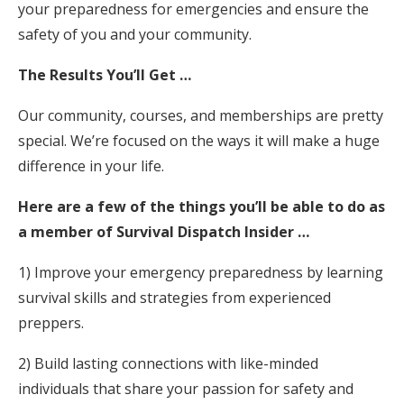
your preparedness for emergencies and ensure the
safety of you and your community.
The Results You’ll Get …
Our community, courses, and memberships are pretty
special. We’re focused on the ways it will make a huge
difference in your life.
Here are a few of the things you’ll be able to do as
a member of Survival Dispatch Insider …
1) Improve your emergency preparedness by learning
survival skills and strategies from experienced
preppers.
2) Build lasting connections with like-minded
individuals that share your passion for safety and