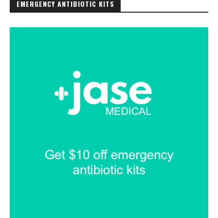
EMERGENCY ANTIBIOTIC KITS