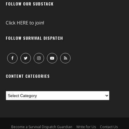
FOLLOW OUR SUBSTACK
Click
HERE
to join!
FOLLOW SURVIVAL DISPATCH
CONTENT CATEGORIES
Become a Survival Dispatch Guardian
Write for Us
Contact Us