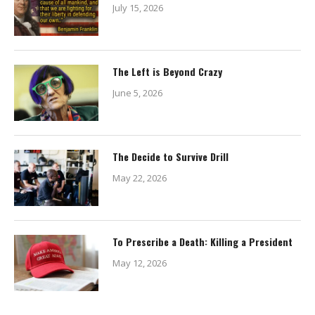
July 15, 2026
The Left is Beyond Crazy
June 5, 2026
The Decide to Survive Drill
May 22, 2026
To Prescribe a Death: Killing a President
May 12, 2026