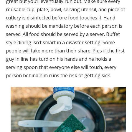
great but you’ll eventually run out. Make sure every
reusable cup, plate, bowl, serving utensil, and piece of
cutlery is disinfected before food touches it. Hand
washing should be mandatory before each person is
served. All food should be served by a server. Buffet
style dining isn’t smart in a disaster setting. Some
people will take more than their share. Plus if the first
guy in line has turd on his hands and he holds a
serving spoon that everyone else will touch, every
person behind him runs the risk of getting sick.