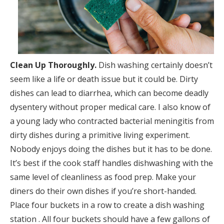
Clean Up Thoroughly.
Dish washing certainly doesn’t
seem like a life or death issue but it could be. Dirty
dishes can lead to diarrhea, which can become deadly
dysentery without proper medical care. I also know of
a young lady who contracted bacterial meningitis from
dirty dishes during a primitive living experiment.
Nobody enjoys doing the dishes but it has to be done.
It’s best if the cook staff handles dishwashing with the
same level of cleanliness as food prep. Make your
diners do their own dishes if you’re short-handed.
Place four buckets in a row to create a dish washing
station . All four buckets should have a few gallons of