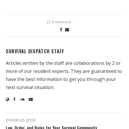
0 comment
SURVIVAL DISPATCH STAFF
Articles written by the staff are collaborations by 2 or
more of our resident experts. They are guaranteed to
have the best information to get you through your
next survival situation.
previous post
Law, Order, and Rules for Your Survival Community