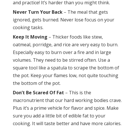
and practice! It’s harder than you might think.
Never Turn Your Back
– The meal that gets
ignored, gets burned. Never lose focus on your
cooking tasks.
Keep It Moving
– Thicker foods like stew,
oatmeal, porridge, and rice are very easy to burn.
Especially easy to burn over a fire and in large
volumes. They need to be stirred often. Use a
square tool like a spatula to scrape the bottom of
the pot. Keep your flames low, not quite touching
the bottom of the pot.
Don’t Be Scared Of Fat
– This is the
macronutrient that our hard working bodies crave.
Plus it’s a prime vehicle for flavor and spice. Make
sure you add a little bit of edible fat to your
cooking. It will taste better and have more calories.