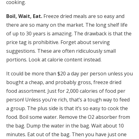
cooking.
Boil, Wait, Eat.
Freeze dried meals are so easy and
there are so many on the market. The long shelf life
of up to 30 years is amazing. The drawback is that the
price tag is prohibitive. Forget about serving
suggestions. These are often ridiculously small
portions. Look at calorie content instead.
It could be more than $20 a day per person unless you
bought a cheap, and probably gross, freeze dried
food assortment. Just for 2,000 calories of food per
person! Unless you’re rich, that’s a tough way to feed
a group. The plus side is that it’s so easy to cook the
food. Boil some water. Remove the O2 absorber from
the bag. Dump the water in the bag. Wait about 10
minutes. Eat out of the bag. Then you have just one