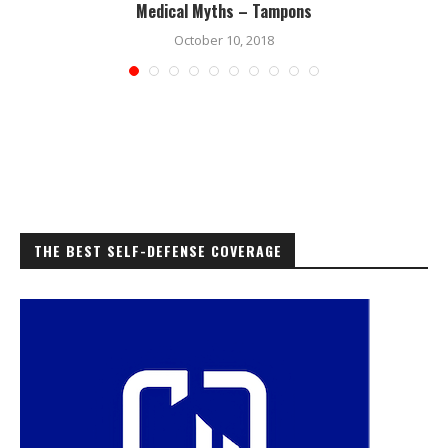
Medical Myths – Tampons
October 10, 2018
THE BEST SELF-DEFENSE COVERAGE