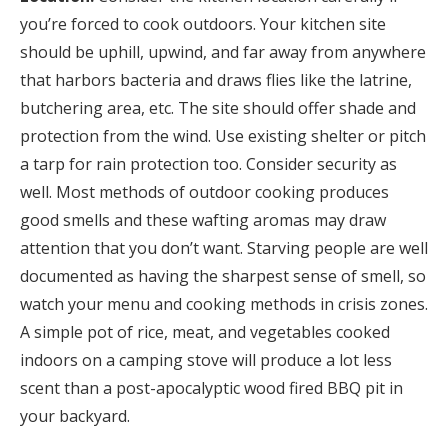
you’re forced to cook outdoors. Your kitchen site
should be uphill, upwind, and far away from anywhere
that harbors bacteria and draws flies like the latrine,
butchering area, etc. The site should offer shade and
protection from the wind. Use existing shelter or pitch
a tarp for rain protection too. Consider security as
well. Most methods of outdoor cooking produces
good smells and these wafting aromas may draw
attention that you don’t want. Starving people are well
documented as having the sharpest sense of smell, so
watch your menu and cooking methods in crisis zones.
A simple pot of rice, meat, and vegetables cooked
indoors on a camping stove will produce a lot less
scent than a post-apocalyptic wood fired BBQ pit in
your backyard.