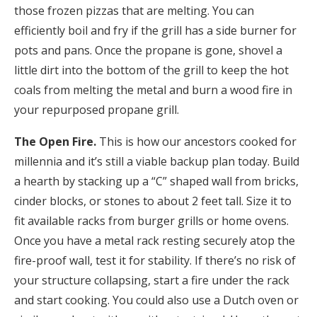
those frozen pizzas that are melting. You can
efficiently boil and fry if the grill has a side burner for
pots and pans. Once the propane is gone, shovel a
little dirt into the bottom of the grill to keep the hot
coals from melting the metal and burn a wood fire in
your repurposed propane grill.
The Open Fire.
This is how our ancestors cooked for
millennia and it’s still a viable backup plan today. Build
a hearth by stacking up a “C” shaped wall from bricks,
cinder blocks, or stones to about 2 feet tall. Size it to
fit available racks from burger grills or home ovens.
Once you have a metal rack resting securely atop the
fire-proof wall, test it for stability. If there’s no risk of
your structure collapsing, start a fire under the rack
and start cooking. You could also use a Dutch oven or