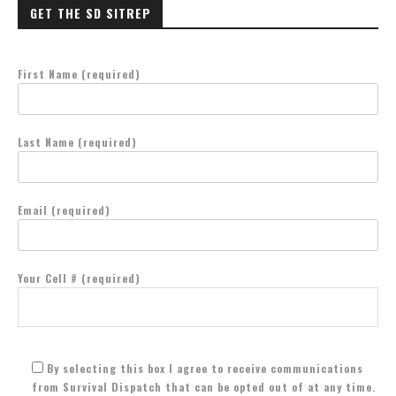
GET THE SD SITREP
First Name (required)
Last Name (required)
Email (required)
Your Cell # (required)
By selecting this box I agree to receive communications
from Survival Dispatch that can be opted out of at any time.