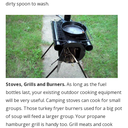
dirty spoon to wash.
Stoves, Grills and Burners.
As long as the fuel
bottles last, your existing outdoor cooking equipment
will be very useful. Camping stoves can cook for small
groups. Those turkey fryer burners used for a big pot
of soup will feed a larger group. Your propane
hamburger grill is handy too. Grill meats and cook