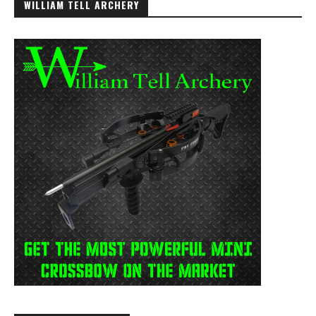
WILLIAM TELL ARCHERY