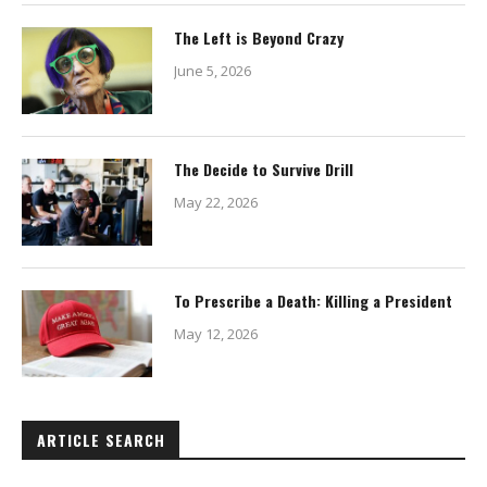
The Left is Beyond Crazy
June 5, 2026
The Decide to Survive Drill
May 22, 2026
To Prescribe a Death: Killing a President
May 12, 2026
ARTICLE SEARCH