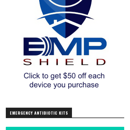
EMERGENCY ANTIBIOTIC KITS