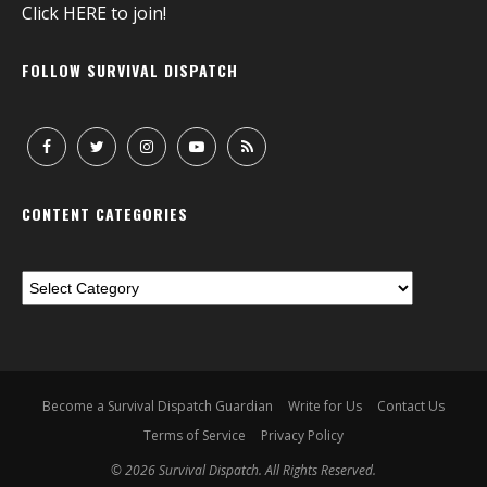
Click
HERE
to join!
FOLLOW SURVIVAL DISPATCH
CONTENT CATEGORIES
Become a Survival Dispatch Guardian
Write for Us
Contact Us
Terms of Service
Privacy Policy
© 2026 Survival Dispatch. All Rights Reserved.