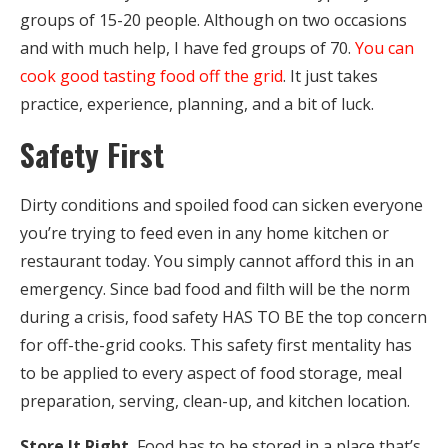
groups of 15-20 people. Although on two occasions
and with much help, I have fed groups of 70.
You can
cook good tasting food off the grid
. It just takes
practice, experience, planning, and a bit of luck.
Safety First
Dirty conditions and spoiled food can sicken everyone
you’re trying to feed even in any home kitchen or
restaurant today. You simply cannot afford this in an
emergency. Since bad food and filth will be the norm
during a crisis, food safety HAS TO BE the top concern
for off-the-grid cooks. This safety first mentality has
to be applied to every aspect of food storage, meal
preparation, serving, clean-up, and kitchen location.
Store It Right.
Food has to be stored in a place that’s