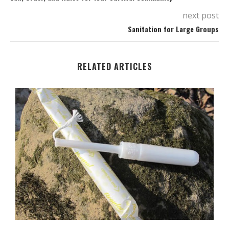
next post
Sanitation for Large Groups
RELATED ARTICLES