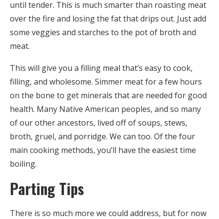
until tender. This is much smarter than roasting meat
over the fire and losing the fat that drips out. Just add
some veggies and starches to the pot of broth and
meat.
This will give you a filling meal that’s easy to cook,
filling, and wholesome. Simmer meat for a few hours
on the bone to get minerals that are needed for good
health. Many Native American peoples, and so many
of our other ancestors, lived off of soups, stews,
broth, gruel, and porridge. We can too. Of the four
main cooking methods, you’ll have the easiest time
boiling.
Parting Tips
There is so much more we could address, but for now