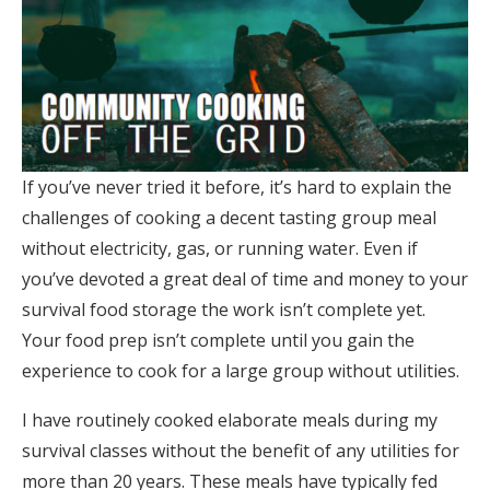
If you’ve never tried it before, it’s hard to explain the
challenges of cooking a decent tasting group meal
without electricity, gas, or running water. Even if
you’ve devoted a great deal of time and money to your
survival food storage the work isn’t complete yet.
Your food prep isn’t complete until you gain the
experience to cook for a large group without utilities.
I have routinely cooked elaborate meals during my
survival classes without the benefit of any utilities for
more than 20 years. These meals have typically fed