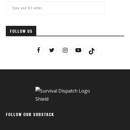
FOLLOW US
FOLLOW OUR SUBSTACK