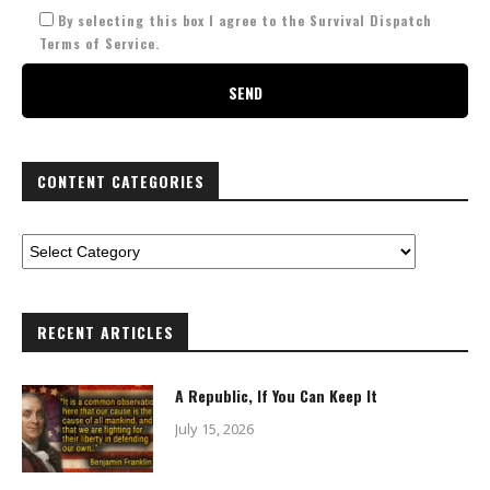
By selecting this box I agree to the Survival Dispatch
Terms of Service.
CONTENT CATEGORIES
RECENT ARTICLES
A Republic, If You Can Keep It
July 15, 2026