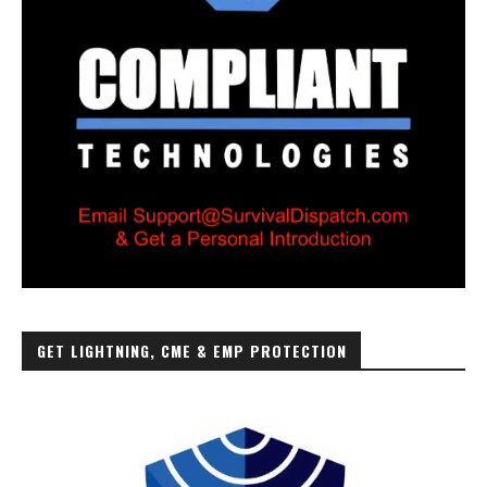
GET LIGHTNING, CME & EMP PROTECTION