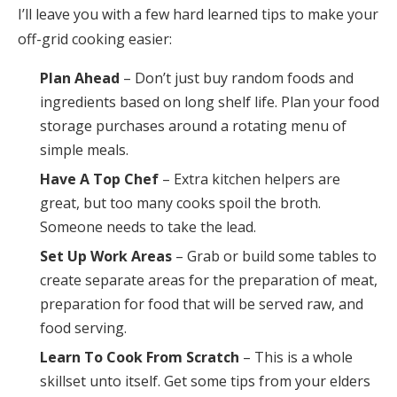
I’ll leave you with a few hard learned tips to make your
off-grid cooking easier:
Plan Ahead
– Don’t just buy random foods and
ingredients based on long shelf life. Plan your food
storage purchases around a rotating menu of
simple meals.
Have A Top Chef
– Extra kitchen helpers are
great, but too many cooks spoil the broth.
Someone needs to take the lead.
Set Up Work Areas
– Grab or build some tables to
create separate areas for the preparation of meat,
preparation for food that will be served raw, and
food serving.
Learn To Cook From Scratch
– This is a whole
skillset unto itself. Get some tips from your elders