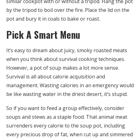
similar cookpot with or without a tripod. Hang the pot
by the tripod to boil over the fire. Place the lid on the
pot and bury it in coals to bake or roast.
Pick A Smart Menu
It’s easy to dream about juicy, smoky roasted meats
when you think about survival cooking techniques.
However, a pot of soup makes a lot more sense.
Survival is all about calorie acquisition and
management. Wasting calories in an emergency would
be like wasting water in the driest desert, it’s stupid.
So if you want to feed a group effectively, consider
soups and stews as a staple food. That animal meat
surrenders every calorie to the soup pot, including
every precious drop of fat, when cut up and simmered