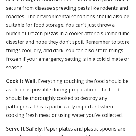
secure from disease spreading pests like rodents and
roaches. The environmental conditions should also be
suitable for food storage. You can’t just throw a
bunch of frozen pizzas in a cooler after a summertime
disaster and hope they don’t spoil. Remember to store
things cool, dry, and dark. You can also store things
frozen if your emergency setting is in a cold climate or
season.
Cook It Well.
Everything touching the food should be
as clean as possible during preparation. The food
should be thoroughly cooked to destroy any
pathogens. This is particularly important when
cooking fresh meat or using water you’ve collected.
Serve It Safely.
Paper plates and plastic spoons are