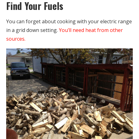
Find Your Fuels
You can forget about cooking with your electric range
in a grid down setting.
You’ll need heat from other
sources.