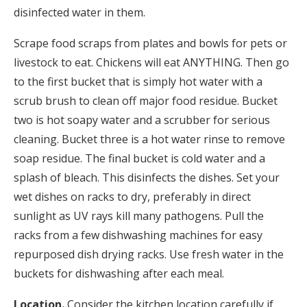
disinfected water in them.
Scrape food scraps from plates and bowls for pets or
livestock to eat. Chickens will eat ANYTHING. Then go
to the first bucket that is simply hot water with a
scrub brush to clean off major food residue. Bucket
two is hot soapy water and a scrubber for serious
cleaning. Bucket three is a hot water rinse to remove
soap residue. The final bucket is cold water and a
splash of bleach. This disinfects the dishes. Set your
wet dishes on racks to dry, preferably in direct
sunlight as UV rays kill many pathogens. Pull the
racks from a few dishwashing machines for easy
repurposed dish drying racks. Use fresh water in the
buckets for dishwashing after each meal.
Location.
Consider the kitchen location carefully if