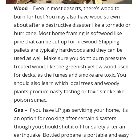
Wood
– Even in most deserts, there’s wood to
burn for fuel. You may also have wood strewn
about after a destructive disaster like a tornado or
hurricane. Most home framing is softwood like
pine that can be cut up for firewood. Shipping
pallets are typically hardwoods and they can be
used as well. Make sure you don’t burn pressure
treated wood, like the greenish-yellow wood used
for decks, as the fumes and smoke are toxic. You
should also learn which local trees and woody
plants produce nasty tasting or toxic smoke like
poison sumac.
Gas
– If you have LP gas servicing your home, it’s
an option for cooking after certain disasters
though you should shut it off for safety after an
earthquake. Bottled propane is portable and easy