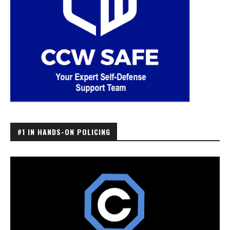
#1 IN HANDS-ON POLICING