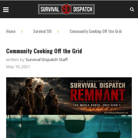
Home
Survival 101
Community Cooking Off the Grid
Community Cooking Off the Grid
written by
Survival Dispatch Staff
May 10, 2021