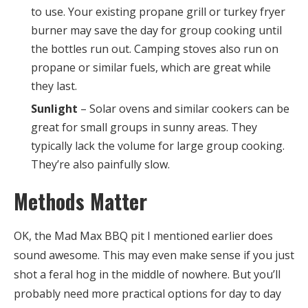
to use. Your existing propane grill or turkey fryer
burner may save the day for group cooking until
the bottles run out. Camping stoves also run on
propane or similar fuels, which are great while
they last.
Sunlight
– Solar ovens and similar cookers can be
great for small groups in sunny areas. They
typically lack the volume for large group cooking.
They’re also painfully slow.
Methods Matter
OK, the Mad Max BBQ pit I mentioned earlier does
sound awesome. This may even make sense if you just
shot a feral hog in the middle of nowhere. But you’ll
probably need more practical options for day to day