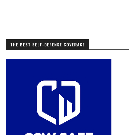
THE BEST SELF-DEFENSE COVERAGE