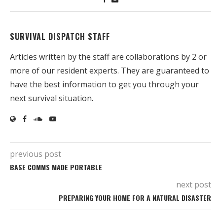
SURVIVAL DISPATCH STAFF
Articles written by the staff are collaborations by 2 or
more of our resident experts. They are guaranteed to
have the best information to get you through your
next survival situation.
previous post
BASE COMMS MADE PORTABLE
next post
PREPARING YOUR HOME FOR A NATURAL DISASTER