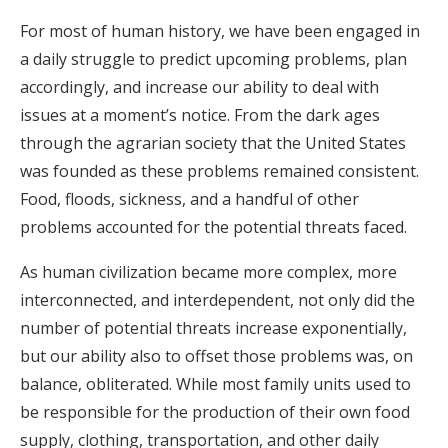
For most of human history, we have been engaged in
a daily struggle to predict upcoming problems, plan
accordingly, and increase our ability to deal with
issues at a moment’s notice. From the dark ages
through the agrarian society that the United States
was founded as these problems remained consistent.
Food, floods, sickness, and a handful of other
problems accounted for the potential threats faced.
As human civilization became more complex, more
interconnected, and interdependent, not only did the
number of potential threats increase exponentially,
but our ability also to offset those problems was, on
balance, obliterated. While most family units used to
be responsible for the production of their own food
supply, clothing, transportation, and other daily