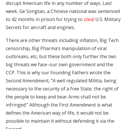
disrupt American life in any number of ways. Last
week, Ge Songtao, a Chinese national was sentenced
to 42 months in prison for trying to
steal
U.S. Military
Secrets for aircraft and engines.
There are other threats including inflation, Big Tech
censorship, Big Pharma’s manipulation of viral
outbreaks, etc, but these both only further the two
big threats we face–our own government and the
CCP. This is why our Founding Fathers wrote the
Second Amendment, “A well regulated Militia, being
necessary to the security of a free State, the right of
the people to keep and bear Arms shall not be
infringed.” Although the First Amendment is what
defines the American way of life, it would not be
possible to maintain it without defending it via the
Second.