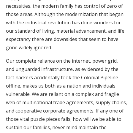
necessities, the modern family has control of zero of
those areas. Although the modernization that began
with the industrial revolution has done wonders for
our standard of living, material advancement, and life
expectancy there are downsides that seem to have
gone widely ignored.
Our complete reliance on the internet, power grid,
and unguarded infrastructure, as evidenced by the
fact hackers accidentally took the Colonial Pipeline
offline, makes us both as a nation and individuals
vulnerable. We are reliant on a complex and fragile
web of multinational trade agreements, supply chains,
and cooperative corporate agreements. If any one of
those vital puzzle pieces fails, how will we be able to
sustain our families, never mind maintain the