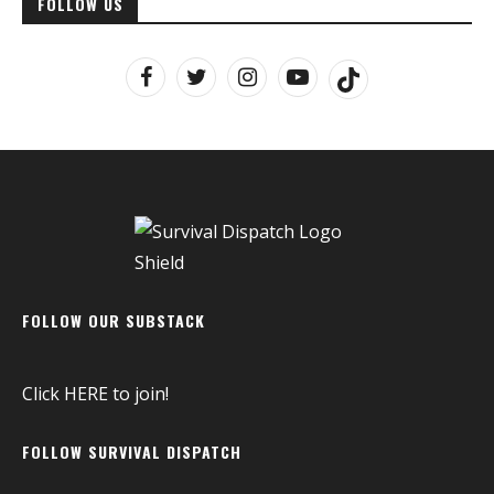
FOLLOW US
FOLLOW OUR SUBSTACK
Click
HERE
to join!
FOLLOW SURVIVAL DISPATCH