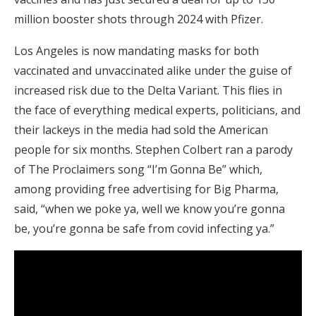
million booster shots through 2024 with Pfizer.
Los Angeles is now mandating masks for both
vaccinated and unvaccinated alike under the guise of
increased risk due to the Delta Variant. This flies in
the face of everything medical experts, politicians, and
their lackeys in the media had sold the American
people for six months. Stephen Colbert ran a parody
of The Proclaimers song “I’m Gonna Be” which,
among providing free advertising for Big Pharma,
said, “when we poke ya, well we know you’re gonna
be, you’re gonna be safe from covid infecting ya.”