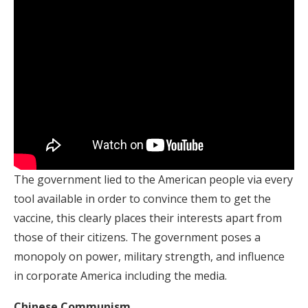
The government lied to the American people via every
tool available in order to convince them to get the
vaccine, this clearly places their interests apart from
those of their citizens. The government poses a
monopoly on power, military strength, and influence
in corporate America including the media.
Chinese Communism