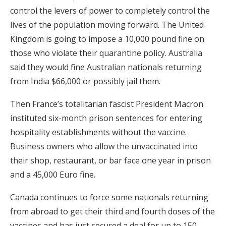
control the levers of power to completely control the
lives of the population moving forward. The United
Kingdom is going to impose a 10,000 pound fine on
those who violate their quarantine policy. Australia
said they would fine Australian nationals returning
from India $66,000 or possibly jail them.
Then France’s totalitarian fascist President Macron
instituted six-month prison sentences for entering
hospitality establishments without the vaccine.
Business owners who allow the unvaccinated into
their shop, restaurant, or bar face one year in prison
and a 45,000 Euro fine.
Canada continues to force some nationals returning
from abroad to get their third and fourth doses of the
vaccines and has just secured a deal for up to 150