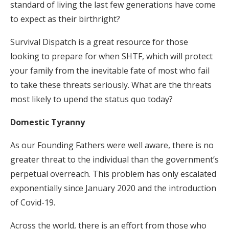
standard of living the last few generations have come
to expect as their birthright?
Survival Dispatch is a great resource for those
looking to prepare for when SHTF, which will protect
your family from the inevitable fate of most who fail
to take these threats seriously. What are the threats
most likely to upend the status quo today?
Domestic Tyranny
As our Founding Fathers were well aware, there is no
greater threat to the individual than the government’s
perpetual overreach. This problem has only escalated
exponentially since January 2020 and the introduction
of Covid-19.
Across the world, there is an effort from those who