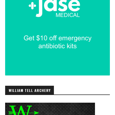
WILLIAM TELL ARCHERY