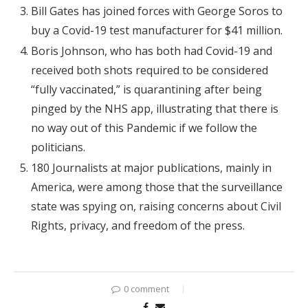
Bill Gates has joined forces with George Soros to
buy a Covid-19 test manufacturer for $41 million.
Boris Johnson, who has both had Covid-19 and
received both shots required to be considered
“fully vaccinated,” is quarantining after being
pinged by the NHS app, illustrating that there is
no way out of this Pandemic if we follow the
politicians.
180 Journalists at major publications, mainly in
America, were among those that the surveillance
state was spying on, raising concerns about Civil
Rights, privacy, and freedom of the press.
0 comment