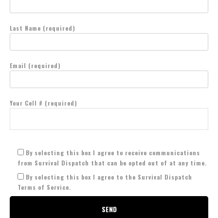
Last Name (required)
Email (required)
Your Cell # (required)
By selecting this box I agree to receive communications
from Survival Dispatch that can be opted out of at any time.
By selecting this box I agree to the Survival Dispatch
Terms of Service.