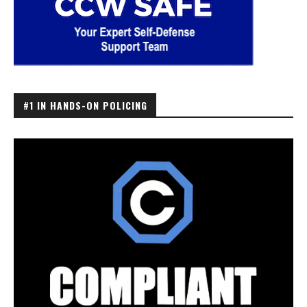
#1 IN HANDS-ON POLICING