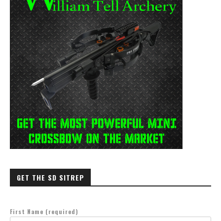
GET THE SD SITREP
First Name (required)