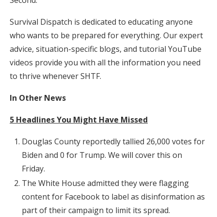
Survival Dispatch is dedicated to educating anyone
who wants to be prepared for everything. Our expert
advice, situation-specific blogs, and tutorial YouTube
videos provide you with all the information you need
to thrive whenever SHTF.
In Other News
5 Headlines You Might Have Missed
Douglas County reportedly tallied 26,000 votes for
Biden and 0 for Trump. We will cover this on
Friday.
The White House admitted they were flagging
content for Facebook to label as disinformation as
part of their campaign to limit its spread.