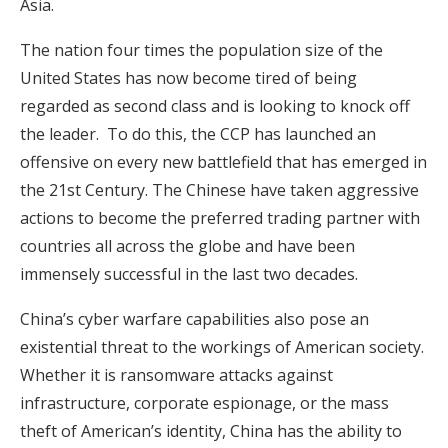
Asia.
The nation four times the population size of the
United States has now become tired of being
regarded as second class and is looking to knock off
the leader. To do this, the CCP has launched an
offensive on every new battlefield that has emerged in
the 21st Century. The Chinese have taken aggressive
actions to become the preferred trading partner with
countries all across the globe and have been
immensely successful in the last two decades.
China’s cyber warfare capabilities also pose an
existential threat to the workings of American society.
Whether it is ransomware attacks against
infrastructure, corporate espionage, or the mass
theft of American’s identity, China has the ability to