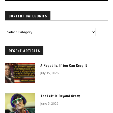
CONTENT CATEGORIES
RECENT ARTICLES
A Republic, If You Can Keep It
July 15, 2026
The Left is Beyond Crazy
June 5, 2026