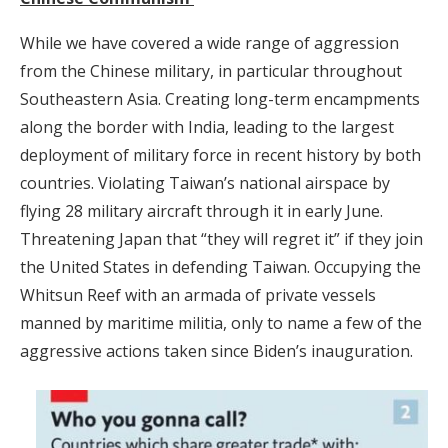
While we have covered a wide range of aggression
from the Chinese military, in particular throughout
Southeastern Asia. Creating long-term encampments
along the border with India, leading to the largest
deployment of military force in recent history by both
countries. Violating Taiwan’s national airspace by
flying 28 military aircraft through it in early June.
Threatening Japan that “they will regret it” if they join
the United States in defending Taiwan. Occupying the
Whitsun Reef with an armada of private vessels
manned by maritime militia, only to name a few of the
aggressive actions taken since Biden’s inauguration.