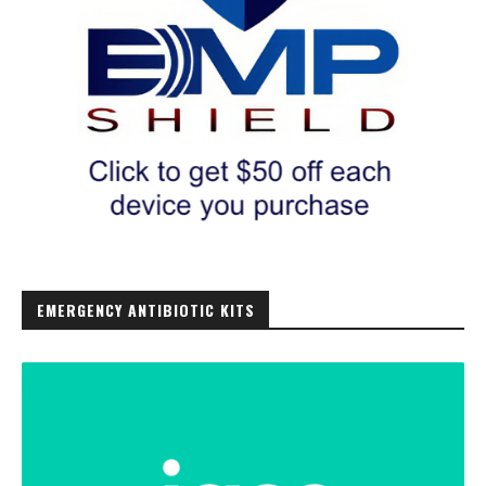
EMERGENCY ANTIBIOTIC KITS