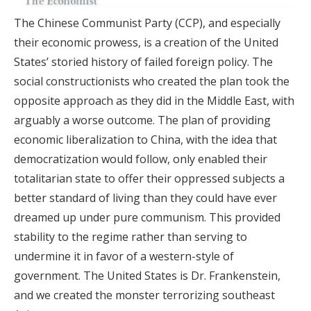
The Chinese Communist Party (CCP), and especially
their economic prowess, is a creation of the United
States’ storied history of failed foreign policy. The
social constructionists who created the plan took the
opposite approach as they did in the Middle East, with
arguably a worse outcome. The plan of providing
economic liberalization to China, with the idea that
democratization would follow, only enabled their
totalitarian state to offer their oppressed subjects a
better standard of living than they could have ever
dreamed up under pure communism. This provided
stability to the regime rather than serving to
undermine it in favor of a western-style of
government. The United States is Dr. Frankenstein,
and we created the monster terrorizing southeast