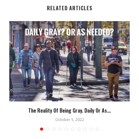
RELATED ARTICLES
The Reality Of Being Gray. Daily Or As...
October 5, 2022