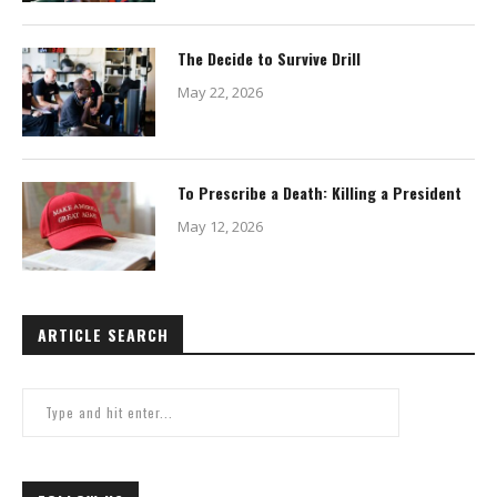
The Decide to Survive Drill
May 22, 2026
To Prescribe a Death: Killing a President
May 12, 2026
ARTICLE SEARCH