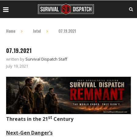
Home
Intel
07.19.2021
07.19.2021
written by
Survival Dispatch Staff
July 19, 2021
st
Threats in the 21
Century
Next-Gen Danger’s