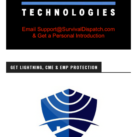
GET LIGHTNING, CME & EMP PROTECTION