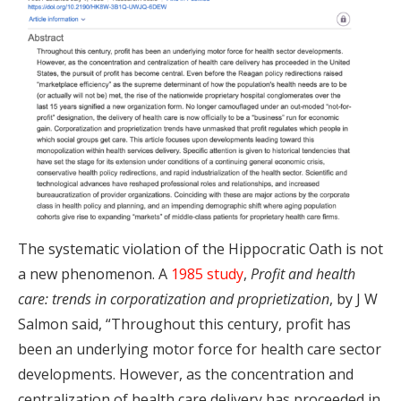
The systematic violation of the Hippocratic Oath is not
a new phenomenon. A
1985 study
,
Profit and health
care: trends in corporatization and proprietization
, by J W
Salmon said, “Throughout this century, profit has
been an underlying motor force for health care sector
developments. However, as the concentration and
centralization of health care delivery has proceeded in