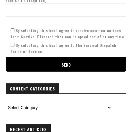
Your Cell # (required)
By selecting this box I agree to receive communications
from Survival Dispatch that can be opted out of at any time.
By selecting this box I agree to the Survival Dispatch
Terms of Service.
CONTENT CATEGORIES
RECENT ARTICLES