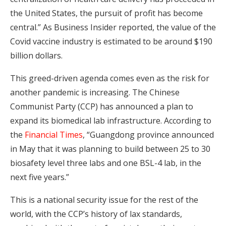
the United States, the pursuit of profit has become
central.” As Business Insider reported, the value of the
Covid vaccine industry is estimated to be around $190
billion dollars.
This greed-driven agenda comes even as the risk for
another pandemic is increasing. The Chinese
Communist Party (CCP) has announced a plan to
expand its biomedical lab infrastructure. According to
the
Financial Times
, “Guangdong province announced
in May that it was planning to build between 25 to 30
biosafety level three labs and one BSL-4 lab, in the
next five years.”
This is a national security issue for the rest of the
world, with the CCP’s history of lax standards,