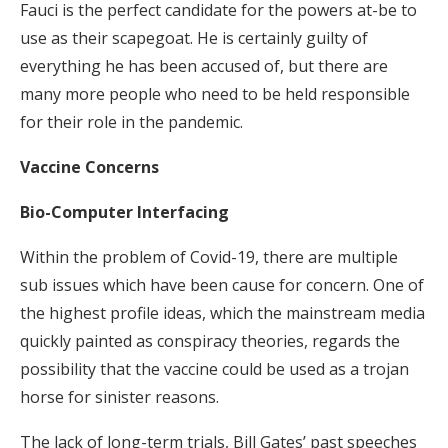
Fauci is the perfect candidate for the powers at-be to
use as their scapegoat. He is certainly guilty of
everything he has been accused of, but there are
many more people who need to be held responsible
for their role in the pandemic.
Vaccine Concerns
Bio-Computer Interfacing
Within the problem of Covid-19, there are multiple
sub issues which have been cause for concern. One of
the highest profile ideas, which the mainstream media
quickly painted as conspiracy theories, regards the
possibility that the vaccine could be used as a trojan
horse for sinister reasons.
The lack of long-term trials, Bill Gates’ past speeches