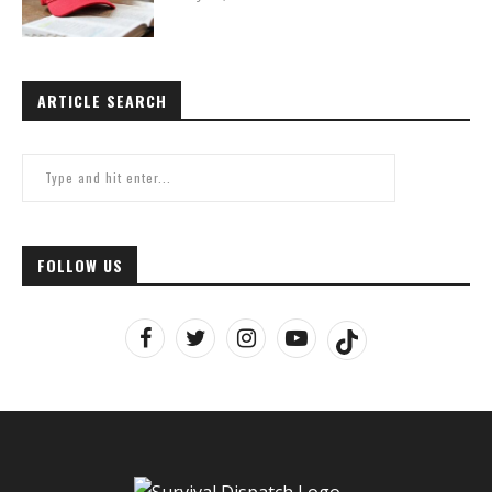
ARTICLE SEARCH
FOLLOW US