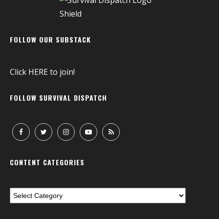
FOLLOW OUR SUBSTACK
Click
HERE
to join!
FOLLOW SURVIVAL DISPATCH
CONTENT CATEGORIES