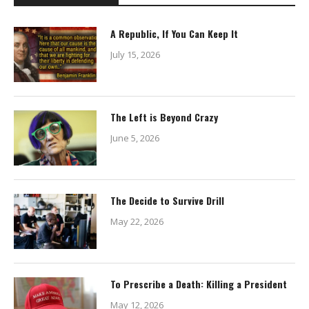
A Republic, If You Can Keep It
July 15, 2026
The Left is Beyond Crazy
June 5, 2026
The Decide to Survive Drill
May 22, 2026
To Prescribe a Death: Killing a President
May 12, 2026