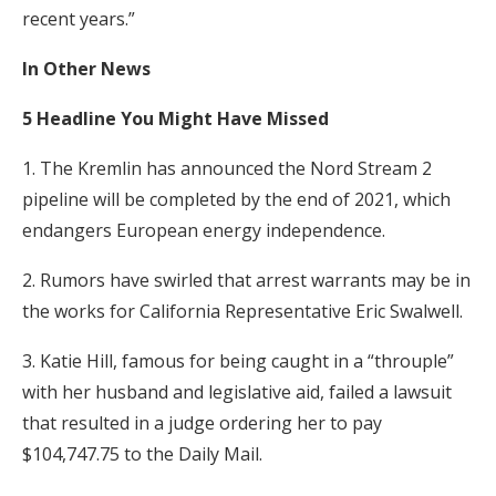
recent years.”
In Other News
5 Headline You Might Have Missed
1. The Kremlin has announced the Nord Stream 2
pipeline will be completed by the end of 2021, which
endangers European energy independence.
2. Rumors have swirled that arrest warrants may be in
the works for California Representative Eric Swalwell.
3. Katie Hill, famous for being caught in a “throuple”
with her husband and legislative aid, failed a lawsuit
that resulted in a judge ordering her to pay
$104,747.75 to the Daily Mail.