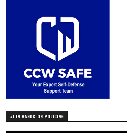
#1 IN HANDS-ON POLICING