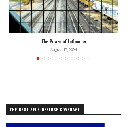
The Power of Influence
August 17, 2024
THE BEST SELF-DEFENSE COVERAGE