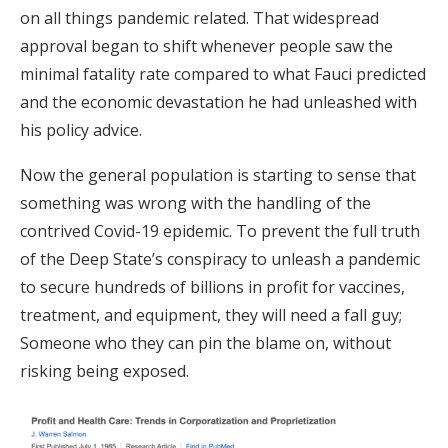
on all things pandemic related. That widespread
approval began to shift whenever people saw the
minimal fatality rate compared to what Fauci predicted
and the economic devastation he had unleashed with
his policy advice.
Now the general population is starting to sense that
something was wrong with the handling of the
contrived Covid-19 epidemic. To prevent the full truth
of the Deep State’s conspiracy to unleash a pandemic
to secure hundreds of billions in profit for vaccines,
treatment, and equipment, they will need a fall guy;
Someone who they can pin the blame on, without
risking being exposed.