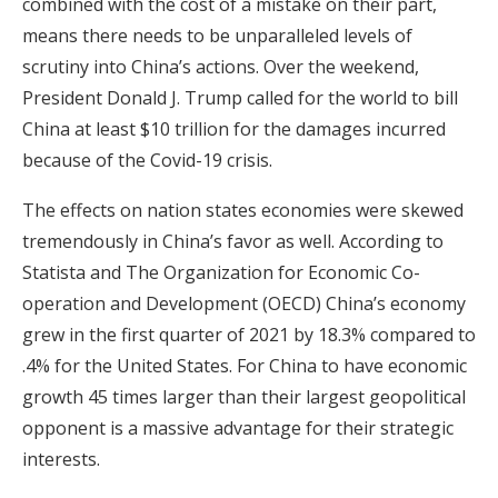
combined with the cost of a mistake on their part,
means there needs to be unparalleled levels of
scrutiny into China’s actions. Over the weekend,
President Donald J. Trump called for the world to bill
China at least $10 trillion for the damages incurred
because of the Covid-19 crisis.
The effects on nation states economies were skewed
tremendously in China’s favor as well. According to
Statista and The Organization for Economic Co-
operation and Development (OECD) China’s economy
grew in the first quarter of 2021 by 18.3% compared to
.4% for the United States. For China to have economic
growth 45 times larger than their largest geopolitical
opponent is a massive advantage for their strategic
interests.