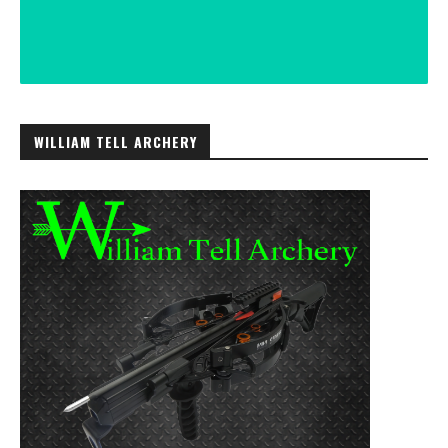
WILLIAM TELL ARCHERY