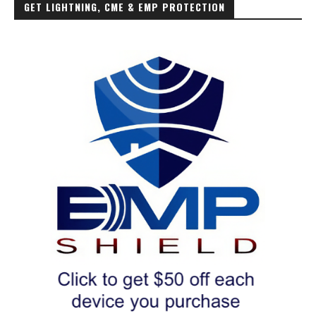
GET LIGHTNING, CME & EMP PROTECTION