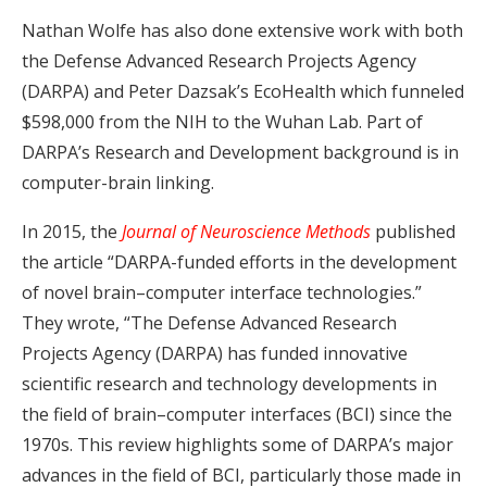
Nathan Wolfe has also done extensive work with both
the Defense Advanced Research Projects Agency
(DARPA) and Peter Dazsak’s EcoHealth which funneled
$598,000 from the NIH to the Wuhan Lab. Part of
DARPA’s Research and Development background is in
computer-brain linking.
In 2015, the
Journal of Neuroscience Methods
published
the article
“DARPA-funded efforts in the development
of novel brain–computer interface technologies.”
They wrote, “The Defense Advanced Research
Projects Agency (DARPA) has funded innovative
scientific research and technology developments in
the field of brain–computer interfaces (BCI) since the
1970s. This review highlights some of DARPA’s major
advances in the field of BCI, particularly those made in