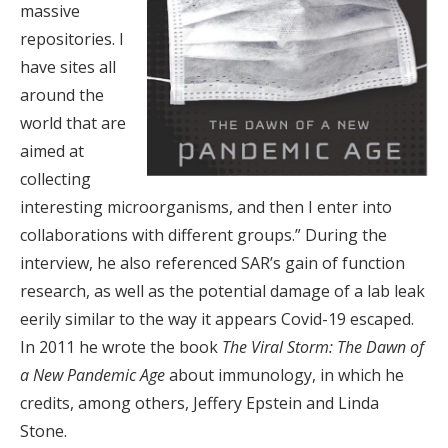
massive
repositories. I
have sites all
around the
world that are
aimed at
collecting
interesting microorganisms, and then I enter into
collaborations with different groups.” During the
interview, he also referenced SAR’s gain of function
research, as well as the potential damage of a lab leak
eerily similar to the way it appears Covid-19 escaped.
In 2011 he wrote the book
The Viral Storm: The Dawn of
a New Pandemic Age
about immunology, in which he
credits, among others, Jeffery Epstein and Linda
Stone.