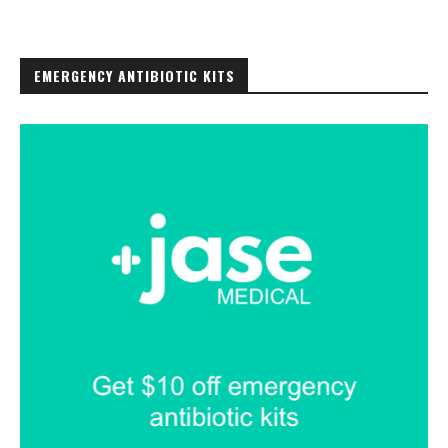
EMERGENCY ANTIBIOTIC KITS