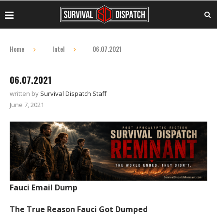
Home
Intel
06.07.2021
06.07.2021
written by
Survival Dispatch Staff
June 7, 2021
Fauci Email Dump
The True Reason Fauci Got Dumped