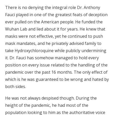
There is no denying the integral role Dr. Anthony
Fauci played in one of the greatest feats of deception
ever pulled on the American people. He funded the
Wuhan Lab and lied about it for years. He knew that
masks were not effective, yet he continued to push
mask mandates, and he privately advised family to
take Hydroxychloroquine while publicly undermining
it. Dr. Fauci has somehow managed to hold every
position on every issue related to the handling of the
pandemic over the past 16 months. The only effect of
which is he was guaranteed to be wrong and hated by
both sides.
He was not always despised though. During the
height of the pandemic, he had most of the
population looking to him as the authoritative voice