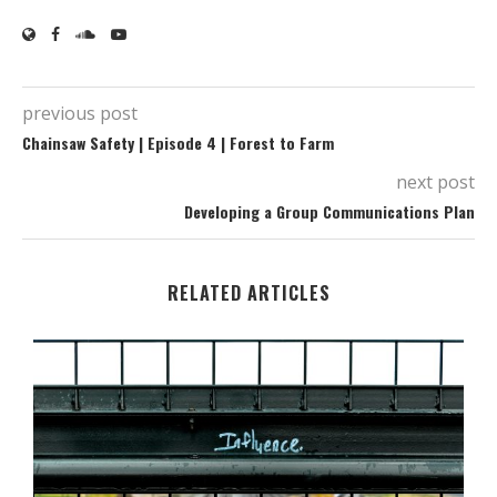
previous post
Chainsaw Safety | Episode 4 | Forest to Farm
next post
Developing a Group Communications Plan
RELATED ARTICLES