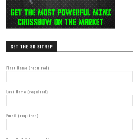
GET THE SD SITREP
First Name (required)
Last Name (required)
Email (required)