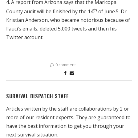
4. A report from Arizona says that the Maricopa
th
County audit will be finished by the 14
of June.5. Dr.
Kristian Anderson, who became notorious because of
Fauci’s emails, deleted 5,000 tweets and then his
Twitter account.
0 comment
SURVIVAL DISPATCH STAFF
Articles written by the staff are collaborations by 2 or
more of our resident experts. They are guaranteed to
have the best information to get you through your
next survival situation.