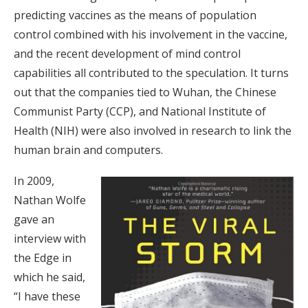
predicting vaccines as the means of population
control combined with his involvement in the vaccine,
and the recent development of mind control
capabilities all contributed to the speculation. It turns
out that the companies tied to Wuhan, the Chinese
Communist Party (CCP), and National Institute of
Health (NIH) were also involved in research to link the
human brain and computers.
In 2009,
Nathan Wolfe
gave an
interview with
the Edge in
which he said,
“I have these