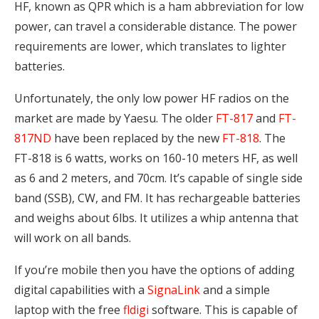
HF, known as QPR which is a ham abbreviation for low
power, can travel a considerable distance. The power
requirements are lower, which translates to lighter
batteries.
Unfortunately, the only low power HF radios on the
market are made by Yaesu. The older
FT-817
and
FT-
817ND
have been replaced by the new
FT-818
. The
FT-818 is 6 watts, works on 160-10 meters HF, as well
as 6 and 2 meters, and 70cm. It’s capable of single side
band (SSB), CW, and FM. It has rechargeable batteries
and weighs about 6lbs. It utilizes a whip antenna that
will work on all bands.
If you’re mobile then you have the options of adding
digital capabilities with a
SignaLink
and a simple
laptop with the free
fldigi
software. This is capable of