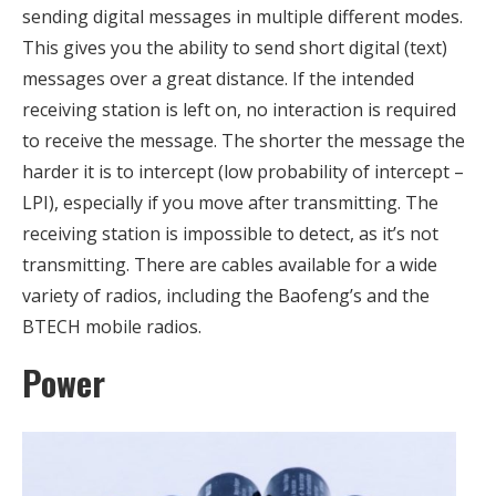
sending digital messages in multiple different modes.
This gives you the ability to send short digital (text)
messages over a great distance. If the intended
receiving station is left on, no interaction is required
to receive the message. The shorter the message the
harder it is to intercept (low probability of intercept –
LPI), especially if you move after transmitting. The
receiving station is impossible to detect, as it’s not
transmitting. There are cables available for a wide
variety of radios, including the Baofeng’s and the
BTECH mobile radios.
Power