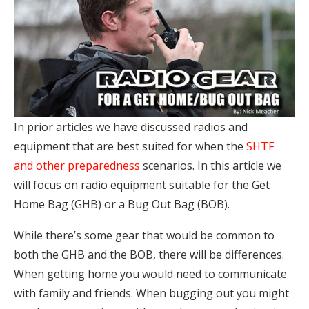
In prior articles we have discussed radios and
equipment that are best suited for when the
SHTF
and other preparedness
scenarios. In this article we
will focus on radio equipment suitable for the Get
Home Bag (GHB) or a Bug Out Bag (BOB).
While there’s some gear that would be common to
both the GHB and the BOB, there will be differences.
When getting home you would need to communicate
with family and friends. When bugging out you might