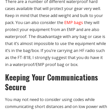
There are a number of different waterproof hard
cases available that will protect your gear very well.
Keep in mind that these add weight and bulk to your
pack. You can also consider the
EMP bags
they will
protect your equipment from an EMP and are also
waterproof. The disadvantage with any bag or case is
that it’s almost impossible to use the equipment while
it’s in the bag/box. If you’re carrying an HF radio such
as the FT-818, I strongly suggest that you do have it
in a waterproof/EMP proof bag or box.
Keeping Your Communications
Secure
You may not need to consider using codes while
communicating short distances and on low power with