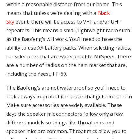
within a reasonable distance from our home. This
means that unless we’re dealing with a
Black
Sky
event, there will be access to VHF and/or UHF
repeaters. This means a small, lightweight radio such
as the Baofeng’s will work. You’ll need to have the
ability to use AA battery packs. When selecting radios,
consider ones that are waterproof to MilSpecs. There
are a number of radios on the ham market that are,
including the Yaesu FT-60.
The Baofeng’s are not waterproof so you’ll need to
look at ways to protect it in areas that get a lot of rain.
Make sure accessories are widely available. These
days the speaker mic connectors follow only a few
different models so things like throat mics and
speaker mics are common. Throat mics allow you to