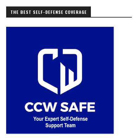
THE BEST SELF-DEFENSE COVERAGE