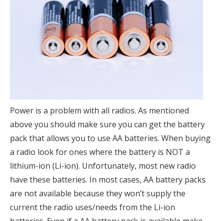
Power is a problem with all radios. As mentioned
above you should make sure you can get the battery
pack that allows you to use AA batteries. When buying
a radio look for ones where the battery is NOT a
lithium-ion (Li-ion). Unfortunately, most new radio
have these batteries. In most cases, AA battery packs
are not available because they won’t supply the
current the radio uses/needs from the Li-ion
batteries. Even if a AA battery pack is available make