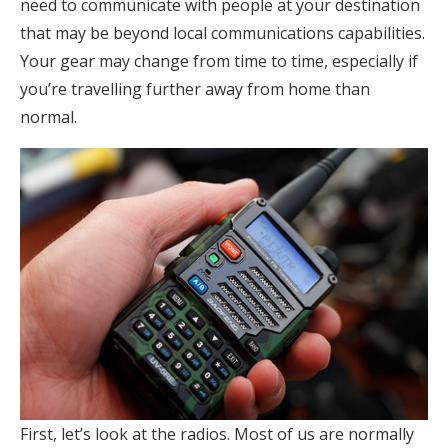
need to communicate with people at your destination
that may be beyond local communications capabilities.
Your gear may change from time to time, especially if
you’re travelling further away from home than
normal.
First, let’s look at the radios. Most of us are normally