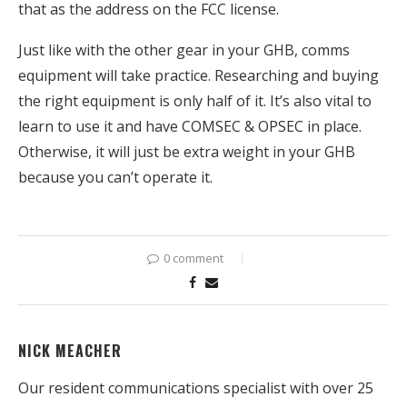
that as the address on the FCC license.
Just like with the other gear in your GHB, comms
equipment will take practice. Researching and buying
the right equipment is only half of it. It’s also vital to
learn to use it and have COMSEC & OPSEC in place.
Otherwise, it will just be extra weight in your GHB
because you can’t operate it.
0 comment
NICK MEACHER
Our resident communications specialist with over 25