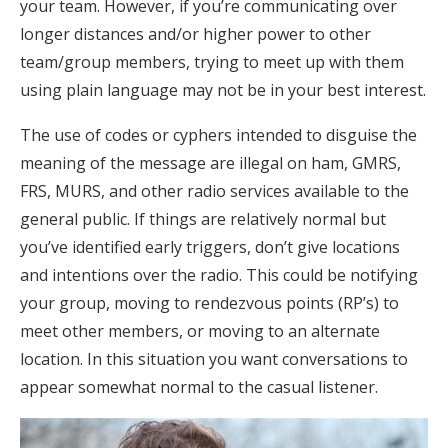
your team. However, if you’re communicating over
longer distances and/or higher power to other
team/group members, trying to meet up with them
using plain language may not be in your best interest.
The use of codes or cyphers intended to disguise the
meaning of the message are illegal on ham, GMRS,
FRS, MURS, and other radio services available to the
general public. If things are relatively normal but
you’ve identified early triggers, don’t give locations
and intentions over the radio. This could be notifying
your group, moving to rendezvous points (RP’s) to
meet other members, or moving to an alternate
location. In this situation you want conversations to
appear somewhat normal to the casual listener.