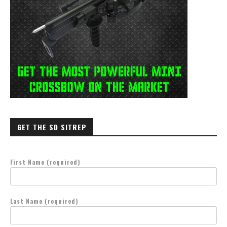
GET THE SD SITREP
First Name (required)
Last Name (required)