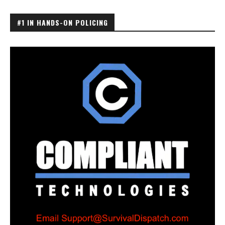
#1 IN HANDS-ON POLICING