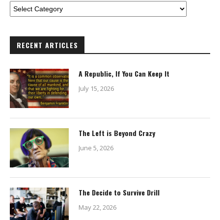
RECENT ARTICLES
A Republic, If You Can Keep It
July 15, 2026
The Left is Beyond Crazy
June 5, 2026
The Decide to Survive Drill
May 22, 2026