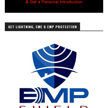
GET LIGHTNING, CME & EMP PROTECTION