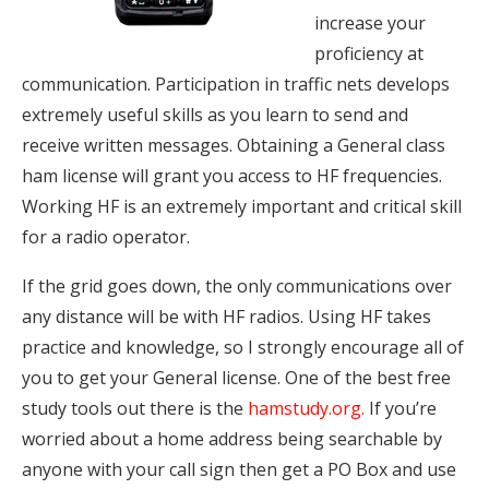
increase your
proficiency at
communication. Participation in traffic nets develops
extremely useful skills as you learn to send and
receive written messages. Obtaining a General class
ham license will grant you access to HF frequencies.
Working HF is an extremely important and critical skill
for a radio operator.
If the grid goes down, the only communications over
any distance will be with HF radios. Using HF takes
practice and knowledge, so I strongly encourage all of
you to get your General license. One of the best free
study tools out there is the
hamstudy.org
.
If you’re
worried about a home address being searchable by
anyone with your call sign then get a PO Box and use