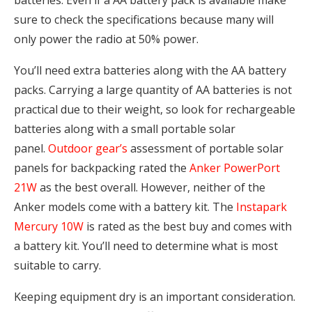
sure to check the specifications because many will
only power the radio at 50% power.
You’ll need extra batteries along with the AA battery
packs. Carrying a large quantity of AA batteries is not
practical due to their weight, so look for rechargeable
batteries along with a small portable solar
panel.
Outdoor gear’s
assessment of portable solar
panels for backpacking rated the
Anker PowerPort
21W
as the best overall. However, neither of the
Anker models come with a battery kit. The
Instapark
Mercury 10W
is rated as the best buy and comes with
a battery kit. You’ll need to determine what is most
suitable to carry.
Keeping equipment dry is an important consideration.