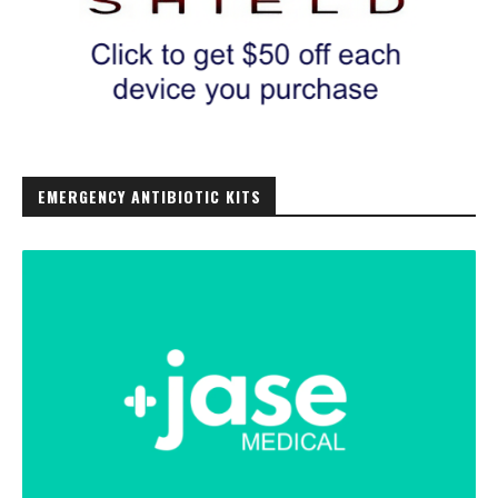
EMERGENCY ANTIBIOTIC KITS