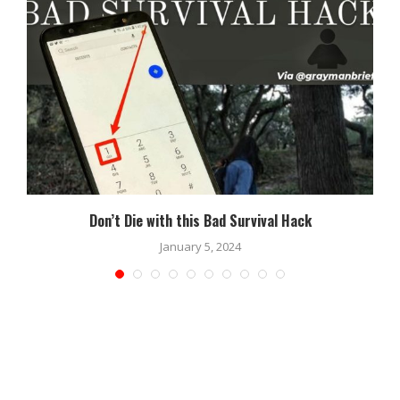
Don’t Die with this Bad Survival Hack
January 5, 2024