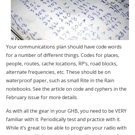
Your communications plan should have code words
for a number of different things. Codes for places,
people, routes, cache locations, RP’s, road blocks,
alternate frequencies, etc. These should be on
waterproof paper, such as small Rite in the Rain
notebooks. See the article on code and cyphers in the
February issue for more details.
As with all the gear in your GHB, you need to be VERY
familiar with it. Periodically test and practice with it.
While it’s great to be able to program your radio with