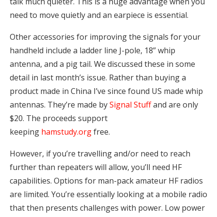
talk much quieter. This is a huge advantage when you
need to move quietly and an earpiece is essential.
Other accessories for improving the signals for your
handheld include a ladder line J-pole, 18” whip
antenna, and a pig tail. We discussed these in some
detail in last month’s issue. Rather than buying a
product made in China I’ve since found US made whip
antennas. They’re made by
Signal Stuff
and are only
$20. The proceeds support
keeping
hamstudy.org
free.
However, if you’re travelling and/or need to reach
further than repeaters will allow, you’ll need HF
capabilities. Options for man-pack amateur HF radios
are limited. You’re essentially looking at a mobile radio
that then presents challenges with power. Low power