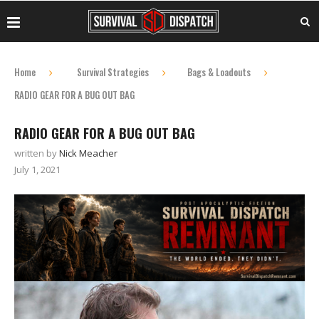
Home
Survival Strategies
Bags & Loadouts
RADIO GEAR FOR A BUG OUT BAG
RADIO GEAR FOR A BUG OUT BAG
written by
Nick Meacher
July 1, 2021