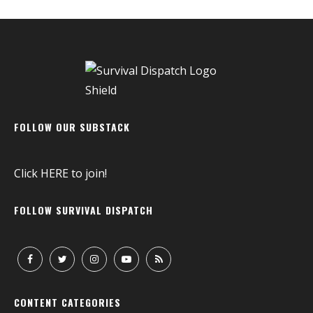
FOLLOW OUR SUBSTACK
Click
HERE
to join!
FOLLOW SURVIVAL DISPATCH
CONTENT CATEGORIES