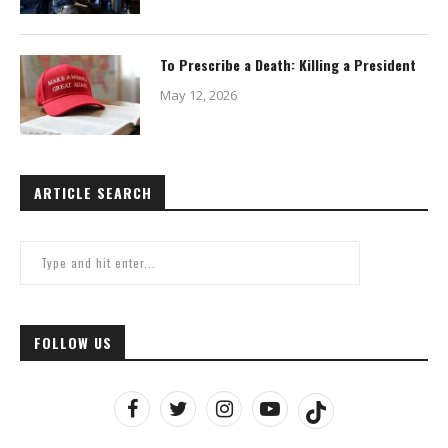
To Prescribe a Death: Killing a President
May 12, 2026
ARTICLE SEARCH
FOLLOW US