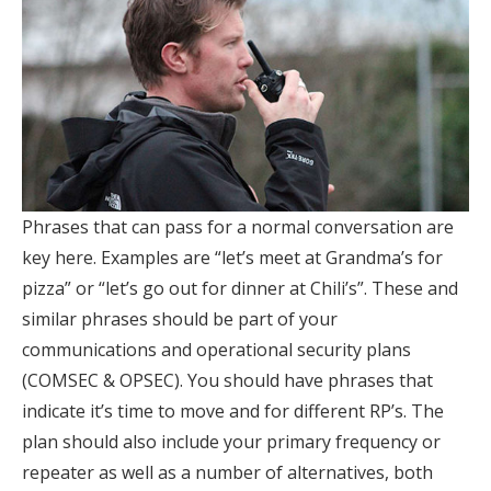
Phrases that can pass for a normal conversation are
key here. Examples are “let’s meet at Grandma’s for
pizza” or “let’s go out for dinner at Chili’s”. These and
similar phrases should be part of your
communications and operational security plans
(COMSEC & OPSEC). You should have phrases that
indicate it’s time to move and for different RP’s. The
plan should also include your primary frequency or
repeater as well as a number of alternatives, both