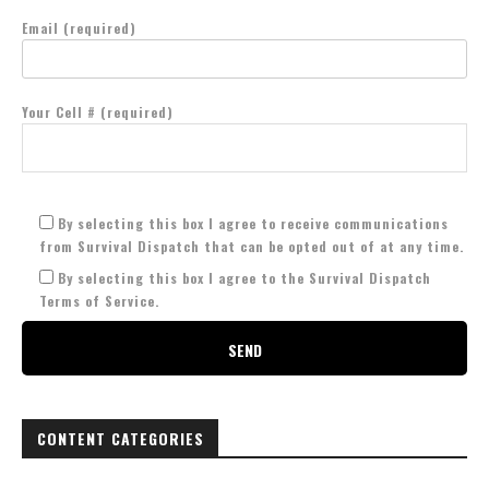
Email (required)
Your Cell # (required)
By selecting this box I agree to receive communications
from Survival Dispatch that can be opted out of at any time.
By selecting this box I agree to the Survival Dispatch
Terms of Service.
CONTENT CATEGORIES