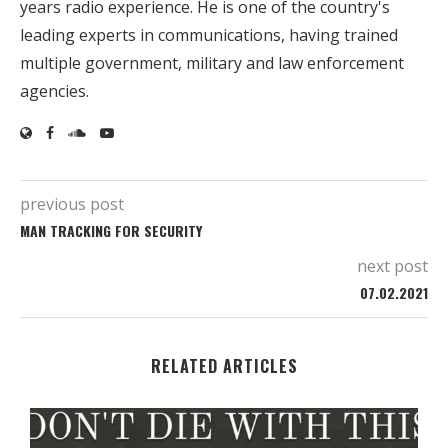
years radio experience. He is one of the country's
leading experts in communications, having trained
multiple government, military and law enforcement
agencies.
previous post
MAN TRACKING FOR SECURITY
next post
07.02.2021
RELATED ARTICLES