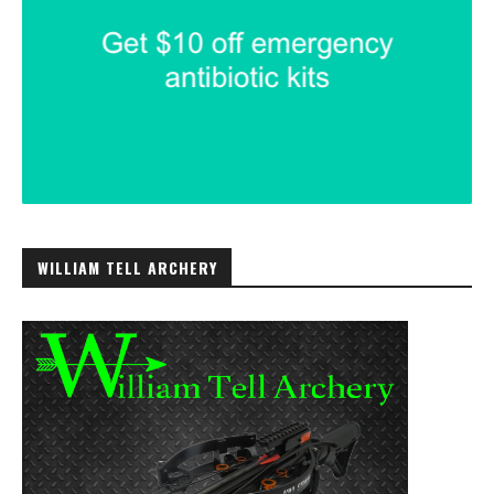
WILLIAM TELL ARCHERY