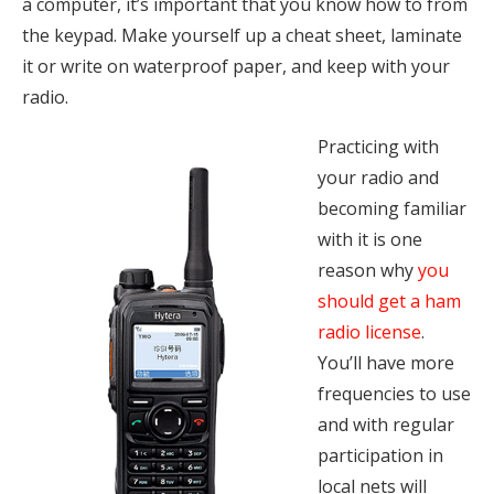
a computer, it’s important that you know how to from
the keypad. Make yourself up a cheat sheet, laminate
it or write on waterproof paper, and keep with your
radio.
Practicing with
your radio and
becoming familiar
with it is one
reason why
you
should get a ham
radio license
.
You’ll have more
frequencies to use
and with regular
participation in
local nets will