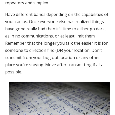
repeaters and simplex.
Have different bands depending on the capabilities of
your radios. Once everyone else has realized things
have gone really bad then it’s time to either go dark,
as in no communications, or at least limit them.
Remember that the longer you talk the easier it is for
someone to direction find (DF) your location. Don’t
transmit from your bug out location or any other
place you’re staying. Move after transmitting if at all
possible.