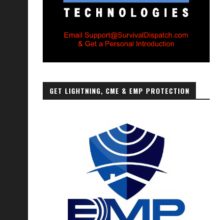
GET LIGHTNING, CME & EMP PROTECTION