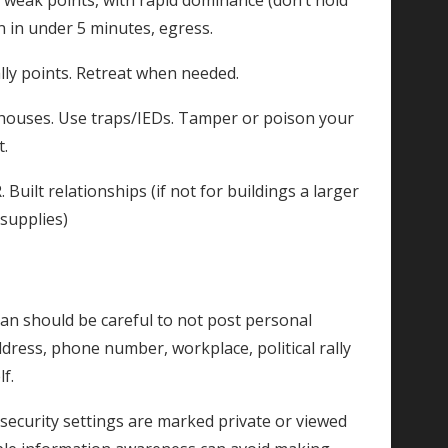
 weak points, with rapid dominance (don’t hold
n in under 5 minutes, egress.
lly points. Retreat when needed.
ehouses. Use traps/IEDs. Tamper or poison your
t.
uilt relationships (if not for buildings a larger
 supplies)
an should be careful to not post personal
dress, phone number, workplace, political rally
f.
e security settings are marked private or viewed