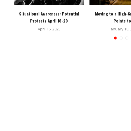
 You
Situational Awareness: Potential
Moving to a High-C
Protests April 18-20
Points to
April 16, 2025
January 18,