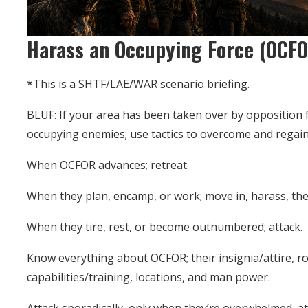
Harass an Occupying Force (OCF
*This is a SHTF/LAE/WAR scenario briefing.
BLUF: If your area has been taken over by opposition fo
occupying enemies; use tactics to overcome and regain
When OCFOR advances; retreat.
When they plan, encamp, or work; move in, harass, the
When they tire, rest, or become outnumbered; attack.
Know everything about OCFOR; their insignia/attire, 
capabilities/training, locations, and man power.