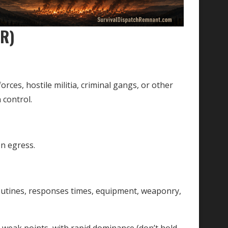
OR)
rces, hostile militia, criminal gangs, or other
 control.
n egress.
routines, responses times, equipment, weaponry,