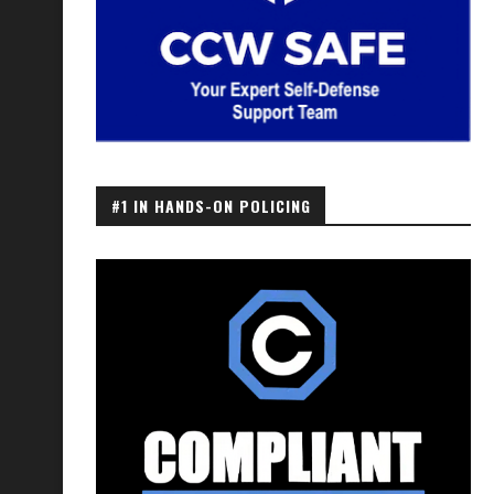
#1 IN HANDS-ON POLICING