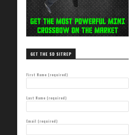
Bugout Vehicle Guide
Speed Wins Fights—But Only If
Train It...
February 20, 2024
March 11, 2025
GET THE SD SITREP
First Name (required)
Last Name (required)
Email (required)