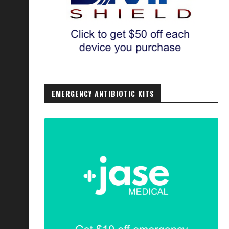
EMERGENCY ANTIBIOTIC KITS