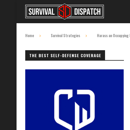
Home
Survival Strategies
Harass an Occupying F
THE BEST SELF-DEFENSE COVERAGE