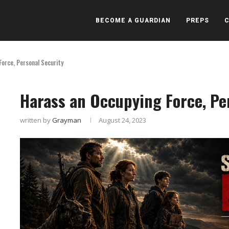
BECOME A GUARDIAN
PREPS
orce, Personal Security
Harass an Occupying Force, Pe
written by
Grayman
August 24, 2023