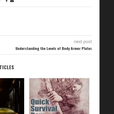
next post
Understanding the Levels of Body Armor Plates
TICLES