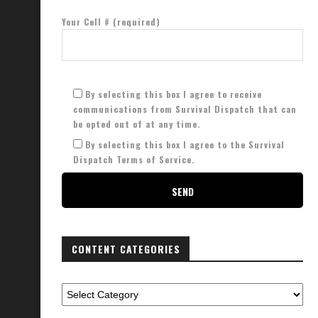
Your Cell # (required)
By selecting this box I agree to receive
communications from Survival Dispatch that can
be opted out of at any time.
By selecting this box I agree to the Survival
Dispatch Terms of Service.
CONTENT CATEGORIES