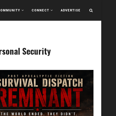
COMMUNITY
CONNECT
ADVERTISE
rsonal Security