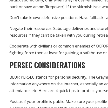
Attack sporadically, only when they’re overwhelmed, at
back or save ammo/firepower). If the skirmish isn’t wo
Don’t take known defensive positions. Have fallback ra
Negate their resources. Sabotage deliveries and stor
resources if they can’t be taken with you during retrea
Cooperate with civilians or common enemies of OCFOR. B
fighting force then at least for gaining a safehouse or
PERSEC CONSIDERATIONS
BLUF: PERSEC stands for personal security. The Graym
information anywhere on the internet, especially an ad
attendance, etc. Here are 4 quick tips to protect yoursel
Post as if your profile is public. Make sure your profil