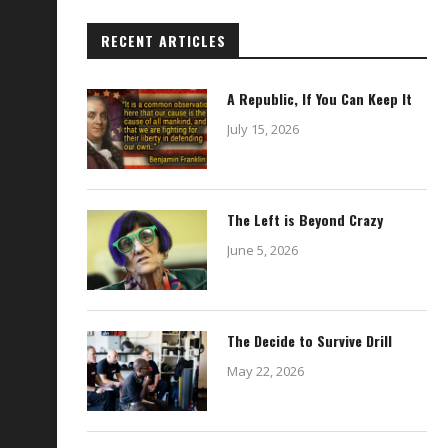
RECENT ARTICLES
A Republic, If You Can Keep It
July 15, 2026
The Left is Beyond Crazy
June 5, 2026
The Decide to Survive Drill
May 22, 2026