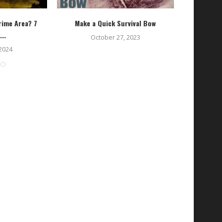
rime Area? 7
Make a Quick Survival Bow
Transitio
...
October 27, 2023
 2024