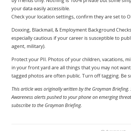
by friends only. Nothing is 100% private but some si
your data easily accessible.
Check your location settings, confirm they are set to O
Doxxing, Blackmail, & Employment Background Checks o
especially cautious if your career is susceptible to publ
agent, military).
Protect your PII. Photos of your children, vacations, m
in your front yard are all things that you may not wan
tagged photos are often public. Turn off tagging. Be s
This article was originally written by the Grayman Briefing. 
Awareness alerts pushed to your phone on emerging threa
subscribe to the Grayman Briefing.