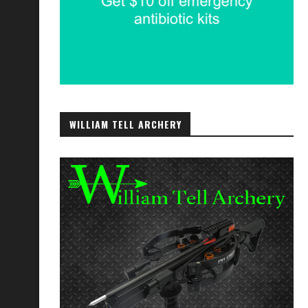
WILLIAM TELL ARCHERY