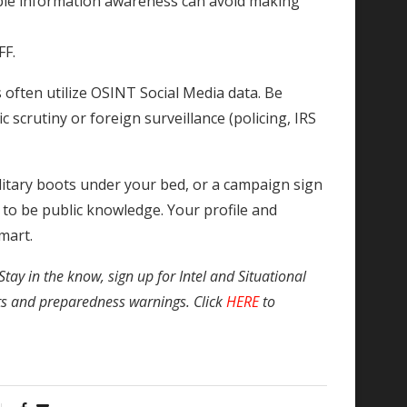
mple information awareness can avoid making
FF.
ften utilize OSINT Social Media data. Be
ic scrutiny or foreign surveillance (policing, IRS
ilitary boots under your bed, or a campaign sign
t to be public knowledge. Your profile and
mart.
Stay in the know, sign up for Intel and Situational
ts and preparedness warnings. Click
HERE
to