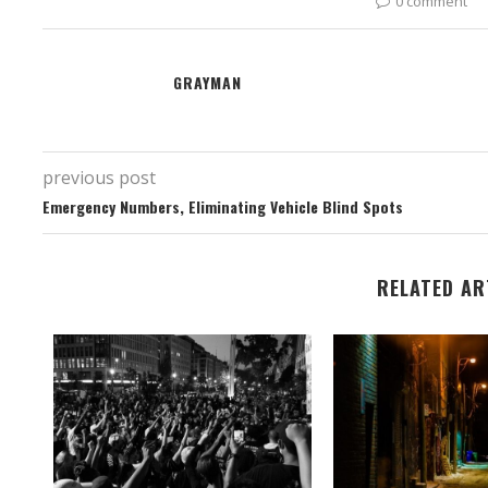
0 comment
GRAYMAN
previous post
Emergency Numbers, Eliminating Vehicle Blind Spots
RELATED AR