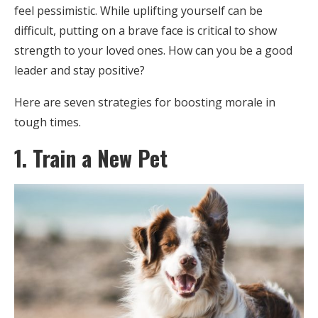
feel pessimistic. While uplifting yourself can be
difficult, putting on a brave face is critical to show
strength to your loved ones. How can you be a good
leader and stay positive?
Here are seven strategies for boosting morale in
tough times.
1. Train a New Pet