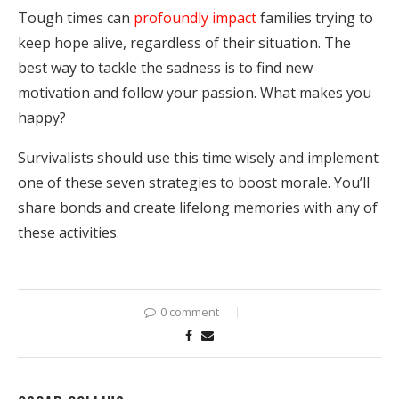
Tough times can
profoundly impact
families trying to
keep hope alive, regardless of their situation. The
best way to tackle the sadness is to find new
motivation and follow your passion. What makes you
happy?
Survivalists should use this time wisely and implement
one of these seven strategies to boost morale. You’ll
share bonds and create lifelong memories with any of
these activities.
0 comment