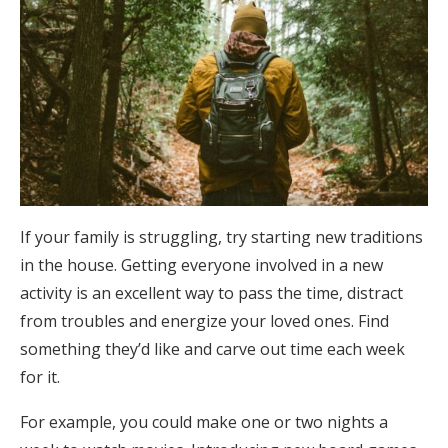
If your family is struggling, try starting new traditions
in the house. Getting everyone involved in a new
activity is an excellent way to pass the time, distract
from troubles and energize your loved ones. Find
something they’d like and carve out time each week
for it.
For example, you could make one or two nights a