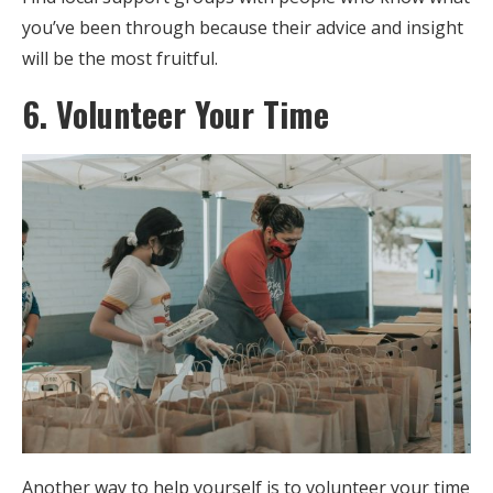
you’ve been through because their advice and insight
will be the most fruitful.
6. Volunteer Your Time
Another way to help yourself is to volunteer your time