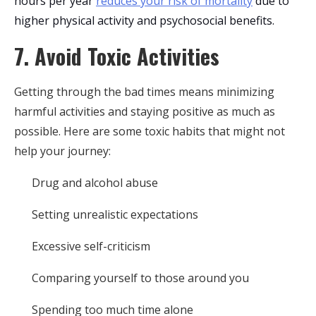
hours per year
reduces your risk of mortality
due to
higher physical activity and psychosocial benefits.
7. Avoid Toxic Activities
Getting through the bad times means minimizing
harmful activities and staying positive as much as
possible. Here are some toxic habits that might not
help your journey:
Drug and alcohol abuse
Setting unrealistic expectations
Excessive self-criticism
Comparing yourself to those around you
Spending too much time alone