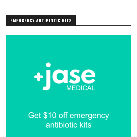
EMERGENCY ANTIBIOTIC KITS