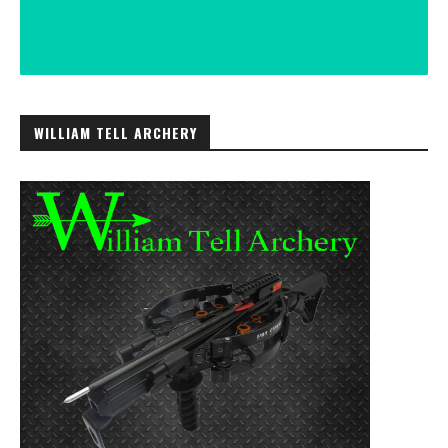
WILLIAM TELL ARCHERY