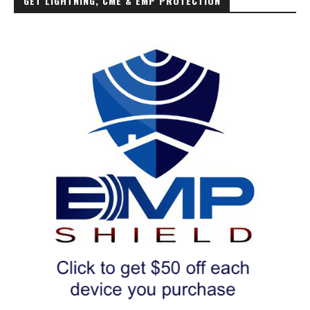
GET LIGHTNING, CME & EMP PROTECTION