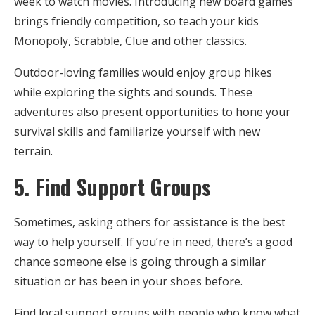
week to watch movies. Introducing new board games
brings friendly competition, so teach your kids
Monopoly, Scrabble, Clue and other classics.
Outdoor-loving families would enjoy group hikes
while exploring the sights and sounds. These
adventures also present opportunities to hone your
survival skills and familiarize yourself with new
terrain.
5. Find Support Groups
Sometimes, asking others for assistance is the best
way to help yourself. If you’re in need, there’s a good
chance someone else is going through a similar
situation or has been in your shoes before.
Find local support groups with people who know what