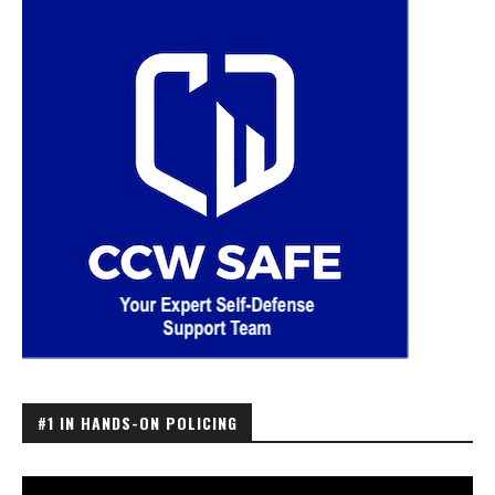
#1 IN HANDS-ON POLICING