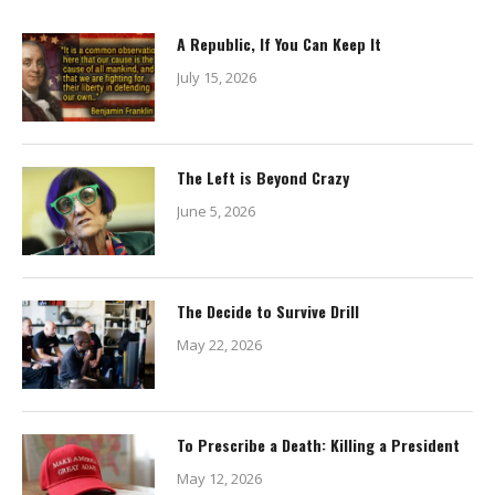
A Republic, If You Can Keep It
July 15, 2026
The Left is Beyond Crazy
June 5, 2026
The Decide to Survive Drill
May 22, 2026
To Prescribe a Death: Killing a President
May 12, 2026