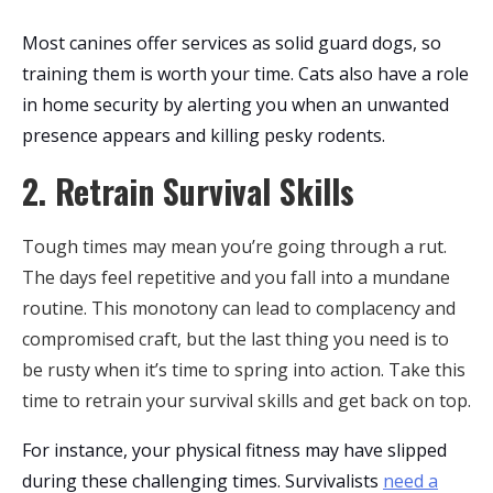
Most canines offer services as solid guard dogs, so
training them is worth your time. Cats also have a role
in home security by alerting you when an unwanted
presence appears and killing pesky rodents.
2. Retrain Survival Skills
Tough times may mean you’re going through a rut.
The days feel repetitive and you fall into a mundane
routine. This monotony can lead to complacency and
compromised craft, but the last thing you need is to
be rusty when it’s time to spring into action. Take this
time to retrain your survival skills and get back on top.
For instance, your physical fitness may have slipped
during these challenging times. Survivalists
need a