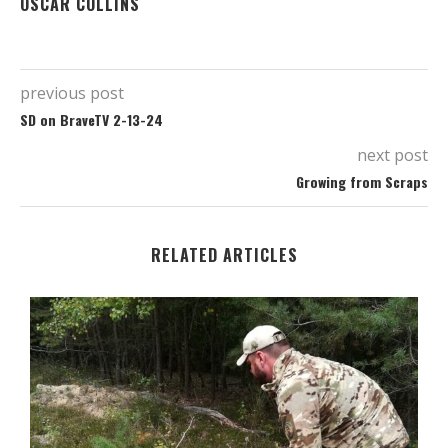
OSCAR COLLINS
previous post
SD on BraveTV 2-13-24
next post
Growing from Scraps
RELATED ARTICLES