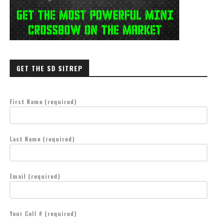
GET THE SD SITREP
First Name (required)
Last Name (required)
Email (required)
Your Cell # (required)