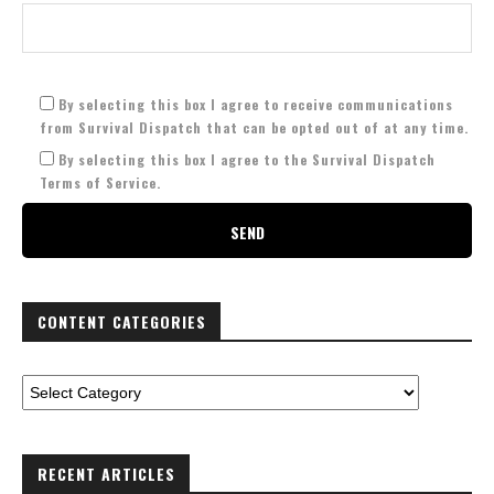
By selecting this box I agree to receive communications
from Survival Dispatch that can be opted out of at any time.
By selecting this box I agree to the Survival Dispatch
Terms of Service.
CONTENT CATEGORIES
RECENT ARTICLES