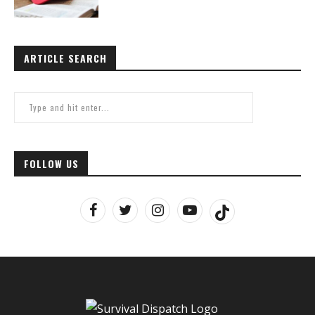
ARTICLE SEARCH
FOLLOW US