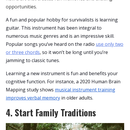
opportunities.
A fun and popular hobby for survivalists is learning
guitar. This instrument has been integral to
numerous music genres and is an impressive skill.
Popular songs you’ve heard on the radio
use only two
or three chords
, so it won’t be long until you’re
jamming to classic tunes.
Learning a new instrument is fun and benefits your
cognitive function. For instance, a 2020 Human Brain
Mapping study shows
musical instrument training
improves verbal memory
in older adults.
4. Start Family Traditions