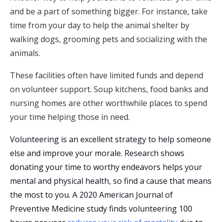
and be a part of something bigger. For instance, take
time from your day to help the animal shelter by
walking dogs, grooming pets and socializing with the
animals.
These facilities often have limited funds and depend
on volunteer support. Soup kitchens, food banks and
nursing homes are other worthwhile places to spend
your time helping those in need.
Volunteering is an excellent strategy to help someone
else and improve your morale. Research shows
donating your time to worthy endeavors helps your
mental and physical health, so find a cause that means
the most to you. A 2020 American Journal of
Preventive Medicine study finds volunteering 100