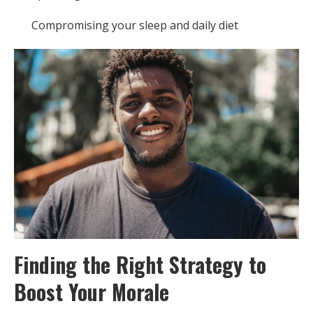
Compromising your sleep and daily diet
Finding the Right Strategy to
Boost Your Morale