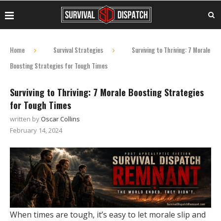
Home
Survival Strategies
Surviving to Thriving: 7 Morale
Boosting Strategies for Tough Times
Surviving to Thriving: 7 Morale Boosting Strategies
for Tough Times
written by
Oscar Collins
February 14, 2024
When times are tough, it’s easy to let morale slip and