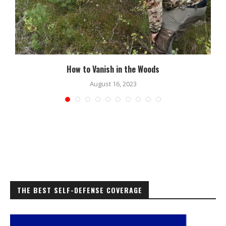
How to Vanish in the Woods
August 16, 2023
THE BEST SELF-DEFENSE COVERAGE