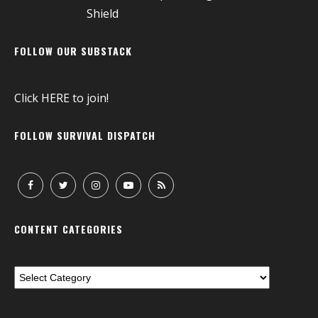
FOLLOW OUR SUBSTACK
Click
HERE
to join!
FOLLOW SURVIVAL DISPATCH
CONTENT CATEGORIES