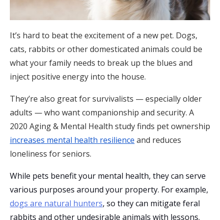
It’s hard to beat the excitement of a new pet. Dogs,
cats, rabbits or other domesticated animals could be
what your family needs to break up the blues and
inject positive energy into the house.
They’re also great for survivalists — especially older
adults — who want companionship and security. A
2020 Aging & Mental Health
study finds pet ownership
increases mental health resilience
and reduces
loneliness for seniors.
While pets benefit your mental health, they can serve
various purposes around your property. For example,
dogs are natural hunters
, so they can mitigate feral
rabbits and other undesirable animals with lessons.