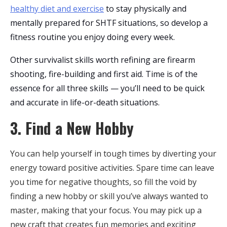
healthy diet and exercise
to stay physically and
mentally prepared for SHTF situations, so develop a
fitness routine you enjoy doing every week.
Other survivalist skills worth refining are firearm
shooting, fire-building and first aid. Time is of the
essence for all three skills — you’ll need to be quick
and accurate in life-or-death situations.
3. Find a New Hobby
You can help yourself in tough times by diverting your
energy toward positive activities. Spare time can leave
you time for negative thoughts, so fill the void by
finding a new hobby or skill you’ve always wanted to
master, making that your focus. You may pick up a
new craft that creates fun memories and exciting