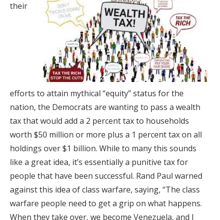
their
efforts to attain mythical “equity” status for the
nation, the Democrats are wanting to pass a wealth
tax that would add a 2 percent tax to households
worth $50 million or more plus a 1 percent tax on all
holdings over $1 billion. While to many this sounds
like a great idea, it’s essentially a punitive tax for
people that have been successful. Rand Paul warned
against this idea of class warfare, saying, “The class
warfare people need to get a grip on what happens.
When they take over, we become Venezuela, and I