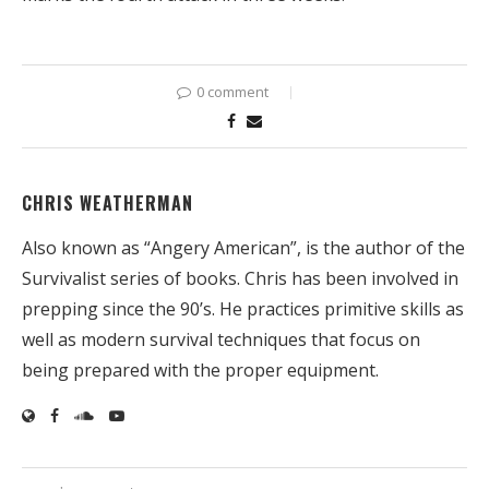
0 comment
CHRIS WEATHERMAN
Also known as “Angery American”, is the author of the
Survivalist series of books. Chris has been involved in
prepping since the 90’s. He practices primitive skills as
well as modern survival techniques that focus on
being prepared with the proper equipment.