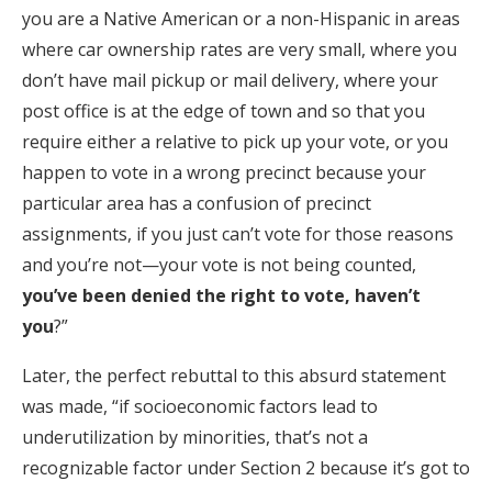
you are a Native American or a non-Hispanic in areas
where car ownership rates are very small, where you
don’t have mail pickup or mail delivery, where your
post office is at the edge of town and so that you
require either a relative to pick up your vote, or you
happen to vote in a wrong precinct because your
particular area has a confusion of precinct
assignments, if you just can’t vote for those reasons
and you’re not—your vote is not being counted,
you’ve been denied the right to vote, haven’t
you
?”
Later, the perfect rebuttal to this absurd statement
was made, “if socioeconomic factors lead to
underutilization by minorities, that’s not a
recognizable factor under Section 2 because it’s got to