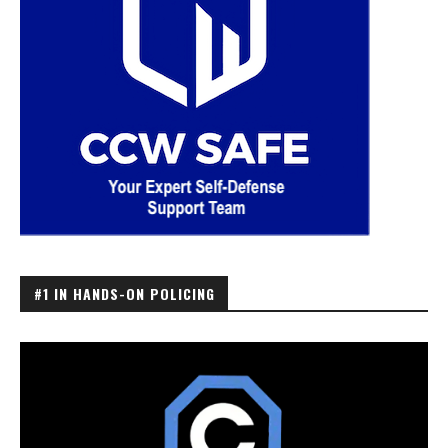
#1 IN HANDS-ON POLICING