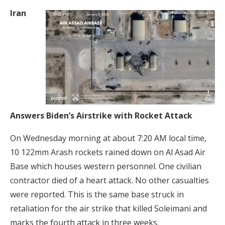
Iran
Answers Biden’s Airstrike with Rocket Attack
On Wednesday morning at about 7:20 AM local time,
10 122mm Arash rockets rained down on Al Asad Air
Base which houses western personnel. One civilian
contractor died of a heart attack. No other casualties
were reported. This is the same base struck in
retaliation for the air strike that killed Soleimani and
marks the fourth attack in three weeks.