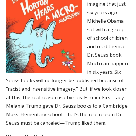
imagine that just
six years ago
Michelle Obama
sat with a group
of school children
and read them a
Dr. Seuss book.
Much can happen
in six years. Six
Seuss books will no longer be published because of
“racist and insensitive imagery.” But, if we look closer
at this, the real reason is obvious. Former First Lady
Melania Trump gave Dr. Seuss books to a Cambridge
Mass. Elementary school. That’s the real reason Dr.
Seuss must be canceled—Trump liked them.