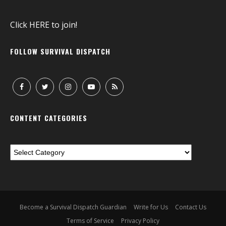
Click
HERE
to join!
FOLLOW SURVIVAL DISPATCH
CONTENT CATEGORIES
Become a Survival Dispatch Guardian
Write for Us
Contact Us
Terms of Service
Privacy Policy