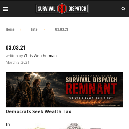
Home
Intel
03.03.21
03.03.21
written by
Chris Weatherman
March 3, 2021
Democrats Seek Wealth Tax
In