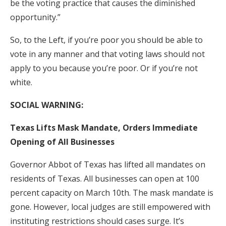
be the voting practice that causes the diminished
opportunity.”
So, to the Left, if you’re poor you should be able to
vote in any manner and that voting laws should not
apply to you because you’re poor. Or if you’re not
white.
SOCIAL WARNING:
Texas Lifts Mask Mandate, Orders Immediate
Opening of All Businesses
Governor Abbot of Texas has lifted all mandates on
residents of Texas. All businesses can open at 100
percent capacity on March 10th. The mask mandate is
gone. However, local judges are still empowered with
instituting restrictions should cases surge. It’s