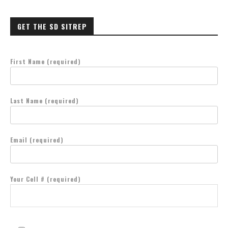
GET THE SD SITREP
First Name (required)
Last Name (required)
Email (required)
Your Cell # (required)