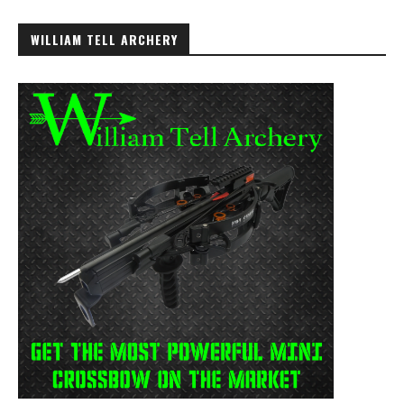
WILLIAM TELL ARCHERY