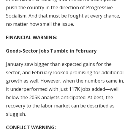
push the country in the direction of Progressive
Socialism. And that must be fought at every chance,
no matter how small the issue.
FINANCIAL WARNING:
Goods-Sector Jobs Tumble in February
January saw bigger than expected gains for the
sector, and February looked promising for additional
growth as well. However, when the numbers came in,
it underperformed with just 117K jobs added—well
below the 205K analysts anticipated. At best, the
recovery to the labor market can be described as
sluggish.
CONFLICT WARNING: