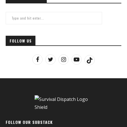
FOLLOW US
FOLLOW OUR SUBSTACK