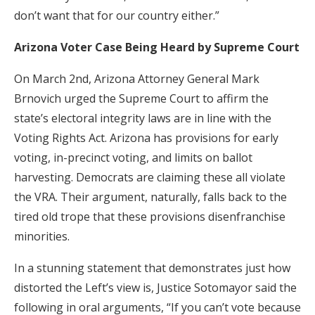
don’t want that for our country either.”
Arizona Voter Case Being Heard by Supreme Court
On March 2nd, Arizona Attorney General Mark
Brnovich urged the Supreme Court to affirm the
state’s electoral integrity laws are in line with the
Voting Rights Act. Arizona has provisions for early
voting, in-precinct voting, and limits on ballot
harvesting. Democrats are claiming these all violate
the VRA. Their argument, naturally, falls back to the
tired old trope that these provisions disenfranchise
minorities.
In a stunning statement that demonstrates just how
distorted the Left’s view is, Justice Sotomayor said the
following in oral arguments, “If you can’t vote because