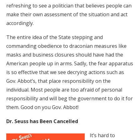
refreshing to see a politician that believes people can
make their own assessment of the situation and act
accordingly.
The entire idea of the State stepping and
commanding obedience to draconian measures like
masks and business closures should have had the
American people up in arms. Sadly, the fear apparatus
is so effective that we see decrying actions such as
Gov. Abbot’s, that place responsibility on the
individual. Most people are too afraid of personal
responsibility and will beg the government to do it for
them. Good on you Gov. Abbot!
Dr. Seuss has Been Cancelled
It’s hard to