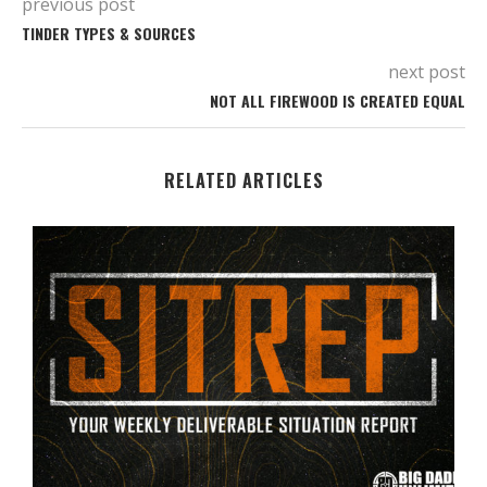
previous post
TINDER TYPES & SOURCES
next post
NOT ALL FIREWOOD IS CREATED EQUAL
RELATED ARTICLES