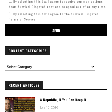
By selecting this box I agree to receive communications
from Survival Dispatch that can be opted out of at any time.
By selecting this box I agree to the Survival Dispatch
Terms of Service.
CONTENT CATEGORIES
RECENT ARTICLES
A Republic, If You Can Keep It
July 15, 2026