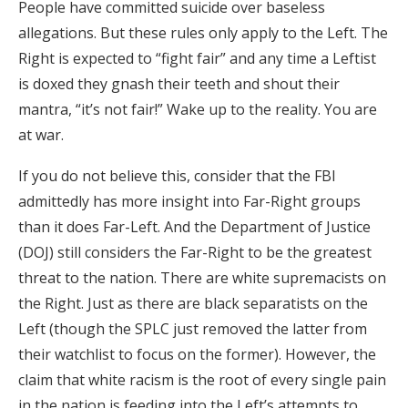
People have committed suicide over baseless
allegations. But these rules only apply to the Left. The
Right is expected to “fight fair” and any time a Leftist
is doxed they gnash their teeth and shout their
mantra, “it’s not fair!” Wake up to the reality. You are
at war.
If you do not believe this, consider that the FBI
admittedly has more insight into Far-Right groups
than it does Far-Left. And the Department of Justice
(DOJ) still considers the Far-Right to be the greatest
threat to the nation. There are white supremacists on
the Right. Just as there are black separatists on the
Left (though the SPLC just removed the latter from
their watchlist to focus on the former). However, the
claim that white racism is the root of every single pain
in the nation is feeding into the Left’s attempts to