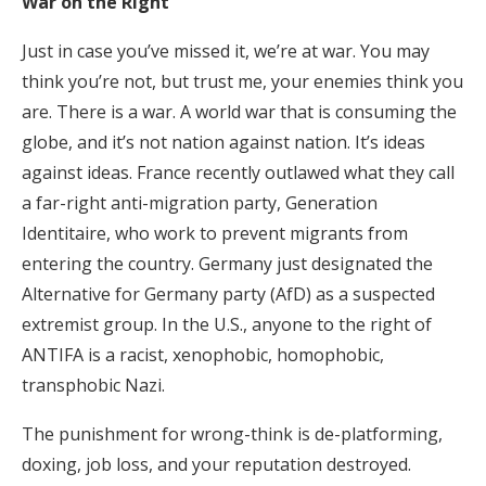
War on the Right
Just in case you’ve missed it, we’re at war. You may
think you’re not, but trust me, your enemies think you
are. There is a war. A world war that is consuming the
globe, and it’s not nation against nation. It’s ideas
against ideas. France recently outlawed what they call
a far-right anti-migration party, Generation
Identitaire, who work to prevent migrants from
entering the country. Germany just designated the
Alternative for Germany party (AfD) as a suspected
extremist group. In the U.S., anyone to the right of
ANTIFA is a racist, xenophobic, homophobic,
transphobic Nazi.
The punishment for wrong-think is de-platforming,
doxing, job loss, and your reputation destroyed.