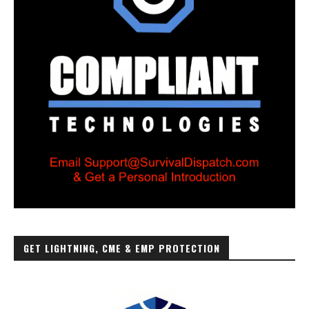
GET LIGHTNING, CME & EMP PROTECTION