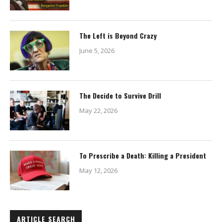
The Left is Beyond Crazy
June 5, 2026
The Decide to Survive Drill
May 22, 2026
To Prescribe a Death: Killing a President
May 12, 2026
ARTICLE SEARCH