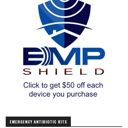
EMERGENCY ANTIBIOTIC KITS