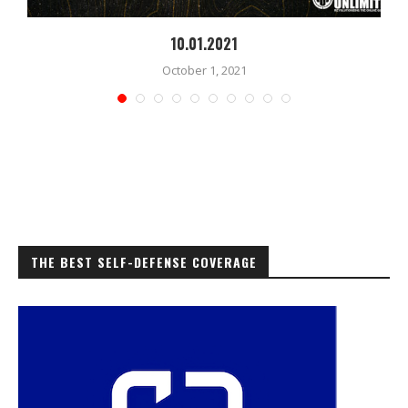
10.01.2021
October 1, 2021
THE BEST SELF-DEFENSE COVERAGE