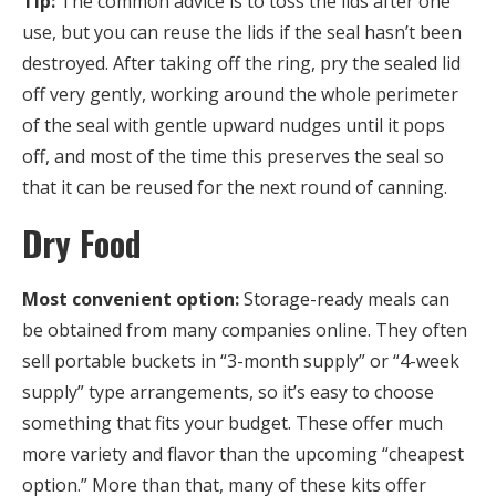
Tip:
The common advice is to toss the lids after one
use, but you can reuse the lids if the seal hasn’t been
destroyed. After taking off the ring, pry the sealed lid
off very gently, working around the whole perimeter
of the seal with gentle upward nudges until it pops
off, and most of the time this preserves the seal so
that it can be reused for the next round of canning.
Dry Food
Most convenient option:
Storage-ready meals can
be obtained from many companies online. They often
sell portable buckets in “3-month supply” or “4-week
supply” type arrangements, so it’s easy to choose
something that fits your budget. These offer much
more variety and flavor than the upcoming “cheapest
option.” More than that, many of these kits offer