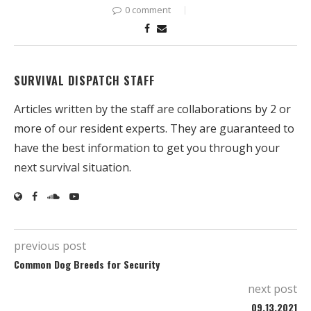
0 comment
SURVIVAL DISPATCH STAFF
Articles written by the staff are collaborations by 2 or
more of our resident experts. They are guaranteed to
have the best information to get you through your
next survival situation.
previous post
Common Dog Breeds for Security
next post
09.13.2021