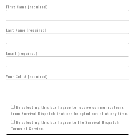
First Name (required)
Last Name (required)
Email (required)
Your Cell # (required)
By selecting this box I agree to receive communications
from Survival Dispatch that can be opted out of at any time.
By selecting this box I agree to the Survival Dispatch
Terms of Service.