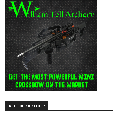
GET THE SD SITREP