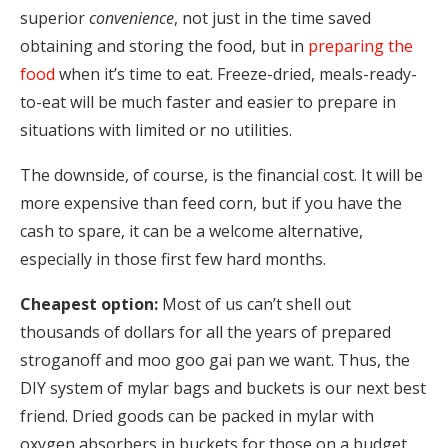
superior
convenience
, not just in the time saved
obtaining and storing the food, but in
preparing the
food
when it’s time to eat. Freeze-dried, meals-ready-
to-eat will be much faster and easier to prepare in
situations with limited or no utilities.
The downside, of course, is the financial cost. It will be
more expensive than feed corn, but if you have the
cash to spare, it can be a welcome alternative,
especially in those first few hard months.
Cheapest option:
Most of us can’t shell out
thousands of dollars for all the years of prepared
stroganoff and moo goo gai pan we want. Thus, the
DIY system of mylar bags and buckets is our next best
friend. Dried goods can be packed in mylar with
oxygen absorbers in buckets for those on a budget.