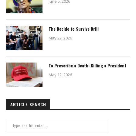
June 5, 2026
The Decide to Survive Drill
May 22, 2026
To Prescribe a Death: Killing a President
May 12, 2026
ARTICLE SEARCH