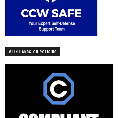
#1 IN HANDS-ON POLICING