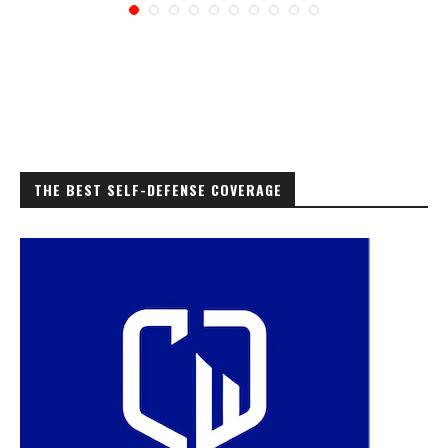
THE BEST SELF-DEFENSE COVERAGE