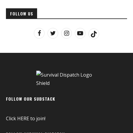
FOLLOW US
FOLLOW OUR SUBSTACK
Click
HERE
to join!