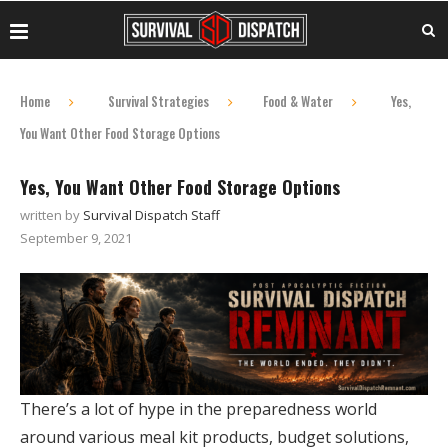
Home
Survival Strategies
Food & Water
Yes,
You Want Other Food Storage Options
Yes, You Want Other Food Storage Options
written by
Survival Dispatch Staff
September 9, 2021
There’s a lot of hype in the preparedness world
around various meal kit products, budget solutions,