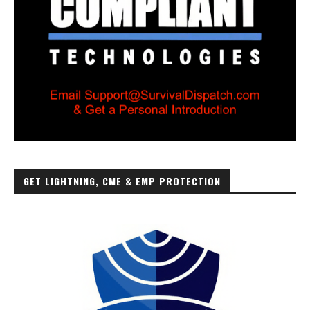
GET LIGHTNING, CME & EMP PROTECTION