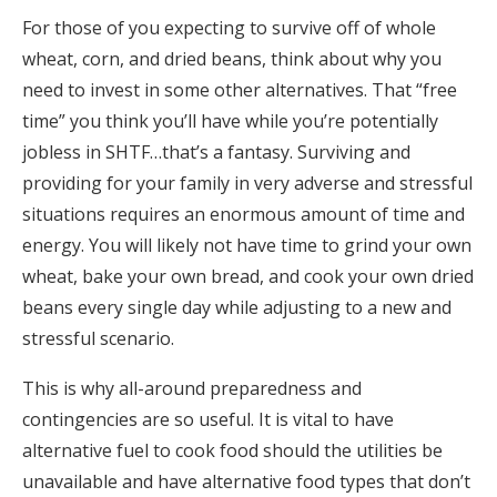
For those of you expecting to survive off of whole
wheat, corn, and dried beans, think about why you
need to invest in some other alternatives. That “free
time” you think you’ll have while you’re potentially
jobless in SHTF…that’s a fantasy. Surviving and
providing for your family in very adverse and stressful
situations requires an enormous amount of time and
energy. You will likely not have time to grind your own
wheat, bake your own bread, and cook your own dried
beans every single day while adjusting to a new and
stressful scenario.
This is why all-around preparedness and
contingencies are so useful. It is vital to have
alternative fuel to cook food should the utilities be
unavailable and have alternative food types that don’t