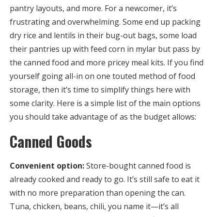
pantry layouts, and more. For a newcomer, it’s
frustrating and overwhelming. Some end up packing
dry rice and lentils in their bug-out bags, some load
their pantries up with feed corn in mylar but pass by
the canned food and more pricey meal kits. If you find
yourself going all-in on one touted method of food
storage, then it’s time to simplify things here with
some clarity. Here is a simple list of the main options
you should take advantage of as the budget allows:
Canned Goods
Convenient option:
Store-bought canned food is
already cooked and ready to go. It’s still safe to eat it
with no more preparation than opening the can.
Tuna, chicken, beans, chili, you name it—it’s all