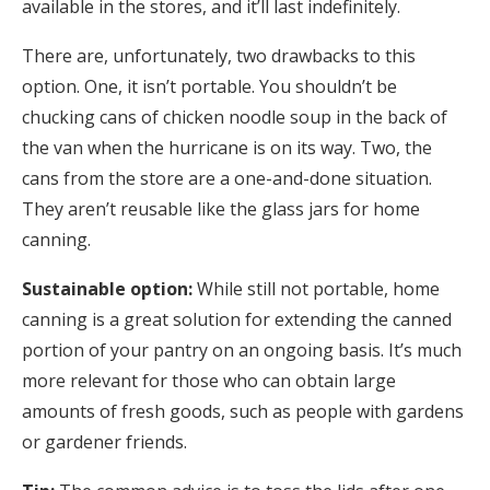
available in the stores, and it’ll last indefinitely.
There are, unfortunately, two drawbacks to this
option. One, it isn’t portable. You shouldn’t be
chucking cans of chicken noodle soup in the back of
the van when the hurricane is on its way. Two, the
cans from the store are a one-and-done situation.
They aren’t reusable like the glass jars for home
canning.
Sustainable option:
While still not portable, home
canning is a great solution for extending the canned
portion of your pantry on an ongoing basis. It’s much
more relevant for those who can obtain large
amounts of fresh goods, such as people with gardens
or gardener friends.