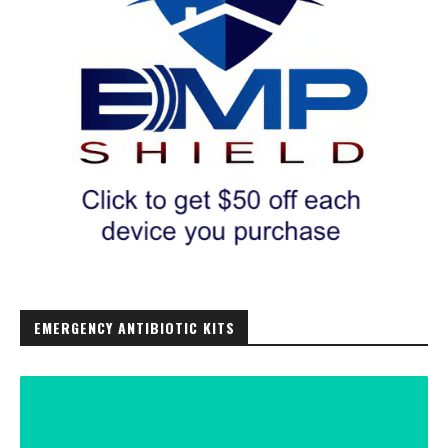
EMERGENCY ANTIBIOTIC KITS