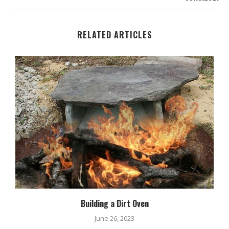
RELATED ARTICLES
Building a Dirt Oven
June 26, 2023