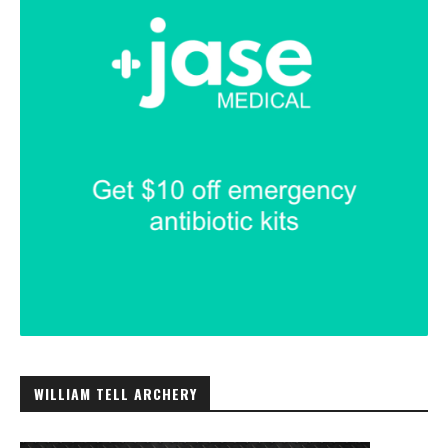
WILLIAM TELL ARCHERY