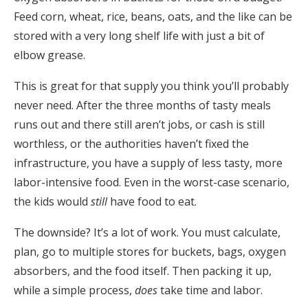
Feed corn, wheat, rice, beans, oats, and the like can be
stored with a very long shelf life with just a bit of
elbow grease.
This is great for that supply you think you’ll probably
never need. After the three months of tasty meals
runs out and there still aren’t jobs, or cash is still
worthless, or the authorities haven’t fixed the
infrastructure, you have a supply of less tasty, more
labor-intensive food. Even in the worst-case scenario,
the kids would
still
have food to eat.
The downside? It’s a lot of work. You must calculate,
plan, go to multiple stores for buckets, bags, oxygen
absorbers, and the food itself. Then packing it up,
while a simple process,
does
take time and labor.