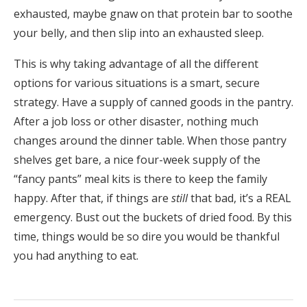
exhausted, maybe gnaw on that protein bar to soothe
your belly, and then slip into an exhausted sleep.
This is why taking advantage of all the different
options for various situations is a smart, secure
strategy. Have a supply of canned goods in the pantry.
After a job loss or other disaster, nothing much
changes around the dinner table. When those pantry
shelves get bare, a nice four-week supply of the
“fancy pants” meal kits is there to keep the family
happy. After that, if things are
still
that bad, it’s a REAL
emergency. Bust out the buckets of dried food. By this
time, things would be so dire you would be thankful
you had anything to eat.