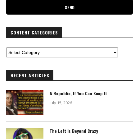
CONTENT CATEGORIES
RECENT ARTICLES
A Republic, If You Can Keep It
July 15, 2026
The Left is Beyond Crazy