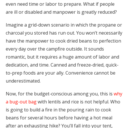
even need time or labor to prepare. What if people
are ill or disabled and manpower is greatly reduced?
Imagine a grid-down scenario in which the propane or
charcoal you stored has run out. You won’t necessarily
have the manpower to cook dried beans to perfection
every day over the campfire outside. It sounds
romantic, but it requires a huge amount of labor and
dedication, and time. Canned and freeze-dried, quick-
to-prep foods are your ally. Convenience cannot be
underestimated.
Now, for the budget-conscious among you, this is
why
a bug-out bag
with lentils and rice is not helpful. Who
is going to build a fire in the pouring rain to cook
beans for several hours before having a hot meal
after an exhausting hike? You’ll fall into your tent,