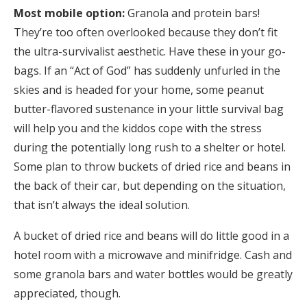
Most mobile option:
Granola and protein bars!
They’re too often overlooked because they don’t fit
the ultra-survivalist aesthetic. Have these in your go-
bags. If an “Act of God” has suddenly unfurled in the
skies and is headed for your home, some peanut
butter-flavored sustenance in your little survival bag
will help you and the kiddos cope with the stress
during the potentially long rush to a shelter or hotel.
Some plan to throw buckets of dried rice and beans in
the back of their car, but depending on the situation,
that isn’t always the ideal solution.
A bucket of dried rice and beans will do little good in a
hotel room with a microwave and minifridge. Cash and
some granola bars and water bottles would be greatly
appreciated, though.