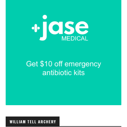
WILLIAM TELL ARCHERY