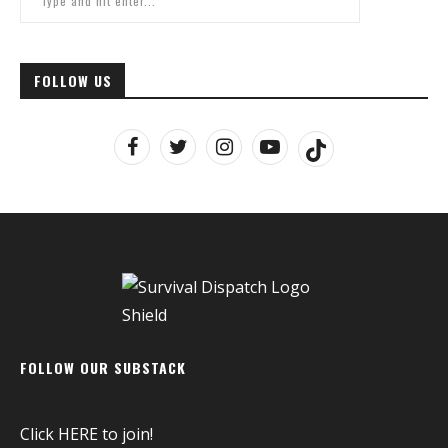
FOLLOW US
FOLLOW OUR SUBSTACK
Click
HERE
to join!