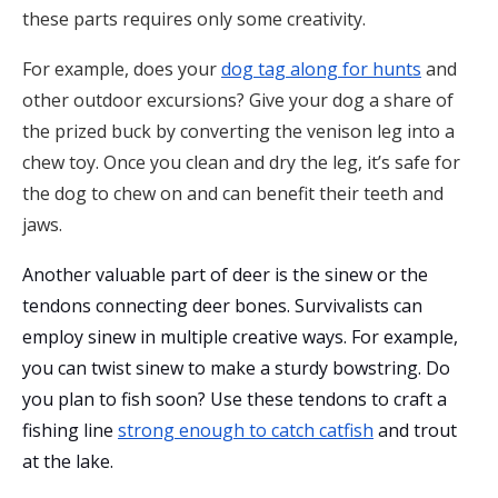
these parts requires only some creativity.
For example, does your
dog tag along for hunts
and
other outdoor excursions? Give your dog a share of
the prized buck by converting the venison leg into a
chew toy. Once you clean and dry the leg, it’s safe for
the dog to chew on and can benefit their teeth and
jaws.
Another valuable part of deer is the sinew or the
tendons connecting deer bones. Survivalists can
employ sinew in multiple creative ways. For example,
you can twist sinew to make a sturdy bowstring. Do
you plan to fish soon? Use these tendons to craft a
fishing line
strong enough to catch catfish
and trout
at the lake.