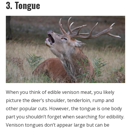
3. Tongue
When you think of edible venison meat, you likely
picture the deer’s shoulder, tenderloin, rump and
other popular cuts. However, the tongue is one body
part you shouldn’t forget when searching for edibility.
Venison tongues don’t appear large but can be