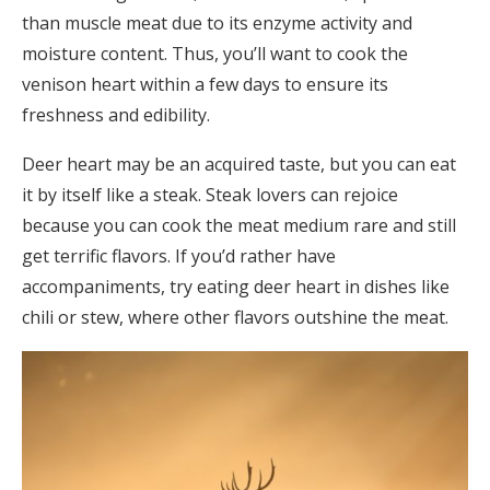
than muscle meat due to its enzyme activity and
moisture content. Thus, you’ll want to cook the
venison heart within a few days to ensure its
freshness and edibility.
Deer heart may be an acquired taste, but you can eat
it by itself like a steak. Steak lovers can rejoice
because you can cook the meat medium rare and still
get terrific flavors. If you’d rather have
accompaniments, try eating deer heart in dishes like
chili or stew, where other flavors outshine the meat.