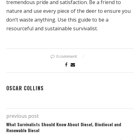
tremendous pride and satisfaction. Be a friend to
nature and use every piece of the deer to ensure you
don’t waste anything. Use this guide to be a
resourceful and sustainable survivalist.
0 comment
OSCAR COLLINS
previous post
What Survivalists Should Know About Diesel, Biodiesel and
Renewable Diesel