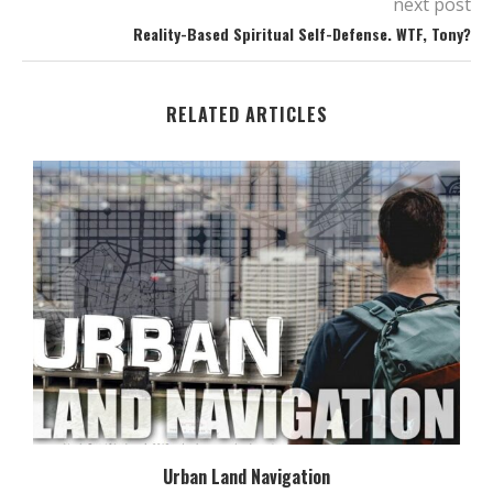
next post
Reality-Based Spiritual Self-Defense. WTF, Tony?
RELATED ARTICLES
Urban Land Navigation