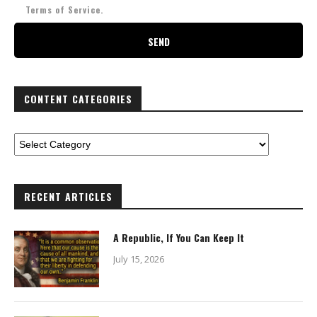
Terms of Service.
CONTENT CATEGORIES
RECENT ARTICLES
A Republic, If You Can Keep It
July 15, 2026