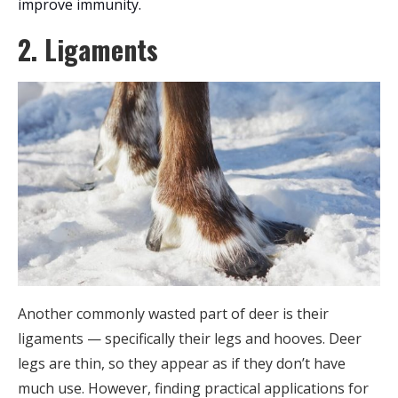
improve immunity.
2. Ligaments
Another commonly wasted part of deer is their
ligaments — specifically their legs and hooves. Deer
legs are thin, so they appear as if they don’t have
much use. However, finding practical applications for