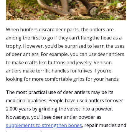
When hunters discard deer parts, the antlers are
among the first to go if they can’t hangthe head as a
trophy. However, you’d be surprised to learn the uses
of deer antlers. For example, you can use deer antlers
to make crafts like buttons and jewelry. Venison
antlers make terrific handles for knives if you’re
looking for more comfortable grips for your hands.
The most practical use of deer antlers may be its
medicinal qualities. People have used antlers for over
2,000 years by grinding the velvet into a powder.
Nowadays, you’ll see deer antler powder as
supplements to strengthen bones
, repair muscles and