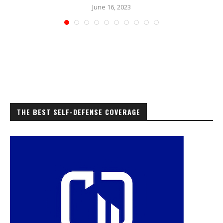
June 16, 2023
THE BEST SELF-DEFENSE COVERAGE