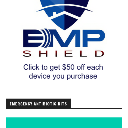
EMERGENCY ANTIBIOTIC KITS