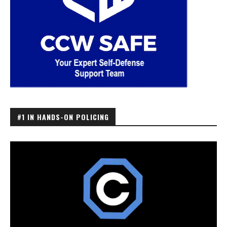
#1 IN HANDS-ON POLICING