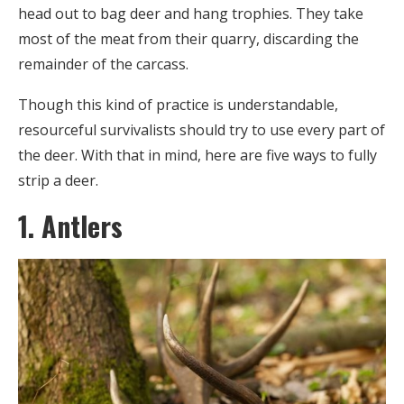
head out to bag deer and hang trophies. They take
most of the meat from their quarry, discarding the
remainder of the carcass.
Though this kind of practice is understandable,
resourceful survivalists should try to use every part of
the deer. With that in mind, here are five ways to fully
strip a deer.
1. Antlers