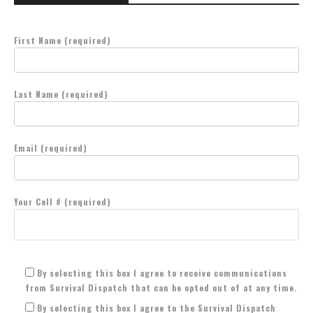
First Name (required)
Last Name (required)
Email (required)
Your Cell # (required)
By selecting this box I agree to receive communications
from Survival Dispatch that can be opted out of at any time.
By selecting this box I agree to the Survival Dispatch