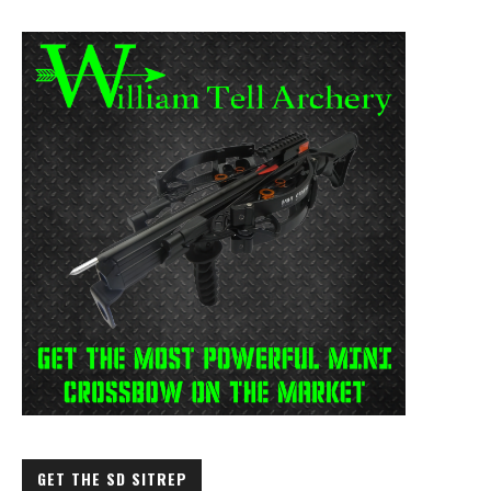
GET THE SD SITREP