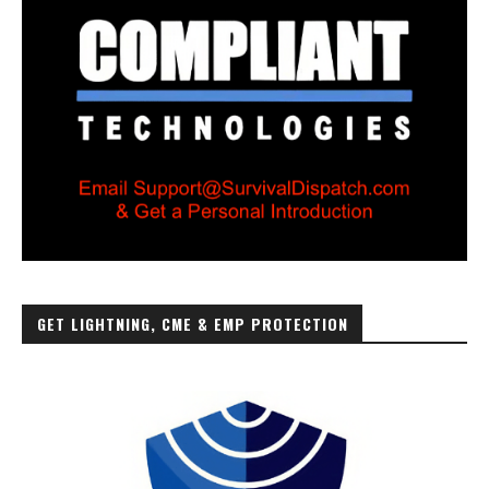
GET LIGHTNING, CME & EMP PROTECTION