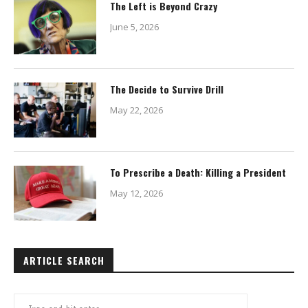
The Left is Beyond Crazy
June 5, 2026
The Decide to Survive Drill
May 22, 2026
To Prescribe a Death: Killing a President
May 12, 2026
ARTICLE SEARCH