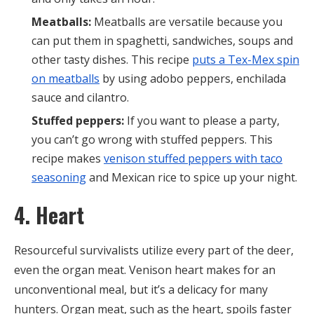
Meatballs:
Meatballs are versatile because you
can put them in spaghetti, sandwiches, soups and
other tasty dishes. This recipe
puts a Tex-Mex spin
on meatballs
by using adobo peppers, enchilada
sauce and cilantro.
Stuffed peppers:
If you want to please a party,
you can’t go wrong with stuffed peppers. This
recipe makes
venison stuffed peppers with taco
seasoning
and Mexican rice to spice up your night.
4. Heart
Resourceful survivalists utilize every part of the deer,
even the organ meat. Venison heart makes for an
unconventional meal, but it’s a delicacy for many
hunters. Organ meat, such as the heart, spoils faster