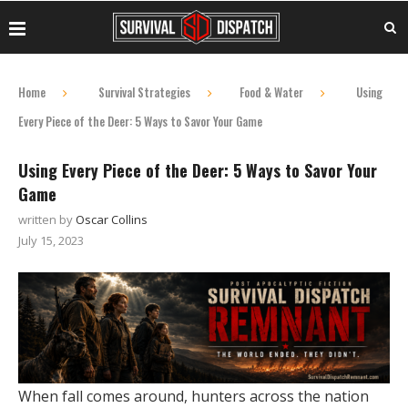
Home
Survival Strategies
Food & Water
Using
Every Piece of the Deer: 5 Ways to Savor Your Game
Using Every Piece of the Deer: 5 Ways to Savor Your
Game
written by
Oscar Collins
July 15, 2023
When fall comes around, hunters across the nation