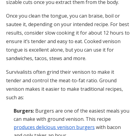
sizable cuts once you extract them from the body.
Once you clean the tongue, you can braise, boil or
sautee it, depending on your intended recipe. For best
results, consider slow cooking it for about 12 hours to
ensure it’s tender and easy to eat. Cooked venison
tongue is excellent alone, but you can use it for
sandwiches, tacos, stews and more.
Survivalists often grind their venison to make it
tender and control the meat-to-fat ratio. Ground
venison makes it easier to make traditional recipes,
such as:
Burgers:
Burgers are one of the easiest meals you
can make with ground venison. This recipe
produces delicious venison burgers
with bacon
and only takes an hour.