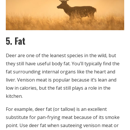
5. Fat
Deer are one of the leanest species in the wild, but
they still have useful body fat. You’ll typically find the
fat surrounding internal organs like the heart and
liver. Venison meat is popular because it’s lean and
low in calories, but the fat still plays a role in the
kitchen.
For example, deer fat (or tallow) is an excellent
substitute for pan-frying meat because of its smoke
point. Use deer fat when sauteeing venison meat or