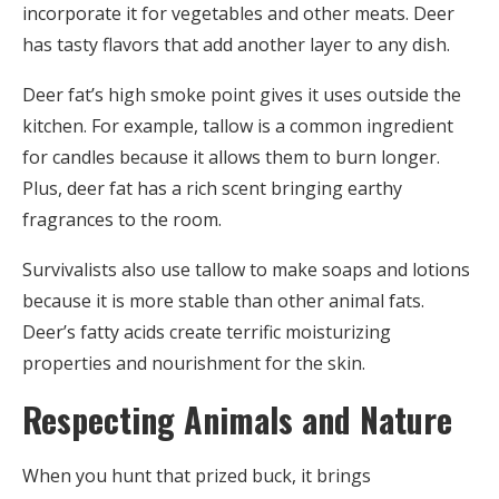
incorporate it for vegetables and other meats. Deer
has tasty flavors that add another layer to any dish.
Deer fat’s high smoke point gives it uses outside the
kitchen. For example, tallow is a common ingredient
for candles because it allows them to burn longer.
Plus, deer fat has a rich scent bringing earthy
fragrances to the room.
Survivalists also use tallow to make soaps and lotions
because it is more stable than other animal fats.
Deer’s fatty acids create terrific moisturizing
properties and nourishment for the skin.
Respecting Animals and Nature
When you hunt that prized buck, it brings