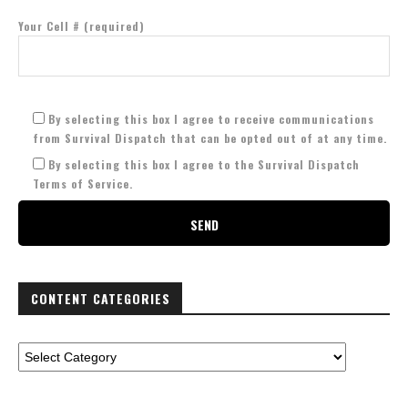
Your Cell # (required)
By selecting this box I agree to receive communications
from Survival Dispatch that can be opted out of at any time.
By selecting this box I agree to the Survival Dispatch
Terms of Service.
CONTENT CATEGORIES