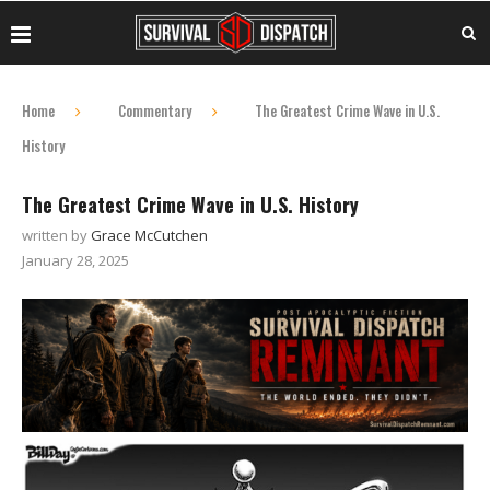
Home
Commentary
The Greatest Crime Wave in U.S.
History
The Greatest Crime Wave in U.S. History
written by
Grace McCutchen
January 28, 2025