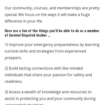
Our community, courses, and memberships are pretty
special. We focus on the ways it will make a huge
difference in your life.
Here are a few of the things you’ll be able to do as a member
of Survival Dispatch Insider …
1) Improve your emergency preparedness by learning
survival skills and strategies from experienced
preppers.
2) Build lasting connections with like-minded
individuals that share your passion for safety and
readiness.
3) Access a wealth of knowledge and resources to
assist in protecting you and your community during