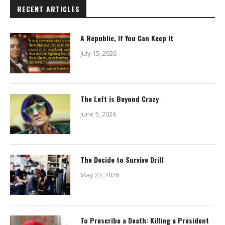
RECENT ARTICLES
A Republic, If You Can Keep It
July 15, 2026
The Left is Beyond Crazy
June 5, 2026
The Decide to Survive Drill
May 22, 2026
To Prescribe a Death: Killing a President