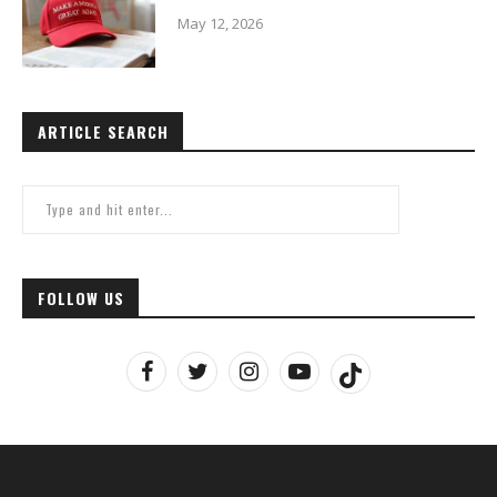
May 12, 2026
ARTICLE SEARCH
FOLLOW US