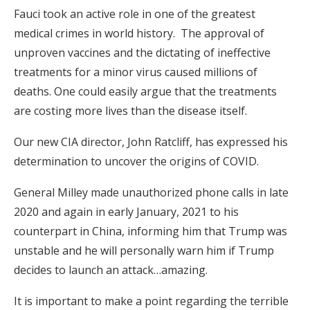
Fauci took an active role in one of the greatest
medical crimes in world history. The approval of
unproven vaccines and the dictating of ineffective
treatments for a minor virus caused millions of
deaths. One could easily argue that the treatments
are costing more lives than the disease itself.
Our new CIA director, John Ratcliff, has expressed his
determination to uncover the origins of COVID.
General Milley made unauthorized phone calls in late
2020 and again in early January, 2021 to his
counterpart in China, informing him that Trump was
unstable and he will personally warn him if Trump
decides to launch an attack…amazing.
It is important to make a point regarding the terrible