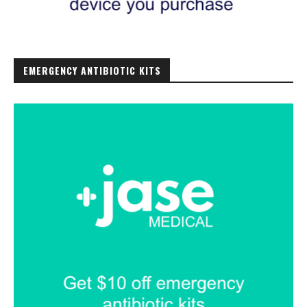
EMERGENCY ANTIBIOTIC KITS