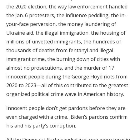
the 2020 election, the way law enforcement handled
the Jan. 6 protesters, the influence peddling, the in-
your-face perversion, the money laundering of
Ukraine aid, the illegal immigration, the housing of
millions of unvetted immigrants, the hundreds of
thousands of deaths from fentanyl and illegal
immigrant crime, the burning down of cities with
almost no prosecutions, and the murder of 17
innocent people during the George Floyd riots from
2020 to 2023—all of this contributed to the greatest
organized political crime wave in American history.
Innocent people don’t get pardons before they are
even charged with a crime. Biden’s pardons confirm
his and his party’s corruption.
All the Democrat Party needed was one more term in