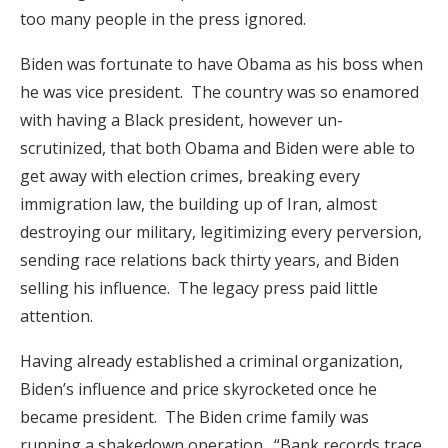
too many people in the press ignored.
Biden was fortunate to have Obama as his boss when
he was vice president. The country was so enamored
with having a Black president, however un-
scrutinized, that both Obama and Biden were able to
get away with election crimes, breaking every
immigration law, the building up of Iran, almost
destroying our military, legitimizing every perversion,
sending race relations back thirty years, and Biden
selling his influence. The legacy press paid little
attention.
Having already established a criminal organization,
Biden’s influence and price skyrocketed once he
became president. The Biden crime family was
running a shakedown operation. “Bank records trace