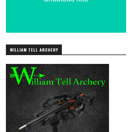
WILLIAM TELL ARCHERY