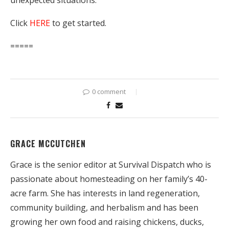
unexpected situations.
Click
HERE
to get started.
=====
0 comment
GRACE MCCUTCHEN
Grace is the senior editor at Survival Dispatch who is
passionate about homesteading on her family’s 40-
acre farm. She has interests in land regeneration,
community building, and herbalism and has been
growing her own food and raising chickens, ducks,