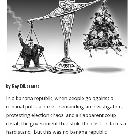
by Ray DiLorenzo
In a banana republic, when people go against a
criminal political order, demanding an investigation,
protesting election chaos, and an apparent coup
d’état, the government that stole the election takes a
hard stand. But this was no banana republic.