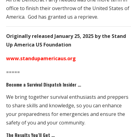
office to finish their overthrow of the United States of
America. God has granted us a reprieve.
Originally released January 25, 2025 by the Stand
Up America US Foundation
www.standupamericaus.org
=====
Become a Survival Dispatch Insider …
We bring together survival enthusiasts and preppers
to share skills and knowledge, so you can enhance
your preparedness for emergencies and ensure the
safety of you and your community.
The Results You’ll Get …