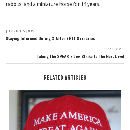
rabbits, and a miniature horse for 14 years.
previous post
Staying Informed During & After SHTF Scenarios
next post
Taking the SPEAR Elbow Strike to the Next Level
RELATED ARTICLES