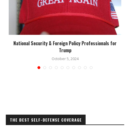
National Security & Foreign Policy Professionals for
Trump
October 5, 2024
THE BEST SELF-DEFENSE COVERAGE