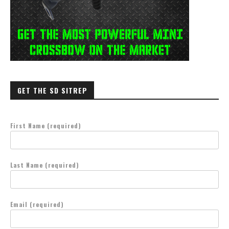
GET THE SD SITREP
First Name (required)
Last Name (required)
Email (required)