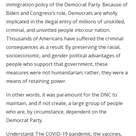
immigration policy of the Democrat Party. Because of
Biden and Congress’s role, Democrats are wholly
implicated in the illegal entry of millions of unskilled,
criminal, and unvetted people into our nation.
Thousands of Americans have suffered the criminal
consequences as a result. By preserving the racial,
socioeconomic, and gender political advantages of
people who support that government, these
measures were not humanitarian; rather, they were a
means of retaining power.
In other words, it was paramount for the DNC to
maintain, and if not create, a large group of people
who are, by circumstance, dependent on the
Democrat Party.
Understand: The COVID-19 pandemic, the vaccines,