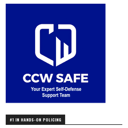
#1 IN HANDS-ON POLICING