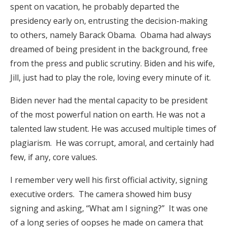
spent on vacation, he probably departed the
presidency early on, entrusting the decision-making
to others, namely Barack Obama. Obama had always
dreamed of being president in the background, free
from the press and public scrutiny. Biden and his wife,
Jill, just had to play the role, loving every minute of it.
Biden never had the mental capacity to be president
of the most powerful nation on earth. He was not a
talented law student. He was accused multiple times of
plagiarism. He was corrupt, amoral, and certainly had
few, if any, core values.
I remember very well his first official activity, signing
executive orders. The camera showed him busy
signing and asking, “What am I signing?” It was one
of a long series of oopses he made on camera that