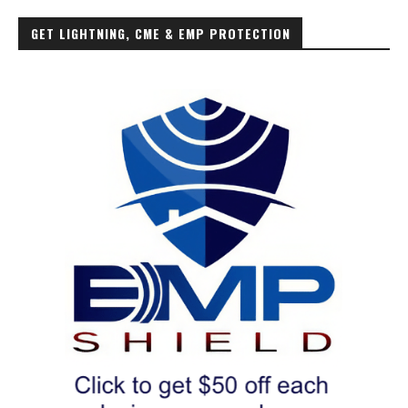
GET LIGHTNING, CME & EMP PROTECTION