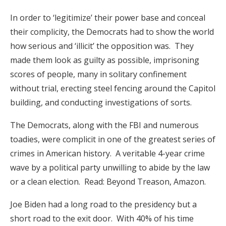
In order to ‘legitimize’ their power base and conceal
their complicity, the Democrats had to show the world
how serious and ‘illicit’ the opposition was. They
made them look as guilty as possible, imprisoning
scores of people, many in solitary confinement
without trial, erecting steel fencing around the Capitol
building, and conducting investigations of sorts.
The Democrats, along with the FBI and numerous
toadies, were complicit in one of the greatest series of
crimes in American history. A veritable 4-year crime
wave by a political party unwilling to abide by the law
or a clean election. Read: Beyond Treason, Amazon.
Joe Biden had a long road to the presidency but a
short road to the exit door. With 40% of his time