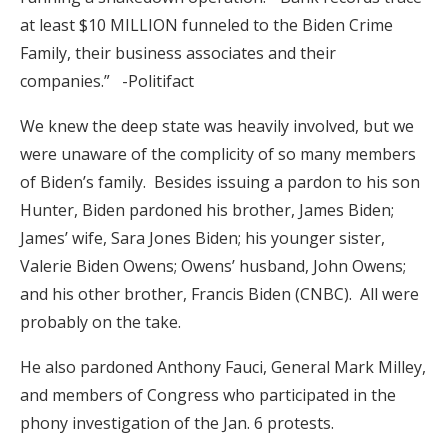
at least $10 MILLION funneled to the Biden Crime
Family, their business associates and their
companies.” -Politifact
We knew the deep state was heavily involved, but we
were unaware of the complicity of so many members
of Biden’s family. Besides issuing a pardon to his son
Hunter, Biden pardoned his brother, James Biden;
James’ wife, Sara Jones Biden; his younger sister,
Valerie Biden Owens; Owens’ husband, John Owens;
and his other brother, Francis Biden (CNBC). All were
probably on the take.
He also pardoned Anthony Fauci, General Mark Milley,
and members of Congress who participated in the
phony investigation of the Jan. 6 protests.