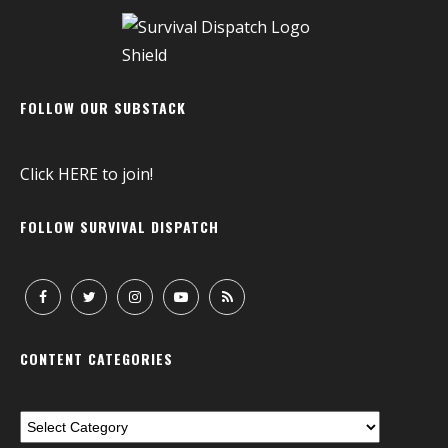
FOLLOW OUR SUBSTACK
Click
HERE
to join!
FOLLOW SURVIVAL DISPATCH
CONTENT CATEGORIES