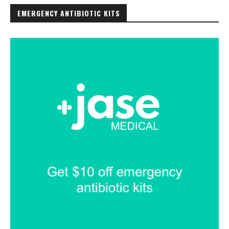
EMERGENCY ANTIBIOTIC KITS