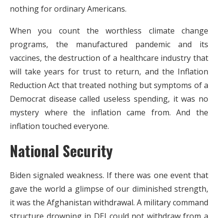
nothing for ordinary Americans.
When you count the worthless climate change
programs, the manufactured pandemic and its
vaccines, the destruction of a healthcare industry that
will take years for trust to return, and the Inflation
Reduction Act that treated nothing but symptoms of a
Democrat disease called useless spending, it was no
mystery where the inflation came from. And the
inflation touched everyone.
National Security
Biden signaled weakness. If there was one event that
gave the world a glimpse of our diminished strength,
it was the Afghanistan withdrawal. A military command
structure drowning in DEI could not withdraw from a