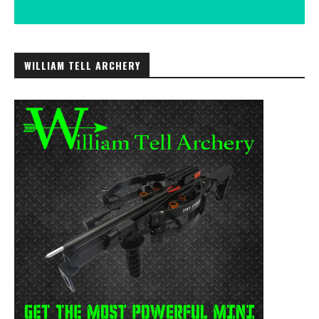
WILLIAM TELL ARCHERY