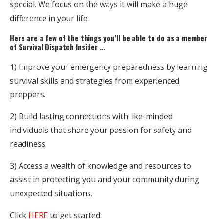
special. We focus on the ways it will make a huge
difference in your life.
Here are a few of the things you’ll be able to do as a member
of Survival Dispatch Insider …
1) Improve your emergency preparedness by learning
survival skills and strategies from experienced
preppers.
2) Build lasting connections with like-minded
individuals that share your passion for safety and
readiness.
3) Access a wealth of knowledge and resources to
assist in protecting you and your community during
unexpected situations.
Click
HERE
to get started.