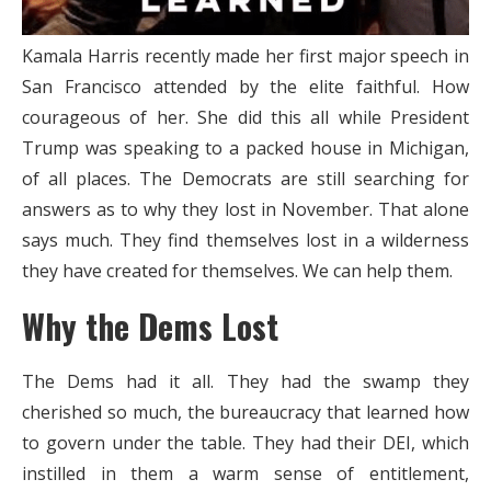
Kamala Harris recently made her first major speech in
San Francisco attended by the elite faithful. How
courageous of her. She did this all while President
Trump was speaking to a packed house in Michigan,
of all places.
The Democrats are still searching for
answers as to why they lost in November. That alone
says much. They find themselves lost in a wilderness
they have created for themselves. We can help them.
Why the Dems Lost
The Dems had it all. They had the swamp they
cherished so much, the bureaucracy that learned how
to govern under the table. They had their DEI, which
instilled in them a warm sense of entitlement,