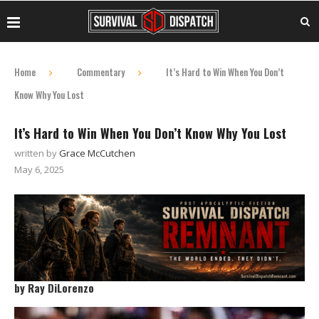
Home
Commentary
It’s Hard to Win When You Don’t
Know Why You Lost
It’s Hard to Win When You Don’t Know Why You Lost
written by
Grace McCutchen
May 6, 2025
by Ray DiLorenzo