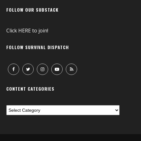
FOLLOW OUR SUBSTACK
Click
HERE
to join!
FOLLOW SURVIVAL DISPATCH
CONTENT CATEGORIES