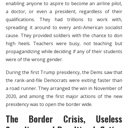
enabling anyone to aspire to become an airline pilot,
a doctor, or even a president, regardless of their
qualifications. They had trillions to work with,
spreading it around to every anti-American socialist
cause. They provided soldiers with the chance to don
high heels. Teachers were busy, not teaching but
propagandizing while deciding if any of their students
were of the wrong gender.
During the first Trump presidency, the Dems saw that
the rank-and-file Democrats were exiting faster than
a road runner. They arranged the win in November of
2020, and among the first major actions of the new
presidency was to open the border wide.
The Border Crisis, Useless