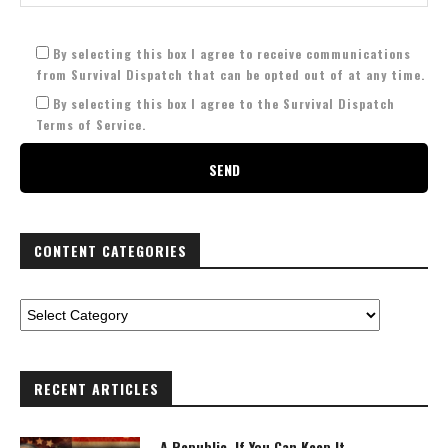
By selecting this box I agree to receive communications
from Survival Dispatch that can be opted out of at any time.
By selecting this box I agree to the Survival Dispatch
Terms of Service.
CONTENT CATEGORIES
RECENT ARTICLES
A Republic, If You Can Keep It