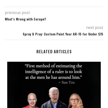
previous post
What’s Wrong with Europe?
next post
Spray & Pray: Custom Paint Your AR-15 for Under $15
RELATED ARTICLES