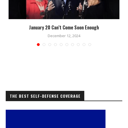
January 20 Can’t Come Soon Enough
December 12, 2024
THE BEST SELF-DEFENSE COVERAGE