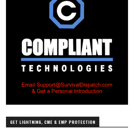
GET LIGHTNING, CME & EMP PROTECTION