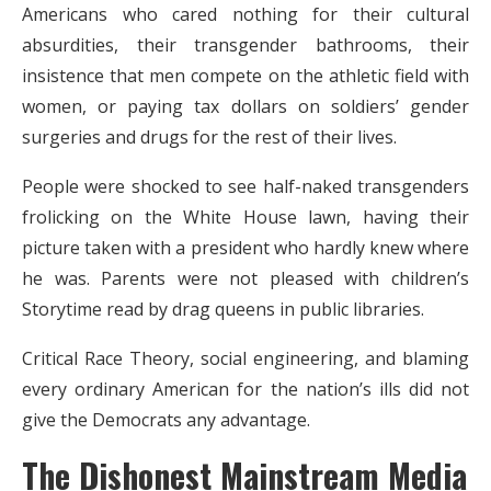
Americans who cared nothing for their cultural
absurdities, their transgender bathrooms, their
insistence that men compete on the athletic field with
women, or paying tax dollars on soldiers’ gender
surgeries and drugs for the rest of their lives.
People were shocked to see half-naked transgenders
frolicking on the White House lawn, having their
picture taken with a president who hardly knew where
he was. Parents were not pleased with children’s
Storytime read by drag queens in public libraries.
Critical Race Theory, social engineering, and blaming
every ordinary American for the nation’s ills did not
give the Democrats any advantage.
The Dishonest Mainstream Media