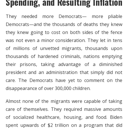
Spending, and Resulting Inflation
They needed more Democrats— more pliable
Democrats—and the thousands of deaths they knew
they knew going to cost on both sides of the fence
was not even a minor consideration. They let in tens
of millions of unvetted migrants, thousands upon
thousands of hardened criminals, nations emptying
their prisons, taking advantage of a diminished
president and an administration that simply did not
care. The Democrats have yet to comment on the
disappearance of over 300,000 children.
Almost none of the migrants were capable of taking
care of themselves. They required massive amounts
of socialized healthcare, housing, and food. Biden
spent upwards of $2 trillion on a program that did