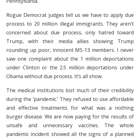
Pennsylvania.
Rogue Democrat judges tell us we have to apply due
process to 20 million illegal immigrants. They aren’t
concerned about due process, only hatred toward
Trump, with their media allies showing Trump
rounding up poor, innocent MS-13 members. I never
saw one complaint about the 1 million deportations
under Clinton or the 2.5 million deportations under
Obama without due process. It’s all show.
The medical institutions lost much of their credibility
during the ‘pandemic.’ They refused to use affordable
and effective treatments for what was a nothing
burger disease. We are now paying for the results of
unsafe and unnecessary vaccines. The whole
pandemic incident showed all the signs of a planned