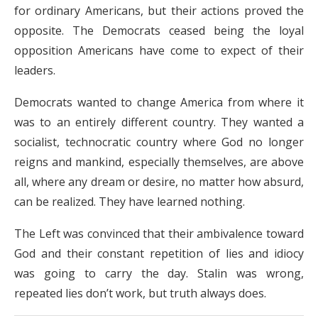
for ordinary Americans, but their actions proved the
opposite.
The Democrats ceased being the loyal
opposition Americans have come to expect of their
leaders.
Democrats wanted to change America from where it
was to an entirely different country. They wanted a
socialist, technocratic country where God no longer
reigns and mankind, especially themselves, are above
all, where any dream or desire, no matter how absurd,
can be realized. They have learned nothing.
The Left was convinced that their ambivalence toward
God and their constant repetition of lies and idiocy
was going to carry the day. Stalin was wrong,
repeated lies don’t work, but truth always does.