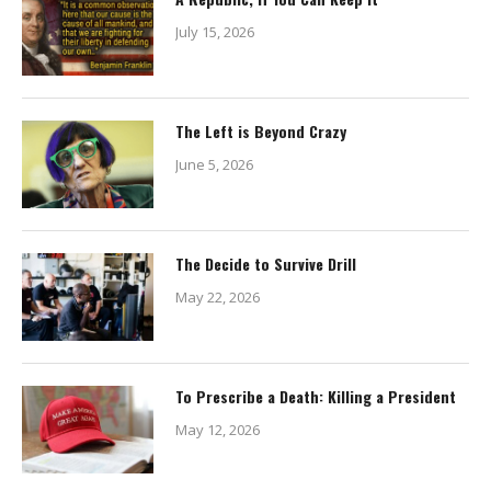
July 15, 2026
The Left is Beyond Crazy
June 5, 2026
The Decide to Survive Drill
May 22, 2026
To Prescribe a Death: Killing a President
May 12, 2026