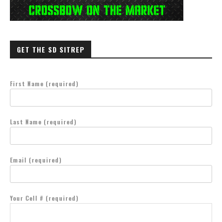
GET THE SD SITREP
First Name (required)
Last Name (required)
Email (required)
Your Cell # (required)