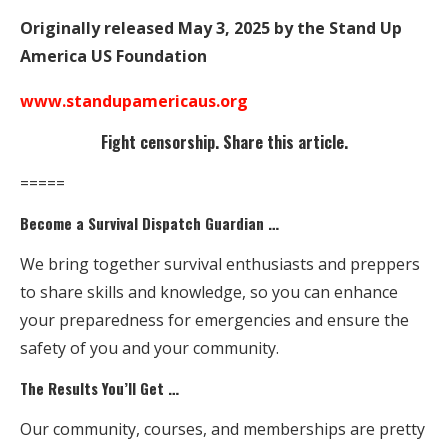
Originally released May 3, 2025 by the Stand Up
America US Foundation
www.standupamericaus.org
Fight censorship. Share this article.
=====
Become a Survival Dispatch Guardian …
We bring together survival enthusiasts and preppers
to share skills and knowledge, so you can enhance
your preparedness for emergencies and ensure the
safety of you and your community.
The Results You’ll Get …
Our community, courses, and memberships are pretty