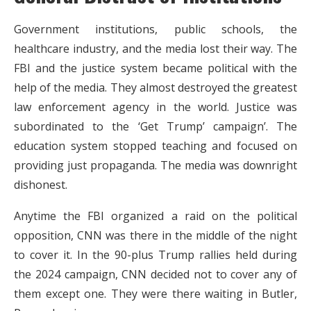
Government institutions, public schools, the
healthcare industry, and the media lost their way. The
FBI and the justice system became political with the
help of the media. They almost destroyed the greatest
law enforcement agency in the world. Justice was
subordinated to the ‘Get Trump’ campaign’. The
education system stopped teaching and focused on
providing just propaganda. The media was downright
dishonest.
Anytime the FBI organized a raid on the political
opposition, CNN was there in the middle of the night
to cover it. In the 90-plus Trump rallies held during
the 2024 campaign, CNN decided not to cover any of
them except one. They were there waiting in Butler,