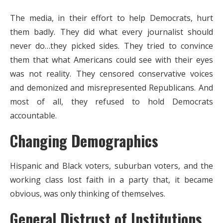
The media, in their effort to help Democrats, hurt
them badly. They did what every journalist should
never do…they picked sides. They tried to convince
them that what Americans could see with their eyes
was not reality. They censored conservative voices
and demonized and misrepresented Republicans. And
most of all, they refused to hold Democrats
accountable.
Changing Demographics
Hispanic and Black voters, suburban voters, and the
working class lost faith in a party that, it became
obvious, was only thinking of themselves.
General Distrust of Institutions