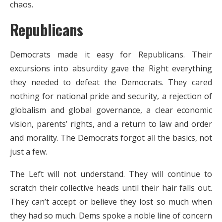
chaos.
Republicans
Democrats made it easy for Republicans. Their
excursions into absurdity gave the Right everything
they needed to defeat the Democrats. They cared
nothing for national pride and security, a rejection of
globalism and global governance, a clear economic
vision, parents’ rights, and a return to law and order
and morality. The Democrats forgot all the basics, not
just a few.
The Left will not understand. They will continue to
scratch their collective heads until their hair falls out.
They can’t accept or believe they lost so much when
they had so much. Dems spoke a noble line of concern