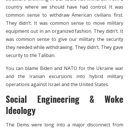
country where we should have had control. It was
common sense to withdraw American civilians first.
They didn’t. It was common sense to move military
equipment out in an organized fashion. They didn’t. It
was common sense to give our military the security
they needed while withdrawing. They didn’t. They gave
security to the Taliban.
You can blame Biden and NATO for the Ukraine war
and the Iranian excursions into hybrid military
operations against Israel and the United States.
Social Engineering & Woke
Ideology
The Dems were long into a major disconnect from