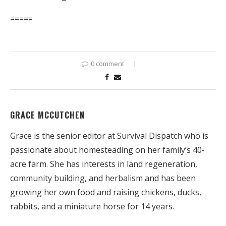
=====
0 comment
GRACE MCCUTCHEN
Grace is the senior editor at Survival Dispatch who is
passionate about homesteading on her family’s 40-
acre farm. She has interests in land regeneration,
community building, and herbalism and has been
growing her own food and raising chickens, ducks,
rabbits, and a miniature horse for 14 years.