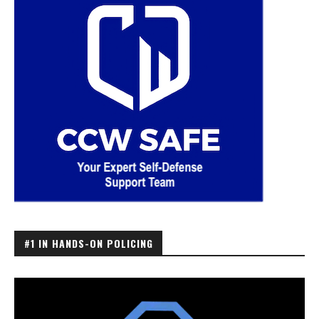
#1 IN HANDS-ON POLICING