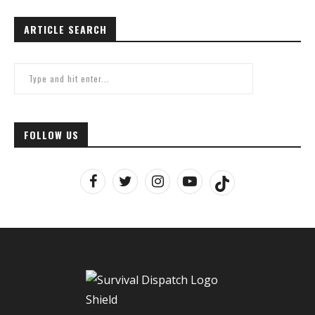
ARTICLE SEARCH
FOLLOW US