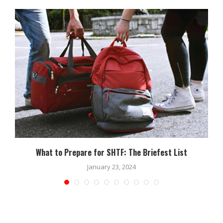
What to Prepare for SHTF: The Briefest List
January 23, 2024