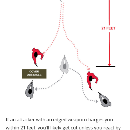
If an attacker with an edged weapon charges you
within 21 feet, you’ll likely get cut unless you react by