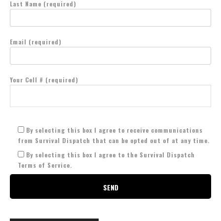
Last Name (required)
Email (required)
Your Cell # (required)
By selecting this box I agree to receive communications
from Survival Dispatch that can be opted out of at any time.
By selecting this box I agree to the Survival Dispatch
Terms of Service.