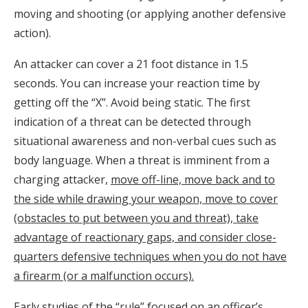
moving and shooting (or applying another defensive
action).
An attacker can cover a 21 foot distance in 1.5
seconds. You can increase your reaction time by
getting off the “X”. Avoid being static. The first
indication of a threat can be detected through
situational awareness and non-verbal cues such as
body language. When a threat is imminent from a
charging attacker,
move off-line, move back and to
the side while drawing your weapon, move to cover
(obstacles to put between you and threat), take
advantage of reactionary gaps, and consider close-
quarters defensive techniques when you do not have
a firearm (or a malfunction occurs).
Early studies of the “rule” focused on an officer’s