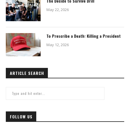
The Decide to Survive Drill
May 22, 2026
To Prescribe a Death: Killing a President
May 12, 2026
ARTICLE SEARCH
FOLLOW US