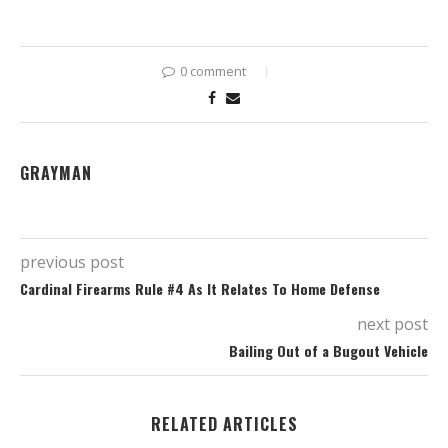
0 comment
GRAYMAN
previous post
Cardinal Firearms Rule #4 As It Relates To Home Defense
next post
Bailing Out of a Bugout Vehicle
RELATED ARTICLES