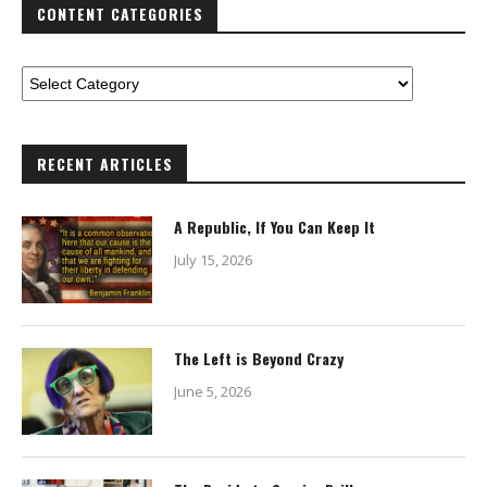
CONTENT CATEGORIES
RECENT ARTICLES
A Republic, If You Can Keep It
July 15, 2026
The Left is Beyond Crazy
June 5, 2026