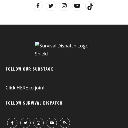
FOLLOW OUR SUBSTACK
Click
HERE
to join!
FOLLOW SURVIVAL DISPATCH