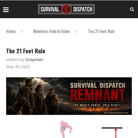
Home
Members Only Articles
The 21 Feet Rule
The 21 Feet Rule
written by
Grayman
May 30, 2023