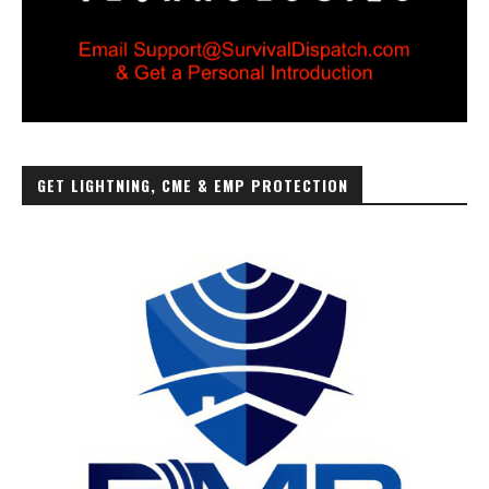
GET LIGHTNING, CME & EMP PROTECTION