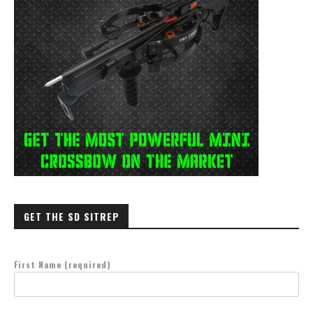
GET THE SD SITREP
First Name (required)