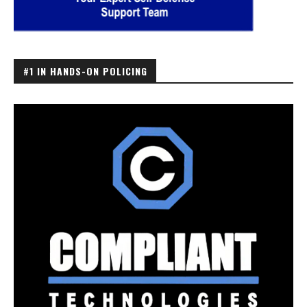
#1 IN HANDS-ON POLICING