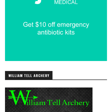
WILLIAM TELL ARCHERY