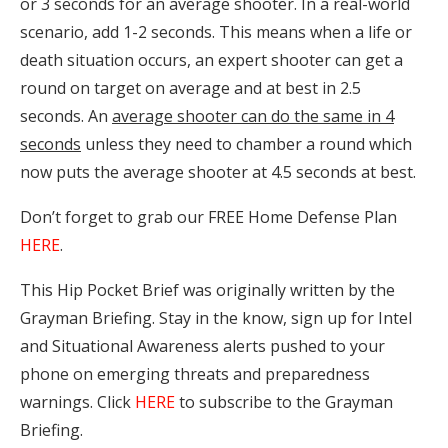
or 3 seconds for an average shooter. In a real-world
scenario, add 1-2 seconds. This means when a life or
death situation occurs, an expert shooter can get a
round on target on average and at best in 2.5
seconds. An
average shooter can do the same in 4
seconds
unless they need to chamber a round which
now puts the average shooter at 4.5 seconds at best.
Don’t forget to grab our FREE Home Defense Plan
HERE
.
This Hip Pocket Brief was originally written by the
Grayman Briefing. Stay in the know, sign up for Intel
and Situational Awareness alerts pushed to your
phone on emerging threats and preparedness
warnings. Click
HERE
to subscribe to the Grayman
Briefing.