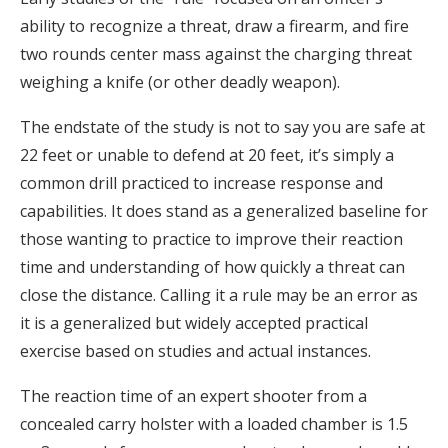
ability to recognize a threat, draw a firearm, and fire
two rounds center mass against the charging threat
weighing a knife (or other deadly weapon).
The endstate of the study is not to say you are safe at
22 feet or unable to defend at 20 feet, it’s simply a
common drill practiced to increase response and
capabilities. It does stand as a generalized baseline for
those wanting to practice to improve their reaction
time and understanding of how quickly a threat can
close the distance. Calling it a rule may be an error as
it is a generalized but widely accepted practical
exercise based on studies and actual instances.
The reaction time of an expert shooter from a
concealed carry holster with a loaded chamber is 1.5