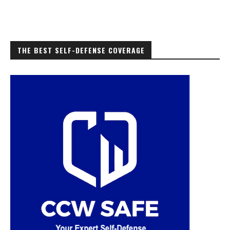
THE BEST SELF-DEFENSE COVERAGE