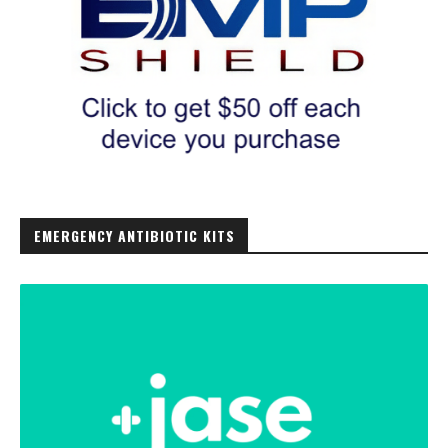
EMERGENCY ANTIBIOTIC KITS