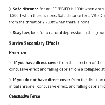
》
Safe distance
for an IED/PBIED is 100ft when a str
1,300ft when there is none. Safe distance for a VBIED 
from the threat or 2,700ft when there is none.
》
Stay low
, look for a natural depression in the groun
Survive Secondary Effects
Prioritize
》
If you have direct cover
from the direction of the b
concussive effect and falling debris from a collapsed st
》
If you do not have direct cover
from the direction o
initial shrapnel, concussive effect, and falling debris f
Concussive Force