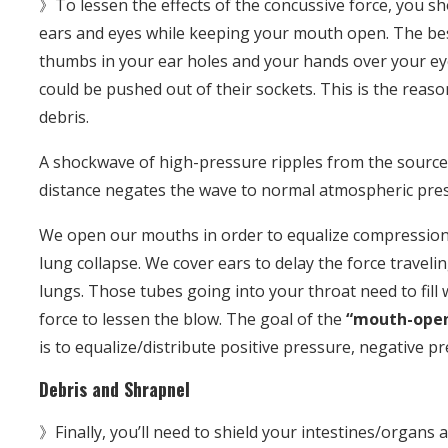
》To lessen the effects of the concussive force, you sh
ears and eyes while keeping your mouth open. The best
thumbs in your ear holes and your hands over your ey
could be pushed out of their sockets. This is the reaso
debris.
A shockwave of high-pressure ripples from the source 
distance negates the wave to normal atmospheric pre
We open our mouths in order to equalize compression
lung collapse. We cover ears to delay the force travel
lungs. Those tubes going into your throat need to fill
force to lessen the blow. The goal of the
“mouth-open
is to equalize/distribute positive pressure, negative p
Debris and Shrapnel
》Finally, you’ll need to shield your intestines/organs