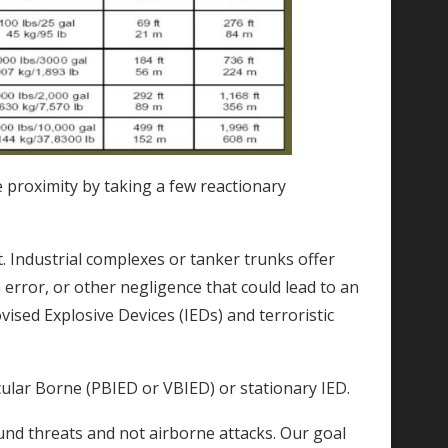
se proximity by taking a few reactionary
t. Industrial complexes or tanker trunks offer
error, or other negligence that could lead to an
vised Explosive Devices (IEDs) and terroristic
cular Borne (PBIED or VBIED) or stationary IED.
und threats and not airborne attacks. Our goal