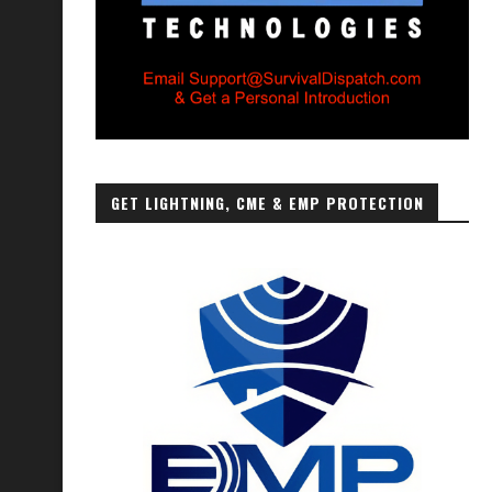
GET LIGHTNING, CME & EMP PROTECTION