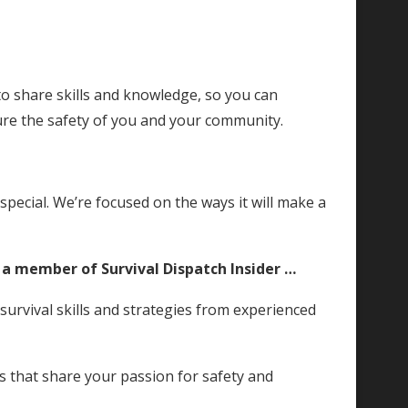
o share skills and knowledge, so you can
e the safety of you and your community.
ecial. We’re focused on the ways it will make a
s a member of Survival Dispatch Insider …
rvival skills and strategies from experienced
ls that share your passion for safety and