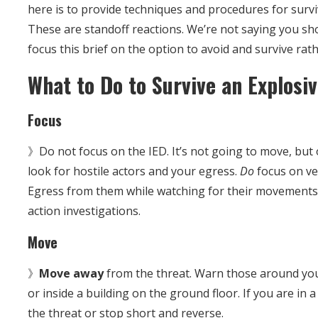
here is to provide techniques and procedures for survi
These are standoff reactions. We’re not saying you sh
focus this brief on the option to avoid and survive rath
What to Do to Survive an Explosi
Focus
》Do not focus on the IED. It’s not going to move, but
look for hostile actors and your egress.
Do
focus on ve
Egress from them while watching for their movements a
action investigations.
Move
》
Move away
from the threat. Warn those around you
or inside a building on the ground floor. If you are in 
the threat or stop short and reverse.