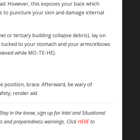
ead. However, this exposes your back which
is to puncture your skin and damage internal
el or tertiary building collapse debris), lay on
re tucked to your stomach and your arms/elbows
chieved while MO-TE-HE).
e position, brace. Afterward, be wary of
fety, render aid.
Stay in the know, sign up for Intel and Situational
ts and preparedness warnings. Click
HERE
to