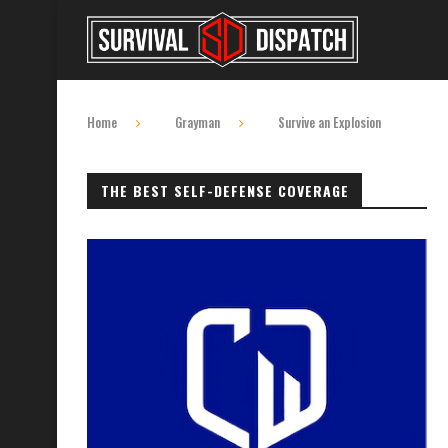
Home
Grayman
Survive an Explosion
THE BEST SELF-DEFENSE COVERAGE