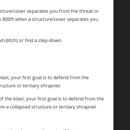
ucture/cover separates you from the threat or
is 800ft when a structure/cover separates you
d (ditch) or find a step-down.
last, your first goal is to defend from the
ructure or tertiary shrapnel.
f the blast, your first goal is to defend from the
rom a collapsed structure or tertiary shrapnel.