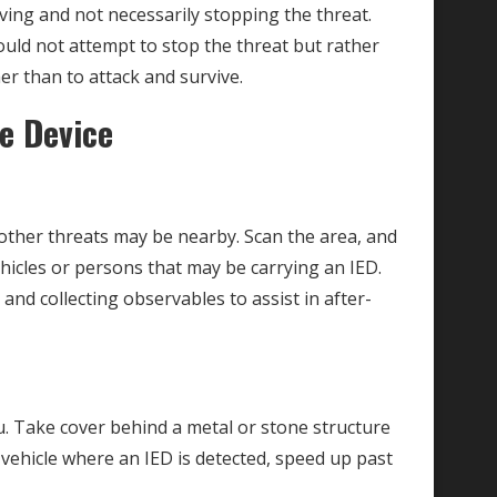
ving and not necessarily stopping the threat.
ould not attempt to stop the threat but rather
er than to attack and survive.
ve Device
 other threats may be nearby. Scan the area, and
hicles or persons that may be carrying an IED.
nd collecting observables to assist in after-
. Take cover behind a metal or stone structure
a vehicle where an IED is detected, speed up past