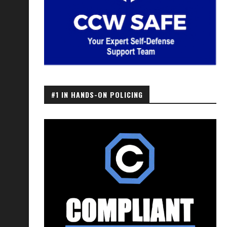
#1 IN HANDS-ON POLICING