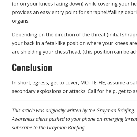
(or on your knees facing down) while covering your h
provides an easy entry point for shrapnel/falling debr
organs.
Depending on the direction of the threat (initial shrapn
your back in a fetal-like position where your knees a
are shielding your chest/head, (this position can be a
Conclusion
In short; egress, get to cover, MO-TE-HE, assume a saf
secondary explosions or attacks. Call for help, get to sa
This article was originally written by the Grayman Briefing. 
Awareness alerts pushed to your phone on emerging threa
subscribe to the Grayman Briefing.