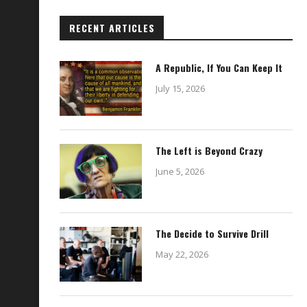
RECENT ARTICLES
A Republic, If You Can Keep It
July 15, 2026
The Left is Beyond Crazy
June 5, 2026
The Decide to Survive Drill
May 22, 2026