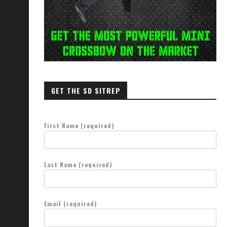
GET THE SD SITREP
First Name (required)
Last Name (required)
Email (required)