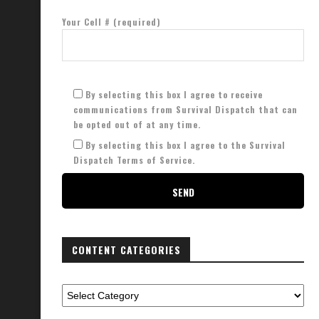
Your Cell # (required)
By selecting this box I agree to receive
communications from Survival Dispatch that can
be opted out of at any time.
By selecting this box I agree to the Survival
Dispatch Terms of Service.
CONTENT CATEGORIES