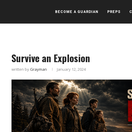
BECOME A GUARDIAN
PREPS
Survive an Explosion
written by
Grayman
January 12, 2024