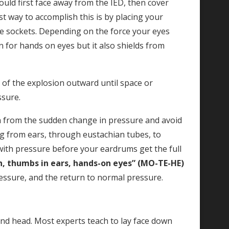
ould first face away from the IED, then cover
 way to accomplish this is by placing your
e sockets. Depending on the force your eyes
n for hands on eyes but it also shields from
of the explosion outward until space or
ssure.
 from the sudden change in pressure and avoid
ing from ears, through eustachian tubes, to
 with pressure before your eardrums get the full
, thumbs in ears, hands-on eyes” (MO-TE-HE)
ressure, and the return to normal pressure.
 and head. Most experts teach to lay face down