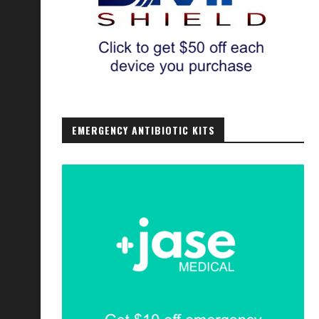
EMERGENCY ANTIBIOTIC KITS