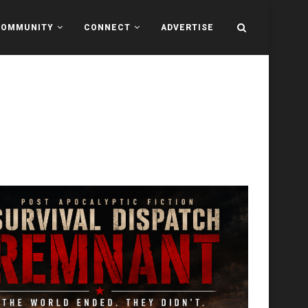
COMMUNITY
CONNECT
ADVERTISE