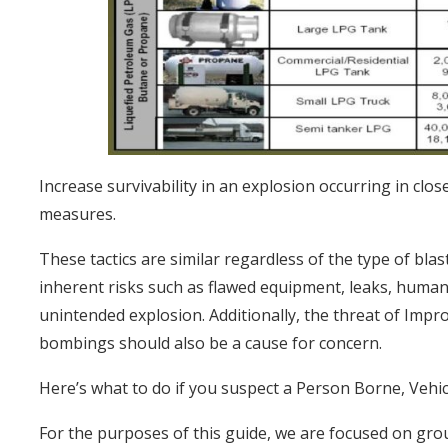
Increase survivability in an explosion occurring in clo
measures.
These tactics are similar regardless of the type of blas
inherent risks such as flawed equipment, leaks, human 
unintended explosion. Additionally, the threat of Impro
bombings should also be a cause for concern.
Here’s what to do if you suspect a Person Borne, Vehi
For the purposes of this guide, we are focused on gro