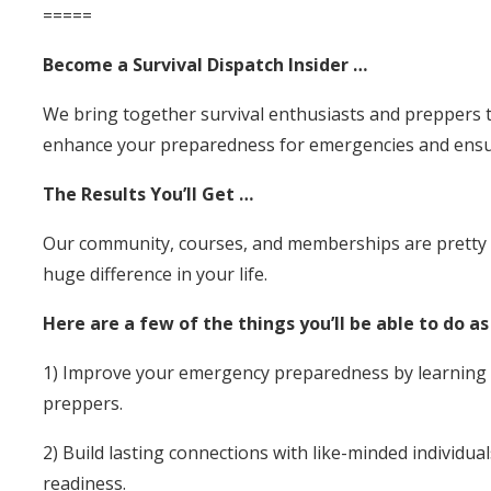
=====
Become a Survival Dispatch Insider …
We bring together survival enthusiasts and preppers t
enhance your preparedness for emergencies and ensur
The Results You’ll Get …
Our community, courses, and memberships are pretty sp
huge difference in your life.
Here are a few of the things you’ll be able to do a
1) Improve your emergency preparedness by learning su
preppers.
2) Build lasting connections with like-minded individua
readiness.