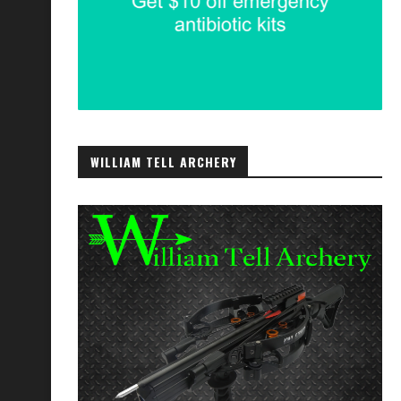
WILLIAM TELL ARCHERY