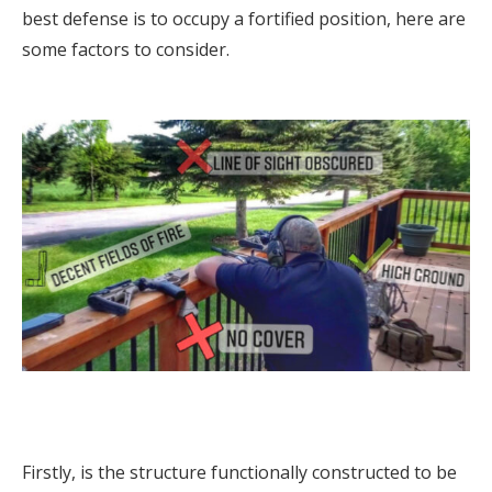
best defense is to occupy a fortified position, here are
some factors to consider.
Firstly, is the structure functionally constructed to be