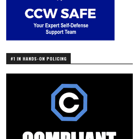
#1 IN HANDS-ON POLICING