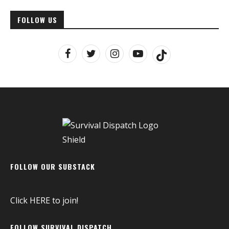
FOLLOW US
FOLLOW OUR SUBSTACK
Click
HERE
to join!
FOLLOW SURVIVAL DISPATCH