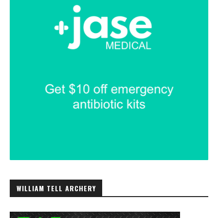
WILLIAM TELL ARCHERY