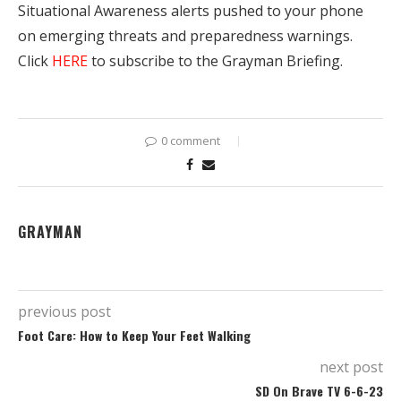
Situational Awareness alerts pushed to your phone
on emerging threats and preparedness warnings.
Click
HERE
to subscribe to the Grayman Briefing.
0 comment
GRAYMAN
previous post
Foot Care: How to Keep Your Feet Walking
next post
SD On Brave TV 6-6-23