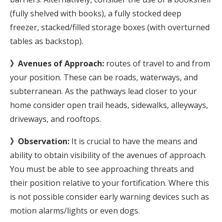
(fully shelved with books), a fully stocked deep
freezer, stacked/filled storage boxes (with overturned
tables as backstop).
》Avenues of Approach:
routes of travel to and from
your position. These can be roads, waterways, and
subterranean. As the pathways lead closer to your
home consider open trail heads, sidewalks, alleyways,
driveways, and rooftops.
》Observation:
It is crucial to have the means and
ability to obtain visibility of the avenues of approach.
You must be able to see approaching threats and
their position relative to your fortification. Where this
is not possible consider early warning devices such as
motion alarms/lights or even dogs.