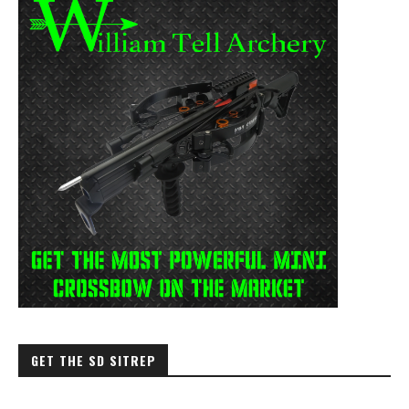
GET THE SD SITREP