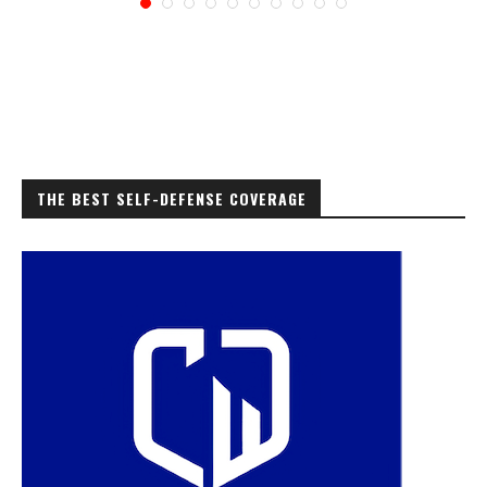
THE BEST SELF-DEFENSE COVERAGE