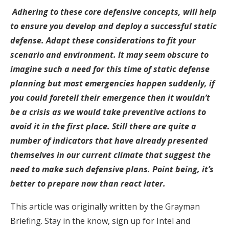
Adhering to these core defensive concepts, will help
to ensure you develop and deploy a successful static
defense. Adapt these considerations to fit your
scenario and environment. It may seem obscure to
imagine such a need for this time of static defense
planning but most emergencies happen suddenly, if
you could foretell their emergence then it wouldn’t
be a crisis as we would take preventive actions to
avoid it in the first place. Still there are quite a
number of indicators that have already presented
themselves in our current climate that suggest the
need to make such defensive plans. Point being, it’s
better to prepare now than react later.
This article was originally written by the Grayman
Briefing. Stay in the know, sign up for Intel and