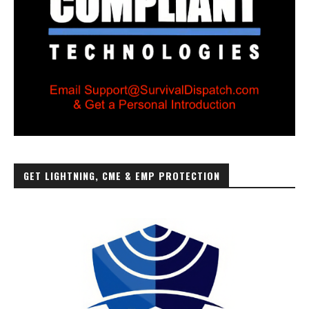
GET LIGHTNING, CME & EMP PROTECTION