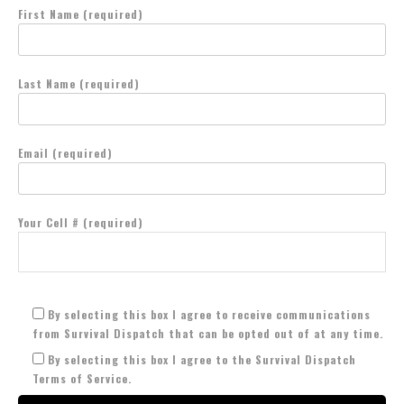
First Name (required)
Last Name (required)
Email (required)
Your Cell # (required)
By selecting this box I agree to receive communications
from Survival Dispatch that can be opted out of at any time.
By selecting this box I agree to the Survival Dispatch
Terms of Service.