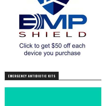
EMERGENCY ANTIBIOTIC KITS