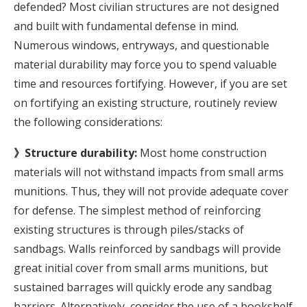
defended? Most civilian structures are not designed
and built with fundamental defense in mind.
Numerous windows, entryways, and questionable
material durability may force you to spend valuable
time and resources fortifying. However, if you are set
on fortifying an existing structure, routinely review
the following considerations:
》Structure durability:
Most home construction
materials will not withstand impacts from small arms
munitions. Thus, they will not provide adequate cover
for defense. The simplest method of reinforcing
existing structures is through piles/stacks of
sandbags. Walls reinforced by sandbags will provide
great initial cover from small arms munitions, but
sustained barrages will quickly erode any sandbag
barriers. Alternatively, consider the use of a bookshelf