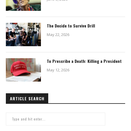
The Decide to Survive Drill
May 22, 2026
To Prescribe a Death: Killing a President
May 12, 2026
ARTICLE SEARCH