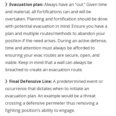
》Evacuation plan:
Always have an “out.” Given time
and material, all fortifications can and will be
overtaken. Planning and fortification should be done
with potential evacuation in mind. Ensure you have a
plan and multiple routes/methods to abandon your
position if the need arises. During an active defense,
time and attention must always be afforded to
ensuring your evac routes are secure, open, and
viable. Keep in mind that a wall can always be
breached to create an evacuation route.
》Final Defensive Line:
A predetermined event or
occurrence that dictates when to initiate an
evacuation plan. An example would be a threat
crossing a defensive perimeter thus removing a
fighting position’s ability to engage.