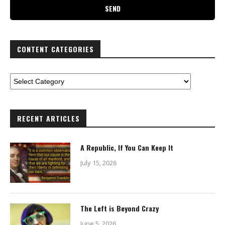
CONTENT CATEGORIES
RECENT ARTICLES
A Republic, If You Can Keep It
July 15, 2026
The Left is Beyond Crazy
June 5, 2026