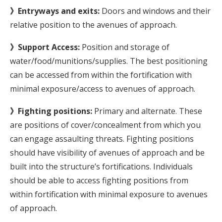
》Entryways and exits:
Doors and windows and their
relative position to the avenues of approach.
》Support Access:
Position and storage of
water/food/munitions/supplies. The best positioning
can be accessed from within the fortification with
minimal exposure/access to avenues of approach.
》Fighting positions:
Primary and alternate. These
are positions of cover/concealment from which you
can engage assaulting threats. Fighting positions
should have visibility of avenues of approach and be
built into the structure’s fortifications. Individuals
should be able to access fighting positions from
within fortification with minimal exposure to avenues
of approach.