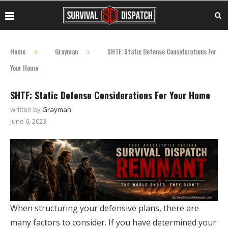
Home
Grayman
SHTF: Static Defense Considerations For
Your Home
SHTF: Static Defense Considerations For Your Home
written by
Grayman
June 6, 2023
When structuring your defensive plans, there are
many factors to consider. If you have determined your