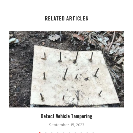
RELATED ARTICLES
Detect Vehicle Tampering
September 15, 2023