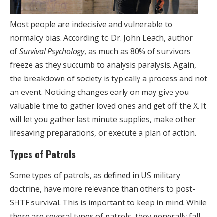
Most people are indecisive and vulnerable to
normalcy bias. According to Dr. John Leach, author
of
Survival Psychology
, as much as 80% of survivors
freeze as they succumb to analysis paralysis. Again,
the breakdown of society is typically a process and not
an event. Noticing changes early on may give you
valuable time to gather loved ones and get off the X. It
will let you gather last minute supplies, make other
lifesaving preparations, or execute a plan of action.
Types of Patrols
Some types of patrols, as defined in US military
doctrine, have more relevance than others to post-
SHTF survival. This is important to keep in mind. While
there are several types of patrols, they generally fall