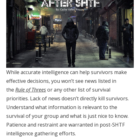
While accurate intelligence can help survivors make
effective decisions, you won’t see news listed in
the
Rule of Threes
or any other list of survival
priorities. Lack of news doesn’t directly kill survivors.
Understand what information is relevant to the
survival of your group and what is just nice to know.
Patience and restraint are warranted in post-SHTF
intelligence gathering efforts.