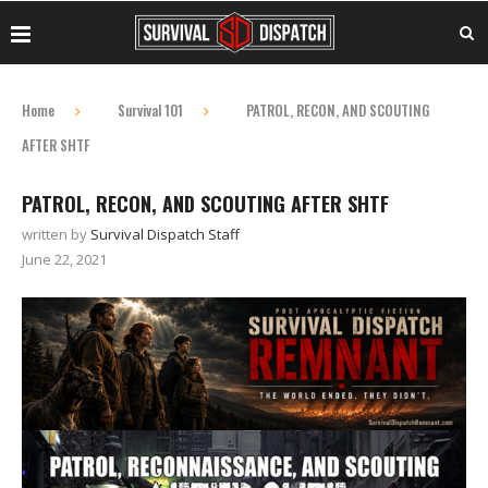
Home
Survival 101
PATROL, RECON, AND SCOUTING
AFTER SHTF
PATROL, RECON, AND SCOUTING AFTER SHTF
written by
Survival Dispatch Staff
June 22, 2021