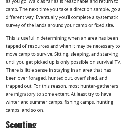
as you go. Walk as far as is reasonable and return to
camp. The next time you take a direction sample, go a
different way. Eventually you’ll complete a systematic
survey of the lands around your camp or fixed site.
This is useful in determining when an area has been
tapped of resources and when it may be necessary to
move camp to survive. Sitting, sleeping, and starving
until you get picked up is only possible on survival TV.
There is little sense in staying in an area that has
been over foraged, hunted out, overfished, and
trapped out. For this reason, most hunter-gatherers
are migratory to some extent. At least try to have
winter and summer camps, fishing camps, hunting
camps, and so on.
Scouting