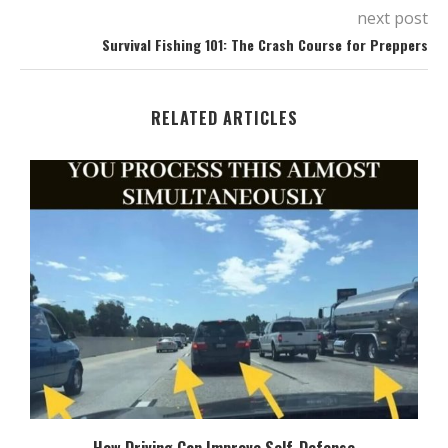
next post
Survival Fishing 101: The Crash Course for Preppers
RELATED ARTICLES
How Driving Can Improve Self-Defense