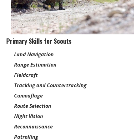
Primary Skills for Scouts
Land Navigation
Range Estimation
Fieldcraft
Tracking and Countertracking
Camouflage
Route Selection
Night Vision
Reconnaissance
Patrolling