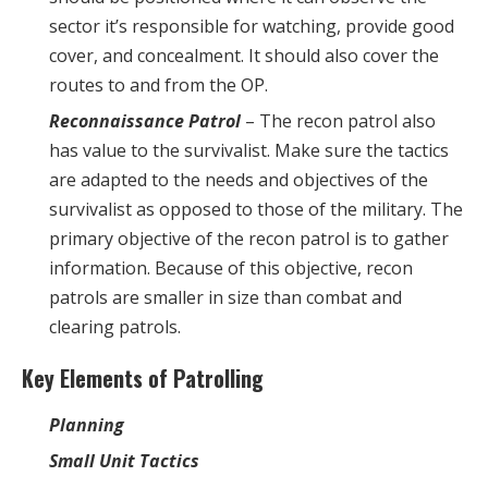
sector it’s responsible for watching, provide good
cover, and concealment. It should also cover the
routes to and from the OP.
Reconnaissance Patrol
– The recon patrol also
has value to the survivalist. Make sure the tactics
are adapted to the needs and objectives of the
survivalist as opposed to those of the military. The
primary objective of the recon patrol is to gather
information. Because of this objective, recon
patrols are smaller in size than combat and
clearing patrols.
Key Elements of Patrolling
Planning
Small Unit Tactics