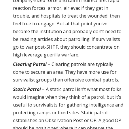
company-sized force and call in indirect fire, rapid
reaction forces, armor, air evac if they get in
trouble, and hospitals to treat the wounded, then
feel free to engage. But at that point you’ve
become the institution and probably don’t need to
be reading articles about patrolling. If survivalists
go to war post-SHTF, they should concentrate on
high leverage guerilla warfare.
Clearing Patrol
– Clearing patrols are typically
done to secure an area. They have more use for
survivalist groups than offensive combat patrols.
Static Patrol
– A static patrol isn’t what most folks
would imagine when they think of a patrol, but it’s
useful to survivalists for gathering intelligence and
protecting camps or fixed sites. Static patrol
establishes an Observation Post or OP. A good OP
should be positioned where it can observe the