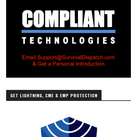
GET LIGHTNING, CME & EMP PROTECTION