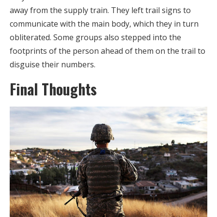
away from the supply train. They left trail signs to
communicate with the main body, which they in turn
obliterated. Some groups also stepped into the
footprints of the person ahead of them on the trail to
disguise their numbers.
Final Thoughts