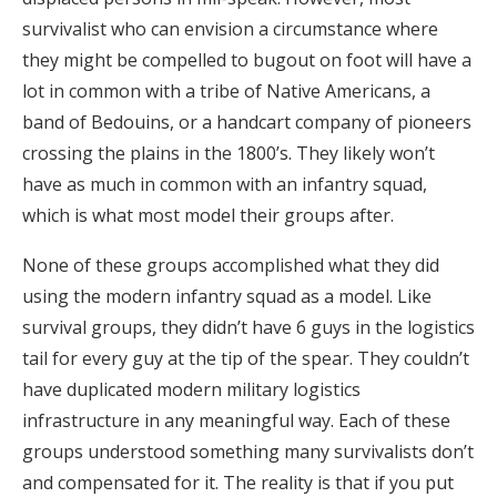
survivalist who can envision a circumstance where
they might be compelled to bugout on foot will have a
lot in common with a tribe of Native Americans, a
band of Bedouins, or a handcart company of pioneers
crossing the plains in the 1800’s. They likely won’t
have as much in common with an infantry squad,
which is what most model their groups after.
None of these groups accomplished what they did
using the modern infantry squad as a model. Like
survival groups, they didn’t have 6 guys in the logistics
tail for every guy at the tip of the spear. They couldn’t
have duplicated modern military logistics
infrastructure in any meaningful way. Each of these
groups understood something many survivalists don’t
and compensated for it. The reality is that if you put