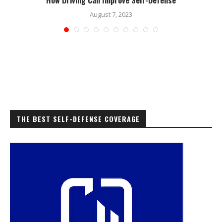
August 7, 2023
THE BEST SELF-DEFENSE COVERAGE