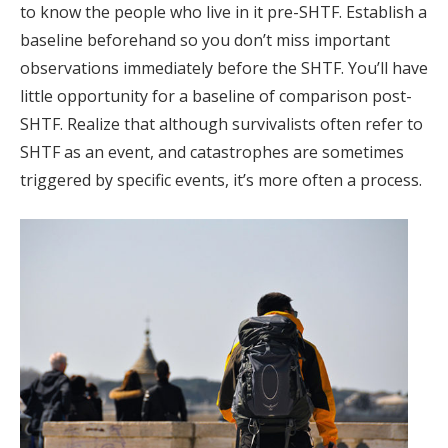
to know the people who live in it pre-SHTF. Establish a
baseline beforehand so you don’t miss important
observations immediately before the SHTF. You’ll have
little opportunity for a baseline of comparison post-
SHTF. Realize that although survivalists often refer to
SHTF as an event, and catastrophes are sometimes
triggered by specific events, it’s more often a process.