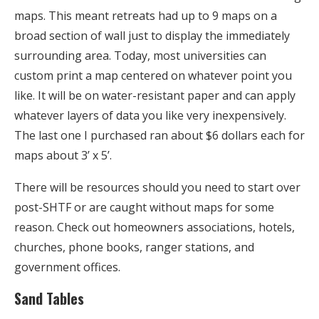
maps. This meant retreats had up to 9 maps on a
broad section of wall just to display the immediately
surrounding area. Today, most universities can
custom print a map centered on whatever point you
like. It will be on water-resistant paper and can apply
whatever layers of data you like very inexpensively.
The last one I purchased ran about $6 dollars each for
maps about 3’ x 5’.
There will be resources should you need to start over
post-SHTF or are caught without maps for some
reason. Check out homeowners associations, hotels,
churches, phone books, ranger stations, and
government offices.
Sand Tables