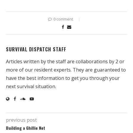
0 comment
SURVIVAL DISPATCH STAFF
Articles written by the staff are collaborations by 2 or
more of our resident experts. They are guaranteed to
have the best information to get you through your
next survival situation.
previous post
Building a Ghillie Net