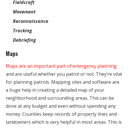
Fieldcraft
Movement
Reconnaissance
Tracking
Debriefing
Maps
Maps are an important part of emergency planning
and are useful whether you patrol or not. They’re vital
for planning patrols. Mapping sites and software are
a huge help in creating a detailed map of your
neighborhood and surrounding areas. This can be
done at any budget and even without spending any
money. Counties keep records of property lines and
landowners which is very helpful in most areas. This is