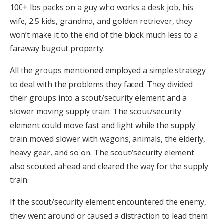
100+ lbs packs on a guy who works a desk job, his
wife, 2.5 kids, grandma, and golden retriever, they
won’t make it to the end of the block much less to a
faraway bugout property.
All the groups mentioned employed a simple strategy
to deal with the problems they faced. They divided
their groups into a scout/security element and a
slower moving supply train. The scout/security
element could move fast and light while the supply
train moved slower with wagons, animals, the elderly,
heavy gear, and so on. The scout/security element
also scouted ahead and cleared the way for the supply
train.
If the scout/security element encountered the enemy,
they went around or caused a distraction to lead them