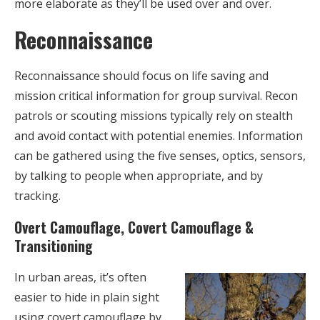
more elaborate as they’ll be used over and over.
Reconnaissance
Reconnaissance should focus on life saving and
mission critical information for group survival. Recon
patrols or scouting missions typically rely on stealth
and avoid contact with potential enemies. Information
can be gathered using the five senses, optics, sensors,
by talking to people when appropriate, and by
tracking.
Overt Camouflage, Covert Camouflage &
Transitioning
In urban areas, it’s often
easier to hide in plain sight
using covert camouflage by