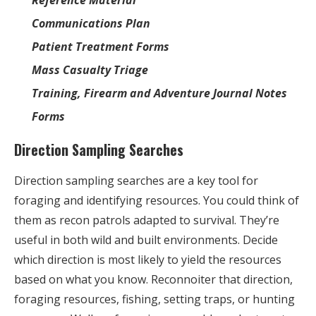
Communications Plan
Patient Treatment Forms
Mass Casualty Triage
Training, Firearm and Adventure Journal Notes
Forms
Direction Sampling Searches
Direction sampling searches are a key tool for
foraging and identifying resources. You could think of
them as recon patrols adapted to survival. They’re
useful in both wild and built environments. Decide
which direction is most likely to yield the resources
based on what you know. Reconnoiter that direction,
foraging resources, fishing, setting traps, or hunting