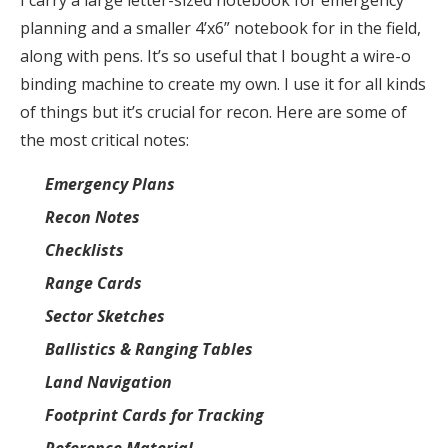
planning and a smaller 4’x6” notebook for in the field,
along with pens. It’s so useful that I bought a wire-o
binding machine to create my own. I use it for all kinds
of things but it’s crucial for recon. Here are some of
the most critical notes:
Emergency Plans
Recon Notes
Checklists
Range Cards
Sector Sketches
Ballistics & Ranging Tables
Land Navigation
Footprint Cards for Tracking
Reference Material