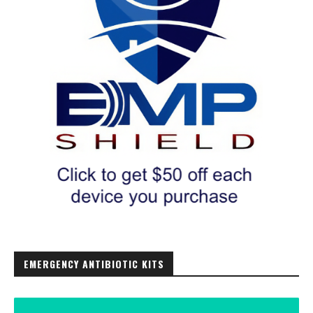
EMERGENCY ANTIBIOTIC KITS