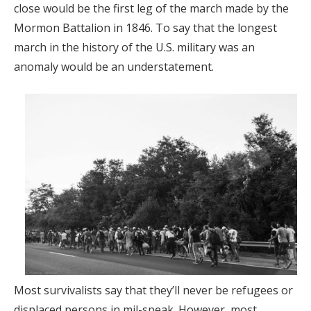
close would be the first leg of the march made by the
Mormon Battalion in 1846. To say that the longest
march in the history of the U.S. military was an
anomaly would be an understatement.
Most survivalists say that they’ll never be refugees or
displaced persons in mil-speak. However, most