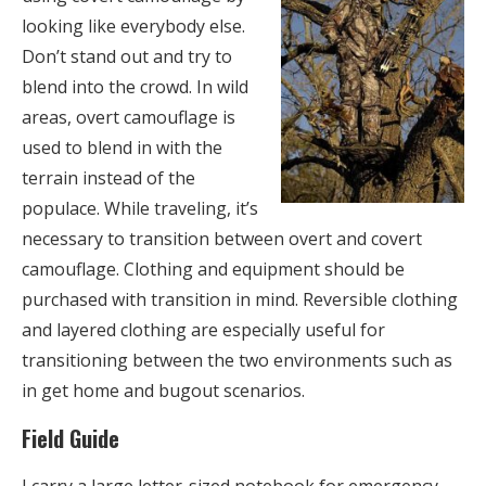
looking like everybody else.
Don’t stand out and try to
blend into the crowd. In wild
areas, overt camouflage is
used to blend in with the
terrain instead of the
populace. While traveling, it’s
necessary to transition between overt and covert
camouflage. Clothing and equipment should be
purchased with transition in mind. Reversible clothing
and layered clothing are especially useful for
transitioning between the two environments such as
in get home and bugout scenarios.
Field Guide
I carry a large letter-sized notebook for emergency