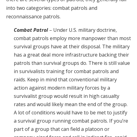
into two categories: combat patrols and
reconnaissance patrols.
Combat Patrol
– Under U.S. military doctrine,
combat patrols employ more manpower than most
survival groups have at their disposal. The military
has a great deal more infrastructure backing their
patrols than survival groups do. There is still value
in survivalists training for combat patrols and
raids. Keep in mind that conventional military
action against modern military forces by a
survivalist group would result in high casualty
rates and would likely mean the end of the group.
A lot of conditions would have to be met to justify
a survival group running combat patrols. If you’re
part of a group that can field a platoon or