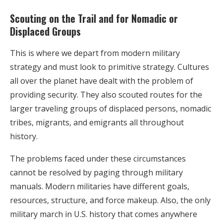
Scouting on the Trail and for Nomadic or
Displaced Groups
This is where we depart from modern military
strategy and must look to primitive strategy. Cultures
all over the planet have dealt with the problem of
providing security. They also scouted routes for the
larger traveling groups of displaced persons, nomadic
tribes, migrants, and emigrants all throughout
history.
The problems faced under these circumstances
cannot be resolved by paging through military
manuals. Modern militaries have different goals,
resources, structure, and force makeup. Also, the only
military march in U.S. history that comes anywhere