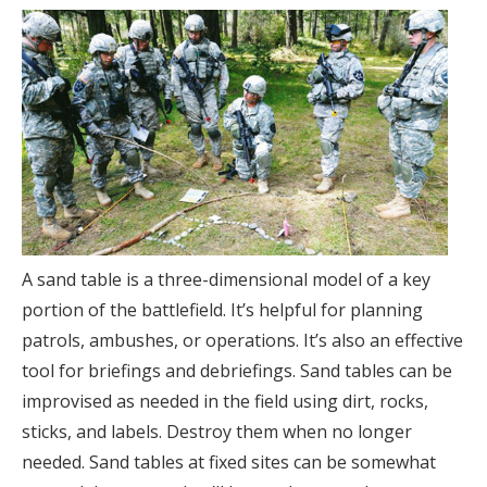
A sand table is a three-dimensional model of a key
portion of the battlefield. It’s helpful for planning
patrols, ambushes, or operations. It’s also an effective
tool for briefings and debriefings. Sand tables can be
improvised as needed in the field using dirt, rocks,
sticks, and labels. Destroy them when no longer
needed. Sand tables at fixed sites can be somewhat