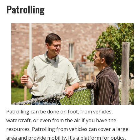
Patrolling
Patrolling can be done on foot, from vehicles,
watercraft, or even from the air if you have the
resources. Patrolling from vehicles can cover a large
area and provide mobility. It’s a platform for optics,