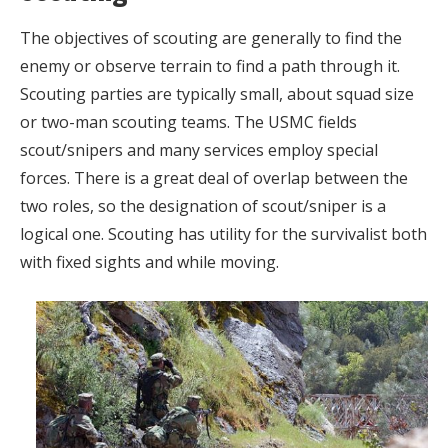
The objectives of scouting are generally to find the
enemy or observe terrain to find a path through it.
Scouting parties are typically small, about squad size
or two-man scouting teams. The USMC fields
scout/snipers and many services employ special
forces. There is a great deal of overlap between the
two roles, so the designation of scout/sniper is a
logical one. Scouting has utility for the survivalist both
with fixed sights and while moving.