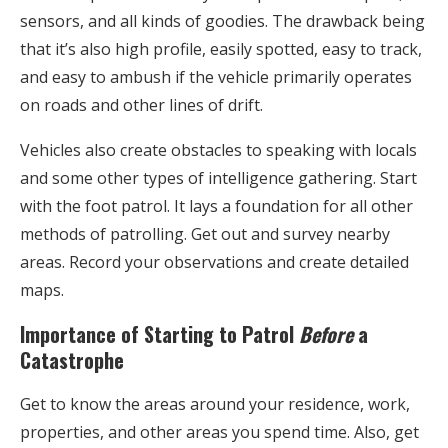
sensors, and all kinds of goodies. The drawback being
that it’s also high profile, easily spotted, easy to track,
and easy to ambush if the vehicle primarily operates
on roads and other lines of drift.
Vehicles also create obstacles to speaking with locals
and some other types of intelligence gathering. Start
with the foot patrol. It lays a foundation for all other
methods of patrolling. Get out and survey nearby
areas. Record your observations and create detailed
maps.
Importance of Starting to Patrol
Before
a
Catastrophe
Get to know the areas around your residence, work,
properties, and other areas you spend time. Also, get