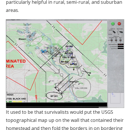
particularly helpful in rural, semi-rural, and suburban
areas.
It used to be that survivalists would put the USGS
topographical map up on the wall that contained their
homestead and then fold the borders in on bordering