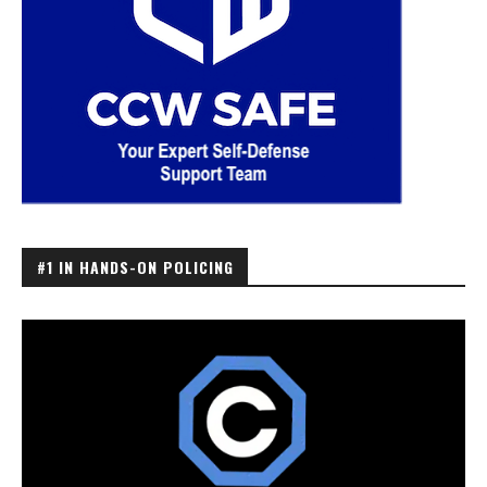
#1 IN HANDS-ON POLICING