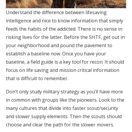
Understand the difference between lifesaving
intelligence and nice to know information that simply
feeds the habits of the addicted. There is no sense in
risking lives for the latter. Before the SHTF, get out in
your neighborhood and pound the pavement to
establish a baseline now. Once you have your
baseline, a field guide is a key tool for recon. It should
focus on life saving and mission critical information
that is difficult to remember.
Don’t only study military strategy as you’ll have more
in common with groups like the pioneers. Look to the
many cultures that divide into faster scout/security
and slower supply elements. Then the scouts should
choose and clear the path for the slower movers.