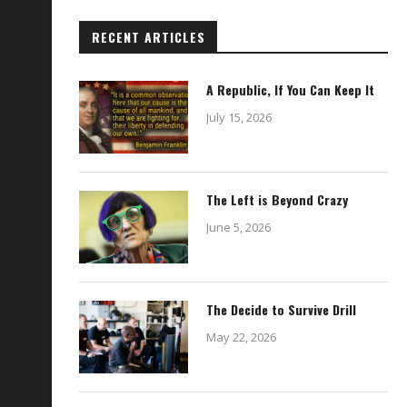
RECENT ARTICLES
A Republic, If You Can Keep It
July 15, 2026
The Left is Beyond Crazy
June 5, 2026
The Decide to Survive Drill
May 22, 2026