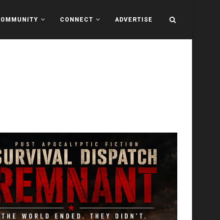
COMMUNITY
CONNECT
ADVERTISE