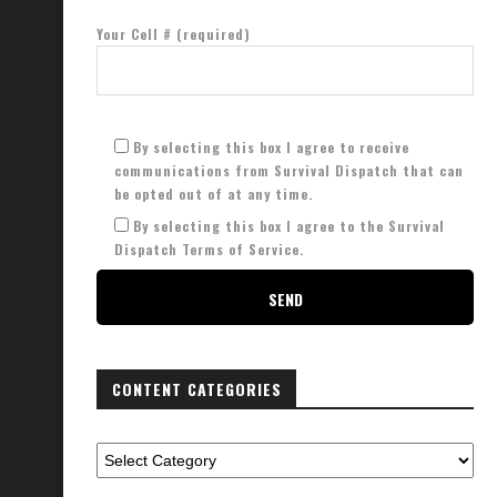
Your Cell # (required)
By selecting this box I agree to receive
communications from Survival Dispatch that can
be opted out of at any time.
By selecting this box I agree to the Survival
Dispatch Terms of Service.
CONTENT CATEGORIES