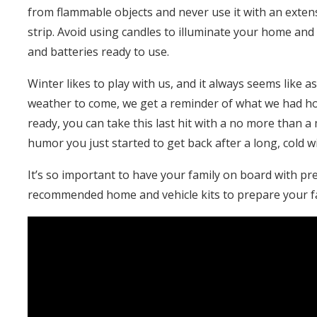
from flammable objects and never use it with an exten
strip. Avoid using candles to illuminate your home and 
and batteries ready to use.
Winter likes to play with us, and it always seems like a
weather to come, we get a reminder of what we had hop
ready, you can take this last hit with a no more than
humor you just started to get back after a long, cold w
It’s so important to have your family on board with pr
recommended home and vehicle kits to prepare your fa