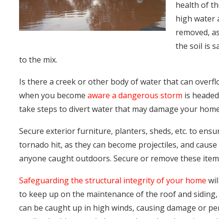
health of th
high water 
removed, as
the soil is 
to the mix.
Is there a creek or other body of water that can overf
when you become
aware a dangerous storm
is headed 
take steps to divert water that may damage your home
Secure exterior furniture, planters, sheds, etc. to ens
tornado hit, as they can become projectiles, and cause
anyone caught outdoors. Secure or remove these items 
Safeguarding the structural integrity of your home
wil
to keep up on the maintenance of the roof and siding, 
can be caught up in high winds, causing damage or per