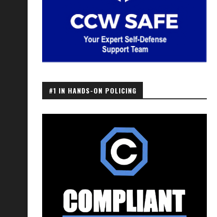
#1 IN HANDS-ON POLICING