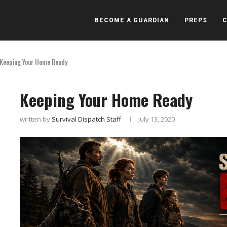
BECOME A GUARDIAN
PREPS
Keeping Your Home Ready
Keeping Your Home Ready
written by
Survival Dispatch Staff
July 13, 2020