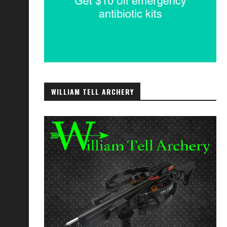
WILLIAM TELL ARCHERY