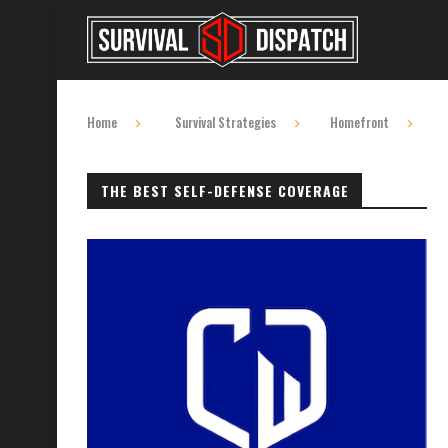
Home
Survival Strategies
Homefront
THE BEST SELF-DEFENSE COVERAGE