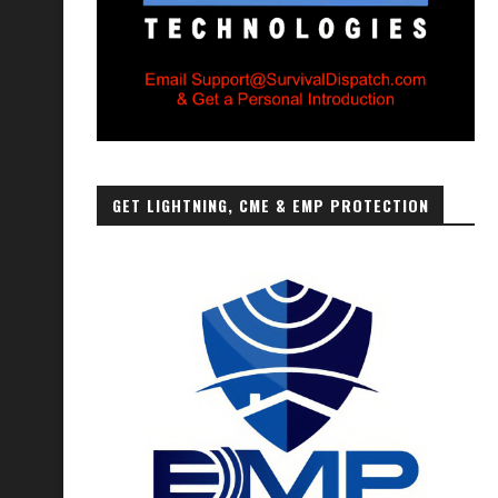
GET LIGHTNING, CME & EMP PROTECTION