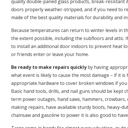
quality double-paned glass products, break-resistant if
doors properly weather-stripped, and if you need to r
made of the best quality materials for durability and in
Because temperatures can return to winter levels in th
the extent possible, including the subfloors and attic
to install an additional door indoors to prevent heat 
or friends enter or leave your home.
Be ready to make repairs quickly
by having appropri
what event is likely to cause the most damage – if it i
appropriate hardware to cover broken windows if you 
Basic hand tools, drills, and nail guns should be kept 
term power outages, hand saws, hammers, crowbars, etc
making repairs, have available sturdy boots, heavy-duty
chainsaw and gasoline to power it is also good to have