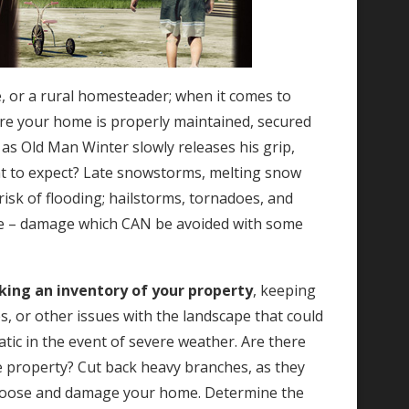
e, or a rural homesteader; when it comes to
ure your home is properly maintained, secured
as Old Man Winter slowly releases his grip,
t to expect? Late snowstorms, melting snow
risk of flooding; hailstorms, tornadoes, and
ge – damage which CAN be avoided with some
aking an inventory of your property
, keeping
s, or other issues with the landscape that could
tic in the event of severe weather. Are there
e property? Cut back heavy branches, as they
loose and damage your home. Determine the