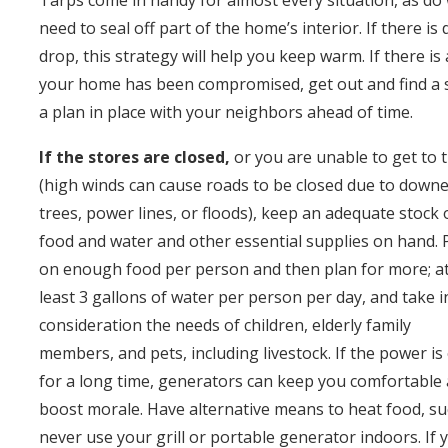
Tarps come in handy for almost every situation, as do wi
need to seal off part of the home’s interior. If there
drop, this strategy will help you keep warm. If there is 
your home has been compromised, get out and find a sa
a plan in place with your neighbors ahead of time.
If the stores are closed,
or you are unable to get to
(high winds can cause roads to be closed due to down
trees, power lines, or floods), keep an adequate stock 
food and water and other essential supplies on hand. 
on enough food per person and then plan for more; a
least 3 gallons of water per person per day, and take i
consideration the needs of children, elderly family
members, and pets, including livestock. If the power is
for a long time, generators can keep you comfortable
boost morale. Have alternative means to heat food, suc
never use your grill or portable generator indoors. If 