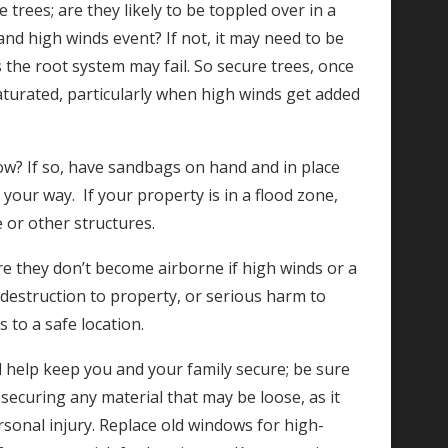
e trees; are they likely to be toppled over in a
and high winds event? If not, it may need to be
 the root system may fail. So secure trees, once
saturated, particularly when high winds get added
low? If so, have sandbags on hand and in place
your way. If your property is in a flood zone,
 or other structures.
ure they don’t become airborne if high winds or a
 destruction to property, or serious harm to
to a safe location.
l help keep you and your family secure; be sure
securing any material that may be loose, as it
sonal injury. Replace old windows for high-