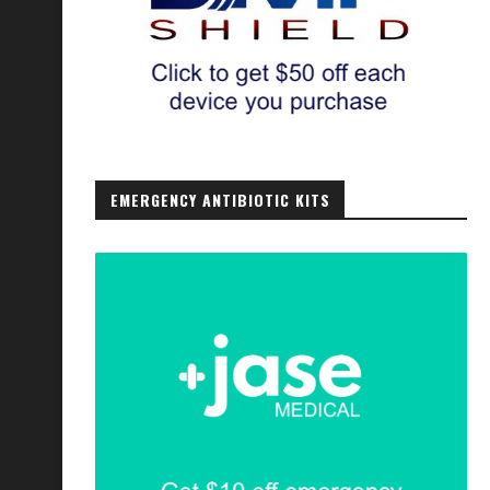
EMERGENCY ANTIBIOTIC KITS