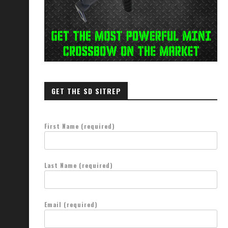
GET THE SD SITREP
First Name (required)
Last Name (required)
Email (required)