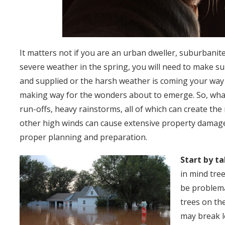
It matters not if you are an urban dweller, suburbanit
severe weather in the spring, you will need to make s
and supplied or the harsh weather is coming your way 
making way for the wonders about to emerge. So, wha
run-offs, heavy rainstorms, all of which can create the 
other high winds can cause extensive property dama
proper planning and preparation.
Start by t
in mind tree
be problema
trees on th
may break 