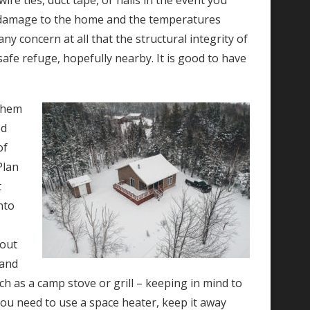
re ties, duct tape, or nails in the event you
 is damage to the home and the temperatures
any concern at all that the structural integrity of
fe refuge, hopefully nearby. It is good to have
 them
ed
of
Plan
t
nto
 out
 and
h as a camp stove or grill – keeping in mind to
you need to use a space heater, keep it away