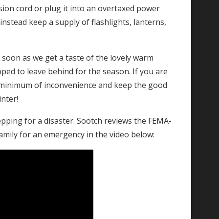
sion cord or plug it into an overtaxed power
instead keep a supply of flashlights, lanterns,
s soon as we get a taste of the lovely warm
ed to leave behind for the season. If you are
 a minimum of inconvenience and keep the good
inter!
epping for a disaster. Sootch reviews the FEMA-
mily for an emergency in the video below: