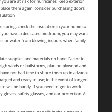
 you are at risk for hurricanes. Keep exterior
eplace them again, consider purchasing doors
sulation.
e spring, check the insulation in your home to
. If you have a dedicated mudroom, you may want
loss or water from blowing indoors when family
ate supplies and materials on hand. Factor in
s high winds or hailstorms, plan on plywood and
have not had time to shore them up in advance.
charged and ready to use; in the event of longer-
. will be handy. If you need to get to work
 gloves, safety glasses, and ear protection. A
.